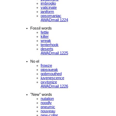
imbroglio
vaticinate
janiform
opsomaniac
AWADmail 1224
Fossil words
fettle
kilter
wreak
tenterhook
deserts
AWADmail 1225
No el
frowze
pipsqueak
gobmouthed
juvenescence
oxytonize
AWADmail 1226
"New" words
nutation
noodly
pneumic
nouveau
new-collar