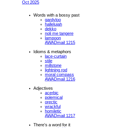
Oct 2025
Words with a bossy past
gardyloo
hallelujah
dekko
noli me tangere
lampoon
AWADmail 1215
Idioms & metaphors
lace-curtain
stile
millstone
lightning rod
moral compass
AWADmail 1216
Adjectives
acerbic
polemical
orectic
wrackful
homiletic
AWADmail 1217
There's a word for it