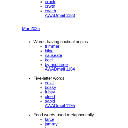
crunk
crwth
cwtch
AWADmail 1183
Mar 2025
Words having nautical origins
trimmer
bilge
nauseate
keel
by and large
AWADmail 1184
Five-letter words
eclat
bosky
fubsy
gleed
sapid
AWADmail 1195
Food words used metaphorically
farce
jammy