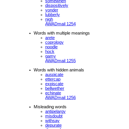
somewhen
dispositively
yonder
lubberly
nigh
AWADmail 1254
Words with multiple meanings
arete
coprology
noodle
hock
gamy
AWADmail 1255
Words with hidden animals
auspicate
ettercap
expiscate
bellwether
echinate
AWADmail 1256
Misleading words
antipelargy
misdoubt
withsay
depurate