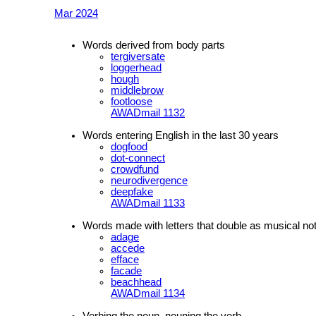
Mar 2024
Words derived from body parts
tergiversate
loggerhead
hough
middlebrow
footloose
AWADmail 1132
Words entering English in the last 30 years
dogfood
dot-connect
crowdfund
neurodivergence
deepfake
AWADmail 1133
Words made with letters that double as musical no
adage
accede
efface
facade
beachhead
AWADmail 1134
Verbing the noun, nouning the verb