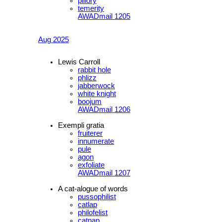
pillory
temerity
AWADmail 1205
Aug 2025
Lewis Carroll
rabbit hole
phlizz
jabberwock
white knight
boojum
AWADmail 1206
Exempli gratia
fruiterer
innumerate
pule
agon
exfoliate
AWADmail 1207
A cat-alogue of words
pussophilist
catlap
philofelist
catnap