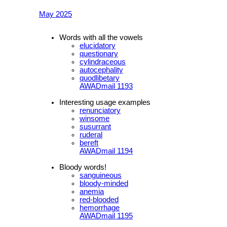
May 2025
Words with all the vowels
elucidatory
questionary
cylindraceous
autocephality
quodlibetary
AWADmail 1193
Interesting usage examples
renunciatory
winsome
susurrant
ruderal
bereft
AWADmail 1194
Bloody words!
sanguineous
bloody-minded
anemia
red-blooded
hemorrhage
AWADmail 1195