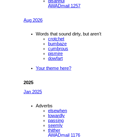
disannul
AWADmail 1257
Aug 2026
Words that sound dirty, but aren't
crotchet
bumbaze
cumbrous
pismire
dowfart
Your theme here?
2025
Jan 2025
Adverbs
elsewhen
towardly
passing
seemly
thither
AWADmail 1176