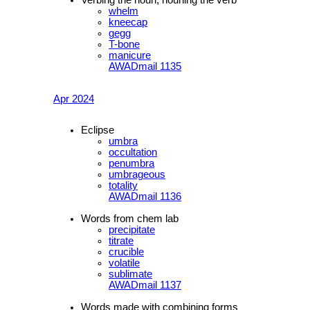
whelm
kneecap
gegg
T-bone
manicure
AWADmail 1135
Apr 2024
Eclipse
umbra
occultation
penumbra
umbrageous
totality
AWADmail 1136
Words from chem lab
precipitate
titrate
crucible
volatile
sublimate
AWADmail 1137
Words made with combining forms