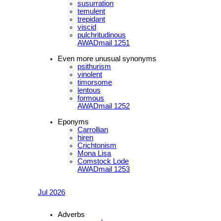
susurration
temulent
trepidant
viscid
pulchritudinous
AWADmail 1251
Even more unusual synonyms
psithurism
vinolent
timorsome
lentous
formous
AWADmail 1252
Eponyms
Carrollian
hiren
Crichtonism
Mona Lisa
Comstock Lode
AWADmail 1253
Jul 2026
Adverbs