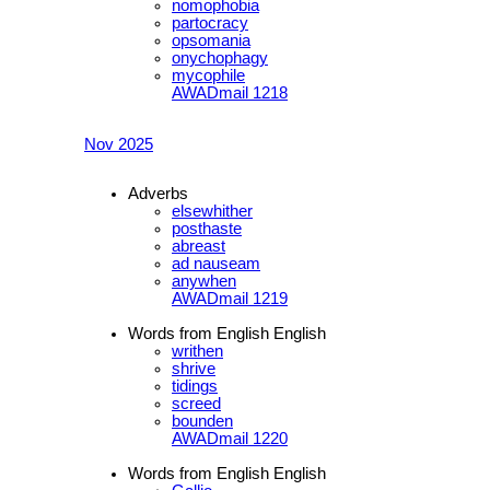
nomophobia
partocracy
opsomania
onychophagy
mycophile
AWADmail 1218
Nov 2025
Adverbs
elsewhither
posthaste
abreast
ad nauseam
anywhen
AWADmail 1219
Words from English English
writhen
shrive
tidings
screed
bounden
AWADmail 1220
Words from English English