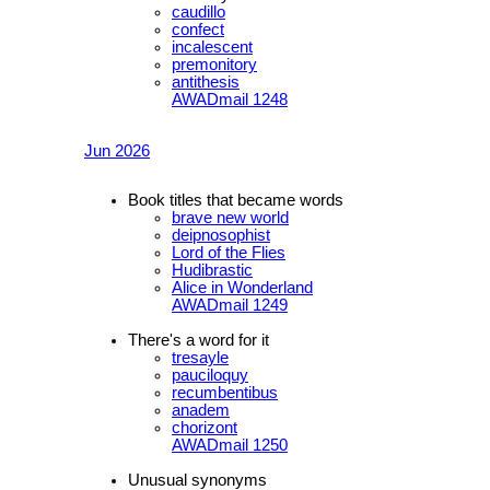
caudillo
confect
incalescent
premonitory
antithesis
AWADmail 1248
Jun 2026
Book titles that became words
brave new world
deipnosophist
Lord of the Flies
Hudibrastic
Alice in Wonderland
AWADmail 1249
There's a word for it
tresayle
pauciloquy
recumbentibus
anadem
chorizont
AWADmail 1250
Unusual synonyms