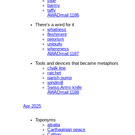
tripe
barmy
taffy
AWADmail 1186
There's a word for it
whatness
fleshment
pejorism
uniquity
whereness
AWADmail 1187
Tools and devices that became metaphors
chalk line
ratchet
parish pump
windmill
Swiss Army knife
AWADmail 1188
Apr 2025
Toponyms
alsatia
Carthaginian peace
Cathay