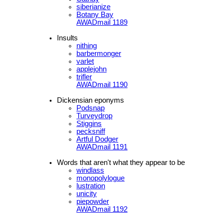
siberianize
Botany Bay
AWADmail 1189
Insults
nithing
barbermonger
varlet
applejohn
trifler
AWADmail 1190
Dickensian eponyms
Podsnap
Turveydrop
Stiggins
pecksniff
Artful Dodger
AWADmail 1191
Words that aren't what they appear to be
windlass
monopolylogue
lustration
unicity
piepowder
AWADmail 1192