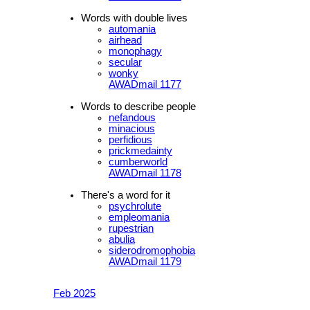
Words with double lives
automania
airhead
monophagy
secular
wonky
AWADmail 1177
Words to describe people
nefandous
minacious
perfidious
prickmedainty
cumberworld
AWADmail 1178
There's a word for it
psychrolute
empleomania
rupestrian
abulia
siderodromophobia
AWADmail 1179
Feb 2025