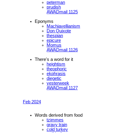
peterman
prudish
AWADmail 1125
Eponyms
Machiavellianism
Don Quixote
thespian
epicure
Momus
AWADmail 1126
There's a word for it
heightism
theophoric
ekphrasis
diegetic
yesterweek
AWADmail 1127
Feb 2024
Words derived from food
tzimmes
gravy train
cold turkey