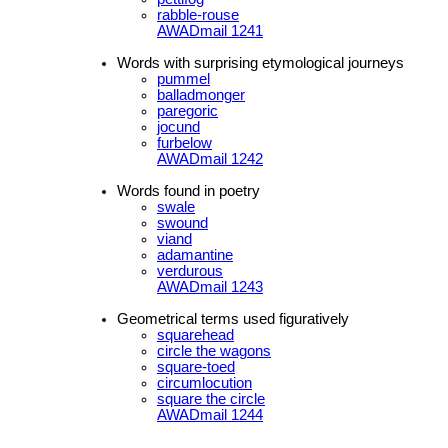
rabble-rouse
AWADmail 1241
Words with surprising etymological journeys
pummel
balladmonger
paregoric
jocund
furbelow
AWADmail 1242
Words found in poetry
swale
swound
viand
adamantine
verdurous
AWADmail 1243
Geometrical terms used figuratively
squarehead
circle the wagons
square-toed
circumlocution
square the circle
AWADmail 1244