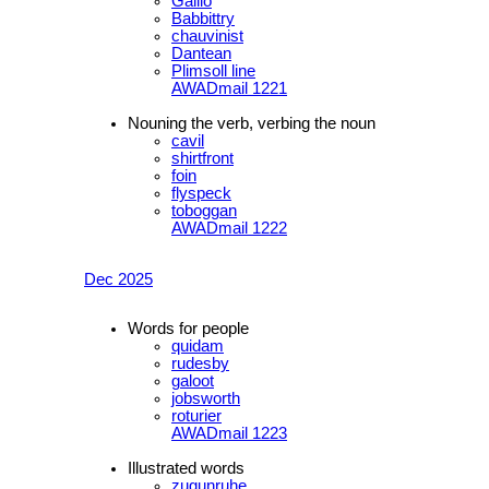
Gallio
Babbittry
chauvinist
Dantean
Plimsoll line
AWADmail 1221
Nouning the verb, verbing the noun
cavil
shirtfront
foin
flyspeck
toboggan
AWADmail 1222
Dec 2025
Words for people
quidam
rudesby
galoot
jobsworth
roturier
AWADmail 1223
Illustrated words
zugunruhe