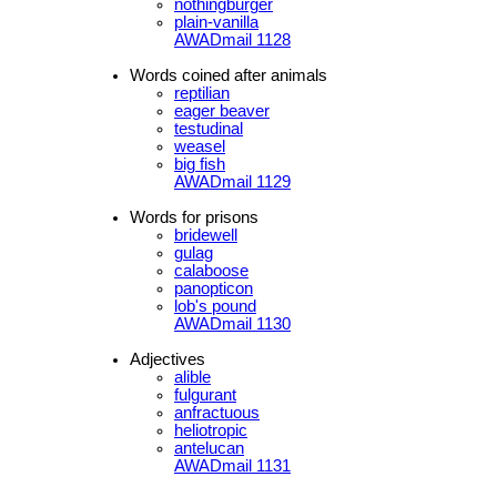
nothingburger
plain-vanilla
AWADmail 1128
Words coined after animals
reptilian
eager beaver
testudinal
weasel
big fish
AWADmail 1129
Words for prisons
bridewell
gulag
calaboose
panopticon
lob's pound
AWADmail 1130
Adjectives
alible
fulgurant
anfractuous
heliotropic
antelucan
AWADmail 1131