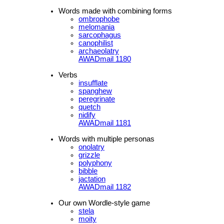
Words made with combining forms
ombrophobe
melomania
sarcophagus
canophilist
archaeolatry
AWADmail 1180
Verbs
insufflate
spanghew
peregrinate
quetch
nidify
AWADmail 1181
Words with multiple personas
onolatry
grizzle
polyphony
bibble
jactation
AWADmail 1182
Our own Wordle-style game
stela
moity