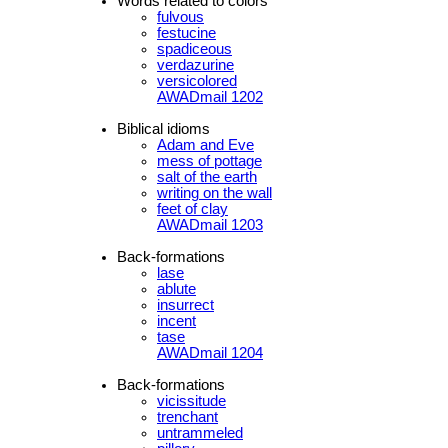
Words related to colors
fulvous
festucine
spadiceous
verdazurine
versicolored
AWADmail 1202
Biblical idioms
Adam and Eve
mess of pottage
salt of the earth
writing on the wall
feet of clay
AWADmail 1203
Back-formations
lase
ablute
insurrect
incent
tase
AWADmail 1204
Back-formations
vicissitude
trenchant
untrammeled