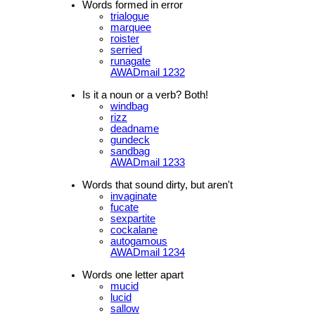
Words formed in error
trialogue
marquee
roister
serried
runagate
AWADmail 1232
Is it a noun or a verb? Both!
windbag
rizz
deadname
gundeck
sandbag
AWADmail 1233
Words that sound dirty, but aren't
invaginate
fucate
sexpartite
cockalane
autogamous
AWADmail 1234
Words one letter apart
mucid
lucid
sallow