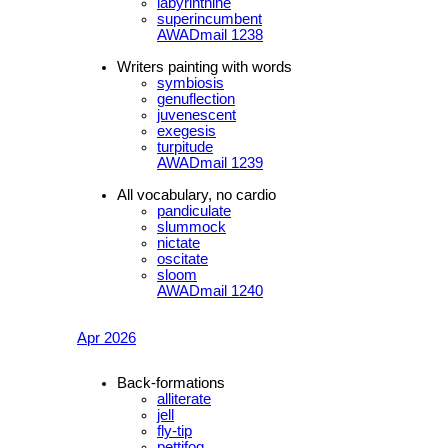
labyrinthine
superincumbent
AWADmail 1238
Writers painting with words
symbiosis
genuflection
juvenescent
exegesis
turpitude
AWADmail 1239
All vocabulary, no cardio
pandiculate
slummock
nictate
oscitate
sloom
AWADmail 1240
Apr 2026
Back-formations
alliterate
jell
fly-tip
pettifog