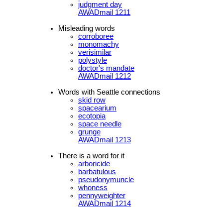
judgment day
AWADmail 1211
Misleading words
corroboree
monomachy
verisimilar
polystyle
doctor's mandate
AWADmail 1212
Words with Seattle connections
skid row
spacearium
ecotopia
space needle
grunge
AWADmail 1213
There is a word for it
arboricide
barbatulous
pseudonymuncle
whoness
pennyweighter
AWADmail 1214