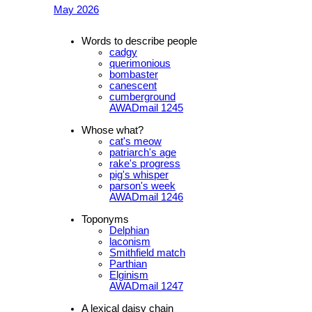
May 2026
Words to describe people
cadgy
querimonious
bombaster
canescent
cumberground
AWADmail 1245
Whose what?
cat's meow
patriarch's age
rake's progress
pig's whisper
parson's week
AWADmail 1246
Toponyms
Delphian
laconism
Smithfield match
Parthian
Elginism
AWADmail 1247
A lexical daisy chain