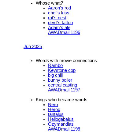
Whose what?
Aaron's rod
chef's kiss
rat's nest
devil's tattoo
Adam's ale
AWADmail 1196
Jun 2025
Words with movie connections
Rambo
Keystone cop
big chill
bunny boiler
central casting
AWADmail 1197
Kings who became words
Nero
Herod
tantalus
Heliogabalus
Ozymandias
AWADmail 1198