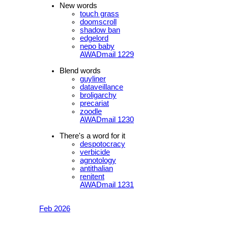
New words
touch grass
doomscroll
shadow ban
edgelord
nepo baby
AWADmail 1229
Blend words
guyliner
dataveillance
broligarchy
precariat
zoodle
AWADmail 1230
There's a word for it
despotocracy
verbicide
agnotology
antithalian
renitent
AWADmail 1231
Feb 2026