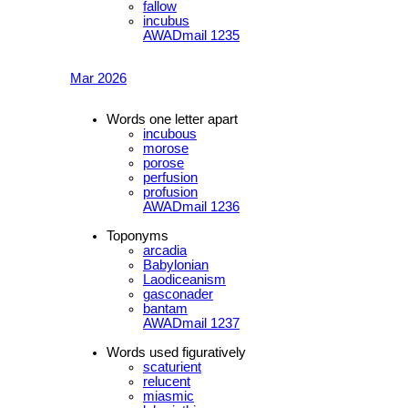
fallow
incubus
AWADmail 1235
Mar 2026
Words one letter apart
incubous
morose
porose
perfusion
profusion
AWADmail 1236
Toponyms
arcadia
Babylonian
Laodiceanism
gasconader
bantam
AWADmail 1237
Words used figuratively
scaturient
relucent
miasmic