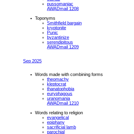
pussomaniac
AWADmail 1208
Toponyms
Smithfield bargain
kryptonite
Punic
byzantinize
serendipitous
AWADmail 1209
Sep 2025
Words made with combining forms
theomachy
kleptocrat
thanatophobia
euryphagous
uranomania
AWADmail 1210
Words relating to religion
evangelical
epiphany
sacrificial lamb
parochial