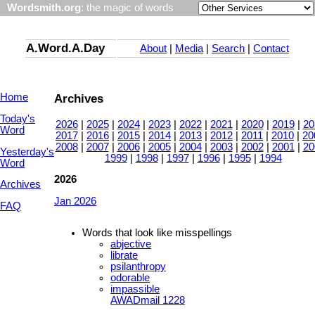
Wordsmith.org
: the magic of words
A.Word.A.Day
About
|
Media
|
Search
|
Contact
Home
Archives
Today's
2026
|
2025
|
2024
|
2023
|
2022
|
2021
|
2020
|
2019
|
20
Word
2017
|
2016
|
2015
|
2014
|
2013
|
2012
|
2011
|
2010
|
20
2008
|
2007
|
2006
|
2005
|
2004
|
2003
|
2002
|
2001
|
20
Yesterday's
1999
|
1998
|
1997
|
1996
|
1995
|
1994
Word
2026
Archives
Jan 2026
FAQ
Words that look like misspellings
abjective
librate
psilanthropy
odorable
impassible
AWADmail 1228