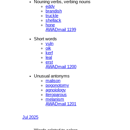
Nouning verbs, verbing nouns
eddy
brandish
truckle
shellack
hone
AWADmail 1199
Short words
vuln
oik
kerf
leal
erst
AWADmail 1200
Unusual antonyms
malison
pogonotomy
agnoiology
iteroparous
melanism
AWADmail 1201
Jul 2025