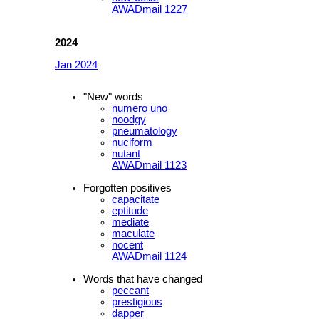
AWADmail 1227
2024
Jan 2024
"New" words
numero uno
noodgy
pneumatology
nuciform
nutant
AWADmail 1123
Forgotten positives
capacitate
eptitude
mediate
maculate
nocent
AWADmail 1124
Words that have changed
peccant
prestigious
dapper