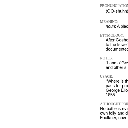
PRONUNCIATIO
(GO-shuhn
MEANING:
noun
: A pl
ETYMOLOGY:
After Goshen,
to the Israe
documented
NOTES:
“Land o’ Go
and other s
USAGE:
“Where is th
pass for pro
George Elio
1855.
A THOUGHT FOR
No battle is ev
own folly and d
Faulkner, nove