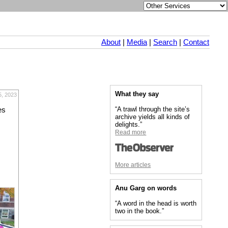
About
|
Media
|
Search
|
Contact
What they say
5, 2023
“A trawl through the site’s
es
archive yields all kinds of
delights.”
Read more
More articles
Anu Garg on words
“A word in the head is worth
two in the book.”