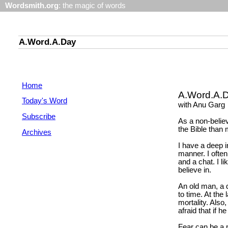
Wordsmith.org
: the magic of words
A.Word.A.Day
Home
A.Word.A.
Today's Word
with Anu Garg
Subscribe
As a non-belie
the Bible than
Archives
I have a deep in
manner. I often
and a chat. I l
believe in.
An old man, a 
to time. At the 
mortality. Also
afraid that if 
Fear can be a p