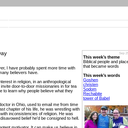
Day
Sep 2
This week’s theme
Biblical people and plac
that became words
ver, I have probably spent more time with
 many believers have.
This week’s words
Goshen
terest in religion, in an anthropological
christen
 invite door-to-door missionaries in for tea
Sodom
ike to learn why people believe what they
Rechabite
tower of Babel
doctor in Ohio, used to email me from time
last chapter of his life, he was wrestling with
, with inconsistencies of religion. He was
he disavowed belief he’d be consigned to hell.
otent motivator. It can make us believe in