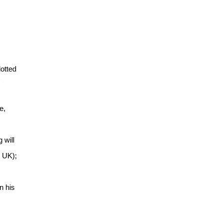
lotted
e,
 will
 UK);
n his