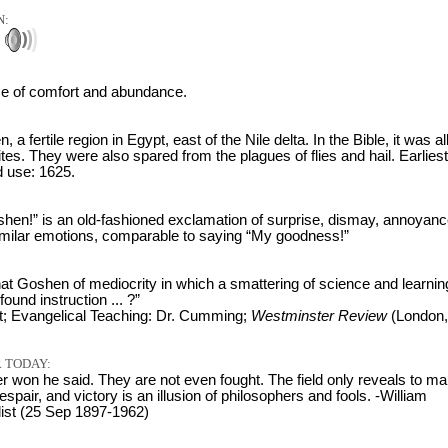
N:
)
ace of comfort and abundance.
 a fertile region in Egypt, east of the Nile delta. In the Bible, it was al
lites. They were also spared from the plagues of flies and hail. Earliest
 use: 1625.
shen!” is an old-fashioned exclamation of surprise, dismay, annoyanc
imilar emotions, comparable to saying “My goodness!”
at Goshen of mediocrity in which a smattering of science and learning
found instruction ... ?”
t; Evangelical Teaching: Dr. Cumming;
Westminster Review
(London,
 TODAY:
er won he said. They are not even fought. The field only reveals to ma
espair, and victory is an illusion of philosophers and fools. -William
list (25 Sep 1897-1962)