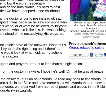
e, follow the worst (especially
d do the unthinkable. It’s hard to cast
les we have accepted since childhood.
y the doctor wrote to me instead of, say,
suspect it was because he saw someone who
“Goshen is my happy place”
Must be a place of comfort 
this world, or of what he believed lay beyond.
abundance
eone who told it like it is. He was looking
Goshen, Indiana (not Goshen, 
s instead of the unsatisfying His-ways-are-
Photo:
Sherry Van Arsdall /
Goshen News
Previous week’s them
that I didn’t have all the answers. None of us
Words related to colors
 I try to do the right thing and if there’s a
e would look at what I did, at my actions.
dime a dozen.
ughts and prayers amount to less than a single action.
 from the doctor in a while. I hope he’s well. Or that he was at peace.
the answers, but I do have words. I’d read any book to find words. T
ken a dip in the Bible and have come back with words that are now a 
ese words were derived from names of people and places in the Bible
guratively in English.