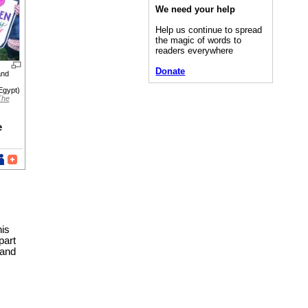
We need your help
Help us continue to spread
the magic of words to
readers everywhere
Donate
and
Egypt)
The
e
his
part
 and