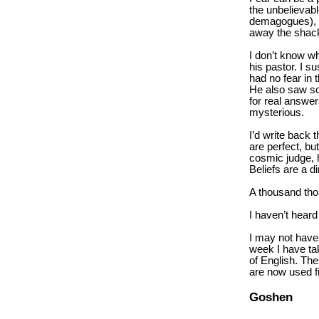
the unbelievabl
demagogues), an
away the shack
I don’t know wh
his pastor. I 
had no fear in 
He also saw som
for real answer
mysterious.
I’d write back 
are perfect, but
cosmic judge, h
Beliefs are a 
A thousand tho
I haven’t heard
I may not have 
week I have ta
of English. Th
are now used fi
Goshen