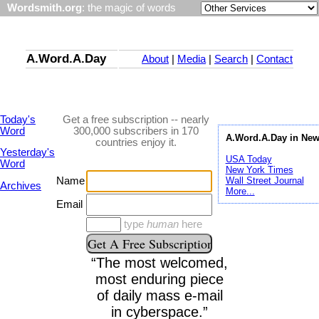
Wordsmith.org
: the magic of words
A.Word.A.Day
About
|
Media
|
Search
|
Contact
Today's
Get a free subscription -- nearly
Word
300,000 subscribers in 170
A.Word.A.Day in Ne
countries enjoy it.
Yesterday's
USA Today
Word
New York Times
Wall Street Journal
Name
Archives
More...
Email
type
human
here
“The most welcomed,
most enduring piece
of daily mass e-mail
in cyberspace.”