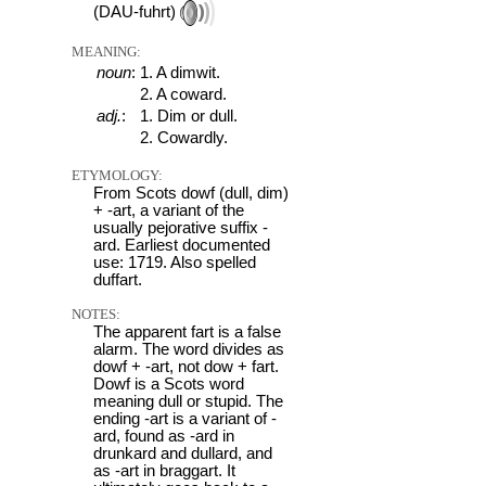
(DAU-fuhrt)
MEANING:
noun
:
1. A dimwit.
2. A coward.
adj.
:
1. Dim or dull.
2. Cowardly.
ETYMOLOGY:
From Scots dowf (dull, dim)
+ -art, a variant of the
usually pejorative suffix -
ard. Earliest documented
use: 1719. Also spelled
duffart.
NOTES:
The apparent fart is a false
alarm. The word divides as
dowf + -art, not dow + fart.
Dowf is a Scots word
meaning dull or stupid. The
ending -art is a variant of -
ard, found as -ard in
drunkard and dullard, and
as -art in braggart. It