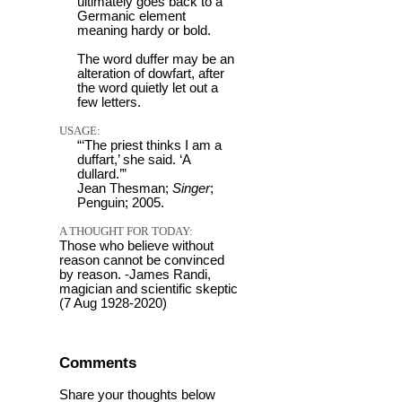
ultimately goes back to a
Germanic element
meaning hardy or bold.
The word duffer may be an
alteration of dowfart, after
the word quietly let out a
few letters.
USAGE:
“‘The priest thinks I am a
duffart,’ she said. ‘A
dullard.’”
Jean Thesman;
Singer
;
Penguin; 2005.
A THOUGHT FOR TODAY:
Those who believe without
reason cannot be convinced
by reason. -James Randi,
magician and scientific skeptic
(7 Aug 1928-2020)
Comments
Share your thoughts below