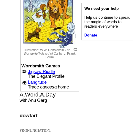
We need your help
Help us continue to spread
the magic of words to
readers everywhere
Donate
Illustration: W.W. Denslow in
The
Wonderful Wizard of Oz
by L. Frank
Baum
Wordsmith Games
🧩
Jigsaw Riddle
The Elegant Profile
Langitude
🌍
Trace
canossa
home
A.Word.A.Day
with Anu Garg
dowfart
PRONUNCIATION: