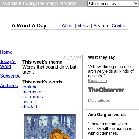
Wordsmith.org
: the magic of words
A.Word.A.Day
About
|
Media
|
Search
|
Contact
Home
What they say
Aug 7, 2026
Today's
This week’s theme
Word
“A trawl through the site’s
Words that sound dirty, but
archive yields all kinds of
aren’t
Subscribe
delights.”
Read more
This week’s words
Archives
crotchet
bumbaze
cumbrous
More articles
pismire
dowfart
Anu Garg on words
“I have a dream where
society will replace guns
with dictionaries.”