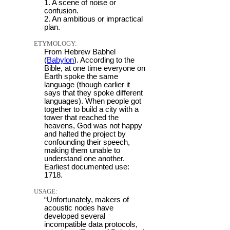
1. A scene of noise or
confusion.
2. An ambitious or impractical
plan.
ETYMOLOGY:
From Hebrew Babhel
(
Babylon
). According to the
Bible, at one time everyone on
Earth spoke the same
language (though earlier it
says that they spoke different
languages). When people got
together to build a city with a
tower that reached the
heavens, God was not happy
and halted the project by
confounding their speech,
making them unable to
understand one another.
Earliest documented use:
1718.
USAGE:
“Unfortunately, makers of
acoustic nodes have
developed several
incompatible data protocols,