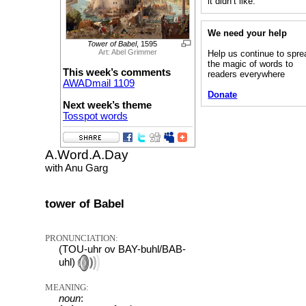
it didn’t like.”
We need your help
Tower of Babel
, 1595
Art: Abel Grimmer
Help us continue to spre
the magic of words to
This week’s comments
readers everywhere
AWADmail 1109
Donate
Next week’s theme
Tosspot words
A.Word.A.Day
with Anu Garg
tower of Babel
PRONUNCIATION:
(TOU-uhr ov BAY-buhl/BAB-
uhl)
MEANING:
noun
: