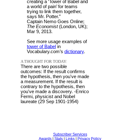
creating a ‘Tower of Babel and
a world of pain’ for teams
trying to link them together,
says Mr. Potter.”
Captain Nemo Goes Online;
The Economist
(London, UK);
Mar 9, 2013.
See more usage examples of
tower of Babel
in
Vocabulary.com’s
dictionary
.
A THOUGHT FOR TODAY:
There are two possible
outcomes: If the result confirms
the hypothesis, then you've made
a measurement. If the result is
contrary to the hypothesis, then
you've made a discovery. -Enrico
Fermi, physicist and Nobel
laureate (29 Sep 1901-1954)
Subscriber Services
Awards
|
Stats
|
Links
|
Privacy Policy