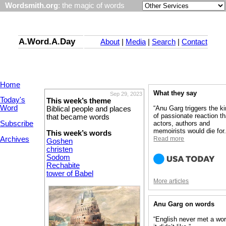
Wordsmith.org
: the magic of words
A.Word.A.Day
About
|
Media
|
Search
|
Contact
Home
What they say
Sep 29, 2023
Today's
This week’s theme
Word
“Anu Garg triggers the k
Biblical people and places
of passionate reaction th
that became words
Subscribe
actors, authors and
memoirists would die for.
This week’s words
Archives
Read more
Goshen
christen
Sodom
Rechabite
tower of Babel
More articles
Anu Garg on words
“English never met a wo