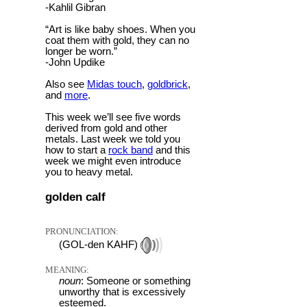
-Kahlil Gibran
“Art is like baby shoes. When you
coat them with gold, they can no
longer be worn.”
-John Updike
Also see
Midas touch
,
goldbrick
,
and
more
.
This week we’ll see five words
derived from gold and other
metals. Last week we told you
how to start a
rock band
and this
week we might even introduce
you to heavy metal.
golden calf
PRONUNCIATION:
(GOL-den KAHF)
MEANING:
noun
: Someone or something
unworthy that is excessively
esteemed.