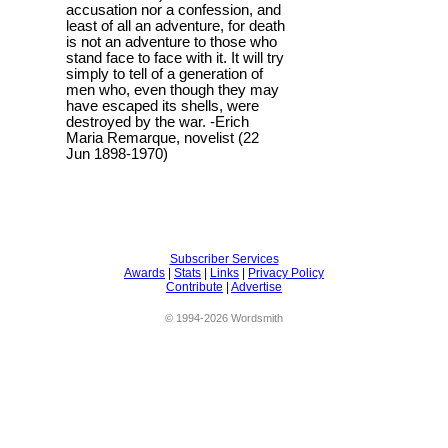
accusation nor a confession, and
least of all an adventure, for death
is not an adventure to those who
stand face to face with it. It will try
simply to tell of a generation of
men who, even though they may
have escaped its shells, were
destroyed by the war. -Erich
Maria Remarque, novelist (22
Jun 1898-1970)
Subscriber Services
Awards
|
Stats
|
Links
|
Privacy Policy
Contribute
|
Advertise
© 1994-2026 Wordsmith