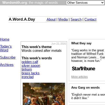
Wordsmith.org
: the magic of words
A.Word.A.Day
About
|
Media
|
Search
|
Contact
Home
What they say
Jun 22, 2020
Today's
This week’s theme
Word
“Garg works in the great
Words coined after metals
tradition of Wilfred Funk
Subscribe
and Norman Lewis... Gar
This week’s words
however, is more fun.”
golden calf
Archives
silver spoon
tinhorn
brass tacks
ironclad
More articles
Anu Garg on words
“English never met a wo
it didn’t like.”