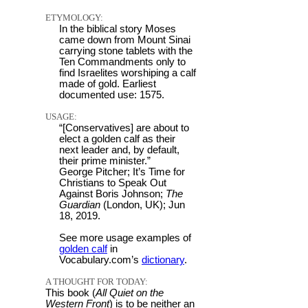
ETYMOLOGY:
In the biblical story Moses
came down from Mount Sinai
carrying stone tablets with the
Ten Commandments only to
find Israelites worshiping a calf
made of gold. Earliest
documented use: 1575.
USAGE:
“[Conservatives] are about to
elect a golden calf as their
next leader and, by default,
their prime minister.”
George Pitcher; It’s Time for
Christians to Speak Out
Against Boris Johnson;
The
Guardian
(London, UK); Jun
18, 2019.
See more usage examples of
golden calf
in
Vocabulary.com’s
dictionary
.
A THOUGHT FOR TODAY:
This book (
All Quiet on the
Western Front
) is to be neither an