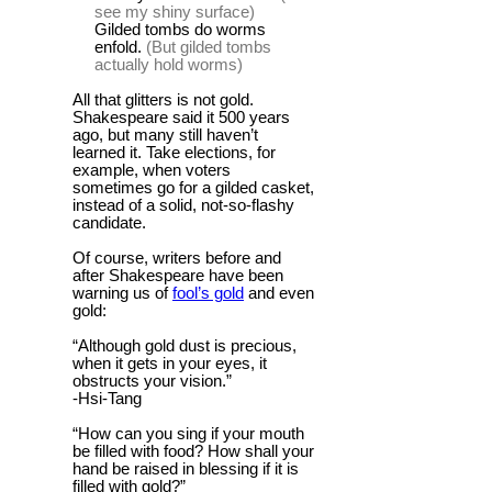
see my shiny surface)
Gilded tombs do worms
enfold.
(But gilded tombs
actually hold worms)
All that glitters is not gold.
Shakespeare said it 500 years
ago, but many still haven’t
learned it. Take elections, for
example, when voters
sometimes go for a gilded casket,
instead of a solid, not-so-flashy
candidate.
Of course, writers before and
after Shakespeare have been
warning us of
fool’s gold
and even
gold:
“Although gold dust is precious,
when it gets in your eyes, it
obstructs your vision.”
-Hsi-Tang
“How can you sing if your mouth
be filled with food? How shall your
hand be raised in blessing if it is
filled with gold?”