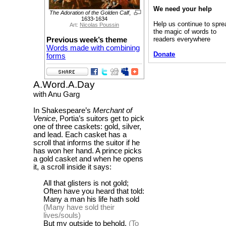
We need your help
The Adoration of the Golden Calf
,
1633-1634
Help us continue to spre
Art:
Nicolas Poussin
the magic of words to
readers everywhere
Previous week’s theme
Words made with combining
Donate
forms
A.Word.A.Day
with Anu Garg
In Shakespeare’s
Merchant of
Venice
, Portia’s suitors get to pick
one of three caskets: gold, silver,
and lead. Each casket has a
scroll that informs the suitor if he
has won her hand. A prince picks
a gold casket and when he opens
it, a scroll inside it says:
All that glisters is not gold;
Often have you heard that told:
Many a man his life hath sold
(Many have sold their
lives/souls)
But my outside to behold.
(To