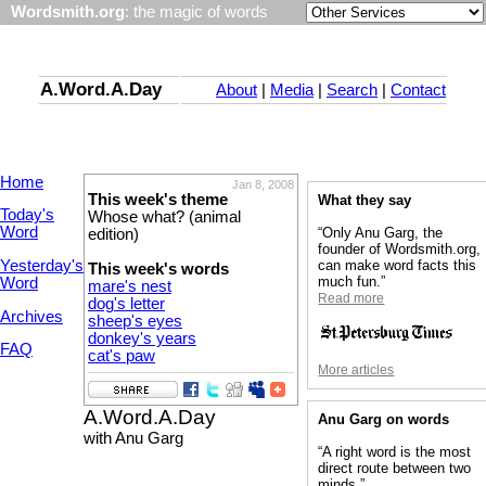
Wordsmith.org
: the magic of words
A.Word.A.Day
About
|
Media
|
Search
|
Contact
Home
Jan 8, 2008
This week's theme
What they say
Today's
Whose what? (animal
Word
“Only Anu Garg, the
edition)
founder of Wordsmith.org,
Yesterday's
can make word facts this
This week's words
much fun.”
Word
mare's nest
Read more
dog's letter
Archives
sheep's eyes
donkey's years
FAQ
cat's paw
More articles
A.Word.A.Day
Anu Garg on words
with Anu Garg
“A right word is the most
direct route between two
minds.”