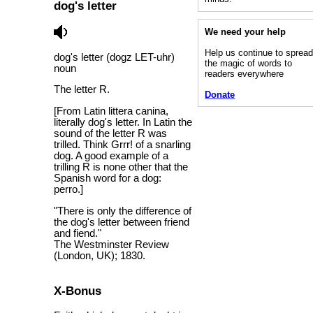
dog's letter
We need your help
Help us continue to sprea
dog's letter (dogz LET-uhr)
the magic of words to
noun
readers everywhere
The letter R.
Donate
[From Latin littera canina,
literally dog's letter. In Latin the
sound of the letter R was
trilled. Think Grrr! of a snarling
dog. A good example of a
trilling R is none other that the
Spanish word for a dog:
perro.]
"There is only the difference of
the dog's letter between friend
and fiend."
The Westminster Review
(London, UK); 1830.
X-Bonus