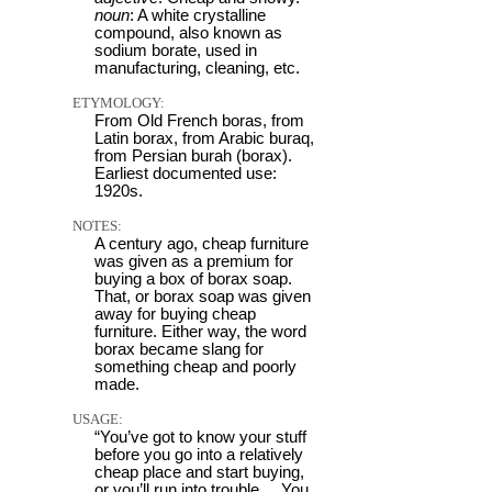
noun
: A white crystalline
compound, also known as
sodium borate, used in
manufacturing, cleaning, etc.
ETYMOLOGY:
From Old French boras, from
Latin borax, from Arabic buraq,
from Persian burah (borax).
Earliest documented use:
1920s.
NOTES:
A century ago, cheap furniture
was given as a premium for
buying a box of borax soap.
That, or borax soap was given
away for buying cheap
furniture. Either way, the word
borax became slang for
something cheap and poorly
made.
USAGE:
“You’ve got to know your stuff
before you go into a relatively
cheap place and start buying,
or you’ll run into trouble ... You