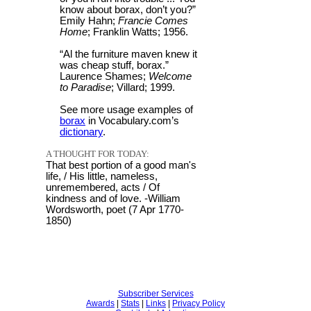
know about borax, don’t you?”
Emily Hahn;
Francie Comes
Home
; Franklin Watts; 1956.
“Al the furniture maven knew it
was cheap stuff, borax.”
Laurence Shames;
Welcome
to Paradise
; Villard; 1999.
See more usage examples of
borax
in Vocabulary.com’s
dictionary
.
A THOUGHT FOR TODAY:
That best portion of a good man's
life, / His little, nameless,
unremembered, acts / Of
kindness and of love. -William
Wordsworth, poet (7 Apr 1770-
1850)
Subscriber Services
Awards
|
Stats
|
Links
|
Privacy Policy