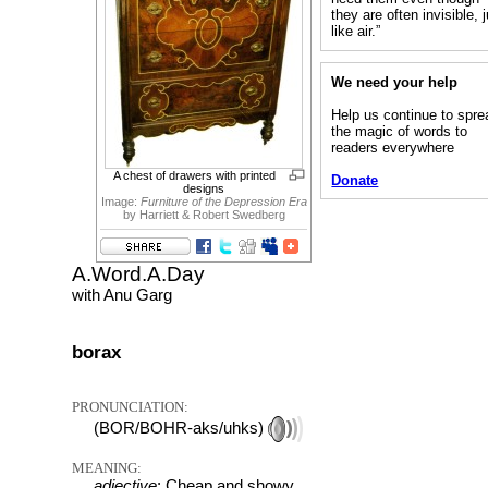
they are often invisible, 
like air.”
We need your help
Help us continue to spre
the magic of words to
readers everywhere
A chest of drawers with printed
Donate
designs
Image:
Furniture of the Depression Era
by Harriett & Robert Swedberg
A.Word.A.Day
with Anu Garg
borax
PRONUNCIATION:
(BOR/BOHR-aks/uhks)
MEANING:
adjective
: Cheap and showy.