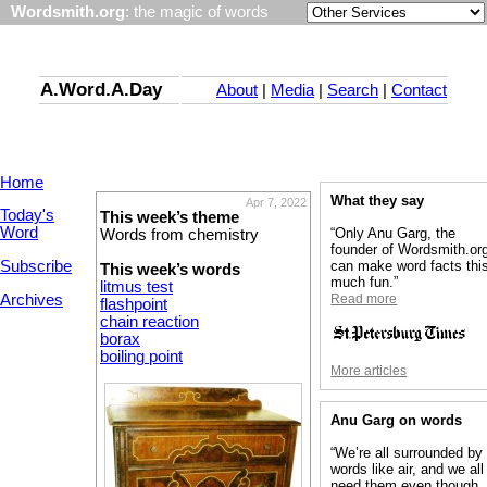
Wordsmith.org
: the magic of words
A.Word.A.Day
About
|
Media
|
Search
|
Contact
Home
What they say
Apr 7, 2022
Today's
This week’s theme
Word
“Only Anu Garg, the
Words from chemistry
founder of Wordsmith.or
Subscribe
can make word facts thi
This week’s words
much fun.”
litmus test
Archives
Read more
flashpoint
chain reaction
borax
boiling point
More articles
Anu Garg on words
“We’re all surrounded by
words like air, and we all
need them even though