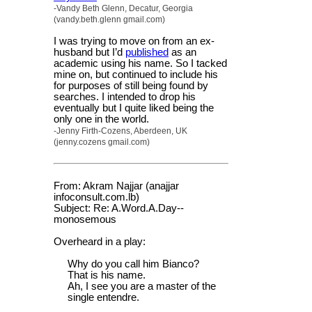
-Vandy Beth Glenn, Decatur, Georgia
(vandy.beth.glenn gmail.com)
I was trying to move on from an ex-
husband but I’d
published
as an
academic using his name. So I tacked
mine on, but continued to include his
for purposes of still being found by
searches. I intended to drop his
eventually but I quite liked being the
only one in the world.
-Jenny Firth-Cozens, Aberdeen, UK
(jenny.cozens gmail.com)
From: Akram Najjar (anajjar
infoconsult.com.lb)
Subject: Re: A.Word.A.Day--
monosemous
Overheard in a play:
Why do you call him Bianco?
That is his name.
Ah, I see you are a master of the
single entendre.