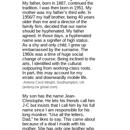
My father, born in 1887, continued the
tradition. I was then born in 1951. My
mother was my father’s third wife. In
1956/7 my half brother, being 40 years
older than me and a director of the
family firm, decided that our name
should be hyphenated. My father
agreed. In those days, a hyphenated
name was a signifier of high status.
As a shy and only child, I grew up
embarrassed by the surname. The
1960s was a time of huge social
change of course. Being inclined to the
arts, I identified with the cultural
outpouring from working-class roots.
In part, this may account for my
erratic and downwardly mobile life.
-Antony Cecil-Wright, Southampton, UK
(antony.cw gmail.com)
My son has the name Jean-
Christophe. He lets his friends call him
J-C but insists that I call him by his full
name since I am responsible for his
long moniker. “Use all the letters,
Dad,” he likes to say. This came about
because of a deal I made with his
mother. She has only one brother who