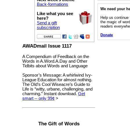
Back-formations
We need your h
Like what you see
Help us continue 
here?
the magic of word
Send a gift
readers everywhe
subscription
Donate
AWADmail Issue 1117
A Compendium of Feedback on the
Words in A.Word.A.Day and Other
Tidbits about Words and Language
Sponsor’s Message: A whirlwind Ivy-
League Education for almost nothing.
The Old’s Cool Wiseacre’s Guide to
Life is “witty, urbane, challenging, and
charming.” Instant download.
Get
smart -- only 99¢
>
The Gift of Words