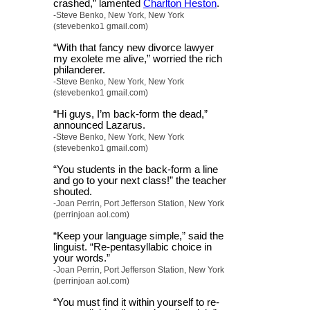
crashed,” lamented
Charlton Heston
.
-Steve Benko, New York, New York
(stevebenko1 gmail.com)
“With that fancy new divorce lawyer
my exolete me alive,” worried the rich
philanderer.
-Steve Benko, New York, New York
(stevebenko1 gmail.com)
“Hi guys, I’m back-form the dead,”
announced Lazarus.
-Steve Benko, New York, New York
(stevebenko1 gmail.com)
“You students in the back-form a line
and go to your next class!” the teacher
shouted.
-Joan Perrin, Port Jefferson Station, New York
(perrinjoan aol.com)
“Keep your language simple,” said the
linguist. “Re-pentasyllabic choice in
your words.”
-Joan Perrin, Port Jefferson Station, New York
(perrinjoan aol.com)
“You must find it within yourself to re-