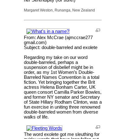
her Serendipity (for sure!)
Margaret Weston, Runanga, New Zealand
From: Alex McCrae (ajmccrae277
gmail.com)
Subject: double-barreled and exolete
Regarding my take on our word
double-barreled, perhaps a
suspension of disbelief might be in
order, as my 1st Women’s Double-
Barreled Names Convention is a total
fiction. Yet bringing together the Brit
actress Helena Bonham Carter, UK
queen consort Camilla Parker Bowles,
and former NY senator and Secretary
of State Hillary Rodham Clinton, was a
fun exercise in uniting three renowned
double-barreled women from diverse
walks of life.
The word exolete got me sleuthing for