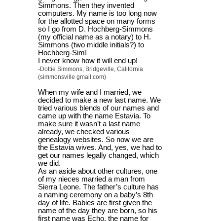
Simmons. Then they invented
computers. My name is too long now
for the allotted space on many forms
so I go from D. Hochberg-Simmons
(my official name as a notary) to H.
Simmons (two middle initials?) to
Hochberg-Sim!
I never know how it will end up!
-Dottie Simmons, Bridgeville, California
(simmonsville gmail.com)
When my wife and I married, we
decided to make a new last name. We
tried various blends of our names and
came up with the name Estavia. To
make sure it wasn’t a last name
already, we checked various
genealogy websites. So now we are
the Estavia wives. And, yes, we had to
get our names legally changed, which
we did.
As an aside about other cultures, one
of my nieces married a man from
Sierra Leone. The father’s culture has
a naming ceremony on a baby’s 8th
day of life. Babies are first given the
name of the day they are born, so his
first name was Echo, the name for