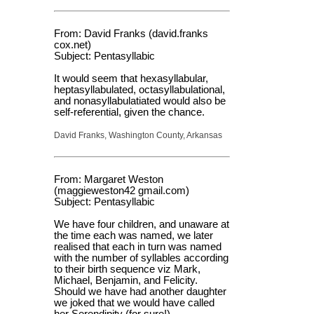
From: David Franks (david.franks
cox.net)
Subject: Pentasyllabic
It would seem that hexasyllabular,
heptasyllabulated, octasyllabulational,
and nonasyllabulatiated would also be
self-referential, given the chance.
David Franks, Washington County, Arkansas
From: Margaret Weston
(maggieweston42 gmail.com)
Subject: Pentasyllabic
We have four children, and unaware at
the time each was named, we later
realised that each in turn was named
with the number of syllables according
to their birth sequence viz Mark,
Michael, Benjamin, and Felicity.
Should we have had another daughter
we joked that we would have called