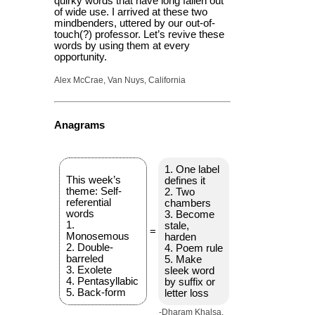
quirky words that have long fallen out
of wide use. I arrived at these two
mindbenders, uttered by our out-of-
touch(?) professor. Let’s revive these
words by using them at every
opportunity.
Alex McCrae, Van Nuys, California
Anagrams
1. One label
This week’s
defines it
theme: Self-
2. Two
referential
chambers
words
3. Become
1.
stale,
=
Monosemous
harden
2. Double-
4. Poem rule
barreled
5. Make
3. Exolete
sleek word
4. Pentasyllabic
by suffix or
5. Back-form
letter loss
-Dharam Khalsa,