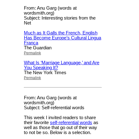
From: Anu Garg (words at
wordsmith.org)
Subject: Interesting stories from the
Net
Much as It Galls the French, English
Has Become Europe’s Cultural Lingua
Franca
The Guardian
Permalink
What Is ‘Marriage Language,’ and Are
You Speaking It?
The New York Times
Permalink
From: Anu Garg (words at
wordsmith.org)
Subject: Self-referential words
This week I invited readers to share
their favorite
self-referential words
as
well as those that go out of their way
to not be so. Below is a selection.