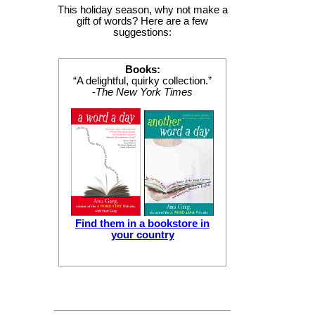
This holiday season, why not make a
gift of words? Here are a few
suggestions:
Books:
“A delightful, quirky collection.”
-
The New York Times
Find them in a bookstore in
your country