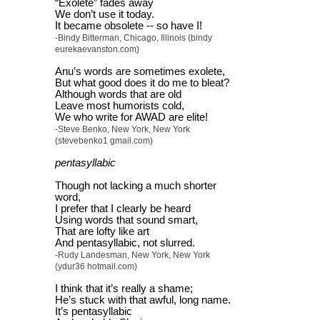
“Exolete” fades away
We don’t use it today.
It became obsolete -- so have I!
-Bindy Bitterman, Chicago, Illinois (bindy
eurekaevanston.com)
Anu’s words are sometimes exolete,
But what good does it do me to bleat?
Although words that are old
Leave most humorists cold,
We who write for AWAD are elite!
-Steve Benko, New York, New York
(stevebenko1 gmail.com)
pentasyllabic
Though not lacking a much shorter
word,
I prefer that I clearly be heard
Using words that sound smart,
That are lofty like art
And pentasyllabic, not slurred.
-Rudy Landesman, New York, New York
(ydur36 hotmail.com)
I think that it’s really a shame;
He’s stuck with that awful, long name.
It’s pentasyllabic