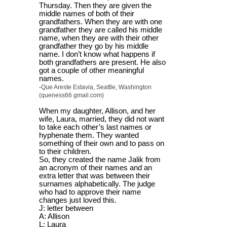
Thursday. Then they are given the
middle names of both of their
grandfathers. When they are with one
grandfather they are called his middle
name, when they are with their other
grandfather they go by his middle
name. I don’t know what happens if
both grandfathers are present. He also
got a couple of other meaningful
names.
-Que Areste Estavia, Seattle, Washington
(queness66 gmail.com)
When my daughter, Allison, and her
wife, Laura, married, they did not want
to take each other’s last names or
hyphenate them. They wanted
something of their own and to pass on
to their children.
So, they created the name Jalik from
an acronym of their names and an
extra letter that was between their
surnames alphabetically. The judge
who had to approve their name
changes just loved this.
J: letter between
A: Allison
L: Laura