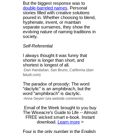
But the biggest response was to
double-barreled names
. Personal
stories filled with creative solutions
poured in. Whether choosing to blend,
hyphenate, invent, or maintain
separate surnames, they show the
evolving nature of naming traditions in
society.
Self-Referential
I always thought it was funny that
shorter is longer than short, and
shortest is longest of all.
-Dan Handalian, San Bruno, California (dan
faludi.com)
The paradox of prosody: The word
“dactylic” is an amphibrach, but the
word “amphibrach” is dactylic.
-Anne Geyerr (via website comments)
Email of the Week brought to you buy
The Wiseacre’s Guide to Life -- Almost
FREE wicked smart e-book. Instant
download.
Learn more
>
Four is the only number in the English