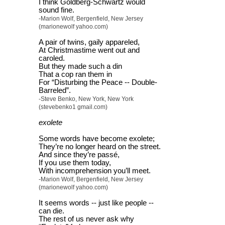
I think Goldberg-Schwartz would
sound fine.
-Marion Wolf, Bergenfield, New Jersey
(marionewolf yahoo.com)
A pair of twins, gaily appareled,
At Christmastime went out and
caroled.
But they made such a din
That a cop ran them in
For “Disturbing the Peace -- Double-
Barreled”.
-Steve Benko, New York, New York
(stevebenko1 gmail.com)
exolete
Some words have become exolete;
They’re no longer heard on the street.
And since they’re passé,
If you use them today,
With incomprehension you’ll meet.
-Marion Wolf, Bergenfield, New Jersey
(marionewolf yahoo.com)
It seems words -- just like people --
can die.
The rest of us never ask why