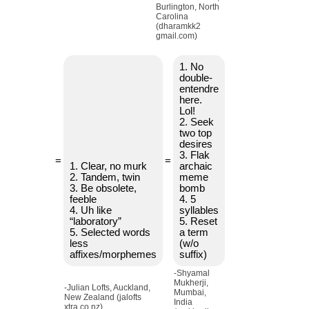
Burlington, North
Carolina
(dharamkk2
gmail.com)
1. No
double-
entendre
here.
Lol!
2. Seek
two top
desires
3. Flak
=
=
1. Clear, no murk
archaic
2. Tandem, twin
meme
3. Be obsolete,
bomb
feeble
4. 5
4. Uh like
syllables
“laboratory”
5. Reset
5. Selected words
a term
less
(w/o
affixes/morphemes
suffix)
-Shyamal
Mukherji,
-Julian Lofts, Auckland,
Mumbai,
New Zealand (jalofts
India
xtra.co.nz)