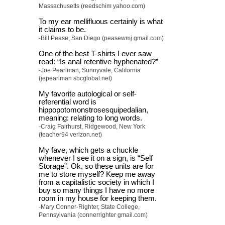
Massachusetts (reedschim yahoo.com)
To my ear mellifluous certainly is what
it claims to be.
-Bill Pease, San Diego (peasewmj gmail.com)
One of the best T-shirts I ever saw
read: “Is anal retentive hyphenated?”
-Joe Pearlman, Sunnyvale, California
(jepearlman sbcglobal.net)
My favorite autological or self-
referential word is
hippopotomonstrosesquipedalian,
meaning: relating to long words.
-Craig Fairhurst, Ridgewood, New York
(teacher94 verizon.net)
My fave, which gets a chuckle
whenever I see it on a sign, is “Self
Storage”. Ok, so these units are for
me to store myself? Keep me away
from a capitalistic society in which I
buy so many things I have no more
room in my house for keeping them.
-Mary Conner-Righter, State College,
Pennsylvania (connerrighter gmail.com)