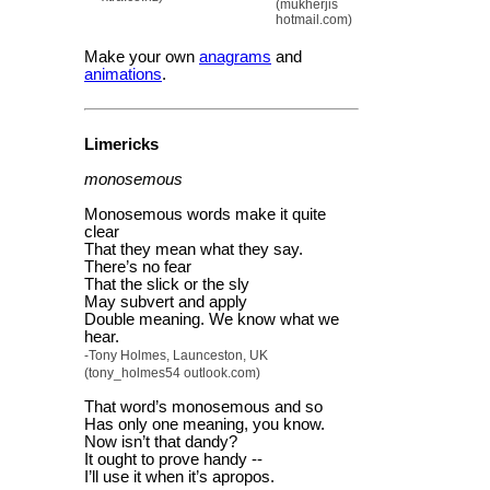
(mukherjis
hotmail.com)
Make your own
anagrams
and
animations
.
Limericks
monosemous
Monosemous words make it quite
clear
That they mean what they say.
There’s no fear
That the slick or the sly
May subvert and apply
Double meaning. We know what we
hear.
-Tony Holmes, Launceston, UK
(tony_holmes54 outlook.com)
That word’s monosemous and so
Has only one meaning, you know.
Now isn’t that dandy?
It ought to prove handy --
I’ll use it when it’s apropos.