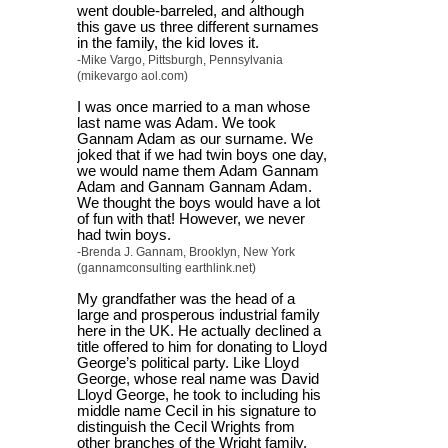
went double-barreled, and although
this gave us three different surnames
in the family, the kid loves it.
-Mike Vargo, Pittsburgh, Pennsylvania
(mikevargo aol.com)
I was once married to a man whose
last name was Adam. We took
Gannam Adam as our surname. We
joked that if we had twin boys one day,
we would name them Adam Gannam
Adam and Gannam Gannam Adam.
We thought the boys would have a lot
of fun with that! However, we never
had twin boys.
-Brenda J. Gannam, Brooklyn, New York
(gannamconsulting earthlink.net)
My grandfather was the head of a
large and prosperous industrial family
here in the UK. He actually declined a
title offered to him for donating to Lloyd
George’s political party. Like Lloyd
George, whose real name was David
Lloyd George, he took to including his
middle name Cecil in his signature to
distinguish the Cecil Wrights from
other branches of the Wright family.