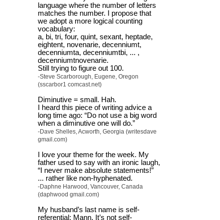
language where the number of letters
matches the number. I propose that
we adopt a more logical counting
vocabulary:
a, bi, tri, four, quint, sexant, heptade,
eightent, novenarie, decenniumt,
decenniumta, decenniumtbi, ... ,
decenniumtnovenarie.
Still trying to figure out 100.
-Steve Scarborough, Eugene, Oregon
(sscarbor1 comcast.net)
Diminutive = small. Hah.
I heard this piece of writing advice a
long time ago: “Do not use a big word
when a diminutive one will do.”
-Dave Shelles, Acworth, Georgia (writesdave
gmail.com)
I love your theme for the week. My
father used to say with an ironic laugh,
“I never make absolute statements!”
... rather like non-hyphenated.
-Daphne Harwood, Vancouver, Canada
(daphwood gmail.com)
My husband’s last name is self-
referential: Mann. It’s not self-