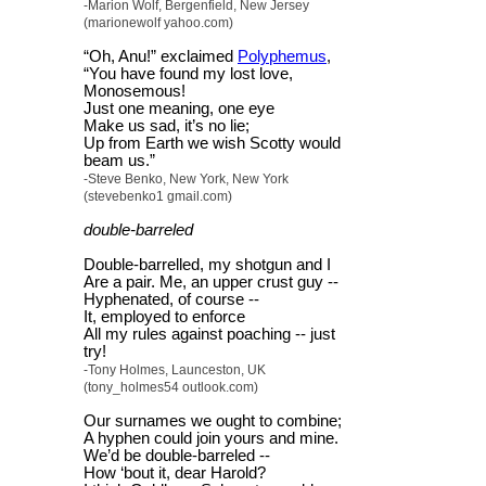
-Marion Wolf, Bergenfield, New Jersey
(marionewolf yahoo.com)
“Oh, Anu!” exclaimed
Polyphemus
,
“You have found my lost love,
Monosemous!
Just one meaning, one eye
Make us sad, it’s no lie;
Up from Earth we wish Scotty would
beam us.”
-Steve Benko, New York, New York
(stevebenko1 gmail.com)
double-barreled
Double-barrelled, my shotgun and I
Are a pair. Me, an upper crust guy --
Hyphenated, of course --
It, employed to enforce
All my rules against poaching -- just
try!
-Tony Holmes, Launceston, UK
(tony_holmes54 outlook.com)
Our surnames we ought to combine;
A hyphen could join yours and mine.
We’d be double-barreled --
How ‘bout it, dear Harold?