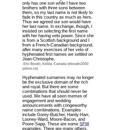
only has one son while I have two
brothers with three sons between
them, so my last name is not likely to
fade in this country as much as hers.
Thus we agreed our son would have
her last name. In exchange, though, I
insisted on selecting the first name
with her having veto power. Since she
is from a Scottish background and I
from a French-Canadian background,
after many exercises of her veto of
hyphenated first names we settled on
Jean-Christophe.
-Eric Boutin, Azilda, Canada (eboutin2000
yahoo.ca)
Hyphenated surnames may no longer
be the exclusive domain of the rich
and royal. But there are some
combinations that should never be
used. We have all seen memes of
engagement and wedding
announcements with cringeworthy
name combinations. Examples
include Gorey-Butcher, Hardy-Harr,
Looney-Ward, Moore-Bacon, and
Poore-Sapp. These are some
SFW
examples. There are many others.