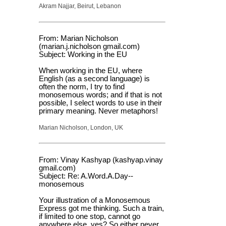
Akram Najjar, Beirut, Lebanon
From: Marian Nicholson
(marian.j.nicholson gmail.com)
Subject: Working in the EU
When working in the EU, where
English (as a second language) is
often the norm, I try to find
monosemous words; and if that is not
possible, I select words to use in their
primary meaning. Never metaphors!
Marian Nicholson, London, UK
From: Vinay Kashyap (kashyap.vinay
gmail.com)
Subject: Re: A.Word.A.Day--
monosemous
Your illustration of a Monosemous
Express got me thinking. Such a train,
if limited to one stop, cannot go
anywhere else, yes? So either never