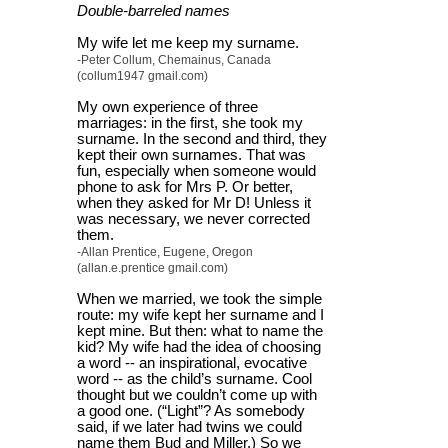
Double-barreled names
My wife let me keep my surname.
-Peter Collum, Chemainus, Canada
(collum1947 gmail.com)
My own experience of three
marriages: in the first, she took my
surname. In the second and third, they
kept their own surnames. That was
fun, especially when someone would
phone to ask for Mrs P. Or better,
when they asked for Mr D! Unless it
was necessary, we never corrected
them.
-Allan Prentice, Eugene, Oregon
(allan.e.prentice gmail.com)
When we married, we took the simple
route: my wife kept her surname and I
kept mine. But then: what to name the
kid? My wife had the idea of choosing
a word -- an inspirational, evocative
word -- as the child’s surname. Cool
thought but we couldn’t come up with
a good one. (“Light”? As somebody
said, if we later had twins we could
name them Bud and Miller.) So we