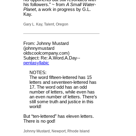
his followers.” ~ from
A Small Water-
Planet
, a work in progress by G.L.
Kay.
Gary L. Kay, Talent, Oregon
From: Johnny Mustard
(johnnymustard
oldscoolcompany.com)
Subject: Re: A.Word.A.Day--
pentasyllabic
NOTES:
The word fifteen-lettered has 15
letters and seventeen-lettered has
17. The word odd has an odd
number of letters, while even has
an even number of letters. There’s
still some truth and justice in this
world!
But “ten-lettered” has eleven letters.
There is no god!
Johnny Mustard, Newport, Rhode Island