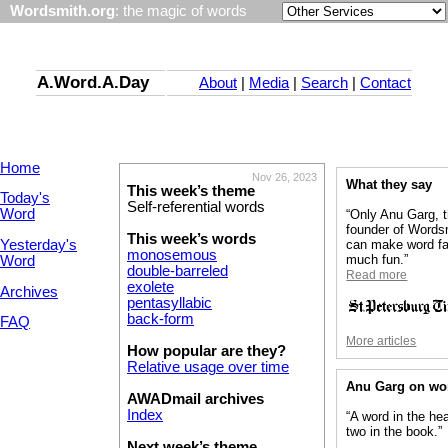
Wordsmith.org
: the magic of words
A.Word.A.Day
About
|
Media
|
Search
|
Contact
Home
Nov 26, 2023
What they say
This week’s theme
Today's
Self-referential words
Word
“Only Anu Garg, 
founder of Words
This week’s words
Yesterday's
can make word fa
monosemous
much fun.”
Word
double-barreled
Read more
exolete
Archives
pentasyllabic
back-form
FAQ
More articles
How popular are they?
Relative usage over time
Anu Garg on wo
AWADmail archives
Index
“A word in the he
two in the book.”
Next week’s theme