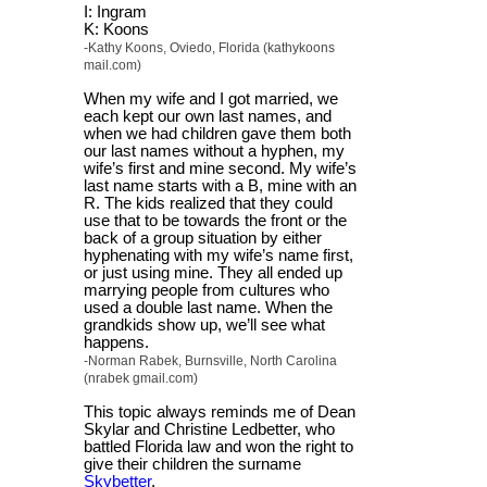
I: Ingram
K: Koons
-Kathy Koons, Oviedo, Florida (kathykoons
mail.com)
When my wife and I got married, we
each kept our own last names, and
when we had children gave them both
our last names without a hyphen, my
wife’s first and mine second. My wife’s
last name starts with a B, mine with an
R. The kids realized that they could
use that to be towards the front or the
back of a group situation by either
hyphenating with my wife’s name first,
or just using mine. They all ended up
marrying people from cultures who
used a double last name. When the
grandkids show up, we’ll see what
happens.
-Norman Rabek, Burnsville, North Carolina
(nrabek gmail.com)
This topic always reminds me of Dean
Skylar and Christine Ledbetter, who
battled Florida law and won the right to
give their children the surname
Skybetter
.