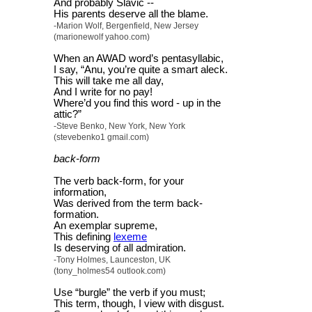
And probably Slavic --
His parents deserve all the blame.
-Marion Wolf, Bergenfield, New Jersey
(marionewolf yahoo.com)
When an AWAD word’s pentasyllabic,
I say, “Anu, you’re quite a smart aleck.
This will take me all day,
And I write for no pay!
Where’d you find this word - up in the
attic?”
-Steve Benko, New York, New York
(stevebenko1 gmail.com)
back-form
The verb back-form, for your
information,
Was derived from the term back-
formation.
An exemplar supreme,
This defining
lexeme
Is deserving of all admiration.
-Tony Holmes, Launceston, UK
(tony_holmes54 outlook.com)
Use “burgle” the verb if you must;
This term, though, I view with disgust.