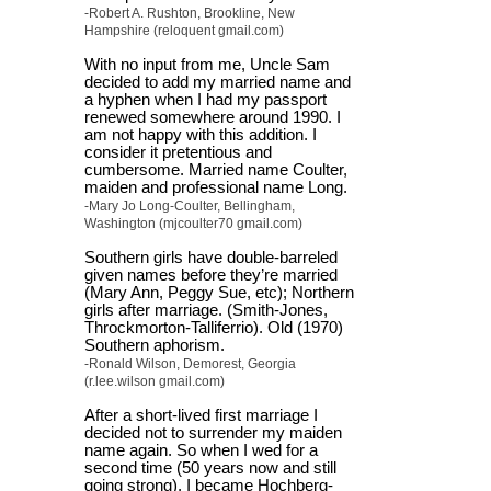
-Robert A. Rushton, Brookline, New
Hampshire (reloquent gmail.com)
With no input from me, Uncle Sam
decided to add my married name and
a hyphen when I had my passport
renewed somewhere around 1990. I
am not happy with this addition. I
consider it pretentious and
cumbersome. Married name Coulter,
maiden and professional name Long.
-Mary Jo Long-Coulter, Bellingham,
Washington (mjcoulter70 gmail.com)
Southern girls have double-barreled
given names before they’re married
(Mary Ann, Peggy Sue, etc); Northern
girls after marriage. (Smith-Jones,
Throckmorton-Talliferrio). Old (1970)
Southern aphorism.
-Ronald Wilson, Demorest, Georgia
(r.lee.wilson gmail.com)
After a short-lived first marriage I
decided not to surrender my maiden
name again. So when I wed for a
second time (50 years now and still
going strong), I became Hochberg-