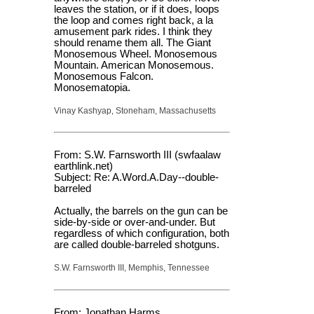
leaves the station, or if it does, loops
the loop and comes right back, a la
amusement park rides. I think they
should rename them all. The Giant
Monosemous Wheel. Monosemous
Mountain. American Monosemous.
Monosemous Falcon.
Monosematopia.
Vinay Kashyap, Stoneham, Massachusetts
From: S.W. Farnsworth III (swfaalaw
earthlink.net)
Subject: Re: A.Word.A.Day--double-
barreled
Actually, the barrels on the gun can be
side-by-side or over-and-under. But
regardless of which configuration, both
are called double-barreled shotguns.
S.W. Farnsworth III, Memphis, Tennessee
From: Jonathan Harms