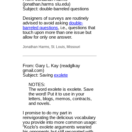
(jonathan.harms slu.edu)
Subject: double-barreled questions
Designers of surveys are routinely
advised to avoid asking
double-
barreled questions
, i.e., questions that
touch upon more than one issue but
allow for only one answer.
Jonathan Harms, St. Louis, Missouri
From: Gary L. Kay (readglkay
gmail.com)
Subject: Saving
exolete
NOTES:
The word exolete is exolete. Save
the word! Put it to use in your
letters, blogs, memos, contracts,
and novels.
I promise to do my part in
reinvigorating the delicious vocabulary
you provide into more common usage:
“Kozlo’s exolete arguments wearied
his opponents but still resonated with