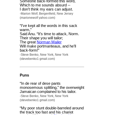
Someone back-formed this word,
Which to me sounds absurd --
I don’t think my ears can adjust.
-Marion Wolf, Bergenfield, New Jersey
(marionewolf yahoo.com)
“I’ve kept all the words in this sack
warm,”
Said Anu. “It’s time to attack, Norm.
Their shape you will tailor;
The great
Norman Mailer
Will make portmanteaus, and he’ll
back-form!”
-Steve Benko, New York, New York
(stevebenko1 gmail.com)
Puns
“In de rear of dese pants
monosemous splitting,” the overweight
Jamaican complained to his tailor.
-Steve Benko, New York, New York
(stevebenko1 gmail.com)
“My poor stunt double-barreled around
the track too fast and his chariot