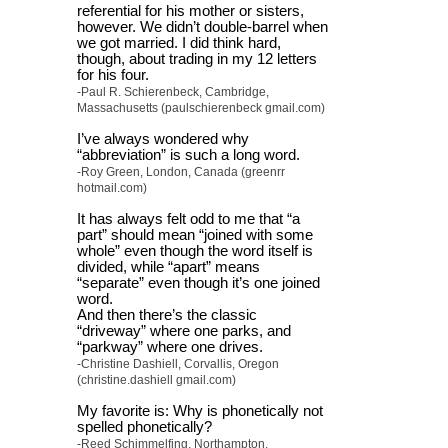
referential for his mother or sisters,
however. We didn’t double-barrel when
we got married. I did think hard,
though, about trading in my 12 letters
for his four.
-Paul R. Schierenbeck, Cambridge,
Massachusetts (paulschierenbeck gmail.com)
I’ve always wondered why
“abbreviation” is such a long word.
-Roy Green, London, Canada (greenrr
hotmail.com)
It has always felt odd to me that “a
part” should mean “joined with some
whole” even though the word itself is
divided, while “apart” means
“separate” even though it’s one joined
word.
And then there’s the classic
“driveway” where one parks, and
“parkway” where one drives.
-Christine Dashiell, Corvallis, Oregon
(christine.dashiell gmail.com)
My favorite is: Why is phonetically not
spelled phonetically?
-Reed Schimmelfing, Northampton,