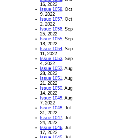
16, 2022
Issue 1058
, Oct
9, 2022
Issue 1057
, Oct
2, 2022
Issue 1056
, Sep
25, 2022
Issue 1055
, Sep
18, 2022
Issue 1054
, Sep
11, 2022
Issue 1053
, Sep
4, 2022
Issue 1052
, Aug
28, 2022
Issue 1051
, Aug
21, 2022
Issue 1050
, Aug
14, 2022
Issue 1049
, Aug
7, 2022
Issue 1048
, Jul
31, 2022
Issue 1047
, Jul
24, 2022
Issue 1046
, Jul
17, 2022
Issue 1045
, Jul