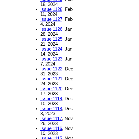
18, 2024
Issue 1128
, Feb
11, 2024
Issue 1127
, Feb
4, 2024
Issue 1126
, Jan
28, 2024
Issue 1125
, Jan
21, 2024
Issue 1124
, Jan
14, 2024
Issue 1123
, Jan
7, 2024
Issue 1122
, Dec
31, 2023
Issue 1121
, Dec
24, 2023
Issue 1120
, Dec
17, 2023
Issue 1119
, Dec
10, 2023
Issue 1118
, Dec
3, 2023
Issue 1117
, Nov
26, 2023
Issue 1116
, Nov
19, 2023
Issue 1115
, Nov