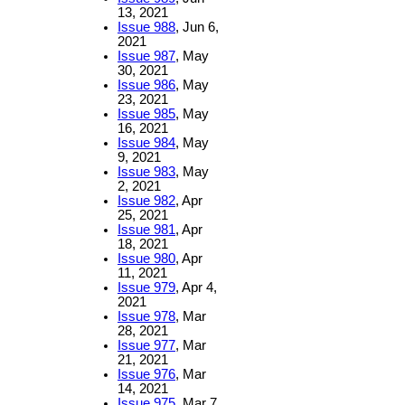
13, 2021
Issue 988
, Jun 6,
2021
Issue 987
, May
30, 2021
Issue 986
, May
23, 2021
Issue 985
, May
16, 2021
Issue 984
, May
9, 2021
Issue 983
, May
2, 2021
Issue 982
, Apr
25, 2021
Issue 981
, Apr
18, 2021
Issue 980
, Apr
11, 2021
Issue 979
, Apr 4,
2021
Issue 978
, Mar
28, 2021
Issue 977
, Mar
21, 2021
Issue 976
, Mar
14, 2021
Issue 975
, Mar 7,