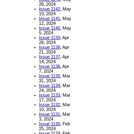
26, 2024
Issue 1142
, May
19, 2024
Issue 1141
, May
12, 2024
Issue 1140
, May
5, 2024
Issue 1139
, Apr
28, 2024
Issue 1138
, Apr
21, 2024
Issue 1137
, Apr
14, 2024
Issue 1136
, Apr
7, 2024
Issue 1135
, Mar
31, 2024
Issue 1134
, Mar
24, 2024
Issue 1133
, Mar
17, 2024
Issue 1132
, Mar
10, 2024
Issue 1131
, Mar
3, 2024
Issue 1130
, Feb
25, 2024
Issue 1129
, Feb