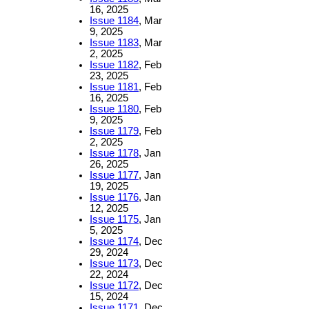
16, 2025
Issue 1184
, Mar
9, 2025
Issue 1183
, Mar
2, 2025
Issue 1182
, Feb
23, 2025
Issue 1181
, Feb
16, 2025
Issue 1180
, Feb
9, 2025
Issue 1179
, Feb
2, 2025
Issue 1178
, Jan
26, 2025
Issue 1177
, Jan
19, 2025
Issue 1176
, Jan
12, 2025
Issue 1175
, Jan
5, 2025
Issue 1174
, Dec
29, 2024
Issue 1173
, Dec
22, 2024
Issue 1172
, Dec
15, 2024
Issue 1171
, Dec