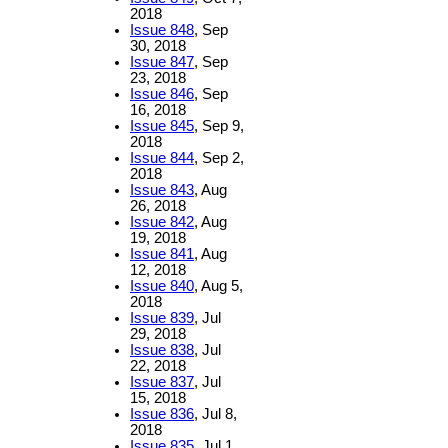
2018
Issue 848
, Sep
30, 2018
Issue 847
, Sep
23, 2018
Issue 846
, Sep
16, 2018
Issue 845
, Sep 9,
2018
Issue 844
, Sep 2,
2018
Issue 843
, Aug
26, 2018
Issue 842
, Aug
19, 2018
Issue 841
, Aug
12, 2018
Issue 840
, Aug 5,
2018
Issue 839
, Jul
29, 2018
Issue 838
, Jul
22, 2018
Issue 837
, Jul
15, 2018
Issue 836
, Jul 8,
2018
Issue 835
, Jul 1,