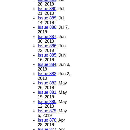
28, 2019
Issue 890
, Jul
21, 2019
Issue 889
, Jul
14, 2019
Issue 888
, Jul 7,
2019
Issue 887
, Jun
30, 2019
Issue 886
, Jun
23, 2019
Issue 885
, Jun
16, 2019
Issue 884
, Jun 9,
2019
Issue 883
, Jun 2,
2019
Issue 882
, May
26, 2019
Issue 881
, May
19, 2019
Issue 880
, May
12, 2019
Issue 879
, May
5, 2019
Issue 878
, Apr
28, 2019
Issue 877
, Apr