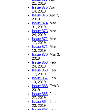
21, 2019
Issue 876
, Apr
14, 2019
Issue 875
, Apr 7,
2019
Issue 874
, Mar
31, 2019
Issue 873
, Mar
24, 2019
Issue 872
, Mar
17, 2019
Issue 871
, Mar
10, 2019
Issue 870
, Mar 3,
2019
Issue 869
, Feb
24, 2019
Issue 868
, Feb
17, 2019
Issue 867
, Feb
10, 2019
Issue 866
, Feb 3,
2019
Issue 865
, Jan
27, 2019
Issue 864
, Jan
20, 2019
Issue 863
, Jan