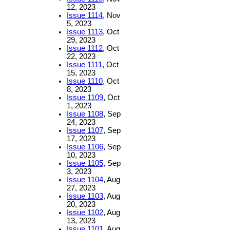
12, 2023
Issue 1114
, Nov
5, 2023
Issue 1113
, Oct
29, 2023
Issue 1112
, Oct
22, 2023
Issue 1111
, Oct
15, 2023
Issue 1110
, Oct
8, 2023
Issue 1109
, Oct
1, 2023
Issue 1108
, Sep
24, 2023
Issue 1107
, Sep
17, 2023
Issue 1106
, Sep
10, 2023
Issue 1105
, Sep
3, 2023
Issue 1104
, Aug
27, 2023
Issue 1103
, Aug
20, 2023
Issue 1102
, Aug
13, 2023
Issue 1101
, Aug