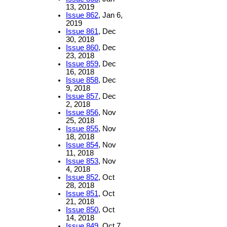
13, 2019
Issue 862
, Jan 6,
2019
Issue 861
, Dec
30, 2018
Issue 860
, Dec
23, 2018
Issue 859
, Dec
16, 2018
Issue 858
, Dec
9, 2018
Issue 857
, Dec
2, 2018
Issue 856
, Nov
25, 2018
Issue 855
, Nov
18, 2018
Issue 854
, Nov
11, 2018
Issue 853
, Nov
4, 2018
Issue 852
, Oct
28, 2018
Issue 851
, Oct
21, 2018
Issue 850
, Oct
14, 2018
Issue 849
, Oct 7,