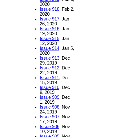
2020
Issue 918
, Feb 2,
2020
Issue 917
, Jan
26, 2020
Issue 916
, Jan
19, 2020
Issue 915
, Jan
12, 2020
Issue 914
, Jan 5,
2020
Issue 913
, Dec
29, 2019
Issue 912
, Dec
22, 2019
Issue 911
, Dec
15, 2019
Issue 910
, Dec
8, 2019
Issue 909
, Dec
1, 2019
Issue 908
, Nov
24, 2019
Issue 907
, Nov
17, 2019
Issue 906
, Nov
10, 2019
Issue 905
, Nov