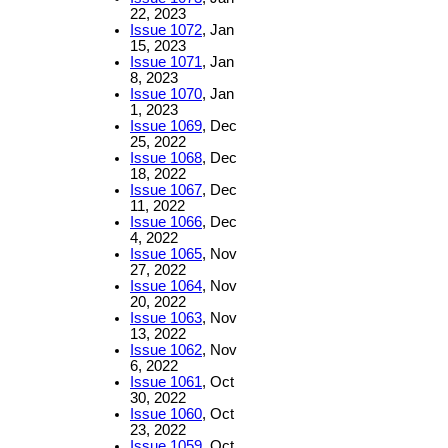
22, 2023
Issue 1072
, Jan
15, 2023
Issue 1071
, Jan
8, 2023
Issue 1070
, Jan
1, 2023
Issue 1069
, Dec
25, 2022
Issue 1068
, Dec
18, 2022
Issue 1067
, Dec
11, 2022
Issue 1066
, Dec
4, 2022
Issue 1065
, Nov
27, 2022
Issue 1064
, Nov
20, 2022
Issue 1063
, Nov
13, 2022
Issue 1062
, Nov
6, 2022
Issue 1061
, Oct
30, 2022
Issue 1060
, Oct
23, 2022
Issue 1059
, Oct