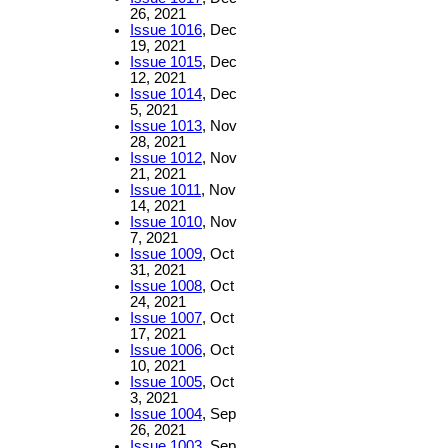
26, 2021
Issue 1016
, Dec
19, 2021
Issue 1015
, Dec
12, 2021
Issue 1014
, Dec
5, 2021
Issue 1013
, Nov
28, 2021
Issue 1012
, Nov
21, 2021
Issue 1011
, Nov
14, 2021
Issue 1010
, Nov
7, 2021
Issue 1009
, Oct
31, 2021
Issue 1008
, Oct
24, 2021
Issue 1007
, Oct
17, 2021
Issue 1006
, Oct
10, 2021
Issue 1005
, Oct
3, 2021
Issue 1004
, Sep
26, 2021
Issue 1003
, Sep