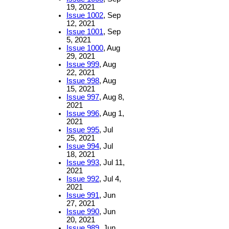
19, 2021
Issue 1002
, Sep
12, 2021
Issue 1001
, Sep
5, 2021
Issue 1000
, Aug
29, 2021
Issue 999
, Aug
22, 2021
Issue 998
, Aug
15, 2021
Issue 997
, Aug 8,
2021
Issue 996
, Aug 1,
2021
Issue 995
, Jul
25, 2021
Issue 994
, Jul
18, 2021
Issue 993
, Jul 11,
2021
Issue 992
, Jul 4,
2021
Issue 991
, Jun
27, 2021
Issue 990
, Jun
20, 2021
Issue 989
, Jun