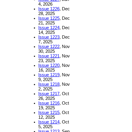
4, 2026
Issue 1226
, Dec
28, 2025
Issue 1225
, Dec
21, 2025
Issue 1224
, Dec
14, 2025
Issue 1223
, Dec
7, 2025
Issue 1222
, Nov
30, 2025
Issue 1221
, Nov
23, 2025
Issue 1220
, Nov
16, 2025
Issue 1219
, Nov
9, 2025
Issue 1218
, Nov
2, 2025
Issue 1217
, Oct
26, 2025
Issue 1216
, Oct
19, 2025
Issue 1215
, Oct
12, 2025
Issue 1214
, Oct
5, 2025
Issue 1213
, Sep