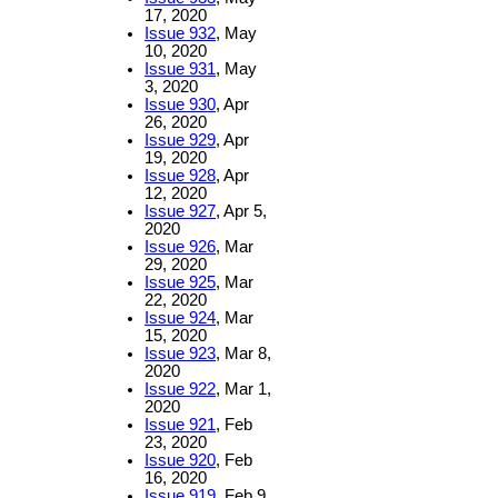
17, 2020
Issue 932
, May
10, 2020
Issue 931
, May
3, 2020
Issue 930
, Apr
26, 2020
Issue 929
, Apr
19, 2020
Issue 928
, Apr
12, 2020
Issue 927
, Apr 5,
2020
Issue 926
, Mar
29, 2020
Issue 925
, Mar
22, 2020
Issue 924
, Mar
15, 2020
Issue 923
, Mar 8,
2020
Issue 922
, Mar 1,
2020
Issue 921
, Feb
23, 2020
Issue 920
, Feb
16, 2020
Issue 919
, Feb 9,