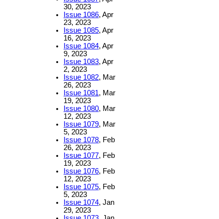
30, 2023
Issue 1086
, Apr
23, 2023
Issue 1085
, Apr
16, 2023
Issue 1084
, Apr
9, 2023
Issue 1083
, Apr
2, 2023
Issue 1082
, Mar
26, 2023
Issue 1081
, Mar
19, 2023
Issue 1080
, Mar
12, 2023
Issue 1079
, Mar
5, 2023
Issue 1078
, Feb
26, 2023
Issue 1077
, Feb
19, 2023
Issue 1076
, Feb
12, 2023
Issue 1075
, Feb
5, 2023
Issue 1074
, Jan
29, 2023
Issue 1073
, Jan