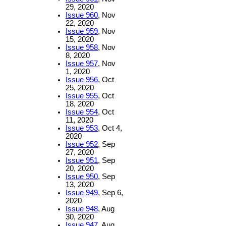
29, 2020
Issue 960
, Nov
22, 2020
Issue 959
, Nov
15, 2020
Issue 958
, Nov
8, 2020
Issue 957
, Nov
1, 2020
Issue 956
, Oct
25, 2020
Issue 955
, Oct
18, 2020
Issue 954
, Oct
11, 2020
Issue 953
, Oct 4,
2020
Issue 952
, Sep
27, 2020
Issue 951
, Sep
20, 2020
Issue 950
, Sep
13, 2020
Issue 949
, Sep 6,
2020
Issue 948
, Aug
30, 2020
Issue 947
, Aug