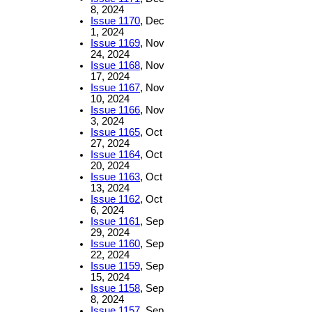
8, 2024
Issue 1170
, Dec
1, 2024
Issue 1169
, Nov
24, 2024
Issue 1168
, Nov
17, 2024
Issue 1167
, Nov
10, 2024
Issue 1166
, Nov
3, 2024
Issue 1165
, Oct
27, 2024
Issue 1164
, Oct
20, 2024
Issue 1163
, Oct
13, 2024
Issue 1162
, Oct
6, 2024
Issue 1161
, Sep
29, 2024
Issue 1160
, Sep
22, 2024
Issue 1159
, Sep
15, 2024
Issue 1158
, Sep
8, 2024
Issue 1157
, Sep