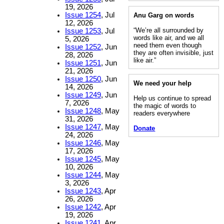
19, 2026
Issue 1254
, Jul
Anu Garg on words
12, 2026
“We’re all surrounded by
Issue 1253
, Jul
words like air, and we all
5, 2026
need them even though
Issue 1252
, Jun
they are often invisible, just
28, 2026
like air.”
Issue 1251
, Jun
21, 2026
Issue 1250
, Jun
We need your help
14, 2026
Issue 1249
, Jun
Help us continue to spread
7, 2026
the magic of words to
Issue 1248
, May
readers everywhere
31, 2026
Issue 1247
, May
Donate
24, 2026
Issue 1246
, May
17, 2026
Issue 1245
, May
10, 2026
Issue 1244
, May
3, 2026
Issue 1243
, Apr
26, 2026
Issue 1242
, Apr
19, 2026
Issue 1241
, Apr