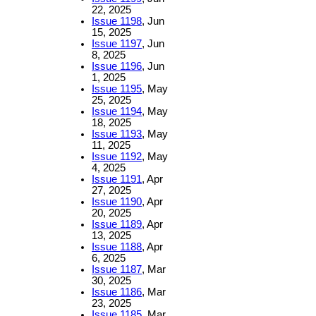
22, 2025
Issue 1198
, Jun
15, 2025
Issue 1197
, Jun
8, 2025
Issue 1196
, Jun
1, 2025
Issue 1195
, May
25, 2025
Issue 1194
, May
18, 2025
Issue 1193
, May
11, 2025
Issue 1192
, May
4, 2025
Issue 1191
, Apr
27, 2025
Issue 1190
, Apr
20, 2025
Issue 1189
, Apr
13, 2025
Issue 1188
, Apr
6, 2025
Issue 1187
, Mar
30, 2025
Issue 1186
, Mar
23, 2025
Issue 1185
, Mar