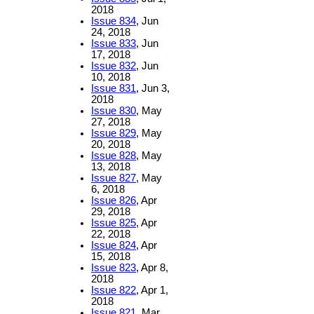
2018
Issue 834
, Jun
24, 2018
Issue 833
, Jun
17, 2018
Issue 832
, Jun
10, 2018
Issue 831
, Jun 3,
2018
Issue 830
, May
27, 2018
Issue 829
, May
20, 2018
Issue 828
, May
13, 2018
Issue 827
, May
6, 2018
Issue 826
, Apr
29, 2018
Issue 825
, Apr
22, 2018
Issue 824
, Apr
15, 2018
Issue 823
, Apr 8,
2018
Issue 822
, Apr 1,
2018
Issue 821
, Mar