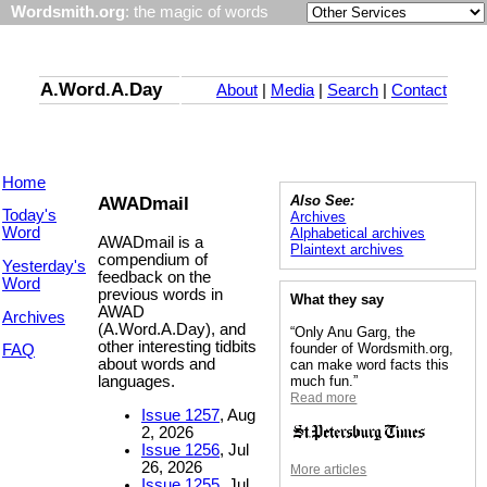
Wordsmith.org
: the magic of words
A.Word.A.Day
About
|
Media
|
Search
|
Contact
Home
AWADmail
Also See:
Today's
Archives
Word
Alphabetical archives
AWADmail is a
Plaintext archives
compendium of
Yesterday's
feedback on the
Word
previous words in
What they say
AWAD
Archives
(A.Word.A.Day), and
“Only Anu Garg, the
other interesting tidbits
founder of Wordsmith.org,
FAQ
about words and
can make word facts this
languages.
much fun.”
Read more
Issue 1257
, Aug
2, 2026
Issue 1256
, Jul
26, 2026
More articles
Issue 1255
, Jul