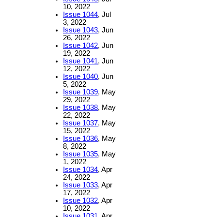
10, 2022
Issue 1044
, Jul
3, 2022
Issue 1043
, Jun
26, 2022
Issue 1042
, Jun
19, 2022
Issue 1041
, Jun
12, 2022
Issue 1040
, Jun
5, 2022
Issue 1039
, May
29, 2022
Issue 1038
, May
22, 2022
Issue 1037
, May
15, 2022
Issue 1036
, May
8, 2022
Issue 1035
, May
1, 2022
Issue 1034
, Apr
24, 2022
Issue 1033
, Apr
17, 2022
Issue 1032
, Apr
10, 2022
Issue 1031
, Apr