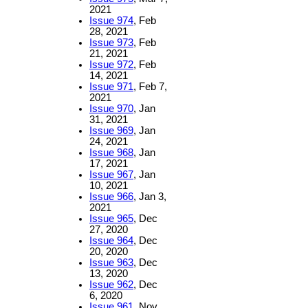
2021
Issue 974
, Feb
28, 2021
Issue 973
, Feb
21, 2021
Issue 972
, Feb
14, 2021
Issue 971
, Feb 7,
2021
Issue 970
, Jan
31, 2021
Issue 969
, Jan
24, 2021
Issue 968
, Jan
17, 2021
Issue 967
, Jan
10, 2021
Issue 966
, Jan 3,
2021
Issue 965
, Dec
27, 2020
Issue 964
, Dec
20, 2020
Issue 963
, Dec
13, 2020
Issue 962
, Dec
6, 2020
Issue 961
, Nov