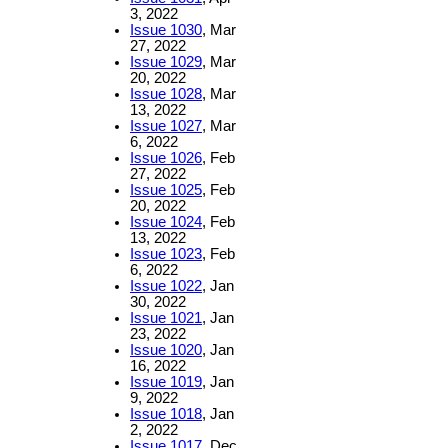
3, 2022
Issue 1030
, Mar
27, 2022
Issue 1029
, Mar
20, 2022
Issue 1028
, Mar
13, 2022
Issue 1027
, Mar
6, 2022
Issue 1026
, Feb
27, 2022
Issue 1025
, Feb
20, 2022
Issue 1024
, Feb
13, 2022
Issue 1023
, Feb
6, 2022
Issue 1022
, Jan
30, 2022
Issue 1021
, Jan
23, 2022
Issue 1020
, Jan
16, 2022
Issue 1019
, Jan
9, 2022
Issue 1018
, Jan
2, 2022
Issue 1017
, Dec