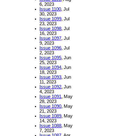
6, 2023
Issue 1100
, Jul
30, 2023
Issue 1099
, Jul
23, 2023
Issue 1098
, Jul
16, 2023
Issue 1097
, Jul
9, 2023
Issue 1096
, Jul
2, 2023
Issue 1095
, Jun
25, 2023
Issue 1094
, Jun
18, 2023
Issue 1093
, Jun
11, 2023
Issue 1092
, Jun
4, 2023
Issue 1091
, May
28, 2023
Issue 1090
, May
21, 2023
Issue 1089
, May
14, 2023
Issue 1088
, May
7, 2023
Issue 1087
, Apr