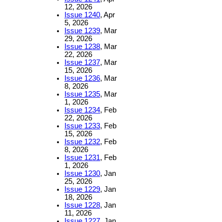
12, 2026
Issue 1240
, Apr
5, 2026
Issue 1239
, Mar
29, 2026
Issue 1238
, Mar
22, 2026
Issue 1237
, Mar
15, 2026
Issue 1236
, Mar
8, 2026
Issue 1235
, Mar
1, 2026
Issue 1234
, Feb
22, 2026
Issue 1233
, Feb
15, 2026
Issue 1232
, Feb
8, 2026
Issue 1231
, Feb
1, 2026
Issue 1230
, Jan
25, 2026
Issue 1229
, Jan
18, 2026
Issue 1228
, Jan
11, 2026
Issue 1227
, Jan