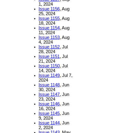
1, 2024
Issue 1156
, Aug
25, 2024
Issue 1155
, Aug
18, 2024
Issue 1154
, Aug
11, 2024
Issue 1153
, Aug
4, 2024
Issue 1152
, Jul
28, 2024
Issue 1151
, Jul
21, 2024
Issue 1150
, Jul
14, 2024
Issue 1149
, Jul 7,
2024
Issue 1148
, Jun
30, 2024
Issue 1147
, Jun
23, 2024
Issue 1146
, Jun
16, 2024
Issue 1145
, Jun
9, 2024
Issue 1144
, Jun
2, 2024
Issue 1143
, May