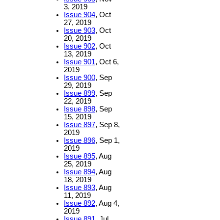
3, 2019
Issue 904
, Oct
27, 2019
Issue 903
, Oct
20, 2019
Issue 902
, Oct
13, 2019
Issue 901
, Oct 6,
2019
Issue 900
, Sep
29, 2019
Issue 899
, Sep
22, 2019
Issue 898
, Sep
15, 2019
Issue 897
, Sep 8,
2019
Issue 896
, Sep 1,
2019
Issue 895
, Aug
25, 2019
Issue 894
, Aug
18, 2019
Issue 893
, Aug
11, 2019
Issue 892
, Aug 4,
2019
Issue 891
, Jul