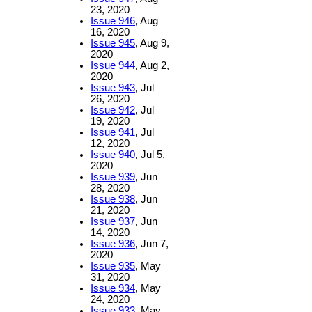
23, 2020
Issue 946
, Aug
16, 2020
Issue 945
, Aug 9,
2020
Issue 944
, Aug 2,
2020
Issue 943
, Jul
26, 2020
Issue 942
, Jul
19, 2020
Issue 941
, Jul
12, 2020
Issue 940
, Jul 5,
2020
Issue 939
, Jun
28, 2020
Issue 938
, Jun
21, 2020
Issue 937
, Jun
14, 2020
Issue 936
, Jun 7,
2020
Issue 935
, May
31, 2020
Issue 934
, May
24, 2020
Issue 933
, May