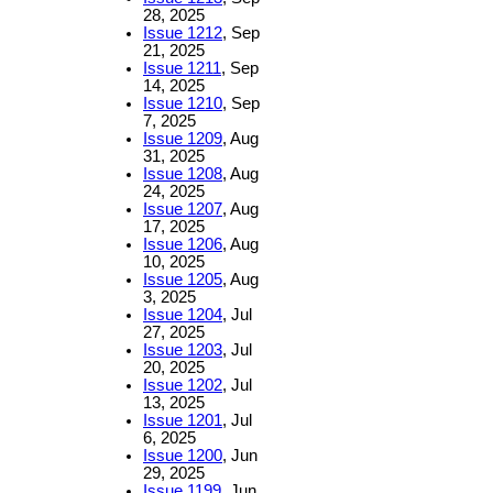
28, 2025
Issue 1212
, Sep
21, 2025
Issue 1211
, Sep
14, 2025
Issue 1210
, Sep
7, 2025
Issue 1209
, Aug
31, 2025
Issue 1208
, Aug
24, 2025
Issue 1207
, Aug
17, 2025
Issue 1206
, Aug
10, 2025
Issue 1205
, Aug
3, 2025
Issue 1204
, Jul
27, 2025
Issue 1203
, Jul
20, 2025
Issue 1202
, Jul
13, 2025
Issue 1201
, Jul
6, 2025
Issue 1200
, Jun
29, 2025
Issue 1199
, Jun