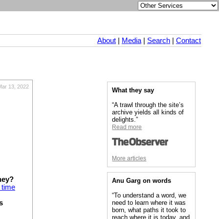
About
|
Media
|
Search
|
Contact
Mar 13, 2022
What they say
“A trawl through the site’s
archive yields all kinds of
delights.”
Read more
More articles
hey?
Anu Garg on words
 time
“To understand a word, we
s
need to learn where it was
born, what paths it took to
reach where it is today, and