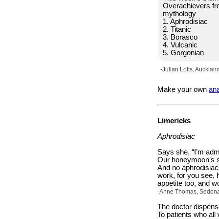
Overachievers f
mythology
1. Aphrodisiac
2. Titanic
3. Borasco
4. Vulcanic
5. Gorgonian
-Julian Lofts, Aucklan
Make your own
an
Limericks
Aphrodisiac
Says she, “I’m admi
Our honeymoon’s st
And no aphrodisiac
work, for you see, 
appetite too, and wo
-Anne Thomas, Sedona, 
The doctor dispens
To patients who al