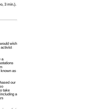
o, 3 min.).
 would wish
activist
e a
uotations
om
is known as
chased our
so
to take
 including a
ars