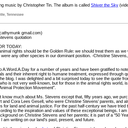
ng music by Christopher Tin. The album is called
Shiver the Sky
(vide
ille, Tennessee
(cathymunk gmail.com)
Stevens quotation
OR TODAY:
 animal rights should be the Golden Rule: we should treat them as we
, were any other species in our dominant position. -Christine Stevens, 
o A.Word.A.Day for a number of years and have been gratified to not
s and their inherent right to humane treatment, expressed through q
 blog. I was delighted and a bit surprised today to see the quote fr
who is not very well-known, but for those in the animal rights world, 
 Animal Protection Movement”.
ot know much about Ms. Stevens except that, fifty years ago, we pur
rt and Cora Lees Gesell, who were Christine Stevens’ parents, and al
 for land and animal justice. For the past half-century we have tried 
cording to the inspiration and values of these exceptional beings. I am
background on Christine Stevens and her parents; it is part of a “50 Ye
 I am writing on our land’s past, present, and future.