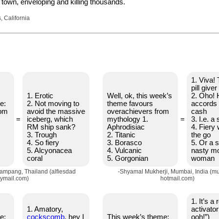
 town, enveloping and killing thousands.
 California
1. Viva! 
pill giver
1. Erotic
Well, ok, this week’s
2. Oho!
e:
2. Not moving to
theme favours
accords 
rom
avoid the massive
overachievers from
cash
=
iceberg, which
mythology 1.
=
3. I.e. a
RM ship sank?
Aphrodisiac
4. Fiery 
3. Trough
2. Titanic
the go
4. So fiery
3. Borasco
5. Or a 
5. Alcyonacea
4. Vulcanic
nasty m
coral
5. Gorgonian
woman
Lampang, Thailand (alfiesdad
-Shyamal Mukherji, Mumbai, India (mu
ymail.com)
hotmail.com)
1. It’s 
1. Amatory,
activato
e:
cοckscomb
, hey I
This week’s theme:
ooh!”)