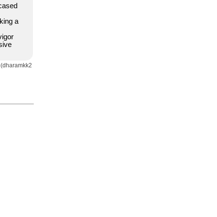
cased
king a
vigor
sive
a (dharamkk2