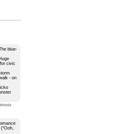
The blue-
 Huge
for civic
 storm
walk - on
sicko
onster
kherjis
a romance
r (“Ooh,