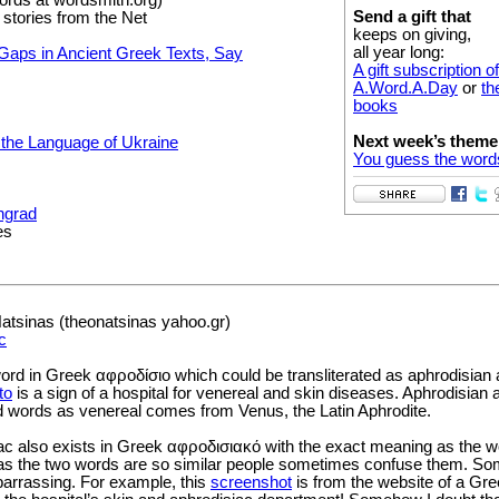
Send a gift that
 stories from the Net
keeps on giving,
all year long:
Gaps in Ancient Greek Texts, Say
A gift subscription of
A.Word.A.Day
or
th
books
Next week’s theme
the Language of Ukraine
You guess the word
ngrad
es
tsinas (theonatsinas yahoo.gr)
c
 word in Greek αφροδίσιο which could be transliterated as aphrodisia
to
is a sign of a hospital for venereal and skin diseases. Aphrodisian 
ed words as venereal comes from Venus, the Latin Aphrodite.
ac also exists in Greek αφροδισιακό with the exact meaning as the w
as the two words are so similar people sometimes confuse them. S
rrassing. For example, this
screenshot
is from the website of a Gr