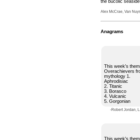
the bucolic seaside
Alex McCrae, Van Nuys,
Anagrams
This week’s them
Overachievers f
mythology 1.
Aphrodisiac
2. Titanic
3. Borasco
4. Vulcanic
5. Gorgonian
-Robert Jordan, 
This week’s them