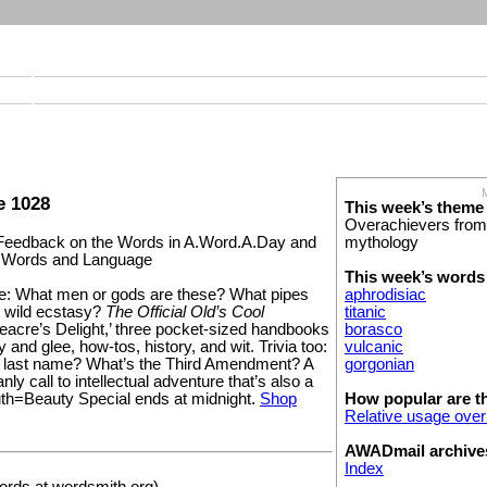
e 1028
This week’s theme
Overachievers from
mythology
eedback on the Words in A.Word.A.Day and
t Words and Language
This week’s words
aphrodisiac
: What men or gods are these? What pipes
titanic
 wild ecstasy?
The Official Old’s Cool
borasco
eacre’s Delight,’ three pocket-sized handbooks
vulcanic
ry and glee, how-tos, history, and wit. Trivia too:
gorgonian
s last name? What’s the Third Amendment? A
ly call to intellectual adventure that’s also a
How popular are t
uth=Beauty Special ends at midnight.
Shop
Relative usage over
AWADmail archive
Index
rds at wordsmith.org)