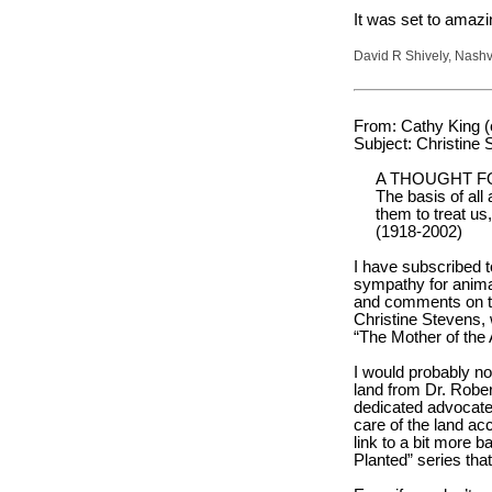
It was set to amazi
David R Shively, Nashv
From: Cathy King 
Subject: Christine 
A THOUGHT F
The basis of all
them to treat us
(1918-2002)
I have subscribed t
sympathy for animal
and comments on the
Christine Stevens, 
“The Mother of the
I would probably n
land from Dr. Robe
dedicated advocates
care of the land ac
link to a bit more 
Planted” series that