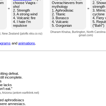
rom
choose Vιagra -
Overachievers from
2. Show
oho!
mythology
strength
=
=
2. Strength
1. Aphrodisiac
3. Mimic
3. A strong wind
2. Titanic
cyclone
4. Volcanic fire
3. Borasco
4. Fiery 
4. I hate I’m
4. Vulcanic
5. Repul
repulsive
5. Gorgonian
(“Bah!”)
Dharam Khalsa, Burlington, North Carolin
d, New Zealand (jalofts xtra.co.nz)
gmail.com)
agrams
and
animations
.
tting defeat.
ill incomplete.
s
he lacks
n’t eat.”
Arizona (antom earthlink.net)
ed aphrodisiacs
l were amnesiacs.