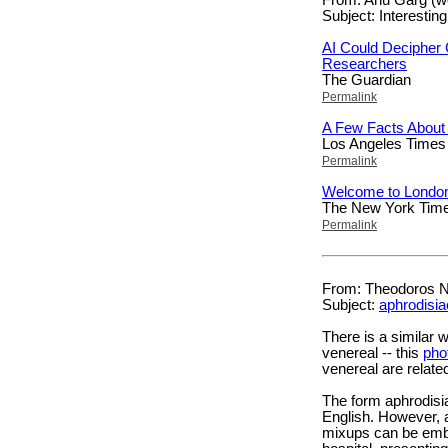
Subject: Interesting
AI Could Decipher 
Researchers
The Guardian
Permalink
A Few Facts About 
Los Angeles Times
Permalink
Welcome to Londo
The New York Tim
Permalink
From: Theodoros Na
Subject:
aphrodisia
There is a similar
venereal -- this
pho
venereal are relat
The form aphrodisi
English. However, 
mixups can be emba