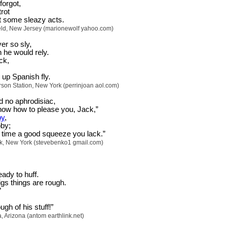
orgot,
trot
t some sleazy acts.
eld, New Jersey (marionewolf yahoo.com)
er so sly,
 he would rely.
ck,
up Spanish fly.
erson Station, New York (perrinjoan aol.com)
d no aphrodisiac,
know how to please you, Jack,”
by
,
by;
time a good squeeze you lack.”
k, New York (stevebenko1 gmail.com)
eady to huff.
pigs things are rough.
”
gh of his stuff!”
Arizona (antom earthlink.net)