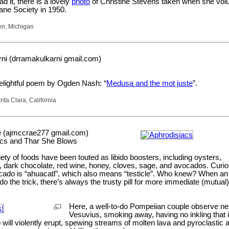
ad it, there is a lovely
photo
of Christine Stevens taken when she volu
ne Society in 1950.
yn, Michigan
ni (drramakulkarni gmail.com)
lightful poem by Ogden Nash: “
Medusa and the mot juste
”.
ta Clara, California
 (ajmccrae277 gmail.com)
acs and Thar She Blows
iety of foods have been touted as libido boosters, including oysters,
 dark chocolate, red wine, honey, cloves, sage, and avocados. Curio
cado is “ahuacatl”, which also means “testicle”. Who knew? When an
 do the trick, there’s always the trusty pill for more immediate (mutual)
Here, a well-to-do Pompeiian couple observe ne
Vesuvius, smoking away, having no inkling that 
 will violently erupt, spewing streams of molten lava and pyroclastic