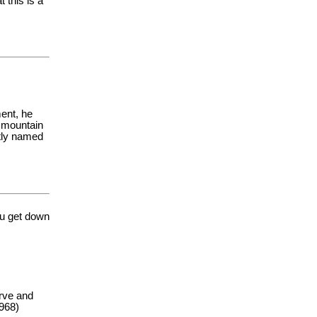
 this is a
ent, he
e mountain
ntly named
u get down
erve and
1968)