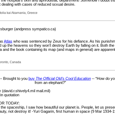
g the hospital’s skin and aphrodisiac department! Somehow I doubt that
 dealing with cases of reduced sεxual desire.
tolia kai Akarnania, Greece
sburger (andpress sympatico.ca)
was
Atlas
who was sentenced by Zeus for his defiance. As his punishm
d up the heavens so they won’t destroy Earth by falling on it. Both th
ca and the book containing its map (and maps in general) are appare
oronto, Canada
-- Brought to you
buy
The Official Old’s Cool Education
-- “How do yo
from an elephant?”
(david.r.shively4.mil mail.mil)
in quotation
OR TODAY:
n the spaceship, I saw how beautiful our planet is. People, let us pres
auty, not destroy it! -Yuri Gagarin, first human in space (9 Mar 1934-