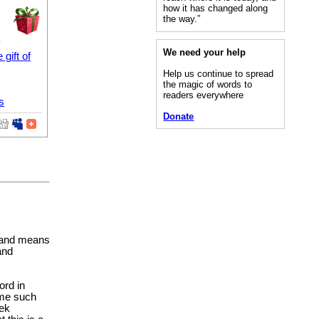
how it has changed along
the way.”
We need your help
e gift of
Help us continue to spread
the magic of words to
readers everywhere
s
Donate
n and means
and
ord in
ome such
eek