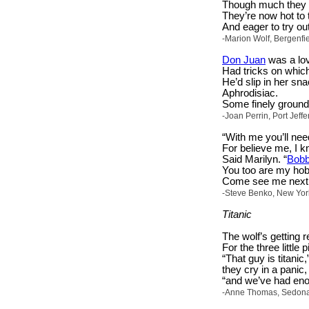
Though much they f
They’re now hot to 
And eager to try ou
-Marion Wolf, Bergenfi
Don Juan
was a lov
Had tricks on which
He’d slip in her sna
Aphrodisiac.
Some finely ground 
-Joan Perrin, Port Jeff
“With me you’ll nee
For believe me, I 
Said Marilyn. “
Bob
You too are my hob
Come see me next 
-Steve Benko, New Yor
Titanic
The wolf’s getting r
For the three little 
“That guy is titanic,
they cry in a panic,
“and we’ve had enou
-Anne Thomas, Sedona, 