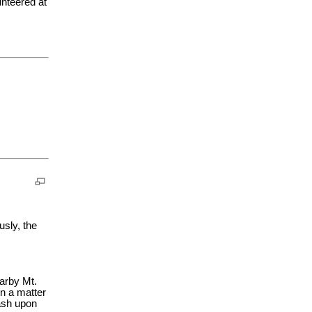
nteered at
usly, the
arby Mt.
in a matter
 ash upon