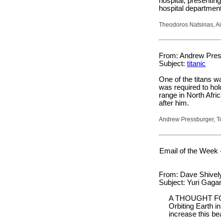
hospital, presentin
hospital department
Theodoros Natsinas, Ai
From: Andrew Pres
Subject:
titanic
One of the titans 
was required to hol
range in North Afri
after him.
Andrew Pressburger, T
Email of the Week 
From: Dave Shively 
Subject: Yuri Gagar
A THOUGHT F
Orbiting Earth i
increase this be