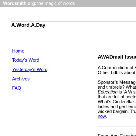
Wordsmith.org
: the magic of words
A.Word.A.Day
Home
AWADmail Issu
Today's Word
A Compendium of F
Yesterday's Word
Other Tidbits abou
Archives
Sponsor’s Message
and timbrels? What
FAQ
Education
is ‘A Wis
that are full of poet
What’s Cinderella’
ladies and gentleman
wicked bargain: Tr
now
.
From: Anu Garg (wo