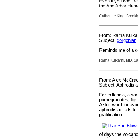
Even if you don’t re
the Ann Arbor Huma
Catherine King, Brookl
From: Rama Kulkar
Subject:
gorgonian
Reminds me of a de
Rama Kulkarni, MD, San
From: Alex McCrae
Subject: Aphrodisi
For millennia, a var
pomegranates, figs,
Aztec word for avo
aphrodisiac fails to
gratification.
of days the volcano