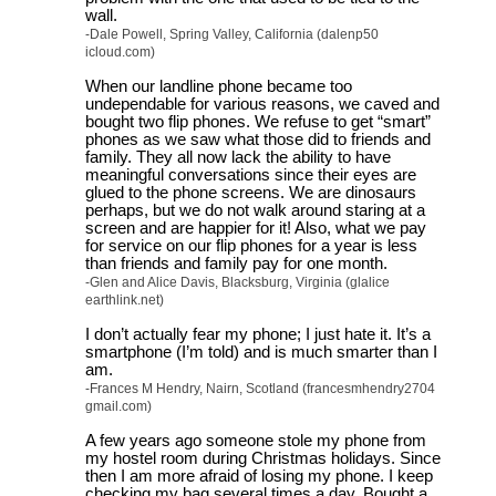
wall.
-Dale Powell, Spring Valley, California (dalenp50
icloud.com)
When our landline phone became too
undependable for various reasons, we caved and
bought two flip phones. We refuse to get “smart”
phones as we saw what those did to friends and
family. They all now lack the ability to have
meaningful conversations since their eyes are
glued to the phone screens. We are dinosaurs
perhaps, but we do not walk around staring at a
screen and are happier for it! Also, what we pay
for service on our flip phones for a year is less
than friends and family pay for one month.
-Glen and Alice Davis, Blacksburg, Virginia (glalice
earthlink.net)
I don’t actually fear my phone; I just hate it. It’s a
smartphone (I’m told) and is much smarter than I
am.
-Frances M Hendry, Nairn, Scotland (francesmhendry2704
gmail.com)
A few years ago someone stole my phone from
my hostel room during Christmas holidays. Since
then I am more afraid of losing my phone. I keep
checking my bag several times a day. Bought a