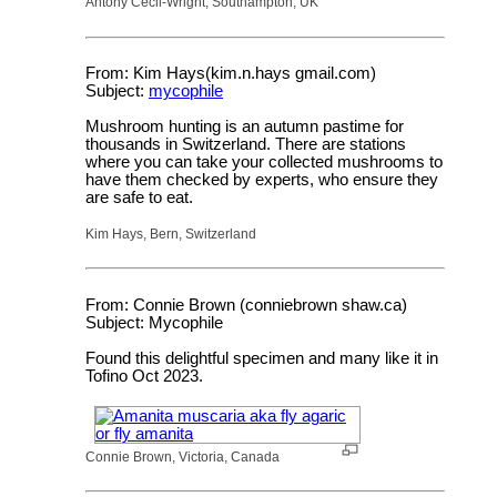
Antony Cecil-Wright, Southampton, UK
From: Kim Hays(kim.n.hays gmail.com)
Subject:
mycophile
Mushroom hunting is an autumn pastime for
thousands in Switzerland. There are stations
where you can take your collected mushrooms to
have them checked by experts, who ensure they
are safe to eat.
Kim Hays, Bern, Switzerland
From: Connie Brown (conniebrown shaw.ca)
Subject: Mycophile
Found this delightful specimen and many like it in
Tofino Oct 2023.
Connie Brown, Victoria, Canada