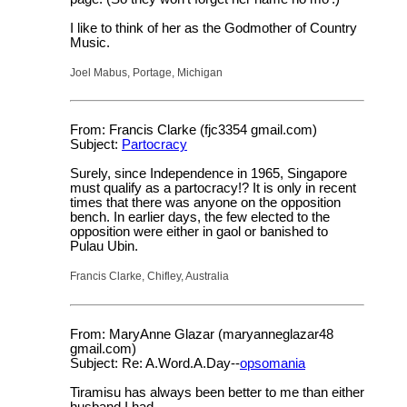
I like to think of her as the Godmother of Country
Music.
Joel Mabus, Portage, Michigan
From: Francis Clarke (fjc3354 gmail.com)
Subject:
Partocracy
Surely, since Independence in 1965, Singapore
must qualify as a partocracy!? It is only in recent
times that there was anyone on the opposition
bench. In earlier days, the few elected to the
opposition were either in gaol or banished to
Pulau Ubin.
Francis Clarke, Chifley, Australia
From: MaryAnne Glazar (maryanneglazar48
gmail.com)
Subject: Re: A.Word.A.Day--
opsomania
Tiramisu has always been better to me than either
husband I had.