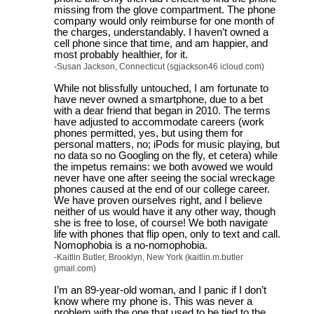
missing from the glove compartment. The phone
company would only reimburse for one month of
the charges, understandably. I haven’t owned a
cell phone since that time, and am happier, and
most probably healthier, for it.
-Susan Jackson, Connecticut (sgjackson46 icloud.com)
While not blissfully untouched, I am fortunate to
have never owned a smartphone, due to a bet
with a dear friend that began in 2010. The terms
have adjusted to accommodate careers (work
phones permitted, yes, but using them for
personal matters, no; iPods for music playing, but
no data so no Googling on the fly, et cetera) while
the impetus remains: we both avowed we would
never have one after seeing the social wreckage
phones caused at the end of our college career.
We have proven ourselves right, and I believe
neither of us would have it any other way, though
she is free to lose, of course! We both navigate
life with phones that flip open, only to text and call.
Nomophobia is a no-nomophobia.
-Kaitlin Butler, Brooklyn, New York (kaitlin.m.butler
gmail.com)
I’m an 89-year-old woman, and I panic if I don’t
know where my phone is. This was never a
problem with the one that used to be tied to the