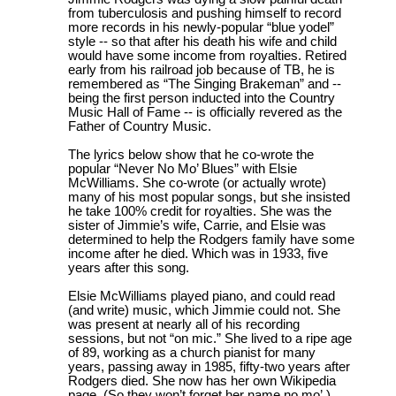
from tuberculosis and pushing himself to record
more records in his newly-popular “blue yodel”
style -- so that after his death his wife and child
would have some income from royalties. Retired
early from his railroad job because of TB, he is
remembered as “The Singing Brakeman” and --
being the first person inducted into the Country
Music Hall of Fame -- is officially revered as the
Father of Country Music.
The lyrics below show that he co-wrote the
popular “Never No Mo’ Blues” with Elsie
McWilliams. She co-wrote (or actually wrote)
many of his most popular songs, but she insisted
he take 100% credit for royalties. She was the
sister of Jimmie’s wife, Carrie, and Elsie was
determined to help the Rodgers family have some
income after he died. Which was in 1933, five
years after this song.
Elsie McWilliams played piano, and could read
(and write) music, which Jimmie could not. She
was present at nearly all of his recording
sessions, but not “on mic.” She lived to a ripe age
of 89, working as a church pianist for many
years, passing away in 1985, fifty-two years after
Rodgers died. She now has her own Wikipedia
page. (So they won’t forget her name no mo’.)