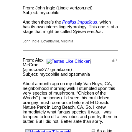
From: John Ingle (j.ingle verizon.net)
Subject: mycophile
And then there’s the
Phallus impudicus
, which
has its own interesting etymology. This one is at a
stage that might be called
Sylvan erectus
.
John Ingle, Lovettsville, Virginia
From: Alex
McCrae
(ajmccrae277 gmail.com)
Subject: mycophile and opsomania
About a month ago on my daily Van Nuys, CA,
neighborhood morning walk I stumbled upon this
very species of mushroom, “Chicken of the
Woods” (Laetiporus). I’d seen this multi-lobed,
orangey mushroom once before at El Dorado
Nature Park in Long Beach, CA. So, I knew
immediately what fungus species it was. I was
tempted to lop off a few lobes and pan-fry them in
butter. But I did not. Better safe than sorry.
As a kid