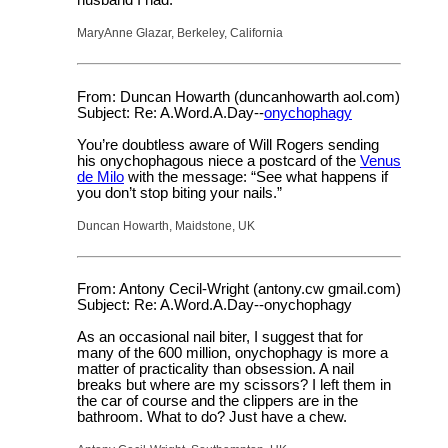
MaryAnne Glazar, Berkeley, California
From: Duncan Howarth (duncanhowarth aol.com)
Subject: Re: A.Word.A.Day--
onychophagy
You’re doubtless aware of Will Rogers sending
his onychophagous niece a postcard of the
Venus
de Milo
with the message: “See what happens if
you don’t stop biting your nails.”
Duncan Howarth, Maidstone, UK
From: Antony Cecil-Wright (antony.cw gmail.com)
Subject: Re: A.Word.A.Day--onychophagy
As an occasional nail biter, I suggest that for
many of the 600 million, onychophagy is more a
matter of practicality than obsession. A nail
breaks but where are my scissors? I left them in
the car of course and the clippers are in the
bathroom. What to do? Just have a chew.