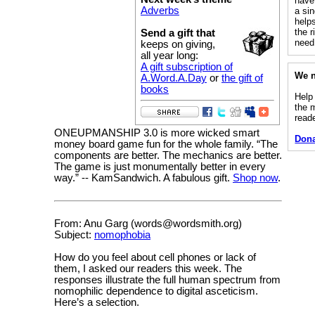
have 
Adverbs
a sin
helps
the 
Send a gift that
need 
keeps on giving,
all year long:
A gift subscription of
We n
A.Word.A.Day
or
the gift of
books
Help
the 
read
ONEUPMANSHIP 3.0 is more wicked smart
Don
money board game fun for the whole family. “The
components are better. The mechanics are better.
The game is just monumentally better in every
way.” -- KamSandwich. A fabulous gift.
Shop now
.
From: Anu Garg (words@wordsmith.org)
Subject:
nomophobia
How do you feel about cell phones or lack of
them, I asked our readers this week. The
responses illustrate the full human spectrum from
nomophilic dependence to digital asceticism.
Here’s a selection.