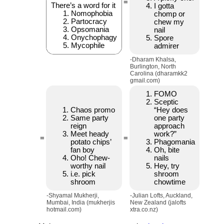
=
There’s a word for it
I gotta
Nomophobia
chomp or
Partocracy
chew my
Opsomania
nail
Onychophagy
Spore
Mycophile
admirer
-Dharam Khalsa,
Burlington, North
Carolina (dharamkk2
gmail.com)
FOMO
Sceptic
Chaos promo
“Hey does
Same party
one party
reign
approach
Meet heady
work?”
=
=
potato chips’
Phagomania
fan boy
Oh, bite
Oho! Chew-
nails
worthy nail
Hey, try
i.e. pick
shroom
shroom
chowtime
-Shyamal Mukherji,
-Julian Lofts, Auckland,
Mumbai, India (mukherjis
New Zealand (jalofts
hotmail.com)
xtra.co.nz)