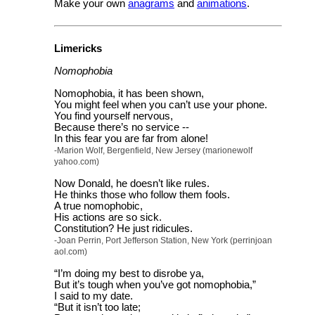
Make your own
anagrams
and
animations
.
Limericks
Nomophobia
Nomophobia, it has been shown,
You might feel when you can’t use your phone.
You find yourself nervous,
Because there’s no service --
In this fear you are far from alone!
-Marion Wolf, Bergenfield, New Jersey (marionewolf
yahoo.com)
Now Donald, he doesn’t like rules.
He thinks those who follow them fools.
A true nomophobic,
His actions are so sick.
Constitution? He just ridicules.
-Joan Perrin, Port Jefferson Station, New York (perrinjoan
aol.com)
“I’m doing my best to disrobe ya,
But it’s tough when you’ve got nomophobia,”
I said to my date.
“But it isn’t too late;