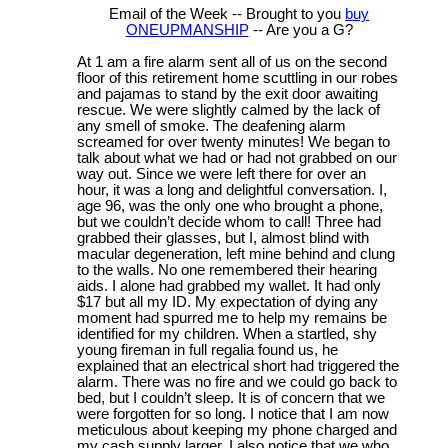
Email of the Week -- Brought to you
buy
ONEUPMANSHIP
-- Are you a G?
At 1 am a fire alarm sent all of us on the second
floor of this retirement home scuttling in our robes
and pajamas to stand by the exit door awaiting
rescue. We were slightly calmed by the lack of
any smell of smoke. The deafening alarm
screamed for over twenty minutes! We began to
talk about what we had or had not grabbed on our
way out. Since we were left there for over an
hour, it was a long and delightful conversation. I,
age 96, was the only one who brought a phone,
but we couldn’t decide whom to call! Three had
grabbed their glasses, but I, almost blind with
macular degeneration, left mine behind and clung
to the walls. No one remembered their hearing
aids. I alone had grabbed my wallet. It had only
$17 but all my ID. My expectation of dying any
moment had spurred me to help my remains be
identified for my children. When a startled, shy
young fireman in full regalia found us, he
explained that an electrical short had triggered the
alarm. There was no fire and we could go back to
bed, but I couldn’t sleep. It is of concern that we
were forgotten for so long. I notice that I am now
meticulous about keeping my phone charged and
my cash supply larger. I also notice that we who