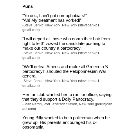
Puns
“Yo doc, I ain’t got nomophobia-s!”
“Ah! My treatment has vorked!”
-Steve Benko, New York, New York (stevebenko1
gmail.com)
“I will deport all those who comb their hair from
right to left!” vowed the candidate pushing to
make our country a partocracy.
-Steve Benko, New York, New York (stevebenko1
gmail.com)
“We’ll defeat Athens and make all Greece a S-
partocracy!” shouted the Peloponnesian War
general.
-Steve Benko, New York, New York (stevebenko1
gmail.com)
Her fan club wanted her to run for office, saying
that they’d support a Dolly Partocracy.
-Joan Perrin, Port Jefferson Station, New York (perrinjoan
aol.com)
Young Billy wanted to be a policeman when he
grew up. His parents encouraged his c-
opsomania.