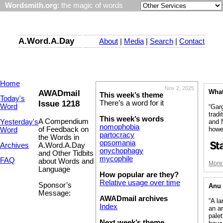
Wordsmith.org
: the magic of words
A.Word.A.Day
About
|
Media
|
Search
|
Contact
Home
Nov 2, 2025
AWADmail
What
This week’s theme
Today's
Issue 1218
There’s a word for it
Word
“Gar
tradi
This week’s words
A Compendium
Yesterday's
and 
nomophobia
howe
of Feedback on
Word
partocracy
the Words in
opsomania
Archives
A.Word.A.Day
onychophagy
and Other Tidbits
mycophile
FAQ
about Words and
More 
Language
How popular are they?
Relative usage over time
Sponsor’s
Anu 
Message:
AWADmail archives
“A la
Index
an ar
palet
Next week’s theme