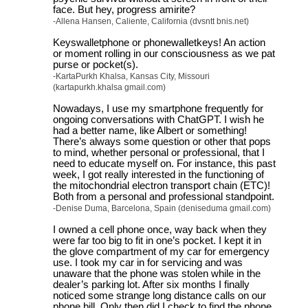
face. But hey, progress amirite?
-Allena Hansen, Caliente, California (dvsntt bnis.net)
Keyswalletphone or phonewalletkeys! An action
or moment rolling in our consciousness as we pat
purse or pocket(s).
-KartaPurkh Khalsa, Kansas City, Missouri
(kartapurkh.khalsa gmail.com)
Nowadays, I use my smartphone frequently for
ongoing conversations with ChatGPT. I wish he
had a better name, like Albert or something!
There’s always some question or other that pops
to mind, whether personal or professional, that I
need to educate myself on. For instance, this past
week, I got really interested in the functioning of
the mitochondrial electron transport chain (ETC)!
Both from a personal and professional standpoint.
-Denise Duma, Barcelona, Spain (deniseduma gmail.com)
I owned a cell phone once, way back when they
were far too big to fit in one’s pocket. I kept it in
the glove compartment of my car for emergency
use. I took my car in for servicing and was
unaware that the phone was stolen while in the
dealer’s parking lot. After six months I finally
noticed some strange long distance calls on our
phone bill. Only then did I check to find the phone