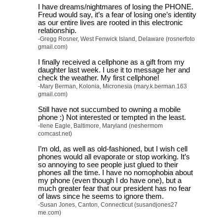
I have dreams/nightmares of losing the PHONE.
Freud would say, it’s a fear of losing one’s identity
as our entire lives are rooted in this electronic
relationship.
-Gregg Rosner, West Fenwick Island, Delaware (rosnerfoto
gmail.com)
I finally received a cellphone as a gift from my
daughter last week. I use it to message her and
check the weather. My first cellphone!
-Mary Berman, Kolonia, Micronesia (mary.k.berman.163
gmail.com)
Still have not succumbed to owning a mobile
phone :) Not interested or tempted in the least.
-Ilene Eagle, Baltimore, Maryland (neshermom
comcast.net)
I’m old, as well as old-fashioned, but I wish cell
phones would all evaporate or stop working. It’s
so annoying to see people just glued to their
phones all the time. I have no nomophobia about
my phone (even though I do have one), but a
much greater fear that our president has no fear
of laws since he seems to ignore them.
-Susan Jones, Canton, Connecticut (susandjones27
me.com)