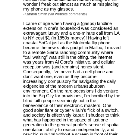
wonder I freak out almost as much at misplacing
my phone as my glasses.
-Kathryn Smith (via website comments)
I came of age when having a (gasps) landline
extension in one’s household was considered an
extravagant luxury and a one-minute call from LA
to NY cost $1 (in 1950s money)! Having left
coastal SoCal just as the Motorola flip phone
became the new status gadget in Malibu, I moved
to a remote Sierra ranching community where
“call waiting” was still in the offing, the internet
was years from Al Gore’s initiative, and cellular
reception was (and remains) nonexistent.
Consequently, I’ve never had a cell phone and
don’t want one, even as they become
increasingly compulsory for navigating the daily
exigencies of the modern urban/suburban
environment. On the rare occasions I do venture
into the Big City for provisions, I’m horrified by the
blind faith people seemingly put in the
benevolence of their electronic masters. One
good solar flare or cyber villain’s flick of a switch,
and society is effectively kaput. I shudder to think
what has happened in the space of just one
generation to the general public’s sense of spatial
orientation, ability to reason independently, and
psychic survival without a screen in front of their