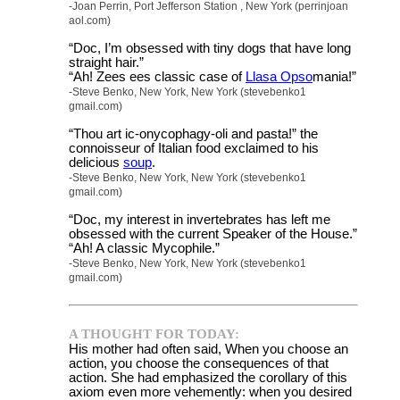
-Joan Perrin, Port Jefferson Station , New York (perrinjoan
aol.com)
“Doc, I’m obsessed with tiny dogs that have long
straight hair.”
“Ah! Zees ees classic case of
Llasa Opso
mania!”
-Steve Benko, New York, New York (stevebenko1
gmail.com)
“Thou art ic-onycophagy-oli and pasta!” the
connoisseur of Italian food exclaimed to his
delicious
soup
.
-Steve Benko, New York, New York (stevebenko1
gmail.com)
“Doc, my interest in invertebrates has left me
obsessed with the current Speaker of the House.”
“Ah! A classic Mycophile.”
-Steve Benko, New York, New York (stevebenko1
gmail.com)
A THOUGHT FOR TODAY:
His mother had often said, When you choose an
action, you choose the consequences of that
action. She had emphasized the corollary of this
axiom even more vehemently: when you desired