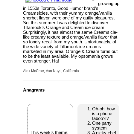
growing up
in 1950s Toronto, Good Humor brand’s
Creamsicles, with their yummy orange/vanilla
sherbet flavor, were one of my guilty pleasures.
So, this summer I was delighted to discover
Tillamook’s Orange and Cream ice cream.
Surprisingly, it has almost the same Creamsicle-
like creamy texture and orange/vanilla flavor that I
so fondly recall from my youth. Unfortunately, of
the wide variety of Tillamook ice creams
marketed in my area, Orange & Cream turns out
to be the least available. My opsomania grows
even stronger. Ha!
Alex McCrae, Van Nuys, California
Anagrams
Oh-oh, how
is a phone
taboo?!?
One party
system
This week’s theme:
A picky chef