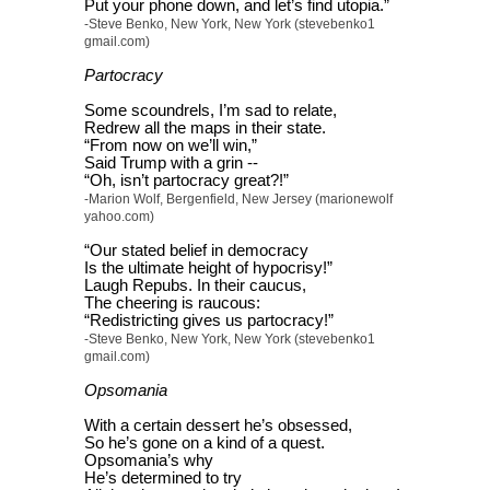
Put your phone down, and let’s find utopia.”
-Steve Benko, New York, New York (stevebenko1
gmail.com)
Partocracy
Some scoundrels, I’m sad to relate,
Redrew all the maps in their state.
“From now on we’ll win,”
Said Trump with a grin --
“Oh, isn’t partocracy great?!”
-Marion Wolf, Bergenfield, New Jersey (marionewolf
yahoo.com)
“Our stated belief in democracy
Is the ultimate height of hypocrisy!”
Laugh Repubs. In their caucus,
The cheering is raucous:
“Redistricting gives us partocracy!”
-Steve Benko, New York, New York (stevebenko1
gmail.com)
Opsomania
With a certain dessert he’s obsessed,
So he’s gone on a kind of a quest.
Opsomania’s why
He’s determined to try