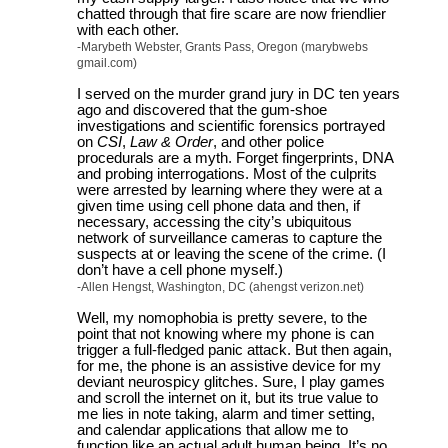
chatted through that fire scare are now friendlier
with each other.
-Marybeth Webster, Grants Pass, Oregon (marybwebs
gmail.com)
I served on the murder grand jury in DC ten years
ago and discovered that the gum-shoe
investigations and scientific forensics portrayed
on
CSI
,
Law & Order
, and other police
procedurals are a myth. Forget fingerprints, DNA
and probing interrogations. Most of the culprits
were arrested by learning where they were at a
given time using cell phone data and then, if
necessary, accessing the city’s ubiquitous
network of surveillance cameras to capture the
suspects at or leaving the scene of the crime. (I
don’t have a cell phone myself.)
-Allen Hengst, Washington, DC (ahengst verizon.net)
Well, my nomophobia is pretty severe, to the
point that not knowing where my phone is can
trigger a full-fledged panic attack. But then again,
for me, the phone is an assistive device for my
deviant neurospicy glitches. Sure, I play games
and scroll the internet on it, but its true value to
me lies in note taking, alarm and timer setting,
and calendar applications that allow me to
function like an actual adult human being. It’s no