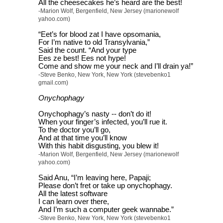
All the cheesecakes he’s heard are the best!
-Marion Wolf, Bergenfield, New Jersey (marionewolf
yahoo.com)
“Eet’s for blood zat I have opsomania,
For I’m native to old Transylvania,”
Said the count. “And your type
Ees ze best! Ees not hype!
Come and show me your neck and I’ll drain ya!”
-Steve Benko, New York, New York (stevebenko1
gmail.com)
Onychophagy
Onychophagy’s nasty -- don’t do it!
When your finger’s infected, you’ll rue it.
To the doctor you’ll go,
And at that time you’ll know
With this habit disgusting, you blew it!
-Marion Wolf, Bergenfield, New Jersey (marionewolf
yahoo.com)
Said Anu, “I’m leaving here, Papaji;
Please don’t fret or take up onychophagy.
All the latest software
I can learn over there,
And I’m such a computer geek wannabe.”
-Steve Benko, New York, New York (stevebenko1