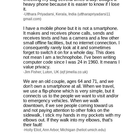
heavy phone because it is easier to know if I lose
it.
-Utthara Priyadarsi, Kerala, India (uttharapriyadarsi11
gmail.com)
I have a mobile phone but it is not a smartphone.
It makes and receives phone calls, sends and
receives texts and has a camera and a few other
small offline facilities, but no internet connection. I
consequently rarely look at it and sometimes
forget to switch it on for a whole day. This does
not mean I am a technophobe. I’ve been writing
computer code since I was 24 in 1960. It means I
value privacy.
-Jim Fisher, Luton, UK (ejf jimella.co.uk)
We are an old couple, ages 64 and 71, and we
don’t own a smartphone at all. When we travel,
we use a flip-phone which is very simple, but it
connects us to the people we want to visit and/or
to emergency vehicles. When we walk
downtown, if we see people coming toward us
and not paying attention to other folks on the
sidewalk, I stick my hands in my pockets with my
elbows out. If they walk into my elbows, that’s
their fault!
-Holly Eliot, Ann Arbor, Michigan (heliot umich.edu)