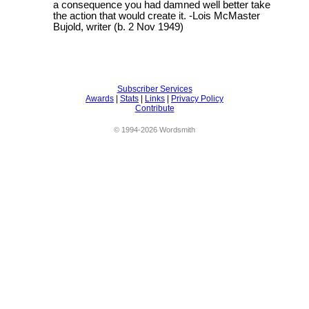
a consequence you had damned well better take
the action that would create it. -Lois McMaster
Bujold, writer (b. 2 Nov 1949)
Subscriber Services
Awards
|
Stats
|
Links
|
Privacy Policy
Contribute
© 1994-2026 Wordsmith