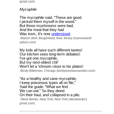
gmail.com)
Mycophile
The mycophile said, “These are good.
I picked them myself in the wood.”
But those mushrooms were bad,
And the meal that they had
Was toxic, it’s now
understood
.
-Marion Wolf, Bergenfield, New Jersey (marionewolf
yahoo.com)
My kids all have such different tastes!
Our kitchen sees long-term debates!
I’ve got one mycophile,
But my next-oldest chil’
Won’t let a ‘shroom close to his plates!
-Bindy Bitterman, Chicago (bindyeurekaevanston.com)
“As a healthy and sane mycophile,
I keep poisonous types all on file,”
Said the guide. “What we find
We can eat.” So they dined
On their haul, and collapsed in a pile.
-Steve Benko, New York, New York (stevebenko1
gmail.com)