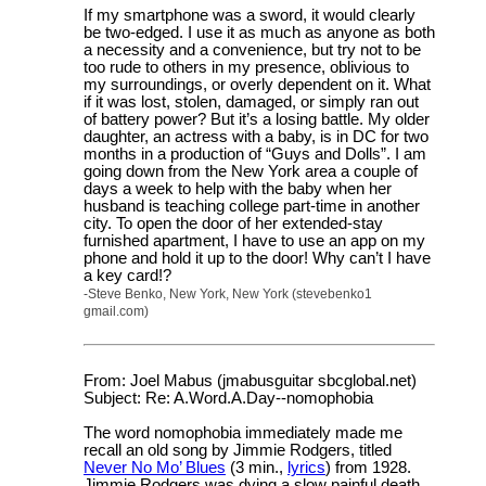
If my smartphone was a sword, it would clearly
be two-edged. I use it as much as anyone as both
a necessity and a convenience, but try not to be
too rude to others in my presence, oblivious to
my surroundings, or overly dependent on it. What
if it was lost, stolen, damaged, or simply ran out
of battery power? But it’s a losing battle. My older
daughter, an actress with a baby, is in DC for two
months in a production of “Guys and Dolls”. I am
going down from the New York area a couple of
days a week to help with the baby when her
husband is teaching college part-time in another
city. To open the door of her extended-stay
furnished apartment, I have to use an app on my
phone and hold it up to the door! Why can’t I have
a key card!?
-Steve Benko, New York, New York (stevebenko1
gmail.com)
From: Joel Mabus (jmabusguitar sbcglobal.net)
Subject: Re: A.Word.A.Day--nomophobia
The word nomophobia immediately made me
recall an old song by Jimmie Rodgers, titled
Never No Mo’ Blues
(3 min.,
lyrics
) from 1928.
Jimmie Rodgers was dying a slow painful death