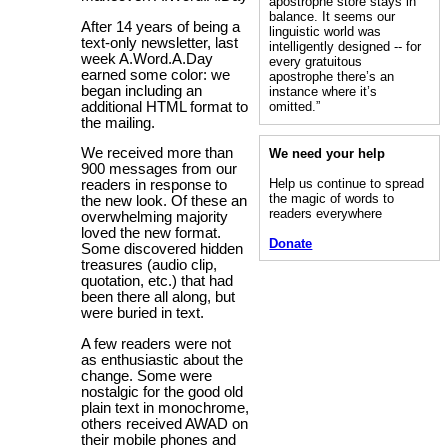
apostrophe store stays in
balance. It seems our
After 14 years of being a
linguistic world was
text-only newsletter, last
intelligently designed -- for
week A.Word.A.Day
every gratuitous
earned some color: we
apostrophe there’s an
began including an
instance where it’s
additional HTML format to
omitted.”
the mailing.
We received more than
We need your help
900 messages from our
Help us continue to spread
readers in response to
the magic of words to
the new look. Of these an
readers everywhere
overwhelming majority
loved the new format.
Donate
Some discovered hidden
treasures (audio clip,
quotation, etc.) that had
been there all along, but
were buried in text.
A few readers were not
as enthusiastic about the
change. Some were
nostalgic for the good old
plain text in monochrome,
others received AWAD on
their mobile phones and