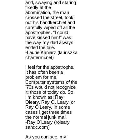
and, swaying and staring
fixedly at the
abomination, the man
crossed the street, took
out his handkerchief and
carefully wiped off all the
apostrophes. "I could
have kissed him!" was
the way my dad always
ended the tale.
-Laurie Kaniarz (lauriszka
chartermi.net)
I feel for the apostrophe.
It has often been a
problem for me.
Computer systems of the
'70s would not recognize
it; those of today do. So
I'm known as: Ray
Oleary, Ray O. Leary, or
Ray O'Leary. In some
cases I get three times
the normal junk mail.
-Ray O'Leary (roleary
sandc.com)
As you can see, my