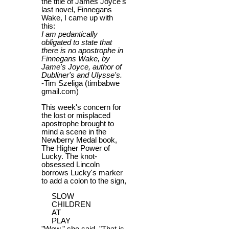
the title of James Joyce's
last novel, Finnegans
Wake, I came up with
this:
I am pedantically
obligated to state that
there is no apostrophe in
Finnegans Wake, by
Jame's Joyce, author of
Dubliner's and Ulysse's.
-Tim Szeliga (timbabwe
gmail.com)
This week's concern for
the lost or misplaced
apostrophe brought to
mind a scene in the
Newberry Medal book,
The Higher Power of
Lucky. The knot-
obsessed Lincoln
borrows Lucky's marker
to add a colon to the sign,
SLOW
CHILDREN
AT
PLAY