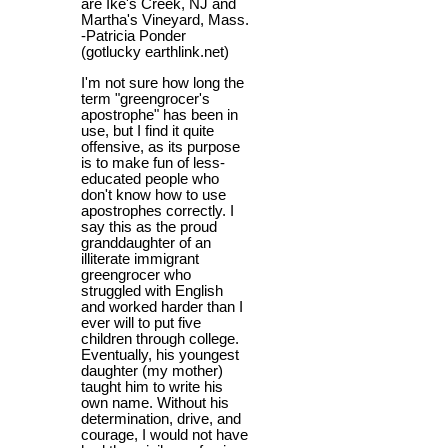
are Ike's Creek, NJ and
Martha's Vineyard, Mass.
-Patricia Ponder
(gotlucky earthlink.net)
I'm not sure how long the
term "greengrocer's
apostrophe" has been in
use, but I find it quite
offensive, as its purpose
is to make fun of less-
educated people who
don't know how to use
apostrophes correctly. I
say this as the proud
granddaughter of an
illiterate immigrant
greengrocer who
struggled with English
and worked harder than I
ever will to put five
children through college.
Eventually, his youngest
daughter (my mother)
taught him to write his
own name. Without his
determination, drive, and
courage, I would not have