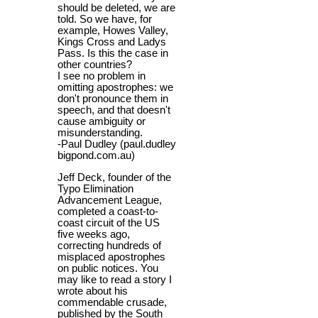
should be deleted, we are
told. So we have, for
example, Howes Valley,
Kings Cross and Ladys
Pass. Is this the case in
other countries?
I see no problem in
omitting apostrophes: we
don't pronounce them in
speech, and that doesn't
cause ambiguity or
misunderstanding.
-Paul Dudley (paul.dudley
bigpond.com.au)
Jeff Deck, founder of the
Typo Elimination
Advancement League,
completed a coast-to-
coast circuit of the US
five weeks ago,
correcting hundreds of
misplaced apostrophes
on public notices. You
may like to read a story I
wrote about his
commendable crusade,
published by the South