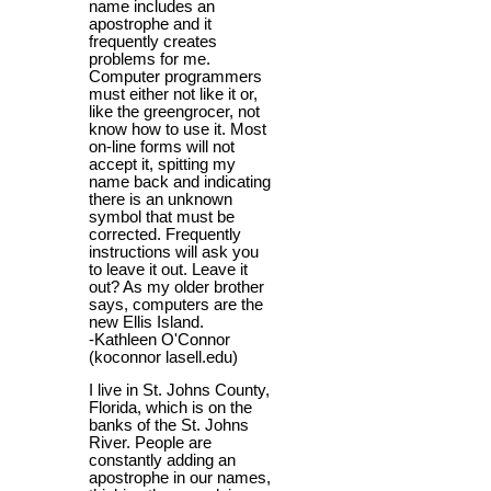
name includes an
apostrophe and it
frequently creates
problems for me.
Computer programmers
must either not like it or,
like the greengrocer, not
know how to use it. Most
on-line forms will not
accept it, spitting my
name back and indicating
there is an unknown
symbol that must be
corrected. Frequently
instructions will ask you
to leave it out. Leave it
out? As my older brother
says, computers are the
new Ellis Island.
-Kathleen O'Connor
(koconnor lasell.edu)
I live in St. Johns County,
Florida, which is on the
banks of the St. Johns
River. People are
constantly adding an
apostrophe in our names,