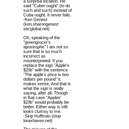
a surprise location. He
said "Cuber ought" (to do
such and such) instead of
Cuba ought. It never fails.
-Ken Genest
(ken.sharongenest
sbcglobal.net)
Oh, speaking of the
"greengrocer's
apostrophe" I am not so
sure that is so much
incorrect as
misinterpreted. If you
replace the sign "Apple's
$2/lb" with the sentence
"The apple's price is two
dollars per pound" it
makes sense. And that is
what the sign is really
saying, after all. Though
in that case "Apples'
$2/lb" would probably be
better. Either way is still
looks clumsy to me.
-Skip Huffman (skip
loraxhaven.net)