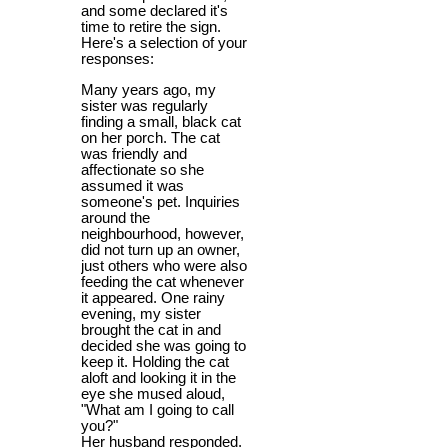
and some declared it's
time to retire the sign.
Here's a selection of your
responses:
Many years ago, my
sister was regularly
finding a small, black cat
on her porch. The cat
was friendly and
affectionate so she
assumed it was
someone's pet. Inquiries
around the
neighbourhood, however,
did not turn up an owner,
just others who were also
feeding the cat whenever
it appeared. One rainy
evening, my sister
brought the cat in and
decided she was going to
keep it. Holding the cat
aloft and looking it in the
eye she mused aloud,
"What am I going to call
you?"
Her husband responded.