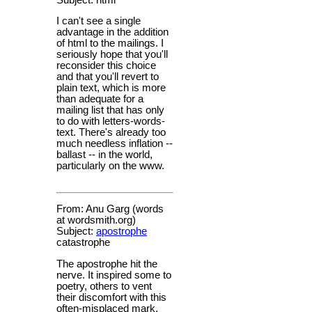
I can't see a single
advantage in the addition
of html to the mailings. I
seriously hope that you'll
reconsider this choice
and that you'll revert to
plain text, which is more
than adequate for a
mailing list that has only
to do with letters-words-
text. There's already too
much needless inflation --
ballast -- in the world,
particularly on the www.
From: Anu Garg (words
at wordsmith.org)
Subject:
apostrophe
catastrophe
The apostrophe hit the
nerve. It inspired some to
poetry, others to vent
their discomfort with this
often-misplaced mark,