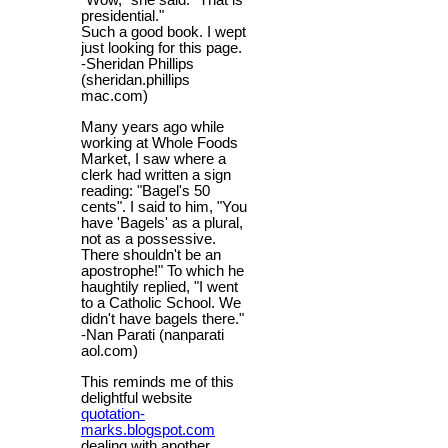
"Wow," she said. "That is
presidential."
Such a good book. I wept
just looking for this page.
-Sheridan Phillips
(sheridan.phillips
mac.com)
Many years ago while
working at Whole Foods
Market, I saw where a
clerk had written a sign
reading: "Bagel's 50
cents". I said to him, "You
have 'Bagels' as a plural,
not as a possessive.
There shouldn't be an
apostrophe!" To which he
haughtily replied, "I went
to a Catholic School. We
didn't have bagels there."
-Nan Parati (nanparati
aol.com)
This reminds me of this
delightful website
quotation-
marks.blogspot.com
dealing with another