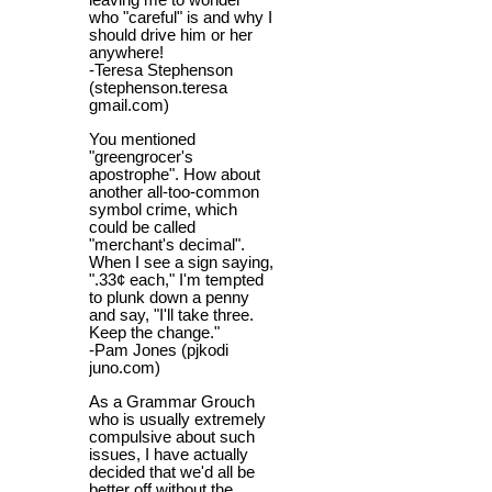
leaving me to wonder
who "careful" is and why I
should drive him or her
anywhere!
-Teresa Stephenson
(stephenson.teresa
gmail.com)
You mentioned
"greengrocer's
apostrophe". How about
another all-too-common
symbol crime, which
could be called
"merchant's decimal".
When I see a sign saying,
".33¢ each," I'm tempted
to plunk down a penny
and say, "I'll take three.
Keep the change."
-Pam Jones (pjkodi
juno.com)
As a Grammar Grouch
who is usually extremely
compulsive about such
issues, I have actually
decided that we'd all be
better off without the