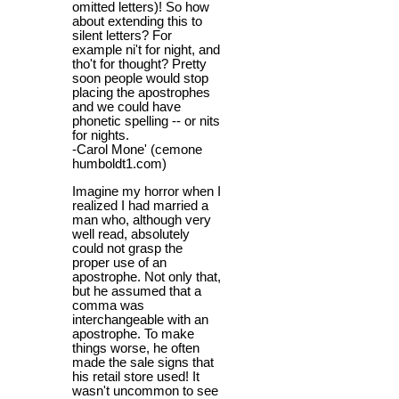
omitted letters)! So how
about extending this to
silent letters? For
example ni't for night, and
tho't for thought? Pretty
soon people would stop
placing the apostrophes
and we could have
phonetic spelling -- or nits
for nights.
-Carol Mone' (cemone
humboldt1.com)
Imagine my horror when I
realized I had married a
man who, although very
well read, absolutely
could not grasp the
proper use of an
apostrophe. Not only that,
but he assumed that a
comma was
interchangeable with an
apostrophe. To make
things worse, he often
made the sale signs that
his retail store used! It
wasn't uncommon to see