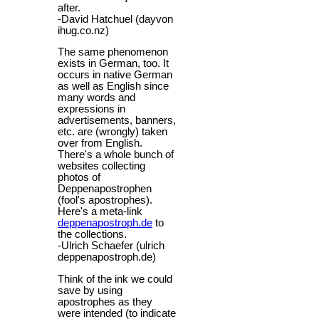
after.
-David Hatchuel (dayvon
ihug.co.nz)
The same phenomenon
exists in German, too. It
occurs in native German
as well as English since
many words and
expressions in
advertisements, banners,
etc. are (wrongly) taken
over from English.
There's a whole bunch of
websites collecting
photos of
Deppenapostrophen
(fool's apostrophes).
Here's a meta-link
deppenapostroph.de
to
the collections.
-Ulrich Schaefer (ulrich
deppenapostroph.de)
Think of the ink we could
save by using
apostrophes as they
were intended (to indicate