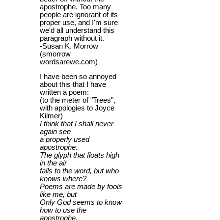
apostrophe. Too many
people are ignorant of its
proper use, and I'm sure
we'd all understand this
paragraph without it.
-Susan K. Morrow
(smorrow
wordsarewe.com)
I have been so annoyed
about this that I have
written a poem:
(to the meter of "Trees",
with apologies to Joyce
Kilmer)
I think that I shall never
again see
a properly used
apostrophe.
The glyph that floats high
in the air
falls to the word, but who
knows where?
Poems are made by fools
like me, but
Only God seems to know
how to use the
apostrophe.