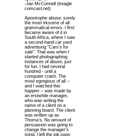
-Jan McConnell (treagle
comcast.net)
Apostrophe abuse: surely
the most irksome of all
grammatical errors. I first
became aware of it in
South Africa, where I saw
a second-hand car yard
advertising "Cars's for
sale". That was when I
started photographing
instances of abuse, just
for fun. I had several
hundred - until a
computer crash. The
most egregious of all --
and I watched this
happen -- was made by
an erstwhile manager,
who was writing the
name of a client on a
planning board. The client
was written up as
Thoma's. No amount of
persuasion was going to
change the manager's
mind. I left the job soon