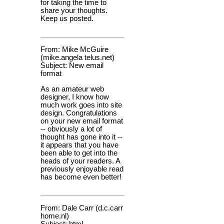
for taking the time to
share your thoughts.
Keep us posted.
From: Mike McGuire
(mike.angela telus.net)
Subject: New email
format
As an amateur web
designer, I know how
much work goes into site
design. Congratulations
on your new email format
-- obviously a lot of
thought has gone into it --
it appears that you have
been able to get into the
heads of your readers. A
previously enjoyable read
has become even better!
From: Dale Carr (d.c.carr
home.nl)
Subject: html