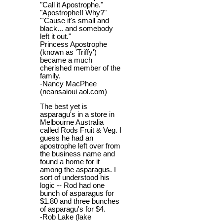
"Call it Apostrophe."
"Apostrophe!! Why?"
"'Cause it's small and
black... and somebody
left it out."
Princess Apostrophe
(known as 'Triffy')
became a much
cherished member of the
family.
-Nancy MacPhee
(neansaioui aol.com)
The best yet is
asparagu's in a store in
Melbourne Australia
called Rods Fruit & Veg. I
guess he had an
apostrophe left over from
the business name and
found a home for it
among the asparagus. I
sort of understood his
logic -- Rod had one
bunch of asparagus for
$1.80 and three bunches
of asparagu's for $4.
-Rob Lake (lake