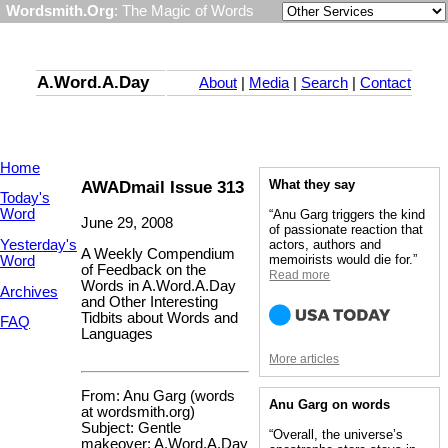
Wordsmith.Org
: The Magic of Words
A.Word.A.Day
About
|
Media
|
Search
|
Contact
Home
AWADmail Issue 313
What they say
Today's
Word
“Anu Garg triggers the kind
June 29, 2008
of passionate reaction that
Yesterday's
actors, authors and
A Weekly Compendium
memoirists would die for.”
Word
of Feedback on the
Read more
Words in A.Word.A.Day
Archives
and Other Interesting
Tidbits about Words and
FAQ
Languages
More articles
From: Anu Garg (words
Anu Garg on words
at wordsmith.org)
Subject: Gentle
“Overall, the universe’s
makeover: A.Word.A.Day