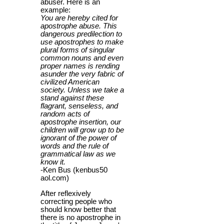
abuser. Here is an
example:
You are hereby cited for
apostrophe abuse. This
dangerous predilection to
use apostrophes to make
plural forms of singular
common nouns and even
proper names is rending
asunder the very fabric of
civilized American
society. Unless we take a
stand against these
flagrant, senseless, and
random acts of
apostrophe insertion, our
children will grow up to be
ignorant of the power of
words and the rule of
grammatical law as we
know it.
-Ken Bus (kenbus50
aol.com)
After reflexively
correcting people who
should know better that
there is no apostrophe in