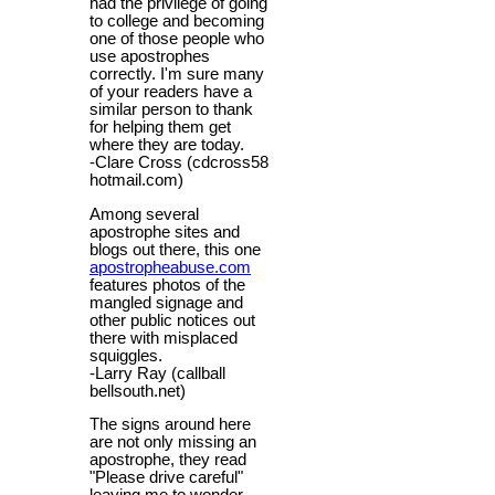
had the privilege of going
to college and becoming
one of those people who
use apostrophes
correctly. I'm sure many
of your readers have a
similar person to thank
for helping them get
where they are today.
-Clare Cross (cdcross58
hotmail.com)
Among several
apostrophe sites and
blogs out there, this one
apostropheabuse.com
features photos of the
mangled signage and
other public notices out
there with misplaced
squiggles.
-Larry Ray (callball
bellsouth.net)
The signs around here
are not only missing an
apostrophe, they read
"Please drive careful"