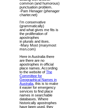
common (and humorous)
punctuation problem.
-Pam Henager (phenager
charter.net)
I'm conservative
(grammatically)
and what gives me fits is
the proliferation of
apostrophes
in plurals and itses.
-Mary Most (marymost
msn.com)
Here in Australia there
are there are no
apostrophes in official
place names. According
to the website of
The
Committee for
Geographical Names in
Australia
, this is to make
it easier for emergency
services to find place
names in searchable
databases. Where
historically apostrophes
have been used, they