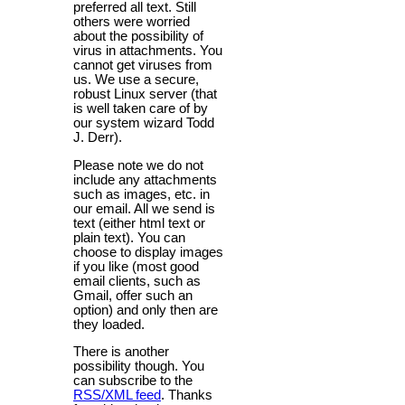
preferred all text. Still
others were worried
about the possibility of
virus in attachments. You
cannot get viruses from
us. We use a secure,
robust Linux server (that
is well taken care of by
our system wizard Todd
J. Derr).
Please note we do not
include any attachments
such as images, etc. in
our email. All we send is
text (either html text or
plain text). You can
choose to display images
if you like (most good
email clients, such as
Gmail, offer such an
option) and only then are
they loaded.
There is another
possibility though. You
can subscribe to the
RSS/XML feed
. Thanks