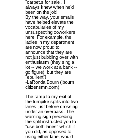
"carpet,s for sale". I
always knew when he'd
been on the job!
By the way, your emails
have helped elevate the
vocabularies of my
unsuspecting coworkers
here. For example, the
ladies in my department
are now proud to
announce that they are
not just bubbling over with
enthusiasm (they sing a
lot -- we work at a bank --
go figure), but they are
"ebullient"!
-LaRonda Bourn (lbourn
citizensmn.com)
The ramp to my exit of
the turnpike splits into two
lanes just before crossing
under an overpass. The
warning sign preceding
the split instructed you to
"use both lanes" which if
you did, as opposed to
using either lane, would