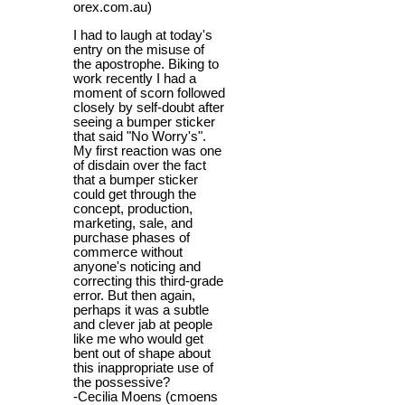
orex.com.au)
I had to laugh at today's
entry on the misuse of
the apostrophe. Biking to
work recently I had a
moment of scorn followed
closely by self-doubt after
seeing a bumper sticker
that said "No Worry's".
My first reaction was one
of disdain over the fact
that a bumper sticker
could get through the
concept, production,
marketing, sale, and
purchase phases of
commerce without
anyone's noticing and
correcting this third-grade
error. But then again,
perhaps it was a subtle
and clever jab at people
like me who would get
bent out of shape about
this inappropriate use of
the possessive?
-Cecilia Moens (cmoens