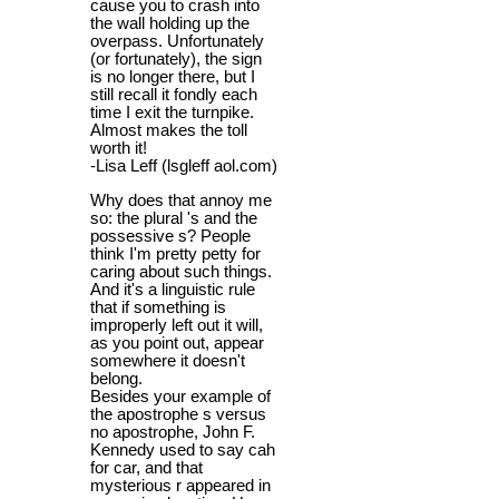
cause you to crash into
the wall holding up the
overpass. Unfortunately
(or fortunately), the sign
is no longer there, but I
still recall it fondly each
time I exit the turnpike.
Almost makes the toll
worth it!
-Lisa Leff (lsgleff aol.com)
Why does that annoy me
so: the plural 's and the
possessive s? People
think I'm pretty petty for
caring about such things.
And it's a linguistic rule
that if something is
improperly left out it will,
as you point out, appear
somewhere it doesn't
belong.
Besides your example of
the apostrophe s versus
no apostrophe, John F.
Kennedy used to say cah
for car, and that
mysterious r appeared in