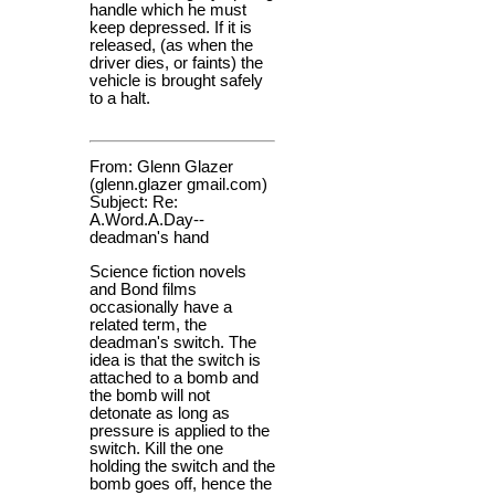
handle which he must
keep depressed. If it is
released, (as when the
driver dies, or faints) the
vehicle is brought safely
to a halt.
From: Glenn Glazer
(glenn.glazer gmail.com)
Subject: Re:
A.Word.A.Day--
deadman's hand
Science fiction novels
and Bond films
occasionally have a
related term, the
deadman's switch. The
idea is that the switch is
attached to a bomb and
the bomb will not
detonate as long as
pressure is applied to the
switch. Kill the one
holding the switch and the
bomb goes off, hence the