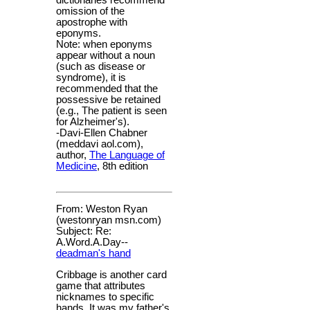
dictionaries recommend
omission of the
apostrophe with
eponyms.
Note: when eponyms
appear without a noun
(such as disease or
syndrome), it is
recommended that the
possessive be retained
(e.g., The patient is seen
for Alzheimer's).
-Davi-Ellen Chabner
(meddavi aol.com),
author,
The Language of
Medicine
, 8th edition
From: Weston Ryan
(westonryan msn.com)
Subject: Re:
A.Word.A.Day--
deadman's hand
Cribbage is another card
game that attributes
nicknames to specific
hands. It was my father's