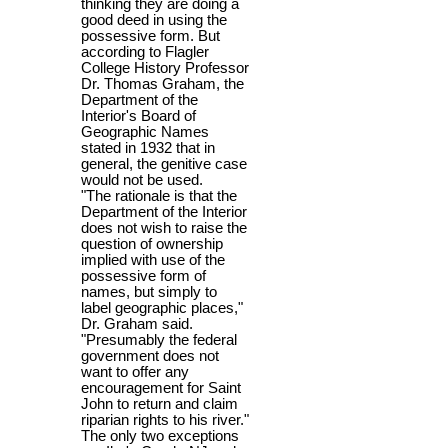
thinking they are doing a
good deed in using the
possessive form. But
according to Flagler
College History Professor
Dr. Thomas Graham, the
Department of the
Interior's Board of
Geographic Names
stated in 1932 that in
general, the genitive case
would not be used.
"The rationale is that the
Department of the Interior
does not wish to raise the
question of ownership
implied with use of the
possessive form of
names, but simply to
label geographic places,"
Dr. Graham said.
"Presumably the federal
government does not
want to offer any
encouragement for Saint
John to return and claim
riparian rights to his river."
The only two exceptions