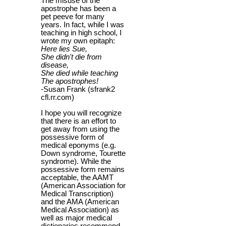
The misuse of the
apostrophe has been a
pet peeve for many
years. In fact, while I was
teaching in high school, I
wrote my own epitaph:
Here lies Sue,
She didn't die from
disease,
She died while teaching
The apostrophes!
-Susan Frank (sfrank2
cfl.rr.com)
I hope you will recognize
that there is an effort to
get away from using the
possessive form of
medical eponyms (e.g.
Down syndrome, Tourette
syndrome). While the
possessive form remains
acceptable, the AAMT
(American Association for
Medical Transcription)
and the AMA (American
Medical Association) as
well as major medical