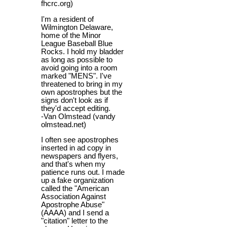
fhcrc.org)
I'm a resident of
Wilmington Delaware,
home of the Minor
League Baseball Blue
Rocks. I hold my bladder
as long as possible to
avoid going into a room
marked "MENS". I've
threatened to bring in my
own apostrophes but the
signs don't look as if
they'd accept editing.
-Van Olmstead (vandy
olmstead.net)
I often see apostrophes
inserted in ad copy in
newspapers and flyers,
and that's when my
patience runs out. I made
up a fake organization
called the "American
Association Against
Apostrophe Abuse"
(AAAA) and I send a
"citation" letter to the