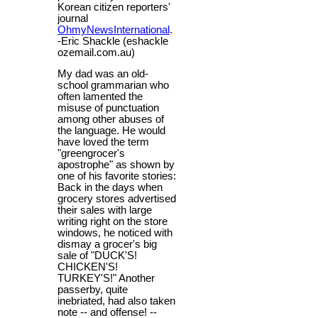
Korean citizen reporters'
journal
OhmyNewsInternational
.
-Eric Shackle (eshackle
ozemail.com.au)
My dad was an old-
school grammarian who
often lamented the
misuse of punctuation
among other abuses of
the language. He would
have loved the term
"greengrocer's
apostrophe" as shown by
one of his favorite stories:
Back in the days when
grocery stores advertised
their sales with large
writing right on the store
windows, he noticed with
dismay a grocer's big
sale of "DUCK'S!
CHICKEN'S!
TURKEY'S!" Another
passerby, quite
inebriated, had also taken
note -- and offense! --