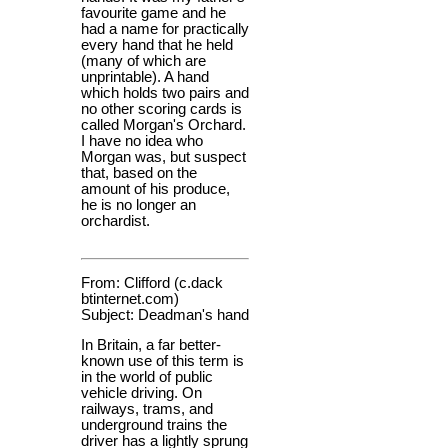
favourite game and he
had a name for practically
every hand that he held
(many of which are
unprintable). A hand
which holds two pairs and
no other scoring cards is
called Morgan's Orchard.
I have no idea who
Morgan was, but suspect
that, based on the
amount of his produce,
he is no longer an
orchardist.
From: Clifford (c.dack
btinternet.com)
Subject: Deadman's hand
In Britain, a far better-
known use of this term is
in the world of public
vehicle driving. On
railways, trams, and
underground trains the
driver has a lightly sprung