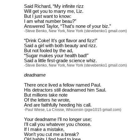
Said Richard, “My infinite rizz
Will get you to marry me, Liz.
But I just want to know:
I am what number beau?”
Answered Taylor, “That’s none of your biz.”
-Steve Benko, New York, New York (stevebenko1 gmail.com)
“Drink Coke! It’s got flavor and fizz!”
Said a girl with both beauty and rizz.
But not fooled by the ad,
“Sugar makes your health bad!”
Said a little first-grade science whiz.
-Steve Benko, New York, New York (stevebenko1 gmail.com)
deadname
There once lived a fellow named Paul.
His detractors still deadnamed him Saul.
But millions take note
Of the letters he wrote,
And are faithfully heeding his call.
-Paul Wiese, La Crosse, Wisconsin (pgw1015 gmail.com)
Your deadname I’ll no longer use;
I’ll call you whatever you choose.
If I make a mistake,
Won’t you cut me a break?
Old habits I find hard to lose.