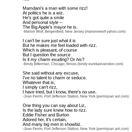
Mamdani’s a man with some rizz!
At politics he is a wiz.
He’s got quite a smile
And personal style --
The Big Apple’s mayor he is.
-Marion Wolf, Bergenfield, New Jersey (marionewolf yahoo.com)
I can’t be sure just what it is
But he makes me feel loaded with rizz.
Which is pleasant, of course
But I question the source
Is it
my
charm exuding? Or
his
?
-Bindy Bitterman, Chicago, Illinois (bindy eurekaevanston.com)
She said without any excuse,
I’ve no talent to charm or seduce.
Whatever that is,
I simply can’t rizz,
I have tried, but I know, there’s no use.
-Joan Perrin, Port Jefferson Station, New York (perrinjoan aol.com)
One thing you can say about Liz,
Is the lady sure knew how to rizz.
Eddie Fisher and Burton
Adored her, it’s certain,
And many big men in showbiz.
-Joan Perrin, Port Jefferson Station, New York (perrinjoan aol.com)