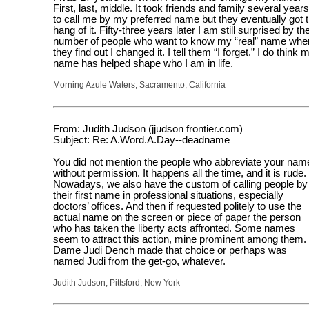
First, last, middle. It took friends and family several years
to call me by my preferred name but they eventually got 
hang of it. Fifty-three years later I am still surprised by th
number of people who want to know my “real” name whe
they find out I changed it. I tell them “I forget.” I do think 
name has helped shape who I am in life.
Morning Azule Waters, Sacramento, California
From: Judith Judson (jjudson frontier.com)
Subject: Re: A.Word.A.Day--deadname
You did not mention the people who abbreviate your nam
without permission. It happens all the time, and it is rude.
Nowadays, we also have the custom of calling people by
their first name in professional situations, especially
doctors’ offices. And then if requested politely to use the
actual name on the screen or piece of paper the person
who has taken the liberty acts affronted. Some names
seem to attract this action, mine prominent among them.
Dame Judi Dench made that choice or perhaps was
named Judi from the get-go, whatever.
Judith Judson, Pittsford, New York