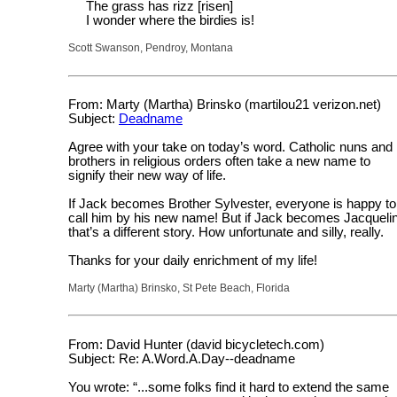
The grass has rizz [risen]
I wonder where the birdies is!
Scott Swanson, Pendroy, Montana
From: Marty (Martha) Brinsko (martilou21 verizon.net)
Subject:
Deadname
Agree with your take on today’s word. Catholic nuns and
brothers in religious orders often take a new name to
signify their new way of life.
If Jack becomes Brother Sylvester, everyone is happy to
call him by his new name! But if Jack becomes Jacqueli
that’s a different story. How unfortunate and silly, really.
Thanks for your daily enrichment of my life!
Marty (Martha) Brinsko, St Pete Beach, Florida
From: David Hunter (david bicycletech.com)
Subject: Re: A.Word.A.Day--deadname
You wrote: “...some folks find it hard to extend the same