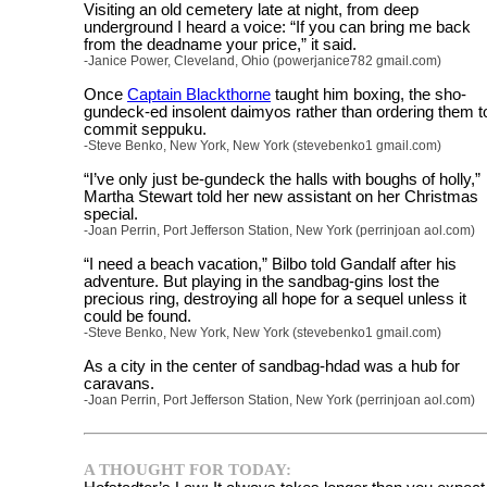
Visiting an old cemetery late at night, from deep
underground I heard a voice: “If you can bring me back
from the deadname your price,” it said.
-Janice Power, Cleveland, Ohio (powerjanice782 gmail.com)
Once
Captain Blackthorne
taught him boxing, the sho-
gundeck-ed insolent daimyos rather than ordering them t
commit seppuku.
-Steve Benko, New York, New York (stevebenko1 gmail.com)
“I’ve only just be-gundeck the halls with boughs of holly,”
Martha Stewart told her new assistant on her Christmas
special.
-Joan Perrin, Port Jefferson Station, New York (perrinjoan aol.com)
“I need a beach vacation,” Bilbo told Gandalf after his
adventure. But playing in the sandbag-gins lost the
precious ring, destroying all hope for a sequel unless it
could be found.
-Steve Benko, New York, New York (stevebenko1 gmail.com)
As a city in the center of sandbag-hdad was a hub for
caravans.
-Joan Perrin, Port Jefferson Station, New York (perrinjoan aol.com)
A THOUGHT FOR TODAY: