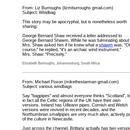
From: Liz Burroughs (lizmburroughs gmail.com)
Subject: Windbag
This story may be apocryphal, but is nonetheless worth
sharing:
George Bernard Shaw received a letter addressed to
George Bernard Shawm. While he was fulminating about i
Mrs. Shaw asked him if he knew what a
shawm
was. “O
course,” he replied, “it’s an archaic wind instrument.”
Mrs. Shaw: “Precisely.”
Elizabeth Burroughs, Johannesburg, South Africa
From: Michael Poxon (mikethestarman gmail.com)
Subject: various windbags
Say “bagpipes” and almost everyone thinks “Scotland”, b
in fact all the Celtic regions of the UK have their own
versions. Ireland has Uilleann pipes, Cornish and Welsh
versions were revived in recent decades, and the
Northumbrian smallpipes are very much alive, actively pa
of the culture in Newcastle.
Just across the channel, Brittany actually has two versio