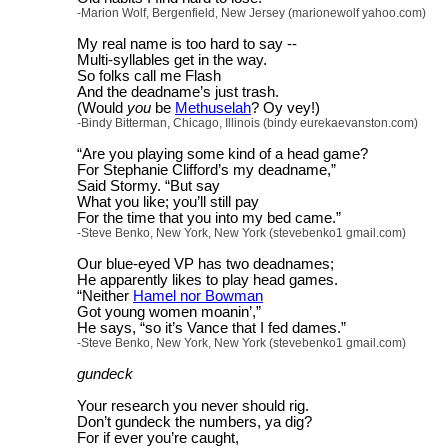
-Marion Wolf, Bergenfield, New Jersey (marionewolf yahoo.com)
My real name is too hard to say --
Multi-syllables get in the way.
So folks call me Flash
And the deadname’s just trash.
(Would
you
be
Methuselah
? Oy vey!)
-Bindy Bitterman, Chicago, Illinois (bindy eurekaevanston.com)
“Are you playing some kind of a head game?
For Stephanie Clifford’s my deadname,”
Said Stormy. “But say
What you like; you’ll still pay
For the time that you into my bed came.”
-Steve Benko, New York, New York (stevebenko1 gmail.com)
Our blue-eyed VP has two deadnames;
He apparently likes to play head games.
“Neither
Hamel nor Bowman
Got young women moanin’,”
He says, “so it’s Vance that I fed dames.”
-Steve Benko, New York, New York (stevebenko1 gmail.com)
gundeck
Your research you never should rig.
Don’t gundeck the numbers, ya dig?
For if ever you’re caught,