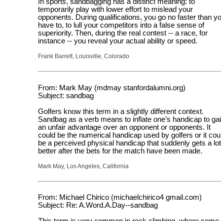
In sports, sandbagging has a distinct meaning: to
temporarily play with lower effort to mislead your
opponents. During qualifications, you go no faster than y
have to, to lull your competitors into a false sense of
superiority. Then, during the real contest -- a race, for
instance -- you reveal your actual ability or speed.
Frank Barrett, Louisville, Colorado
From: Mark May (mdmay stanfordalumni.org)
Subject: sandbag
Golfers know this term in a slightly different context.
Sandbag as a verb means to inflate one’s handicap to ga
an unfair advantage over an opponent or opponents. It
could be the numerical handicap used by golfers or it cou
be a perceived physical handicap that suddenly gets a lot
better after the bets for the match have been made.
Mark May, Los Angeles, California
From: Michael Chirico (michaelchirico4 gmail.com)
Subject: Re: A.Word.A.Day--sandbag