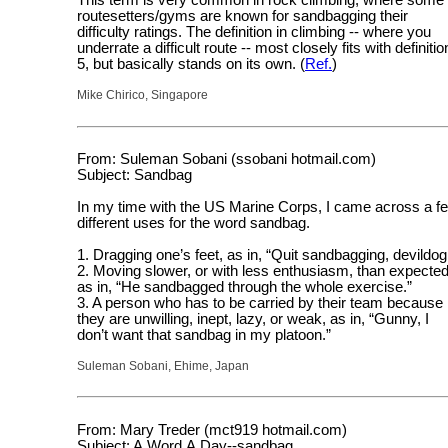
This term is very common in rock climbing, where some
routesetters/gyms are known for sandbagging their
difficulty ratings. The definition in climbing -- where you
underrate a difficult route -- most closely fits with definitio
5, but basically stands on its own. (
Ref.
)
Mike Chirico, Singapore
From: Suleman Sobani (ssobani hotmail.com)
Subject: Sandbag
In my time with the US Marine Corps, I came across a f
different uses for the word sandbag.
1. Dragging one’s feet, as in, “Quit sandbagging, devildog
2. Moving slower, or with less enthusiasm, than expected
as in, “He sandbagged through the whole exercise.”
3. A person who has to be carried by their team because
they are unwilling, inept, lazy, or weak, as in, “Gunny, I
don’t want that sandbag in my platoon.”
Suleman Sobani, Ehime, Japan
From: Mary Treder (mct919 hotmail.com)
Subject: A.Word.A.Day--sandbag