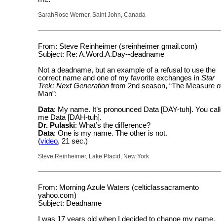
SarahRose Werner, Saint John, Canada
From: Steve Reinheimer (sreinheimer gmail.com)
Subject: Re: A.Word.A.Day--deadname
Not a deadname, but an example of a refusal to use the
correct name and one of my favorite exchanges in
Star
Trek: Next Generation
from 2nd season, “The Measure o
Man”:
Data
: My name. It’s pronounced Data [DAY-tuh]. You cal
me Data [DAH-tuh].
Dr. Pulaski
: What’s the difference?
Data
: One is my name. The other is not.
(
video
, 21 sec.)
Steve Reinheimer, Lake Placid, New York
From: Morning Azule Waters (celticlassacramento
yahoo.com)
Subject: Deadname
I was 17 years old when I decided to change my name.