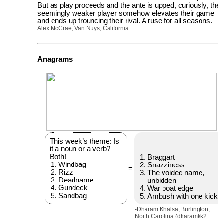
But as play proceeds and the ante is upped, curiously, th
seemingly weaker player somehow elevates their game
and ends up trouncing their rival. A ruse for all seasons.
Alex McCrae, Van Nuys, California
Anagrams
This week’s theme: Is
it a noun or a verb?
Both!
Braggart
Windbag
Snazziness
=
Rizz
The voided name,
Deadname
unbidden
Gundeck
War boat edge
Sandbag
Ambush with one kick
-Dharam Khalsa, Burlington,
North Carolina (dharamkk2