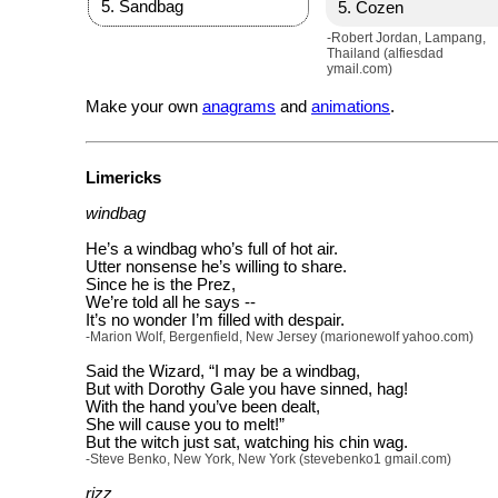
Sandbag
Cozen
-Robert Jordan, Lampang,
Thailand (alfiesdad
ymail.com)
Make your own
anagrams
and
animations
.
Limericks
windbag
He’s a windbag who’s full of hot air.
Utter nonsense he’s willing to share.
Since he is the Prez,
We’re told all he says --
It’s no wonder I’m filled with despair.
-Marion Wolf, Bergenfield, New Jersey (marionewolf yahoo.com)
Said the Wizard, “I may be a windbag,
But with Dorothy Gale you have sinned, hag!
With the hand you’ve been dealt,
She will cause you to melt!”
But the witch just sat, watching his chin wag.
-Steve Benko, New York, New York (stevebenko1 gmail.com)
rizz