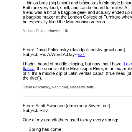
-- biniou bras (big biniou) and biniou kozh (old-style biniou
Both are very loud, shrill, and can be heard for miles! A
friend was a bit of a bagpipe geek and actually ended up 
a bagpipe maker at the London College of Furniture wher
he especially liked the Macedonian version.
Michael Poxon, Norwich, UK
From: David Policansky (davidpolicansky gmail.com)
Subject: Re: A.Word.A.Day--
rizz
I hadn’t heard of middle clipping, but now that I have,
Lak
Itasca
, the source of the Mississippi River, is an example
of it. It’s a middle clip of Latin veritas caput, (true head [of
the river]).
David Policansky, Nantucket, Massachusetts
From: Scott Swanson (drmemory 3rivers.net)
Subject: Rizz
One of my grandfathers used to say every spring:
Spring has come