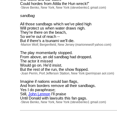
Could hordes from Attila the Hun wreck!”
-Steve Benko, New York, New York (stevebenko1 gmail.com)
sandbag
All those sandbags which we’ve piled high
Will protect us when water draws nigh.
They’re there on the beach,
So we’re out of reach --
But if there’s a tsunami we’ll die.
-Marion Wolf, Bergenfield, New Jersey (marionewolf yahoo.com)
The play momentarily stopped.
From above, an old sandbag had dropped.
The actor it missed
Would go on. He’d insist.
But the rest of the run, the show flopped.
-Joan Perrin, Port Jefferson Station, New York (perrinjoan aol.com)
Imagine if nations would ban flags,
And from borders remove all their sandbags.
Yes I do paraphrase;
Still,
John Lennon
I’ll praise
Until Donald with lawsuits this fan gags.
-Steve Benko, New York, New York (stevebenko1 gmail.com)