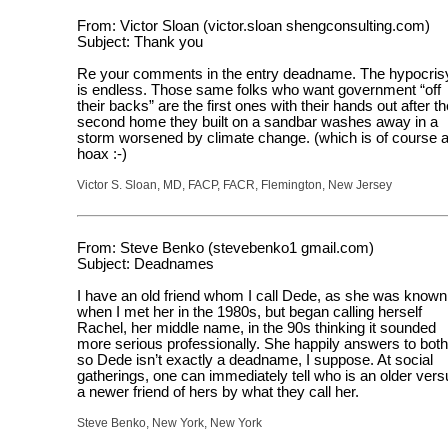
From: Victor Sloan (victor.sloan shengconsulting.com)
Subject: Thank you
Re your comments in the entry deadname. The hypocris
is endless. Those same folks who want government “off
their backs” are the first ones with their hands out after th
second home they built on a sandbar washes away in a
storm worsened by climate change. (which is of course 
hoax :-)
Victor S. Sloan, MD, FACP, FACR, Flemington, New Jersey
From: Steve Benko (stevebenko1 gmail.com)
Subject: Deadnames
I have an old friend whom I call Dede, as she was known
when I met her in the 1980s, but began calling herself
Rachel, her middle name, in the 90s thinking it sounded
more serious professionally. She happily answers to both
so Dede isn’t exactly a deadname, I suppose. At social
gatherings, one can immediately tell who is an older vers
a newer friend of hers by what they call her.
Steve Benko, New York, New York