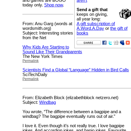
and games are BOGO
aren’t
today only.
Shop now
.
Send a gift that
keeps on giving,
all year long:
From: Anu Garg (words at
A gift subscription of
wordsmith.org)
A.Word.A.Day
or
the gift of
Subject: Interesting stories
books
from the Net
Why Kids Are Starting to
Sound Like Their Grandparents
The New York Times
Permalink
Scientists Find a Global “Language” Hidden in Bird Calls
SciTechDaily
Permalink
From: Elizabeth Block (elizabethblock netzero.net)
Subject:
Windbag
You wrote, “The difference between a bagpipe and a
windbag? The bagpipe eventually runs out of air.”
I love it. Even though it’s not really true. I love bagpipe
jokes. And accordion jokes, and banjo jokes. Favourite