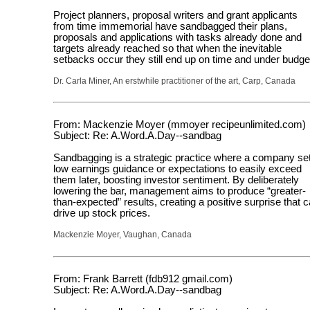
Project planners, proposal writers and grant applicants
from time immemorial have sandbagged their plans,
proposals and applications with tasks already done and
targets already reached so that when the inevitable
setbacks occur they still end up on time and under budge
Dr. Carla Miner, An erstwhile practitioner of the art, Carp, Canada
From: Mackenzie Moyer (mmoyer recipeunlimited.com)
Subject: Re: A.Word.A.Day--sandbag
Sandbagging is a strategic practice where a company se
low earnings guidance or expectations to easily exceed
them later, boosting investor sentiment. By deliberately
lowering the bar, management aims to produce “greater-
than-expected” results, creating a positive surprise that 
drive up stock prices.
Mackenzie Moyer, Vaughan, Canada
From: Frank Barrett (fdb912 gmail.com)
Subject: Re: A.Word.A.Day--sandbag