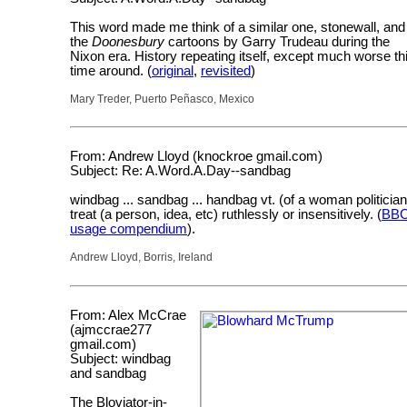
This word made me think of a similar one, stonewall, and
the
Doonesbury
cartoons by Garry Trudeau during the
Nixon era. History repeating itself, except much worse th
time around. (
original
,
revisited
)
Mary Treder, Puerto Peñasco, Mexico
From: Andrew Lloyd (knockroe gmail.com)
Subject: Re: A.Word.A.Day--sandbag
windbag ... sandbag ... handbag vt. (of a woman politician
treat (a person, idea, etc) ruthlessly or insensitively. (
BB
usage compendium
).
Andrew Lloyd, Borris, Ireland
From: Alex McCrae
(ajmccrae277
gmail.com)
Subject: windbag
and sandbag
The Bloviator-in-