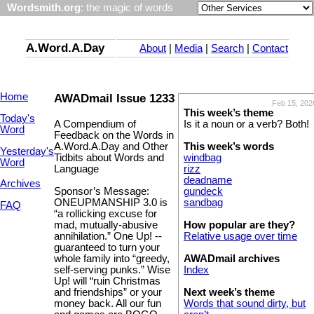
Wordsmith.org
: the magic of words
A.Word.A.Day
About
|
Media
|
Search
|
Contact
Home
AWADmail Issue 1233
Feb 15, 202
This week’s theme
Today's
A Compendium of
Is it a noun or a verb? Both!
Word
Feedback on the Words in
A.Word.A.Day and Other
This week’s words
Yesterday's
Tidbits about Words and
windbag
Word
Language
rizz
deadname
Archives
Sponsor’s Message:
gundeck
ONEUPMANSHIP 3.0 is
sandbag
FAQ
“a rollicking excuse for
mad, mutually-abusive
How popular are they?
annihilation.” One Up! --
Relative usage over time
guaranteed to turn your
whole family into “greedy,
AWADmail archives
self-serving punks.” Wise
Index
Up! will “ruin Christmas
and friendships” or your
Next week’s theme
money back. All our fun
Words that sound dirty, but