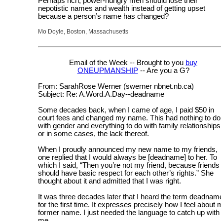
Perhaps rich, power-hungry men should lose their
nepotistic names and wealth instead of getting upset
because a person’s name has changed?
Mo Doyle, Boston, Massachusetts
Email of the Week -- Brought to you
buy
ONEUPMANSHIP
-- Are you a G?
From: SarahRose Werner (swerner nbnet.nb.ca)
Subject: Re: A.Word.A.Day--deadname
Some decades back, when I came of age, I paid $50 in
court fees and changed my name. This had nothing to do
with gender and everything to do with family relationships
or in some cases, the lack thereof.
When I proudly announced my new name to my friends,
one replied that I would always be [deadname] to her. To
which I said, “Then you’re not my friend, because friends
should have basic respect for each other’s rights.” She
thought about it and admitted that I was right.
It was three decades later that I heard the term deadnam
for the first time. It expresses precisely how I feel about
former name. I just needed the language to catch up with
me.