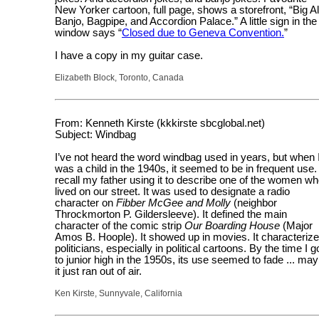
New Yorker cartoon, full page, shows a storefront, “Big Al
Banjo, Bagpipe, and Accordion Palace.” A little sign in the
window says “
Closed due to Geneva Convention.
”
I have a copy in my guitar case.
Elizabeth Block, Toronto, Canada
From: Kenneth Kirste (kkkirste sbcglobal.net)
Subject: Windbag
I’ve not heard the word windbag used in years, but when 
was a child in the 1940s, it seemed to be in frequent use. 
recall my father using it to describe one of the women w
lived on our street. It was used to designate a radio
character on
Fibber McGee and Molly
(neighbor
Throckmorton P. Gildersleeve). It defined the main
character of the comic strip
Our Boarding House
(Major
Amos B. Hoople). It showed up in movies. It characteriz
politicians, especially in political cartoons. By the time I g
to junior high in the 1950s, its use seemed to fade ... ma
it just ran out of air.
Ken Kirste, Sunnyvale, California