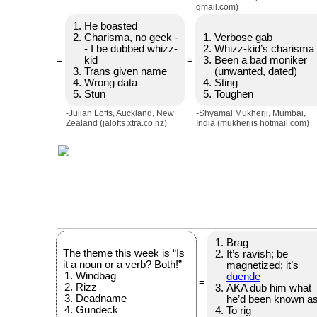
gmail.com)
He boasted
Charisma, no geek -
Verbose gab
- I be dubbed whizz-
Whizz-kid’s charisma
=
kid
=
Been a bad moniker
Trans given name
(unwanted, dated)
Wrong data
Sting
Stun
Toughen
-Julian Lofts, Auckland, New
-Shyamal Mukherji, Mumbai,
Zealand (jalofts xtra.co.nz)
India (mukherjis hotmail.com)
Brag
The theme this week is “Is
It’s ravish; be
it a noun or a verb? Both!”
magnetized; it’s
Windbag
duende
=
Rizz
AKA dub him what
Deadname
he’d been known a
Gundeck
To rig