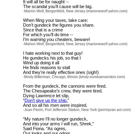
It will all be for naught --
The scandal you’ll cause will be big.
-Marion Wolf, Bergenfield, New Jersey (marionewolf yahoo.com)
When filing your taxes, take care:
Don’t gundeck the figures you share.
Since that is a crime
For which you’ll do time --
I’m warning you cheaters, beware!
-Marion Wolf, Bergenfield, New Jersey (marionewolf yahoo.com)
I hate working next to that guy!
He gundecks his job, so that I
Wind up doing it all
He finds reasons to stall
And they’re really effective ones (sigh!)
-Bindy Bitterman, Chicago, Illinois (bindy eurekaevanston.com)
From the gundeck, the cannons were fired.
The Chesapeake’s crew, they were tired.
Dying Lawrence let slip,
“
Don’t give up the ship.
”
And so all his men were inspired.
-Joan Perrin, Port Jefferson Station, New York (perrinjoan aol.com)
“My nature I’ll no longer gundeck,
And into your arms I will run, Shrek,”
Said Fiona. “As ogres,
Our looks and our odors