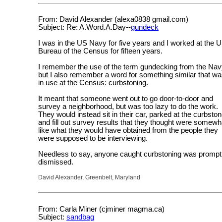
From: David Alexander (alexa0838 gmail.com)
Subject: Re: A.Word.A.Day--
gundeck
I was in the US Navy for five years and I worked at the 
Bureau of the Census for fifteen years.
I remember the use of the term gundecking from the Nav
but I also remember a word for something similar that w
in use at the Census: curbstoning.
It meant that someone went out to go door-to-door and
survey a neighborhood, but was too lazy to do the work.
They would instead sit in their car, parked at the curbston
and fill out survey results that they thought were somewh
like what they would have obtained from the people they
were supposed to be interviewing.
Needless to say, anyone caught curbstoning was prompt
dismissed.
David Alexander, Greenbelt, Maryland
From: Carla Miner (cjminer magma.ca)
Subject:
sandbag