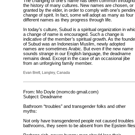
The changing of one’s name has been common througho
the history of many cultures. New names are chosen, or
granted by the elder, in order to comply with one’s pendin
change of spirit. In fact, some will adopt as many as four
different names as they progress through life.
In today’s culture, Subud is a spiritual organization in whi
a change of name is encouraged. Such a change is
indicative of the member’s spiritual growth. As the founde
of Subud was an Indonesian Muslim, newly adopted
names are sometimes Arabic. But even if the new name
sounds strange in our English language, the deadname
remains dead. Except in the case of an occasional jibe
from an unforgiving family member.
Evan Brett, Langley, Canada
From: Mo Doyle (momcdo gmail.com)
Subject: Deadname
Bathroom “troubles” and transgender folks and other
myths:
Not only have transgendered people not caused troubles 
bathrooms, they seem to be absent from the Epstein files