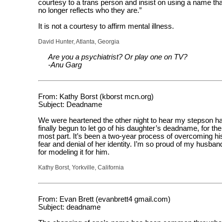
courtesy to a trans person and insist on using a name tha
no longer reflects who they are.”
It is not a courtesy to affirm mental illness.
David Hunter, Atlanta, Georgia
Are you a psychiatrist? Or play one on TV?
-Anu Garg
From: Kathy Borst (kborst mcn.org)
Subject: Deadname
We were heartened the other night to hear my stepson h
finally begun to let go of his daughter’s deadname, for the
most part. It’s been a two-year process of overcoming hi
fear and denial of her identity. I’m so proud of my husban
for modeling it for him.
Kathy Borst, Yorkville, California
From: Evan Brett (evanbrett4 gmail.com)
Subject: deadname