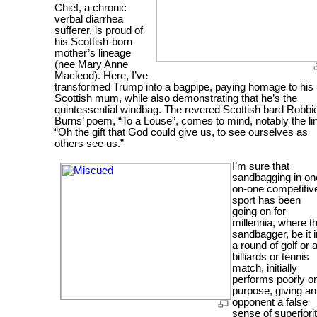
Chief, a chronic
verbal diarrhea
sufferer, is proud of
his Scottish-born
mother’s lineage
(nee Mary Anne
Macleod). Here, I’ve
transformed Trump into a bagpipe, paying homage to his
Scottish mum, while also demonstrating that he’s the
quintessential windbag. The revered Scottish bard Robbi
Burns’ poem, “To a Louse”, comes to mind, notably the li
“Oh the gift that God could give us, to see ourselves as
others see us.”
I’m sure that
sandbagging in on
on-one competitiv
sport has been
going on for
millennia, where t
sandbagger, be it i
a round of golf or 
billiards or tennis
match, initially
performs poorly o
purpose, giving an
opponent a false
sense of superiorit