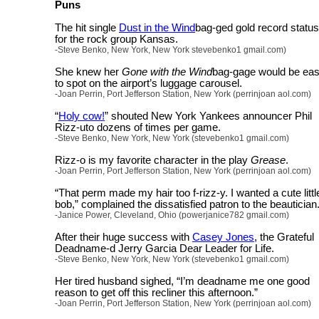
Puns
The hit single
Dust in the Wind
bag-ged gold record status
for the rock group Kansas.
-Steve Benko, New York, New York stevebenko1 gmail.com)
She knew her
Gone with the Wind
bag-gage would be ea
to spot on the airport’s luggage carousel.
-Joan Perrin, Port Jefferson Station, New York (perrinjoan aol.com)
“
Holy cow!
” shouted New York Yankees announcer Phil
Rizz-uto dozens of times per game.
-Steve Benko, New York, New York (stevebenko1 gmail.com)
Rizz-o is my favorite character in the play
Grease
.
-Joan Perrin, Port Jefferson Station, New York (perrinjoan aol.com)
“That perm made my hair too f-rizz-y. I wanted a cute littl
bob,” complained the dissatisfied patron to the beautician
-Janice Power, Cleveland, Ohio (powerjanice782 gmail.com)
After their huge success with
Casey Jones
, the Grateful
Deadname-d Jerry Garcia Dear Leader for Life.
-Steve Benko, New York, New York (stevebenko1 gmail.com)
Her tired husband sighed, “I’m deadname me one good
reason to get off this recliner this afternoon.”
-Joan Perrin, Port Jefferson Station, New York (perrinjoan aol.com)