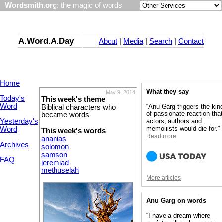
Wordsmith.org
: the magic of words
A.Word.A.Day
About
|
Media
|
Search
|
Contact
Home
What they say
May 9, 2014
Today's
This week's theme
Word
“Anu Garg triggers the kin
Biblical characters who
of passionate reaction tha
became words
Yesterday's
actors, authors and
memoirists would die for.”
Word
This week's words
Read more
ananias
Archives
solomon
samson
FAQ
jeremiad
methuselah
More articles
Anu Garg on words
“I have a dream where