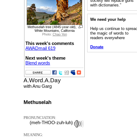
society will replace guns
with dictionaries.”
We need your help
Methuselah tree (4845-year-old),
Help us continue to sprea
White Mountains, California
the magic of words to
Photo:
Chao Yen
readers everywhere
This week's comments
Donate
AWADmail 619
Next week's theme
Blend words
A.Word.A.Day
with Anu Garg
Methuselah
PRONUNCIATION:
(meh-THOO-zuh-luh)
MEANING: