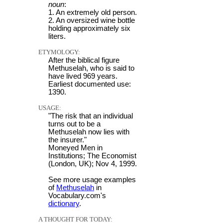
noun
:
1. An extremely old person.
2. An oversized wine bottle
holding approximately six
liters.
ETYMOLOGY:
After the biblical figure
Methuselah, who is said to
have lived 969 years.
Earliest documented use:
1390.
USAGE:
"The risk that an individual
turns out to be a
Methuselah now lies with
the insurer."
Moneyed Men in
Institutions; The Economist
(London, UK); Nov 4, 1999.
See more usage examples
of
Methuselah
in
Vocabulary.com's
dictionary
.
A THOUGHT FOR TODAY: