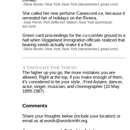
-Steve Benko, New York, New York (stevebenko1 gmail.com)
She called her new perfume Canescent-ce, because it
reminded her of holidays on the Riviera.
-Joan Perrin, Port Jefferson Station, New York (perrinjoan
aol.com)
Green card proceedings for the cu-cumber ground to a
halt when Veggieland immigration officials realized that
bearing seeds actually make it a fruit.
-Steve Benko, New York, New York (stevebenko1 gmail.com)
A THOUGHT FOR TODAY:
The higher up you go, the more mistakes you are
allowed. Right at the top, if you make enough of them,
it’s considered to be your style. -Fred Astaire, dancer,
actor, singer, musician, and choreographer (10 May
1899-1987)
Comments
Share your thoughts below (include your location) or
email us at words@wordsmith.org.