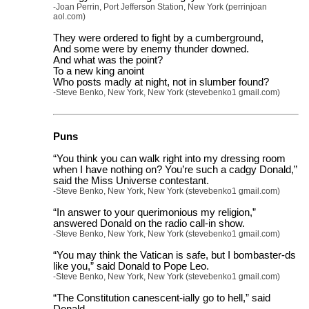
-Joan Perrin, Port Jefferson Station, New York (perrinjoan
aol.com)
They were ordered to fight by a cumberground,
And some were by enemy thunder downed.
And what was the point?
To a new king anoint
Who posts madly at night, not in slumber found?
-Steve Benko, New York, New York (stevebenko1 gmail.com)
Puns
“You think you can walk right into my dressing room
when I have nothing on? You’re such a cadgy Donald,”
said the Miss Universe contestant.
-Steve Benko, New York, New York (stevebenko1 gmail.com)
“In answer to your querimonious my religion,”
answered Donald on the radio call-in show.
-Steve Benko, New York, New York (stevebenko1 gmail.com)
“You may think the Vatican is safe, but I bombaster-ds
like you,” said Donald to Pope Leo.
-Steve Benko, New York, New York (stevebenko1 gmail.com)
“The Constitution canescent-ially go to hell,” said
Donald.