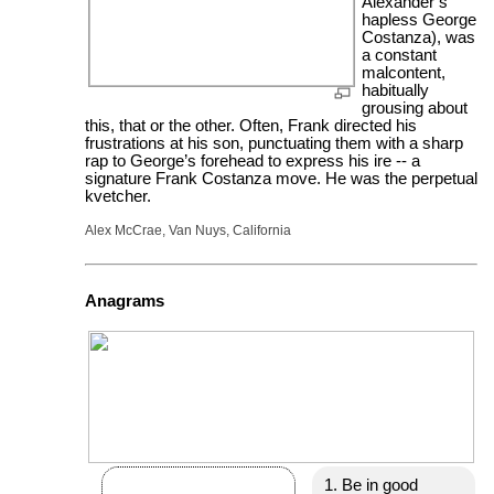
Alexander’s
hapless George
Costanza), was
a constant
malcontent,
habitually
grousing about
this, that or the other. Often, Frank directed his
frustrations at his son, punctuating them with a sharp
rap to George’s forehead to express his ire -- a
signature Frank Costanza move. He was the perpetual
kvetcher.
Alex McCrae, Van Nuys, California
Anagrams
Be in good