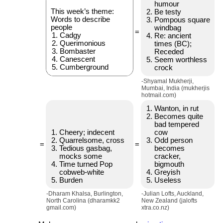
humour
This week’s theme:
Be testy
Words to describe
Pompous square
people
windbag
=
Cadgy
Re: ancient
Querimonious
times (BC);
Bombaster
Receded
Canescent
Seem worthless
Cumberground
crock
-Shyamal Mukherji,
Mumbai, India (mukherjis
hotmail.com)
Wanton, in rut
Becomes quite
bad tempered
Cheery; indecent
cow
Quarrelsome, cross
Odd person
=
=
Tedious gasbag,
becomes
mocks some
cracker,
Time turned Pop
bigmouth
cobweb-white
Greyish
Burden
Useless
-Dharam Khalsa, Burlington,
-Julian Lofts, Auckland,
North Carolina (dharamkk2
New Zealand (jalofts
gmail.com)
xtra.co.nz)