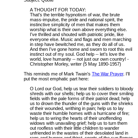
A THOUGHT FOR TODAY:
That’s the terrible hypnotism of war, the brute
mass-impulse, the pride and national spirit, the
instinctive simplicity of men that makes them
worship what is their own above everything else.
I’ve thrilled and shouted with patriotic pride, like
everyone else. Music and flags and men marching
in step have bewitched me, as they do all of us.
And then I’ve gone home and sworn to root this evil
instinct out of my soul. God help -- let’s love the
world, love humanity -- not just our own country! -
Christopher Morley, writer (5 May 1890-1957)
This reminds me of Mark Twain’s
The War Prayer
. I’ll
put the most emphatic part here:
O Lord our God, help us tear their soldiers to bloody
shreds with our shells; help us to cover their smiling
fields with the pale forms of their patriot dead; help
us to drown the thunder of the guns with the shrieks
of their wounded, writhing in pain; help us to lay
waste their humble homes with a hurricane of fire;
help us to wring the hearts of their unoffending
widows with unavailing grief; help us to turn them
out roofless with their little children to wander
unfriended in the wastes of their desolated land in
rags and hunger and thirst, sports of the sun flames