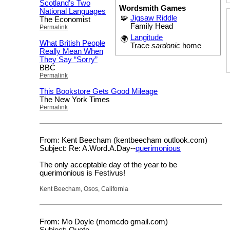
Scotland’s Two
Wordsmith Games
National Languages
🧩
Jigsaw Riddle
The Economist
Family Head
Permalink
Langitude
🌍
What British People
Trace
sardonic
home
Really Mean When
They Say “Sorry”
BBC
Permalink
This Bookstore Gets Good Mileage
The New York Times
Permalink
From: Kent Beecham (kentbeecham outlook.com)
Subject: Re: A.Word.A.Day--
querimonious
The only acceptable day of the year to be
querimonious is Festivus!
Kent Beecham, Osos, California
From: Mo Doyle (momcdo gmail.com)
Subject: Quote