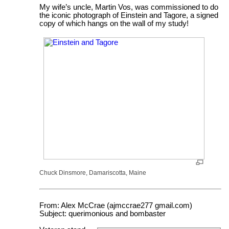
My wife’s uncle, Martin Vos, was commissioned to do
the iconic photograph of Einstein and Tagore, a signed
copy of which hangs on the wall of my study!
Chuck Dinsmore, Damariscotta, Maine
From: Alex McCrae (ajmccrae277 gmail.com)
Subject: querimonious and bombaster