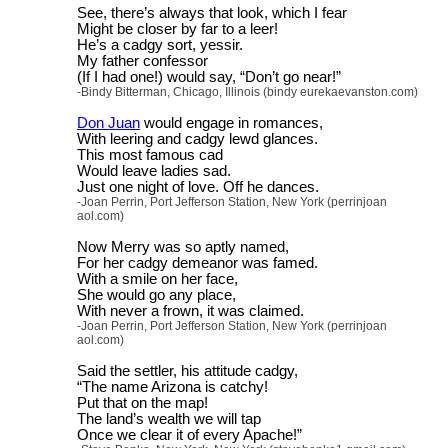
See, there’s always that look, which I fear
Might be closer by far to a leer!
He’s a cadgy sort, yessir.
My father confessor
(If I had one!) would say, “Don’t go near!”
-Bindy Bitterman, Chicago, Illinois (bindy eurekaevanston.com)
Don Juan
would engage in romances,
With leering and cadgy lewd glances.
This most famous cad
Would leave ladies sad.
Just one night of love. Off he dances.
-Joan Perrin, Port Jefferson Station, New York (perrinjoan
aol.com)
Now Merry was so aptly named,
For her cadgy demeanor was famed.
With a smile on her face,
She would go any place,
With never a frown, it was claimed.
-Joan Perrin, Port Jefferson Station, New York (perrinjoan
aol.com)
Said the settler, his attitude cadgy,
“The name Arizona is catchy!
Put that on the map!
The land’s wealth we will tap
Once we clear it of every Apache!”