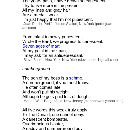
The years pass, I have grown so canescent;
I try to live more in the present.
All my lines and gray hair
Are a medal I wear.
I’m just happy that I’m not pubescent.
-Joan Perrin, Port Jefferson Station, New York (perrinjoan
aol.com)
From infant to newly pubescent,
Wrote the Bard, we progress to canescent.
Seven ages of man
;
At my point in the span,
I may ask for an antidepressant.
-Steve Benko, New York, New York (stevebenko1 gmail.com)
cumberground
The son of my boss is a
schmo
,
A cumberground, if you must know.
He often comes late
And won’t pull his weight,
Although he gets paid lots of dough.
-Marion Wolf, Bergenfield, New Jersey (marionewolf yahoo.com)
All five words this week truly apply
To The Donald, one cannot deny.
A canescent bombaster,
Querimonious blaster,
A cadgy and cumberground guy.