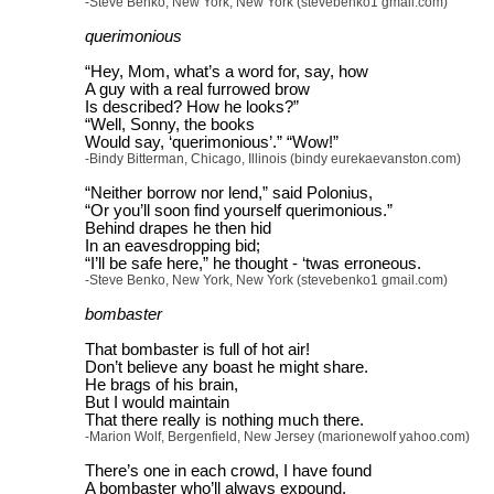
-Steve Benko, New York, New York (stevebenko1 gmail.com)
querimonious
“Hey, Mom, what’s a word for, say, how
A guy with a real furrowed brow
Is described? How he looks?”
“Well, Sonny, the books
Would say, ‘querimonious’.” “Wow!”
-Bindy Bitterman, Chicago, Illinois (bindy eurekaevanston.com)
“Neither borrow nor lend,” said Polonius,
“Or you’ll soon find yourself querimonious.”
Behind drapes he then hid
In an eavesdropping bid;
“I’ll be safe here,” he thought - ‘twas erroneous.
-Steve Benko, New York, New York (stevebenko1 gmail.com)
bombaster
That bombaster is full of hot air!
Don’t believe any boast he might share.
He brags of his brain,
But I would maintain
That there really is nothing much there.
-Marion Wolf, Bergenfield, New Jersey (marionewolf yahoo.com)
There’s one in each crowd, I have found
A bombaster who’ll always expound.