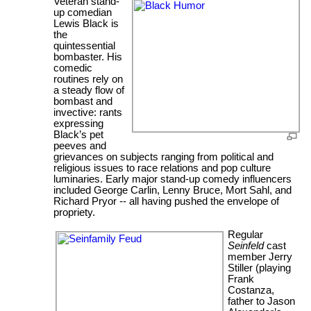
Veteran stand-
up comedian
Lewis Black is
the
quintessential
bombaster. His
comedic
routines rely on
a steady flow of
bombast and
invective: rants
expressing
Black’s pet
peeves and
grievances on subjects ranging from political and
religious issues to race relations and pop culture
luminaries. Early major stand-up comedy influencers
included George Carlin, Lenny Bruce, Mort Sahl, and
Richard Pryor -- all having pushed the envelope of
propriety.
Regular
Seinfeld
cast
member Jerry
Stiller (playing
Frank
Costanza,
father to Jason