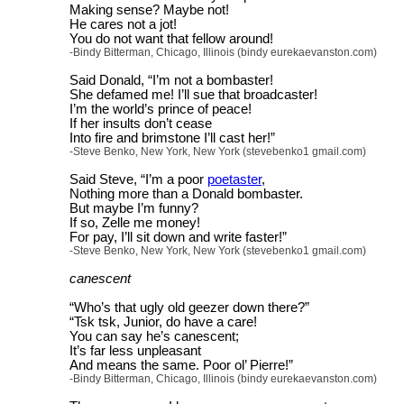
Making sense? Maybe not!
He cares not a jot!
You do not want that fellow around!
-Bindy Bitterman, Chicago, Illinois (bindy eurekaevanston.com)
Said Donald, “I’m not a bombaster!
She defamed me! I’ll sue that broadcaster!
I’m the world’s prince of peace!
If her insults don’t cease
Into fire and brimstone I’ll cast her!”
-Steve Benko, New York, New York (stevebenko1 gmail.com)
Said Steve, “I’m a poor
poetaster
,
Nothing more than a Donald bombaster.
But maybe I’m funny?
If so, Zelle me money!
For pay, I’ll sit down and write faster!”
-Steve Benko, New York, New York (stevebenko1 gmail.com)
canescent
“Who’s that ugly old geezer down there?”
“Tsk tsk, Junior, do have a care!
You can say he’s canescent;
It’s far less unpleasant
And means the same. Poor ol’ Pierre!”
-Bindy Bitterman, Chicago, Illinois (bindy eurekaevanston.com)