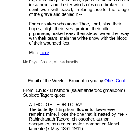
in summer and the icy winds of winter, broken in
spirit, worn with travail, imploring thee for the refuge
of the grave and denied it --
For our sakes who adore Thee, Lord, blast their
hopes, blight their lives, protract their bitter
pilgrimage, make heavy their steps, water their way
with their tears, stain the white snow with the blood
of their wounded feet!
More
here
.
Mo Doyle, Boston, Massachusetts
Email of the Week -- Brought to you by
Old’s Cool
From: Chuck Dinsmore (salamanderdoc gmail.com)
Subject: Tagore quote
A THOUGHT FOR TODAY:
The butterfly flitting from flower to flower ever
remains mine, I lose the one that is netted by me. -
Rabindranath Tagore, philosopher, author,
songwriter, painter, educator, composer, Nobel
laureate (7 May 1861-1941)