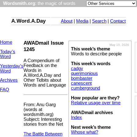
Wordsmith.org
: the magic of words
A.Word.A.Day
About
|
Media
|
Search
|
Contact
Home
AWADmail Issue
May 10, 2026
1245
This week’s theme
Today's
Words to describe people
Word
A Compendium of
This week’s words
Feedback on the
Yesterday's
cadgy
Words in
Word
querimonious
A.Word.A.Day and
bombaster
Other Tidbits about
Archives
canescent
Words and Language
cumberground
FAQ
How popular are they?
Relative usage over time
From: Anu Garg
(words at
AWADmail archives
wordsmith.org)
Index
Subject: Interesting
stories from the Net
Next week’s theme
Whose what?
The Battle Between