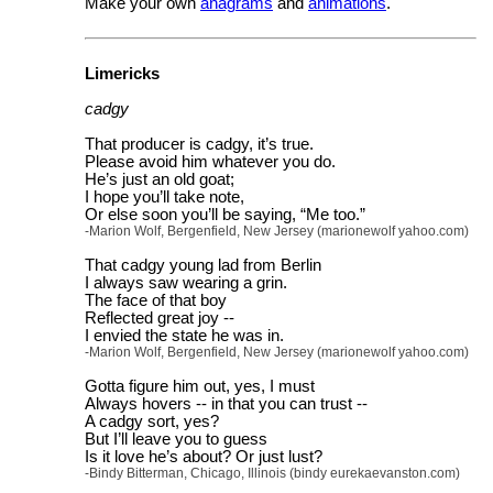
Make your own
anagrams
and
animations
.
Limericks
cadgy
That producer is cadgy, it’s true.
Please avoid him whatever you do.
He’s just an old goat;
I hope you’ll take note,
Or else soon you’ll be saying, “Me too.”
-Marion Wolf, Bergenfield, New Jersey (marionewolf yahoo.com)
That cadgy young lad from Berlin
I always saw wearing a grin.
The face of that boy
Reflected great joy --
I envied the state he was in.
-Marion Wolf, Bergenfield, New Jersey (marionewolf yahoo.com)
Gotta figure him out, yes, I must
Always hovers -- in that you can trust --
A cadgy sort, yes?
But I’ll leave you to guess
Is it love he’s about? Or just lust?
-Bindy Bitterman, Chicago, Illinois (bindy eurekaevanston.com)