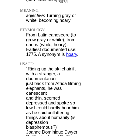
MEANING:
adjective
: Turning gray or
white; becoming hoary.
ETYMOLOGY:
From Latin canescere (to
grow gray or white), from
canus (white, hoary).
Earliest documented use:
1775. A synonym is
hoary
.
USAGE:
“Riding up the ski chairlift
with a stranger, a
documentarian
just back from Africa filming
elephants, he was
canescent
and thin, seemed
depressed and spoke so
low I could hardly hear him
as he said unflattering
things about humanity (is
depression
blasphemous?)”
Joanne Dominique Dwyer;