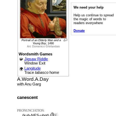
We need your help
Help us continue to spread
the magic of words to
readers everywhere
Donate
Portrait of an Elderly Man and a
Young Boy
, 1490
Art: Domenico Ghirlandaio
Wordsmith Games
🧩
Jigsaw Riddle
Window Exit
Langitude
🌍
Trace
tabasco
home
A.Word.A.Day
with Anu Garg
canescent
PRONUNCIATION:
(kuh-NES-uhnt)