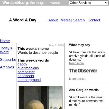
Wordsmith.org
: the magic of words
A.Word.A.Day
About
|
Media
|
Search
|
Contact
Home
What they say
May 7, 2026
Today's
This week’s theme
Word
“A trawl through the site’s
Words to describe people
archive yields all kinds of
Subscribe
delights.”
This week’s words
Read more
cadgy
Archives
querimonious
bombaster
canescent
More articles
cumberground
Anu Garg on words
“A right word is the most
direct route between two
minds.”