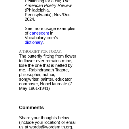
Petitioning for a Hit;
The
American Poetry Review
(Philadelphia,
Pennsylvania); Nov/Dec
2024.
See more usage examples
of
canescent
in
Vocabulary.com’s
dictionary
.
A THOUGHT FOR TODAY:
The butterfly flitting from flower
to flower ever remains mine, I
lose the one that is netted by
me. -Rabindranath Tagore,
philosopher, author,
songwriter, painter, educator,
composer, Nobel laureate (7
May 1861-1941)
Comments
Share your thoughts below
(include your location) or email
us at words@wordsmith.org.