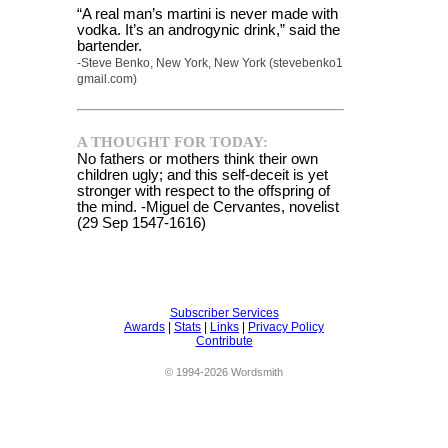
“A real man’s martini is never made with
vodka. It’s an androgynic drink,” said the
bartender.
-Steve Benko, New York, New York (stevebenko1
gmail.com)
A THOUGHT FOR TODAY:
No fathers or mothers think their own
children ugly; and this self-deceit is yet
stronger with respect to the offspring of
the mind. -Miguel de Cervantes, novelist
(29 Sep 1547-1616)
Subscriber Services
Awards
|
Stats
|
Links
|
Privacy Policy
Contribute
© 1994-2026 Wordsmith