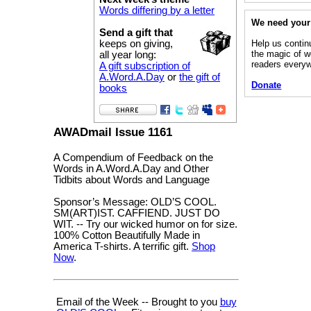
Words differing by a letter
We need your
Send a gift that
Help us contin
keeps on giving,
the magic of w
all year long:
readers every
A gift subscription of
A.Word.A.Day
or
the gift of
Donate
books
AWADmail Issue 1161
A Compendium of Feedback on the
Words in A.Word.A.Day and Other
Tidbits about Words and Language
Sponsor’s Message: OLD’S COOL.
SM(ART)IST. CAFFIEND. JUST DO
WIT. -- Try our wicked humor on for size.
100% Cotton Beautifully Made in
America T-shirts. A terrific gift.
Shop
Now
.
Email of the Week -- Brought to you
buy