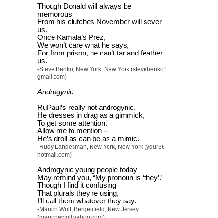
Though Donald will always be
memorous,
From his clutches November will sever
us.
Once Kamala’s Prez,
We won’t care what he says,
For from prison, he can’t tar and feather
us.
-Steve Benko, New York, New York (stevebenko1
gmail.com)
Androgynic
RuPaul’s really not androgynic.
He dresses in drag as a gimmick,
To get some attention.
Allow me to mention --
He’s droll as can be as a mimic.
-Rudy Landesman, New York, New York (ydur36
hotmail.com)
Androgynic young people today
May remind you, “My pronoun is ‘they’.”
Though I find it confusing
That plurals they’re using,
I’ll call them whatever they say.
-Marion Wolf, Bergenfield, New Jersey
(marionewolf yahoo.com)