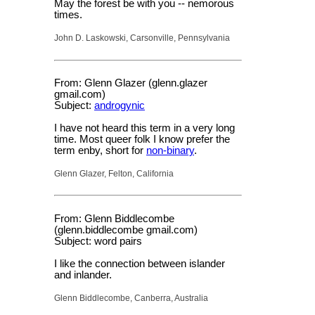
May the forest be with you -- nemorous
times.
John D. Laskowski, Carsonville, Pennsylvania
From: Glenn Glazer (glenn.glazer
gmail.com)
Subject:
androgynic
I have not heard this term in a very long
time. Most queer folk I know prefer the
term enby, short for
non-binary
.
Glenn Glazer, Felton, California
From: Glenn Biddlecombe
(glenn.biddlecombe gmail.com)
Subject: word pairs
I like the connection between islander
and inlander.
Glenn Biddlecombe, Canberra, Australia