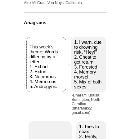
Alex McCrae, Van Nuys, California
Anagrams
1. I warn, due
This week’s
to drowning
theme: Words
risk, “Hey!”
differing by a
2. Cheat to
letter
get return
=
1. Exhort
3. Forested
2. Extort
4. Memory
3. Nemorous
morsel
4. Memorous
5. Mix of both
5. Androgynic
sexes
-Dharam Khalsa,
Burlington, North
Carolina
(dharamkk2
gmail.com)
1. Tries to
coax
2. Terrify,