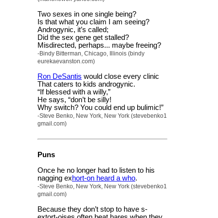
Two sexes in one single being?
Is that what you claim I am seeing?
Androgynic, it’s called;
Did the sex gene get stalled?
Misdirected, perhaps... maybe freeing?
-Bindy Bitterman, Chicago, Illinois (bindy
eurekaevanston.com)
Ron DeSantis
would close every clinic
That caters to kids androgynic.
“If blessed with a willy,”
He says, “don’t be silly!
Why switch? You could end up bulimic!”
-Steve Benko, New York, New York (stevebenko1
gmail.com)
Puns
Once he no longer had to listen to his
nagging ex
hort-on heard a who
.
-Steve Benko, New York, New York (stevebenko1
gmail.com)
Because they don’t stop to have s-
extort-oises often beat hares when they