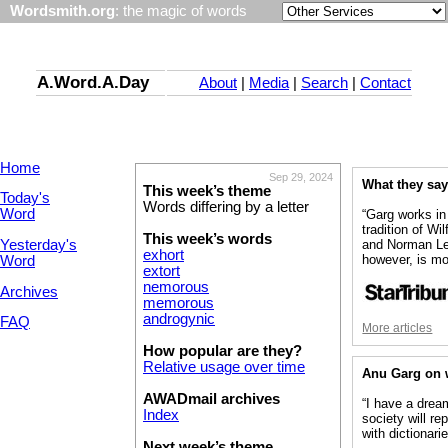
Wordsmith.org
: the magic of words
A.Word.A.Day
About
|
Media
|
Search
|
Contact
Home
Sep 29, 2024
What they sa
This week’s theme
Today's
Words differing by a letter
Word
“Garg works in
tradition of Wi
This week’s words
Yesterday's
and Norman Le
exhort
however, is mo
Word
extort
nemorous
Archives
memorous
androgynic
FAQ
More articles
How popular are they?
Relative usage over time
Anu Garg on 
AWADmail archives
“I have a dre
Index
society will re
with dictionarie
Next week’s theme