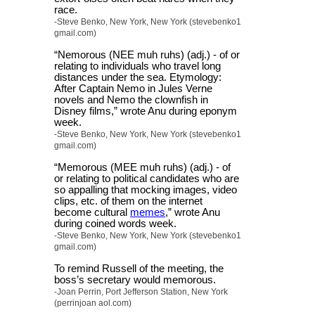
race.
-Steve Benko, New York, New York (stevebenko1
gmail.com)
“Nemorous (NEE muh ruhs) (adj.) - of or
relating to individuals who travel long
distances under the sea. Etymology:
After Captain Nemo in Jules Verne
novels and Nemo the clownfish in
Disney films,” wrote Anu during eponym
week.
-Steve Benko, New York, New York (stevebenko1
gmail.com)
“Memorous (MEE muh ruhs) (adj.) - of
or relating to political candidates who are
so appalling that mocking images, video
clips, etc. of them on the internet
become cultural
memes
,” wrote Anu
during coined words week.
-Steve Benko, New York, New York (stevebenko1
gmail.com)
To remind Russell of the meeting, the
boss’s secretary would memorous.
-Joan Perrin, Port Jefferson Station, New York
(perrinjoan aol.com)