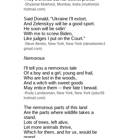
-Shyamal Mukherji, Mumbai, India (mukherjis
hotmail.com)
Said Donald, “Ukraine I’ll extort,
And Zelenskyy will be a good sport.
He soon will be sidin’
With me to screw Biden,
Like judges I put on the Court.”
-Steve Benko, New York, New York (stevebenko1
gmail.com)
Nemorous
I’ll tell you a nemorous tale
Of a boy and a girl, young and frail,
Who are lost in the woods,
And a witch with sweet goods
May entice them -- their fate I bewail.
-Rudy Landesman, New York, New York (ydur36
hotmail.com)
The nemorous parts of this land
Are the parts where wildlife takes a
stand.
Lots of trees, left alive,
Let more animals thrive,
Which for them, and for us, would be
grand.