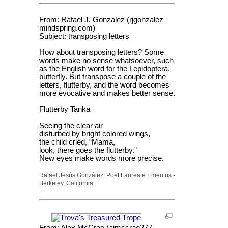
From: Rafael J. Gonzalez (rjgonzalez
mindspring.com)
Subject: transposing letters
How about transposing letters? Some
words make no sense whatsoever, such
as the English word for the Lepidoptera,
butterfly. But transpose a couple of the
letters, flutterby, and the word becomes
more evocative and makes better sense.
Flutterby Tanka
Seeing the clear air
disturbed by bright colored wings,
the child cried, “Mama,
look, there goes the flutterby.”
New eyes make words more precise.
Rafael Jesús González, Poet Laureate Emeritus -
Berkeley, California
From: Alex McCrae (ajmccrae277