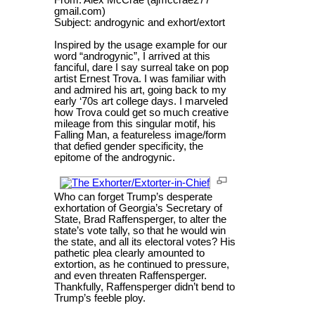
gmail.com)
Subject: androgynic and exhort/extort
Inspired by the usage example for our
word “androgynic”, I arrived at this
fanciful, dare I say surreal take on pop
artist Ernest Trova. I was familiar with
and admired his art, going back to my
early ‘70s art college days. I marveled
how Trova could get so much creative
mileage from this singular motif, his
Falling Man, a featureless image/form
that defied gender specificity, the
epitome of the androgynic.
Who can forget Trump’s desperate
exhortation of Georgia’s Secretary of
State, Brad Raffensperger, to alter the
state’s vote tally, so that he would win
the state, and all its electoral votes? His
pathetic plea clearly amounted to
extortion, as he continued to pressure,
and even threaten Raffensperger.
Thankfully, Raffensperger didn’t bend to
Trump’s feeble ploy.