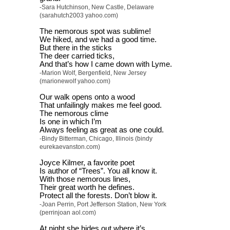
-Sara Hutchinson, New Castle, Delaware
(sarahutch2003 yahoo.com)
The nemorous spot was sublime!
We hiked, and we had a good time.
But there in the sticks
The deer carried ticks,
And that’s how I came down with Lyme.
-Marion Wolf, Bergenfield, New Jersey
(marionewolf yahoo.com)
Our walk opens onto a wood
That unfailingly makes me feel good.
The nemorous clime
Is one in which I’m
Always feeling as great as one could.
-Bindy Bitterman, Chicago, Illinois (bindy
eurekaevanston.com)
Joyce Kilmer, a favorite poet
Is author of “Trees”. You all know it.
With those nemorous lines,
Their great worth he defines.
Protect all the forests. Don’t blow it.
-Joan Perrin, Port Jefferson Station, New York
(perrinjoan aol.com)
At night she hides out where it’s