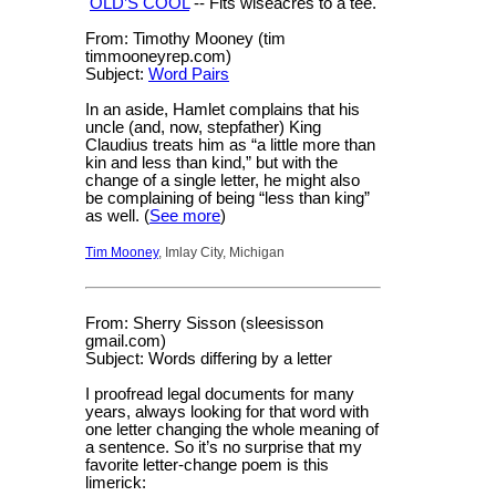
OLD’S COOL
-- Fits wiseacres to a tee.
From: Timothy Mooney (tim
timmooneyrep.com)
Subject:
Word Pairs
In an aside, Hamlet complains that his
uncle (and, now, stepfather) King
Claudius treats him as “a little more than
kin and less than kind,” but with the
change of a single letter, he might also
be complaining of being “less than king”
as well. (
See more
)
Tim Mooney
, Imlay City, Michigan
From: Sherry Sisson (sleesisson
gmail.com)
Subject: Words differing by a letter
I proofread legal documents for many
years, always looking for that word with
one letter changing the whole meaning of
a sentence. So it’s no surprise that my
favorite letter-change poem is this
limerick: