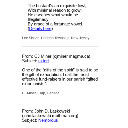
The bustard’s an exquisite fowl,
With minimal reason to growl:
He escapes what would be
Illegitimacy
By grace of a fortunate vowel.
(
Details here
)
Lee Sisson, Haddon Township, New Jersey
From: CJ Miner (cjminer magma.ca)
Subject:
extort
One of the “gifts of the spirit” is said to be
the gift of exhortation. I call the most
effective fund-raisers in our parish “gifted
extortionists”.
CJ Miner, Carp, Canada
From: John D. Laskowski
(john.laskowski mothman.org)
Subject:
Nemorous