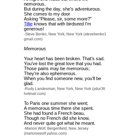
nemorous,
But during the day, she’s adventurous.
She comes to my door
Asking “Please, sir, some more?”
Tillie
knows that with birdseed I’m
generous!
-Steve Benko, New York, New York (stevebenko1
gmail.com)
Memorous
Your heart has been broken. That’s sad.
You’ve lost the great love that you had.
Those pains may be memorous;
They’re also ephemerous.
When you find someone new, you’ll be
glad.
-Rudy Landesman, New York, New York (ydur36
hotmail.com)
To Paris one summer she went;
A memorous time there she spent.
She had found a French beau,
Though no French did she know,
And never quite got what he meant.
-Marion Wolf, Bergenfield, New Jersey
(marionewolf yahoo.com)