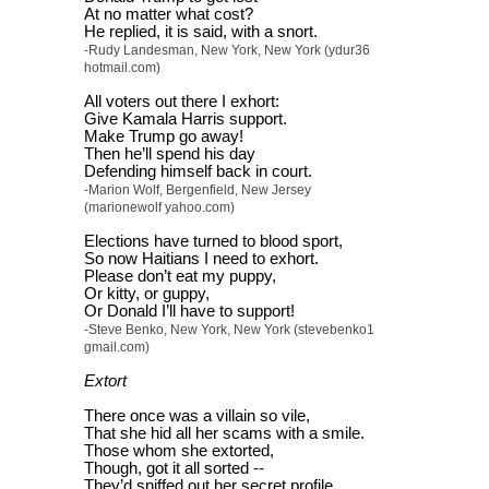
At no matter what cost?
He replied, it is said, with a snort.
-Rudy Landesman, New York, New York (ydur36
hotmail.com)
All voters out there I exhort:
Give Kamala Harris support.
Make Trump go away!
Then he’ll spend his day
Defending himself back in court.
-Marion Wolf, Bergenfield, New Jersey
(marionewolf yahoo.com)
Elections have turned to blood sport,
So now Haitians I need to exhort.
Please don’t eat my puppy,
Or kitty, or guppy,
Or Donald I’ll have to support!
-Steve Benko, New York, New York (stevebenko1
gmail.com)
Extort
There once was a villain so vile,
That she hid all her scams with a smile.
Those whom she extorted,
Though, got it all sorted --
They’d sniffed out her secret profile.