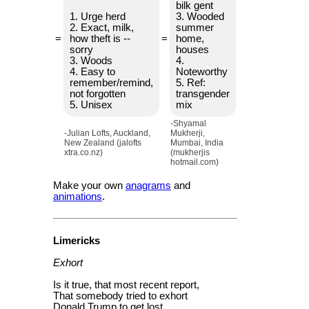
bilk gent
1. Urge herd
3. Wooded
2. Exact, milk,
summer
=
how theft is --
=
home,
sorry
houses
3. Woods
4.
4. Easy to
Noteworthy
remember/remind,
5. Ref:
not forgotten
transgender
5. Unisex
mix
-Shyamal
-Julian Lofts, Auckland,
Mukherji,
New Zealand (jalofts
Mumbai, India
xtra.co.nz)
(mukherjis
hotmail.com)
Make your own
anagrams
and
animations
.
Limericks
Exhort
Is it true, that most recent report,
That somebody tried to exhort
Donald Trump to get lost