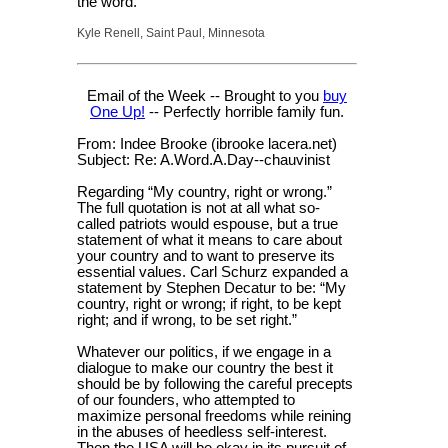
the word.
Kyle Renell, Saint Paul, Minnesota
Email of the Week -- Brought to you
buy
One Up!
-- Perfectly horrible family fun.
From: Indee Brooke (ibrooke lacera.net)
Subject: Re: A.Word.A.Day--chauvinist
Regarding “My country, right or wrong.”
The full quotation is not at all what so-
called patriots would espouse, but a true
statement of what it means to care about
your country and to want to preserve its
essential values. Carl Schurz expanded a
statement by Stephen Decatur to be: “My
country, right or wrong; if right, to be kept
right; and if wrong, to be set right.”
Whatever our politics, if we engage in a
dialogue to make our country the best it
should be by following the careful precepts
of our founders, who attempted to
maximize personal freedoms while reining
in the abuses of heedless self-interest.