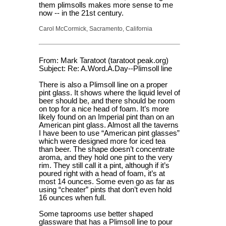
them plimsolls makes more sense to me
now -- in the 21st century.
Carol McCormick, Sacramento, California
From: Mark Taratoot (taratoot peak.org)
Subject: Re: A.Word.A.Day--Plimsoll line
There is also a Plimsoll line on a proper
pint glass. It shows where the liquid level of
beer should be, and there should be room
on top for a nice head of foam. It’s more
likely found on an Imperial pint than on an
American pint glass. Almost all the taverns
I have been to use “American pint glasses”
which were designed more for iced tea
than beer. The shape doesn’t concentrate
aroma, and they hold one pint to the very
rim. They still call it a pint, although if it’s
poured right with a head of foam, it’s at
most 14 ounces. Some even go as far as
using “cheater” pints that don’t even hold
16 ounces when full.
Some taprooms use better shaped
glassware that has a Plimsoll line to pour