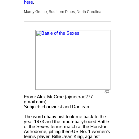
here
.
Mardy Grothe, Southern Pines, North Carolina
From: Alex McCrae (ajmccrae277
gmail.com)
Subject: chauvinist and Dantean
The word chauvinist took me back to the
year 1973 and the much-ballyhooed Battle
of the Sexes tennis match at the Houston
Astrodome, pitting then-US No. 1 women’s
tennis player, Billie Jean King, against