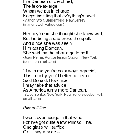
In a Dantean circle of hell,
The felon-at-large
Whom we put in charge
Keeps insisting that ev’rything’s swell.
-Marion Wolf, Bergenfield, New Jersey
(marionewolf yahoo.com)
Her boyfriend she thought she knew well,
But his being a cad broke the spell.
And since she was see’n
Him acting Dantean,
She said that he should go to hell!
-Joan Perrin, Port Jefferson Station, New York
(perrinjoan aol.com)
“If with me you’re not always agreein’,
This country you’d better be fleein’,”
Said Donald. How nice!
I may take that advice
As America turns more Dantean.
-Steve Benko, New York, New York (stevebenko1
gmail.com)
Plimsoll line
I won’t overindulge in that wine,
For I’ve got quite a low Plimsoll line.
One glass will suffice,
Or I’ll pay a price --