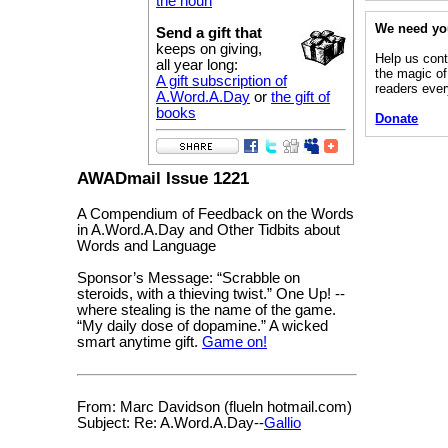
the noun
We need yo
Send a gift that
keeps on giving,
Help us cont
all year long:
the magic of
A gift subscription of
readers eve
A.Word.A.Day
or
the gift of
books
Donate
AWADmail Issue 1221
A Compendium of Feedback on the Words
in A.Word.A.Day and Other Tidbits about
Words and Language
Sponsor’s Message: “Scrabble on
steroids, with a thieving twist.” One Up! --
where stealing is the name of the game.
“My daily dose of dopamine.” A wicked
smart anytime gift.
Game on!
From: Marc Davidson (flueln hotmail.com)
Subject: Re: A.Word.A.Day--
Gallio