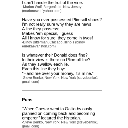
I can’t handle the fruit of the vine.
-Marion Wolf, Bergenfield, New Jersey
(marionewolf yahoo.com)
Have you ever possessed Plimsoll shoes?
I’m not really sure why they are news.
A line they possess;
Makes ‘em special, I guess
All I know for sure: they come in twos!
-Bindy Bitterman, Chicago, Illinois (bindy
eurekaevanston.com)
Is whatever their Donald does fine?
In their view is there no Plimsoll line?
As they swallow each lie,
Even this line they buy:
“Hand me over your money, it’s mine.”
-Steve Benko, New York, New York (stevebenko1
gmail.com)
Puns
“When Caesar went to Gallio-bviously
planned on coming back and becoming
emperor,” lectured the historian.
-Steve Benko, New York, New York (stevebenko1
gmail.com)