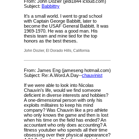
From: John Dozier (jedi1844 icloud.com)
Subject:
Babbittry
It’s a small world. I went to grad school
with Captain George Babbitt, later to
become the USAF General Babbitt. It was
1969-1970. He was a good man. His
thesis team and mine tied for the top
honors as the best theses.
John Dozier, El Dorado Hills, California
From: James Eng (jameseng hotmail.com)
Subject: Re: A.Word.A.Day--
chauvinist
If we were able to look into Nicolas
Chauvin’s life, would we find someone
deficient in diverse interests and hobbies?
A one-dimensional person with only his
exploits militaires to keep his mind
company? Was Chauvin like a pro athlete
who only knows the game and then is lost
when his time on the field has ended? An
accountant who only does accounting? A
fitness youtuber who spends all their time
obsessing over their physical appearance?