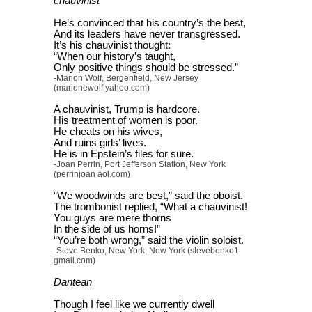
chauvinist
He’s convinced that his country’s the best,
And its leaders have never transgressed.
It’s his chauvinist thought:
“When our history’s taught,
Only positive things should be stressed.”
-Marion Wolf, Bergenfield, New Jersey
(marionewolf yahoo.com)
A chauvinist, Trump is hardcore.
His treatment of women is poor.
He cheats on his wives,
And ruins girls’ lives.
He is in Epstein’s files for sure.
-Joan Perrin, Port Jefferson Station, New York
(perrinjoan aol.com)
“We woodwinds are best,” said the oboist.
The trombonist replied, “What a chauvinist!
You guys are mere thorns
In the side of us horns!”
“You’re both wrong,” said the violin soloist.
-Steve Benko, New York, New York (stevebenko1
gmail.com)
Dantean
Though I feel like we currently dwell