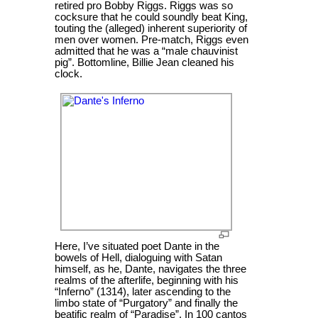
retired pro Bobby Riggs. Riggs was so
cocksure that he could soundly beat King,
touting the (alleged) inherent superiority of
men over women. Pre-match, Riggs even
admitted that he was a “male chauvinist
pig”. Bottomline, Billie Jean cleaned his
clock.
Here, I’ve situated poet Dante in the
bowels of Hell, dialoguing with Satan
himself, as he, Dante, navigates the three
realms of the afterlife, beginning with his
“Inferno” (1314), later ascending to the
limbo state of “Purgatory” and finally the
beatific realm of “Paradise”. In 100 cantos