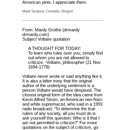
American pints. I appreciate them.
Mark Taratoot, Corvallis, Oregon
From: Mardy Grothe (drmardy
drmardy.com)
Subject Voltaire quotation
A THOUGHT FOR TODAY:
To learn who rules over you, simply find
out whom you are not allowed to
criticize. -Voltaire, philosopher (21 Nov
1694-1778)
Voltaire never wrote or said anything like it.
It is also a bitter irony that the original
author of the underlying sentiment is a
person Voltaire would have despised. The
closest original form of the idea came from
Kevin Alfred Strom, an American neo-Nazi
and white supremacist, who said in a 1993
radio broadcast: “To determine the true
rulers of any society, all you must do is
ask yourself this question: Who is it that I
am not permitted to criticize?” For more
quotations on the subject of criticism, go