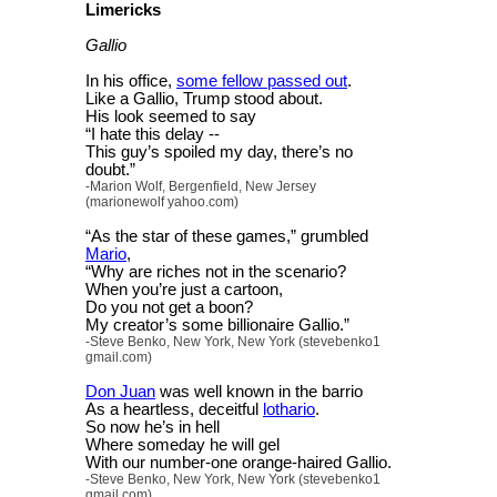
Limericks
Gallio
In his office,
some fellow passed out
.
Like a Gallio, Trump stood about.
His look seemed to say
“I hate this delay --
This guy’s spoiled my day, there’s no
doubt.”
-Marion Wolf, Bergenfield, New Jersey
(marionewolf yahoo.com)
“As the star of these games,” grumbled
Mario
,
“Why are riches not in the scenario?
When you’re just a cartoon,
Do you not get a boon?
My creator’s some billionaire Gallio.”
-Steve Benko, New York, New York (stevebenko1
gmail.com)
Don Juan
was well known in the barrio
As a heartless, deceitful
lothario
.
So now he’s in hell
Where someday he will gel
With our number-one orange-haired Gallio.
-Steve Benko, New York, New York (stevebenko1
gmail.com)