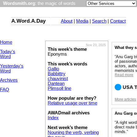
Wordsmith.org
: the magic of words
A.Word.A.Day
About
|
Media
|
Search
|
Contact
Home
Nov 23, 2025
What they 
This week’s theme
Today's
Eponyms
Word
“Anu Garg tr
of passionat
This week’s words
Yesterday's
actors, auth
Gallio
memoirists w
Word
Babbittry
Read more
chauvinist
Archives
Dantean
Plimsoll line
FAQ
How popular are they?
More articles
Relative usage over time
AWADmail archives
Anu Garg o
Index
“A right wor
direct route
Next week’s theme
minds.”
Nouning the verb, verbing