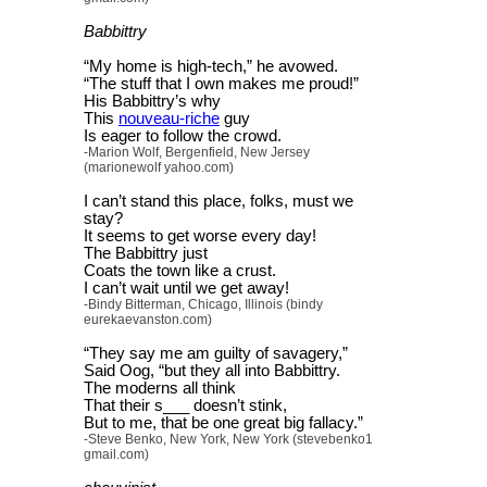
Babbittry
“My home is high-tech,” he avowed.
“The stuff that I own makes me proud!”
His Babbittry’s why
This
nouveau-riche
guy
Is eager to follow the crowd.
-Marion Wolf, Bergenfield, New Jersey
(marionewolf yahoo.com)
I can’t stand this place, folks, must we
stay?
It seems to get worse every day!
The Babbittry just
Coats the town like a crust.
I can’t wait until we get away!
-Bindy Bitterman, Chicago, Illinois (bindy
eurekaevanston.com)
“They say me am guilty of savagery,”
Said Oog, “but they all into Babbittry.
The moderns all think
That their s___ doesn’t stink,
But to me, that be one great big fallacy.”
-Steve Benko, New York, New York (stevebenko1
gmail.com)