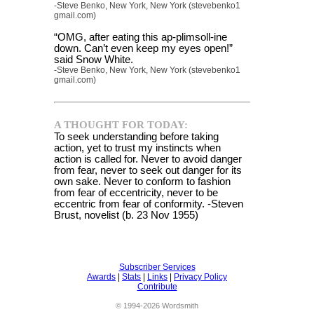
-Steve Benko, New York, New York (stevebenko1
gmail.com)
“OMG, after eating this ap-plimsoll-ine
down. Can’t even keep my eyes open!”
said Snow White.
-Steve Benko, New York, New York (stevebenko1
gmail.com)
A THOUGHT FOR TODAY:
To seek understanding before taking
action, yet to trust my instincts when
action is called for. Never to avoid danger
from fear, never to seek out danger for its
own sake. Never to conform to fashion
from fear of eccentricity, never to be
eccentric from fear of conformity. -Steven
Brust, novelist (b. 23 Nov 1955)
Subscriber Services
Awards
|
Stats
|
Links
|
Privacy Policy
Contribute
© 1994-2026 Wordsmith