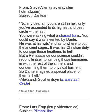
From: Steve Allen (stevierayallen
hotmail.com)
Subject: Dantean
“No, my dear sir, you are still in hell, only
you’ve ascended to its highest and best
circle -- the first.
You were asking what a
sharashka
is. You
could say it was invented by Dante.
He was at his wits’ end as to where to put
the ancient sages. It was his Christian duty
to consign those heathens to hell.
But a Renaissance conscience couldn’t
reconcile itself to lumping those luminaries
in with the rest of the sinners and
condemning them to physical torment.
So Dante imagined a special place for
them in hell.”
-Aleksandr Solzhenitsyn (
In the First
Circle
)
Steve Allen, California
From: Lars Erup (lerup videotron.ca)
Subject:
Plimsoll line