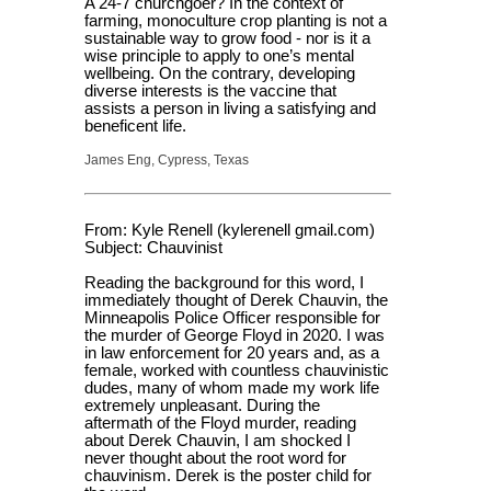
A 24-7 churchgoer? In the context of
farming, monoculture crop planting is not a
sustainable way to grow food - nor is it a
wise principle to apply to one’s mental
wellbeing. On the contrary, developing
diverse interests is the vaccine that
assists a person in living a satisfying and
beneficent life.
James Eng, Cypress, Texas
From: Kyle Renell (kylerenell gmail.com)
Subject: Chauvinist
Reading the background for this word, I
immediately thought of Derek Chauvin, the
Minneapolis Police Officer responsible for
the murder of George Floyd in 2020. I was
in law enforcement for 20 years and, as a
female, worked with countless chauvinistic
dudes, many of whom made my work life
extremely unpleasant. During the
aftermath of the Floyd murder, reading
about Derek Chauvin, I am shocked I
never thought about the root word for
chauvinism. Derek is the poster child for