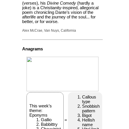
(verses), his
Divine Comedy
(hardly a
joke) is a Christianity-inspired, allegorical
poem chronicling Dante’s vision of the
afterlife and the journey of the soul... for
better, or for worse.
Alex McCrae, Van Nuys, California
Anagrams
Callous
type
This week’s
Snobbish
theme:
pattern
Eponyms
Bigot
Gallio
=
Hellish
Babbittry
name