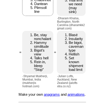
Chauvinist
Vital limit
Dantean
we need
Plimsoll
(may
line
sink)
-Dharam Khalsa,
Burlington, North
Carolina (dharamkk2
gmail.com)
Be, stay
Blasé
nonchalant
Insularity
Hammy
Be bigot,
similitude
caveman
Bigot’s
type
=
=
view
Hellish
Talks hell
Set
Rein in,
known
bleep
shipment
“Stop”
load limit
-Shyamal Mukherji,
-Julian Lofts,
Mumbai, India
Auckland, New
(mukherjis
Zealand (jalofts
hotmail.com)
xtra.co.nz)
Make your own
anagrams
and
animations
.