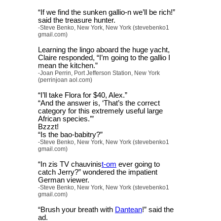
“If we find the sunken gallio-n we’ll be rich!”
said the treasure hunter.
-Steve Benko, New York, New York (stevebenko1
gmail.com)
Learning the lingo aboard the huge yacht,
Claire responded, “I’m going to the gallio I
mean the kitchen.”
-Joan Perrin, Port Jefferson Station, New York
(perrinjoan aol.com)
“I’ll take Flora for $40, Alex.”
“And the answer is, ‘That’s the correct
category for this extremely useful large
African species.’”
Bzzzt!
“Is the bao-babitry?”
-Steve Benko, New York, New York (stevebenko1
gmail.com)
“In zis TV chauvinis
t-om
ever going to
catch Jerry?” wondered the impatient
German viewer.
-Steve Benko, New York, New York (stevebenko1
gmail.com)
“Brush your breath with
Dantean
!” said the
ad.