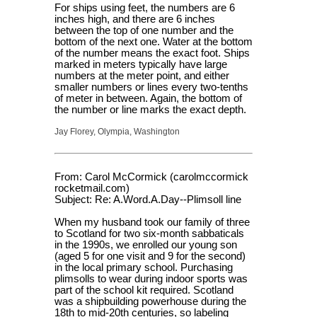
For ships using feet, the numbers are 6
inches high, and there are 6 inches
between the top of one number and the
bottom of the next one. Water at the bottom
of the number means the exact foot. Ships
marked in meters typically have large
numbers at the meter point, and either
smaller numbers or lines every two-tenths
of meter in between. Again, the bottom of
the number or line marks the exact depth.
Jay Florey, Olympia, Washington
From: Carol McCormick (carolmccormick
rocketmail.com)
Subject: Re: A.Word.A.Day--Plimsoll line
When my husband took our family of three
to Scotland for two six-month sabbaticals
in the 1990s, we enrolled our young son
(aged 5 for one visit and 9 for the second)
in the local primary school. Purchasing
plimsolls to wear during indoor sports was
part of the school kit required. Scotland
was a shipbuilding powerhouse during the
18th to mid-20th centuries, so labeling