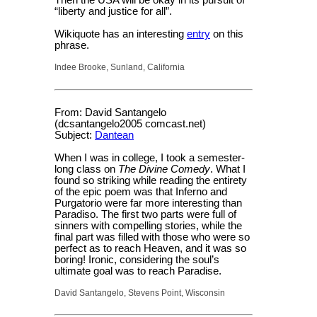
Then the USA will be okay in its pursuit of
“liberty and justice for all”.
Wikiquote has an interesting
entry
on this
phrase.
Indee Brooke, Sunland, California
From: David Santangelo
(dcsantangelo2005 comcast.net)
Subject:
Dantean
When I was in college, I took a semester-
long class on
The Divine Comedy
. What I
found so striking while reading the entirety
of the epic poem was that Inferno and
Purgatorio were far more interesting than
Paradiso. The first two parts were full of
sinners with compelling stories, while the
final part was filled with those who were so
perfect as to reach Heaven, and it was so
boring! Ironic, considering the soul’s
ultimate goal was to reach Paradise.
David Santangelo, Stevens Point, Wisconsin