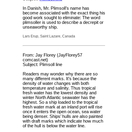
In Danish, Mr. Plimsoll’s name has
become associated with the exact thing his
good work sought to eliminate: The word
plimsoller is used to describe a decrepit or
unseaworthy ship.
Lars Erup, Saint Lazare, Canada
From: Jay Florey (JayFlorey57
comcast.net)
Subject: Plimsoll line
Readers may wonder why there are so
many different marks. It’s because the
density of water changes with both
temperature and salinity. Thus tropical
fresh water has the lowest density and
winter North Atlantic seawater has the
highest. So a ship loaded to the tropical
fresh water mark at an inland port will rise
once it enters the open ocean, sea water
being denser. Ships’ hulls are also painted
with draft marks which indicate how much
of the hull is below the water line.