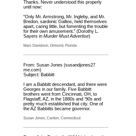
Thanks. Never understood this properly
until now:
“Only Mr. Armstrong, Mr. Ingleby, and Mr.
Bredon, sardonic Gallios, held themselves
apart, caring little, but fomenting the trouble
for their own amusement.” (Dorothy L.
Sayers in
Murder Must Advertise
)
Marc Davidson, Ormond, Florida
From: Susan Jones (susandjones27
me.com)
Subject: Babbitt
I am a Babbitt descendant, and there were
Georges in our family. Five Babbitt
brothers went from Cincinnati, OH, to
Flagstaff, AZ, in the 1880s and ‘90s and
pretty much established that city. One of
the AZ Babbitts became governor.
Susan Jones, Canton, Connecticut