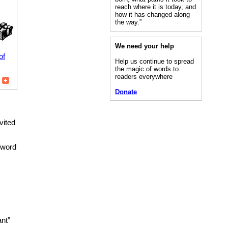
reach where it is today, and
how it has changed along
the way.”
We need your help
of
Help us continue to spread
the magic of words to
readers everywhere
Donate
vited
e word
nt”