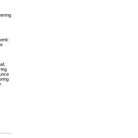
hering
ment:
or
af,
ring
dunce
oring
e