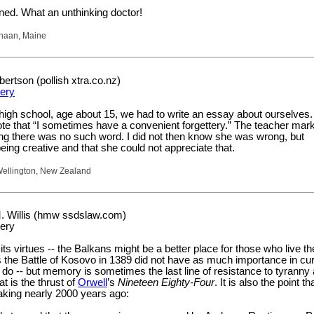
ined. What an unthinking doctor!
naan, Maine
rtson (pollish xtra.co.nz)
tery
high school, age about 15, we had to write an essay about ourselves.
te that “I sometimes have a convenient forgettery.” The teacher mar
g there was no such word. I did not then know she was wrong, but
eing creative and that she could not appreciate that.
ellington, New Zealand
. Willis (hmw ssdslaw.com)
tery
its virtues -- the Balkans might be a better place for those who live the
 the Battle of Kosovo in 1389 did not have as much importance in cur
y do -- but memory is sometimes the last line of resistance to tyranny
t is the thrust of
Orwell
’s
Nineteen Eighty-Four
. It is also the point th
king nearly 2000 years ago: