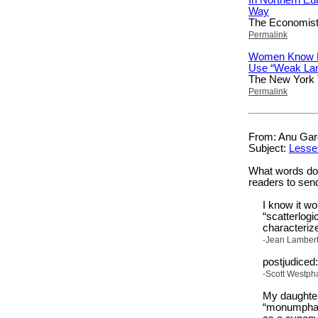
Way
The Economis
Permalink
Women Know E
Use “Weak La
The New York
Permalink
From: Anu Garg
Subject:
Lesse
What words don’
readers to sen
I know it wo
“scatterlogi
characterize
-Jean Lambert
postjudiced
-Scott Westpha
My daughter
“monumphant