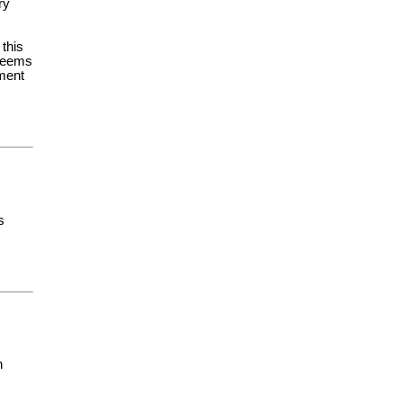
ry
 this
 seems
yment
s
h