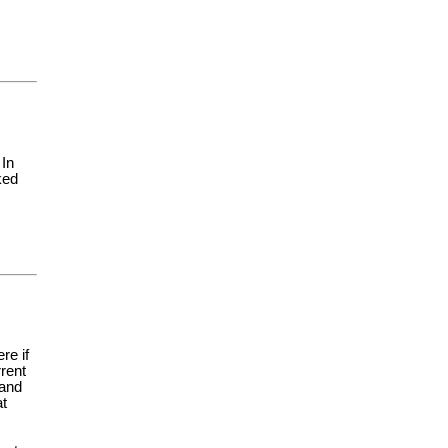
 In
ked
re if
rent
 and
at