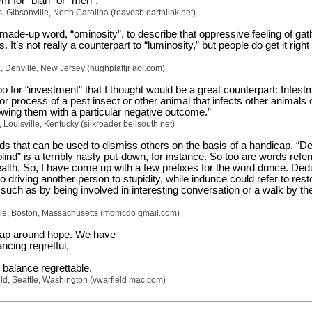
m for “blah” or “meh”.
 Gibsonville, North Carolina (reavesb earthlink.net)
made-up word, “ominosity”, to describe that oppressive feeling of gat
 It’s not really a counterpart to “luminosity,” but people do get it right
r., Denville, New Jersey (hughplattjr aol.com)
o for “investment” that I thought would be a great counterpart: Infest
or process of a pest insect or other animal that infects other animals 
owing them with a particular negative outcome.”
 Louisville, Kentucky (silkroader bellsouth.net)
rds that can be used to dismiss others on the basis of a handicap. “De
ind” is a terribly nasty put-down, for instance. So too are words refer
ealth. So, I have come up with a few prefixes for the word dunce. De
to driving another person to stupidity, while indunce could refer to rest
such as by being involved in interesting conversation or a walk by th
e, Boston, Massachusetts (momcdo gmail.com)
gap around hope. We have
ncing regretful,
 balance regrettable.
ld, Seattle, Washington (vwarfield mac.com)