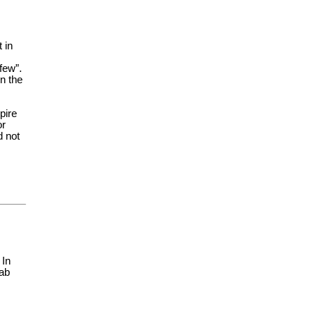
 in
few”.
n the
pire
or
d not
 In
lab