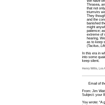
We have onl
Thrasea, an
that not onl
triumvirs w
They thought
and the con
banished the
might anywh
patience; a
extreme of 
hearing. We
as to keep s
(Tacitus,
Lif
In this era in w
into some quain
keep silent.
Henry Willis, Los 
Email of t
From: Jim Wats
Subject: your 8
You wrote: “A g