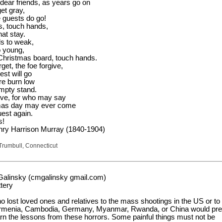
 dear friends, as years go on
et gray,
e guests do go!
, touch hands,
hat stay.
s to weak,
o young,
Christmas board, touch hands.
rget, the foe forgive,
est will go
re burn low
mpty stand.
give, for who may say
tmas day may ever come
uest again.
s!
nry Harrison Murray (1840-1904)
Trumbull, Connecticut
Galinsky (cmgalinsky gmail.com)
tery
 lost loved ones and relatives to the mass shootings in the US or to
Armenia, Cambodia, Germany, Myanmar, Rwanda, or China would pre
arn the lessons from these horrors. Some painful things must not be