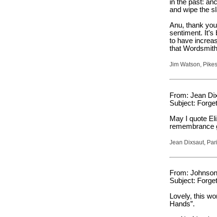
in the past: an
and wipe the sl
Anu, thank you 
sentiment. It’s
to have increas
that Wordsmith
Jim Watson, Pikes
From: Jean Dix
Subject: Forget
May I quote El
remembrance g
Jean Dixsaut, Par
From: Johnson 
Subject: Forget
Lovely, this w
Hands”.