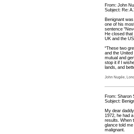
From: John Nug
Subject: Re: A
Benignant was 
one of his mos
sentence “Neve
He closed that
UK and the US 
“These two gre
and the United 
mutual and gene
stop it if I wish
lands, and bett
John Nugée, Lon
From: Sharon 
Subject: Benig
My dear daddy 
1972, he had a
results. When t
glance told me
malignant.