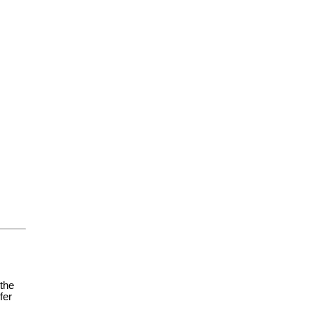
 the
fer