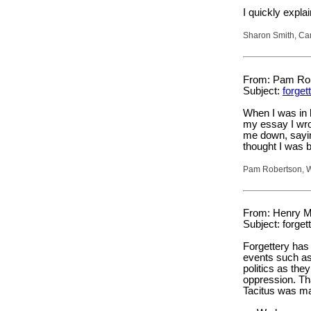
I quickly expla
Sharon Smith, Ca
From: Pam Robe
Subject:
forget
When I was in 
my essay I wro
me down, sayin
thought I was b
Pam Robertson, W
From: Henry M
Subject: forget
Forgettery has 
events such as
politics as the
oppression. Tha
Tacitus was ma