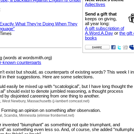
Adjectives
t
Send a gift that
keeps on giving,
all year long:
xactly What They’re Doing When They
A gift subscription of
nguage”
A.Word.A.Day
or
the gift 
 Times
books
 (words at wordsmith.org)
r-known counterparts
t exist but should, as counterparts of existing words? This week I in
d in their suggestions. Here are some selections.
uld easily be mixed up with “scatological”, but I have long thought th
cal” should exist to denote jumbled reasoning, a thought process
d by disjointed careening from one thing to another.
, West Newbury, Massachusetts (j-lambert comcast.net)
: Forming an opinion on something after observation.
l, Scandia, Minnesota (elimsw frontiernet.net)
 invented “biumphant” as something not quite triumphant, and
” as something even less so. And, of course, she added “nullumpha