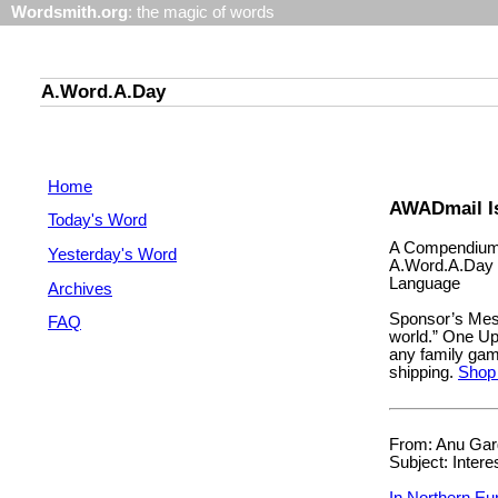
Wordsmith.org
: the magic of words
A.Word.A.Day
Home
AWADmail I
Today's Word
A Compendium 
Yesterday's Word
A.Word.A.Day 
Language
Archives
Sponsor’s Mes
FAQ
world.” One Up! 
any family gam
shipping.
Shop
From: Anu Garg
Subject: Intere
In Northern Eu