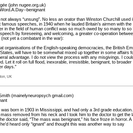
ée (john nugee.org.uk)
.Word.A.Day--benignant
not always “unsung”. No less an orator than Winston Churchill used it
t famous speeches, in 1940 when he lauded Britain’s airmen with the
r in the field of human conflict was so much owed by so many to so 
 speech by foreseeing, and welcoming, a greater co-operation betwee
(not yet a combatant in the war):
at organisations of the English-speaking democracies, the British Em
States, will have to be somewhat mixed up together in some affairs f
ral advantage. I do not view the process with any misgivings. I coul
ed. Let it roll on full flood, inexorable, irresistible, benignant, to broader
er days.”
don, UK
Smith (mainelyneuropsych gmail.com)
nant
was born in 1903 in Mississippi, and had only a 3rd grade education.
 mass removed from his neck and I took him to the doctor to get the 
he doctor said, “The mass was benignant,” his face froze in horror. A
 he’d heard only “ignant” and thought this was another way to say