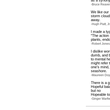
as a synony
-Bruce Reaves,
We like our 
storm clouds.
away.
-Hugh Platt, J
I made a typ
“The action 
plants, end
-Robert Jones,
I dislike wo
dυmb, and bl
to mental h
might refer 
one’s mind, 
seashore.
-Maureen Doyl
There is a 
Hopeful bala
but no
Hopeable to
-Ginger Warfie