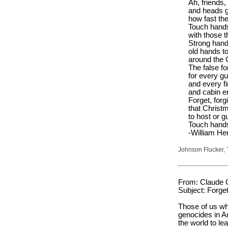
Ah, friends,
and heads g
how fast th
Touch hands
with those t
Strong hand
old hands t
around the 
The false fo
for every gu
and every fi
and cabin e
Forget, for
that Chris
to host or g
Touch hand
-William He
Johnson Flucker, 
From: Claude 
Subject: Forget
Those of us who
genocides in 
the world to le