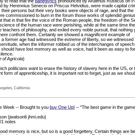
y to read that the
panegyrics
pronounced by Arulenus Rusticus on P
d by Herennius Senecio on Priscus Helvidius, were made capital cri
y their persons but their very books were objects of rage, and that the
ere commissioned to burn in the forum those works of splendid genius
 that in that fire the voice of the Roman people, the freedom of the S
science of the human race were perishing, while at the same time th
 teachers of philosophy, and exiled every noble pursuit, that nothing
ere confront them. Certainly we showed a magnificent example of
s a former age had witnessed the extreme of liberty, so we witnessed 
servitude, when the informer robbed us of the interchanges of speech
 should have lost memory as well as voice, had it been as easy to fo
ilence.
e of Agricola
)
hich politicians want to erase the history of slavery here in the US, or t
t form of apprenticeship, it is important not to forget, just as we shoul
Angeles, California
he Week -- Brought to you
buy One Up!
-- “The best game in the game
on (jwatson6 jhmi.edu)
/1 notes
ood memory is nice, but so is a good forgettery. Certain things are bes