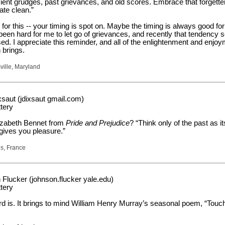
cient grudges, past grievances, and old scores. Embrace that forgette
ate clean.”
for this -- your timing is spot on. Maybe the timing is always good for
 been hard for me to let go of grievances, and recently that tendency
ed. I appreciate this reminder, and all of the enlightenment and enjo
 brings.
ville, Maryland
saut (jdixsaut gmail.com)
tery
izabeth Bennet from
Pride and Prejudice
? “Think only of the past as it
ives you pleasure.”
is, France
Flucker (johnson.flucker yale.edu)
tery
ord is. It brings to mind William Henry Murray’s seasonal poem, “Touc