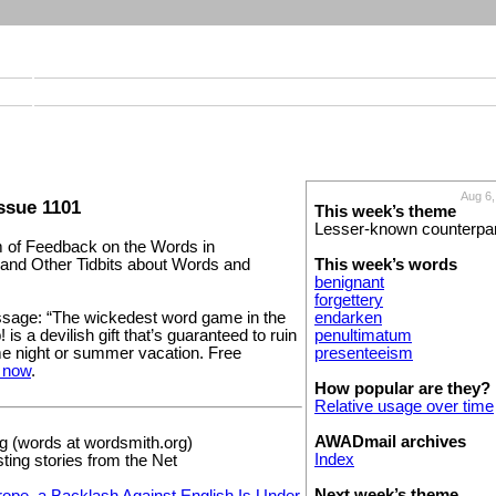
Aug 6,
ssue 1101
This week’s theme
Lesser-known counterpa
of Feedback on the Words in
This week’s words
and Other Tidbits about Words and
benignant
forgettery
endarken
sage: “The wickedest word game in the
penultimatum
is a devilish gift that’s guaranteed to ruin
presenteeism
e night or summer vacation. Free
 now
.
How popular are they?
Relative usage over time
AWADmail archives
 (words at wordsmith.org)
Index
sting stories from the Net
Next week’s theme
rope, a Backlash Against English Is Under