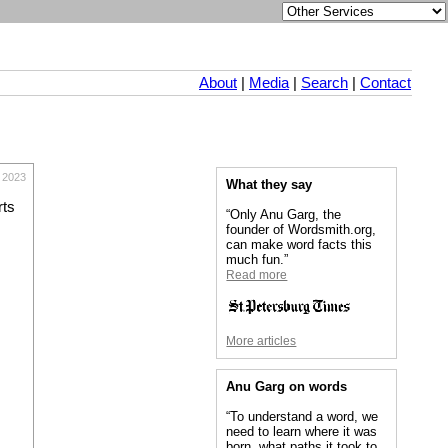
About
|
Media
|
Search
|
Contact
 2023
What they say
rts
“Only Anu Garg, the
founder of Wordsmith.org,
can make word facts this
much fun.”
Read more
More articles
Anu Garg on words
“To understand a word, we
need to learn where it was
born, what paths it took to