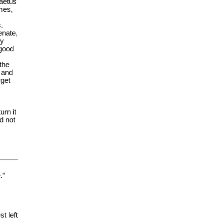
aetus
mes,
.
enate,
ey
 good
the
 and
rget
urn it
d not
.”
t left