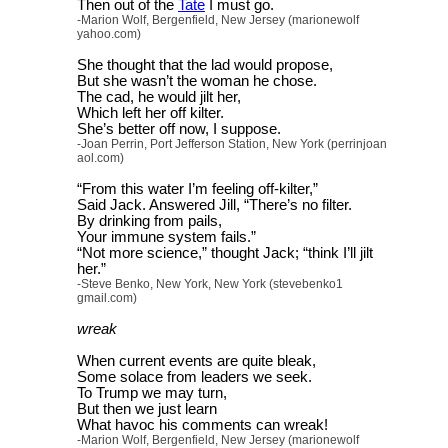
Then out of the
Tate
I must go.
-Marion Wolf, Bergenfield, New Jersey (marionewolf
yahoo.com)
She thought that the lad would propose,
But she wasn’t the woman he chose.
The cad, he would jilt her,
Which left her off kilter.
She’s better off now, I suppose.
-Joan Perrin, Port Jefferson Station, New York (perrinjoan
aol.com)
“From this water I’m feeling off-kilter,”
Said Jack. Answered Jill, “There’s no filter.
By drinking from pails,
Your immune system fails.”
“Not more science,” thought Jack; “think I’ll jilt
her.”
-Steve Benko, New York, New York (stevebenko1
gmail.com)
wreak
When current events are quite bleak,
Some solace from leaders we seek.
To Trump we may turn,
But then we just learn
What havoc his comments can wreak!
-Marion Wolf, Bergenfield, New Jersey (marionewolf