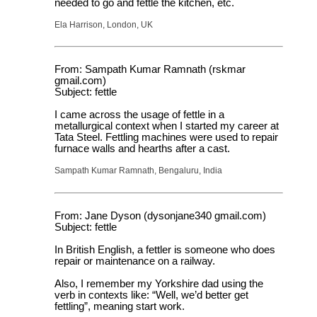
needed to go and fettle the kitchen, etc.
Ela Harrison, London, UK
From: Sampath Kumar Ramnath (rskmar
gmail.com)
Subject: fettle
I came across the usage of fettle in a
metallurgical context when I started my career at
Tata Steel. Fettling machines were used to repair
furnace walls and hearths after a cast.
Sampath Kumar Ramnath, Bengaluru, India
From: Jane Dyson (dysonjane340 gmail.com)
Subject: fettle
In British English, a fettler is someone who does
repair or maintenance on a railway.
Also, I remember my Yorkshire dad using the
verb in contexts like: “Well, we’d better get
fettling”, meaning start work.