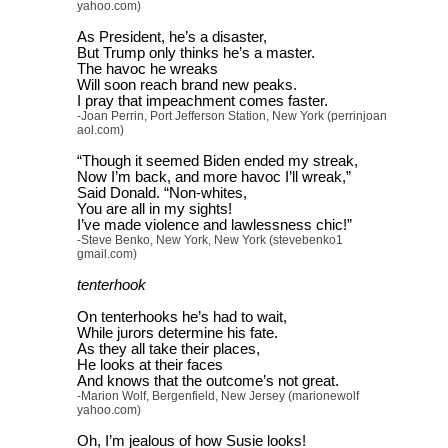
yahoo.com)
As President, he’s a disaster,
But Trump only thinks he’s a master.
The havoc he wreaks
Will soon reach brand new peaks.
I pray that impeachment comes faster.
-Joan Perrin, Port Jefferson Station, New York (perrinjoan
aol.com)
“Though it seemed Biden ended my streak,
Now I’m back, and more havoc I’ll wreak,”
Said Donald. “Non-whites,
You are all in my sights!
I’ve made violence and lawlessness chic!”
-Steve Benko, New York, New York (stevebenko1
gmail.com)
tenterhook
On tenterhooks he’s had to wait,
While jurors determine his fate.
As they all take their places,
He looks at their faces
And knows that the outcome’s not great.
-Marion Wolf, Bergenfield, New Jersey (marionewolf
yahoo.com)
Oh, I’m jealous of how Susie looks!