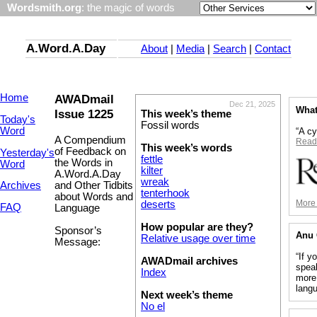
Wordsmith.org
: the magic of words
A.Word.A.Day
About
|
Media
|
Search
|
Contact
Home
AWADmail
Dec 21, 2025
What
Issue 1225
This week’s theme
Today's
Fossil words
Word
“A c
A Compendium
Read
This week’s words
of Feedback on
Yesterday's
fettle
the Words in
Word
kilter
A.Word.A.Day
wreak
and Other Tidbits
Archives
tenterhook
about Words and
More 
deserts
FAQ
Language
How popular are they?
Sponsor’s
Anu 
Relative usage over time
Message:
“If y
AWADmail archives
speak
Index
more
lang
Next week’s theme
No el