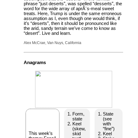
phrase “just deserts”, was spelled “desserts”, the
word for the wide array of aprÃ¨s-meal sweet
treats. Here, Trump is under the same erroneous
assumption as I, even though one would think, if
it’s “deserts”, then it should be pronounced like
the arid, sandy terrain we’ve come to know as
“desert”. Live and learn.
Alex McCrae, Van Nuys, California
Anagrams
Form,
State
state
(see
Keel
with
(skew,
“fine”)
This week’s
skid
Keel