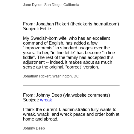
Jane Dyson, San Diego, California
From: Jonathan Rickert (therickerts hotmail.com)
Subject: Fettle
My Swedish-born wife, who has an excellent
command of English, has added a few
“improvements” to standard usages over the
years. To her, “in fine fettle” has become “in fine
fiddle”. The rest of the family has accepted this
adjustment -- indeed, it makes about as much
sense as the original, “correct” version.
Jonathan Rickert, Washington, DC
From: Johnny Deep (via website comments)
Subject:
wreak
I think the current T. administration fully wants to
wreak, wrack, and wreck peace and order both at
home and abroad.
Johnny Deep