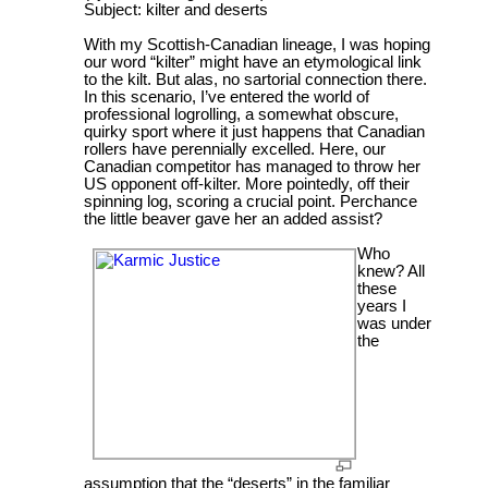
Subject: kilter and deserts
With my Scottish-Canadian lineage, I was hoping
our word “kilter” might have an etymological link
to the kilt. But alas, no sartorial connection there.
In this scenario, I’ve entered the world of
professional logrolling, a somewhat obscure,
quirky sport where it just happens that Canadian
rollers have perennially excelled. Here, our
Canadian competitor has managed to throw her
US opponent off-kilter. More pointedly, off their
spinning log, scoring a crucial point. Perchance
the little beaver gave her an added assist?
Who
knew? All
these
years I
was under
the
assumption that the “deserts” in the familiar