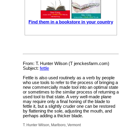
Find them in a bookstore in your country
From: T. Hunter Wilson (T jenckesfarm.com)
Subject:
fettle
Fettle is also used routinely as a verb by people
who use tools to refer to the process of bringing a
new commercially made tool into an optimal state
or sometimes to the similar process of returning a
used tool to that state. A very well-made plane
may require only a final honing of the blade to
fettle it, but a slightly cruder one can be restored
by flattening the sole, adjusting the mouth, and
perhaps adding a thicker blade.
T. Hunter Wilson, Marlboro, Vermont