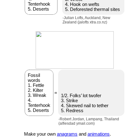
Tenterhook
4. Hook on wefts
5. Deserts
5. Deforested thermal sites
-Julian Lofts, Auckland, New
Zealand (jalofts xtra.co.nz)
Fossil
words
1. Fettle
2. Kilter
=
3. Wreak
1/2. Folks’ lot twofer
4.
3. Strike
Tenterhook
4. Skewed nail to tether
5. Deserts
5. Redress
-Robert Jordan, Lampang, Thailand
(alfiesdad ymail.com)
Make your own
anagrams
and
animations
.