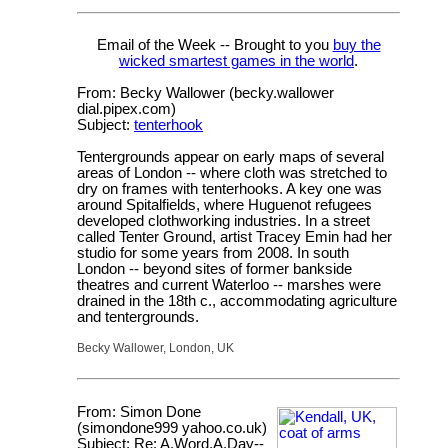
Email of the Week -- Brought to you
buy the
wicked smartest games in the world
.
From: Becky Wallower (becky.wallower
dial.pipex.com)
Subject:
tenterhook
Tentergrounds appear on early maps of several
areas of London -- where cloth was stretched to
dry on frames with tenterhooks. A key one was
around Spitalfields, where Huguenot refugees
developed clothworking industries. In a street
called Tenter Ground, artist Tracey Emin had her
studio for some years from 2008. In south
London -- beyond sites of former bankside
theatres and current Waterloo -- marshes were
drained in the 18th c., accommodating agriculture
and tentergrounds.
Becky Wallower, London, UK
From: Simon Done
(simondone999 yahoo.co.uk)
Subject: Re: A.Word.A.Day--