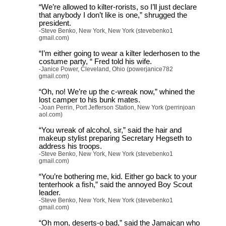
“We’re allowed to kilter-rorists, so I’ll just declare
that anybody I don’t like is one,” shrugged the
president.
-Steve Benko, New York, New York (stevebenko1
gmail.com)
“I’m either going to wear a kilter lederhosen to the
costume party, “ Fred told his wife.
-Janice Power, Cleveland, Ohio (powerjanice782
gmail.com)
“Oh, no! We’re up the c-wreak now,” whined the
lost camper to his bunk mates.
-Joan Perrin, Port Jefferson Station, New York (perrinjoan
aol.com)
“You wreak of alcohol, sir,” said the hair and
makeup stylist preparing Secretary Hegseth to
address his troops.
-Steve Benko, New York, New York (stevebenko1
gmail.com)
“You’re bothering me, kid. Either go back to your
tenterhook a fish,” said the annoyed Boy Scout
leader.
-Steve Benko, New York, New York (stevebenko1
gmail.com)
“Oh mon, deserts-o bad,” said the Jamaican who