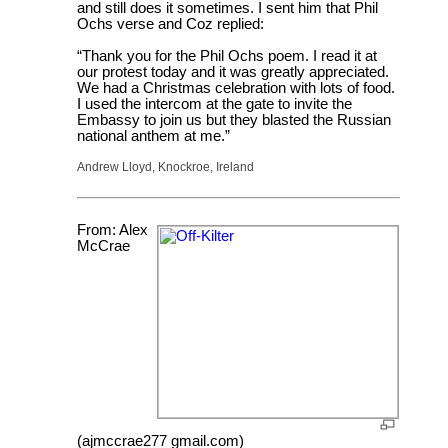
and still does it sometimes. I sent him that Phil
Ochs verse and Coz replied:
“Thank you for the Phil Ochs poem. I read it at
our protest today and it was greatly appreciated.
We had a Christmas celebration with lots of food.
I used the intercom at the gate to invite the
Embassy to join us but they blasted the Russian
national anthem at me.”
Andrew Lloyd, Knockroe, Ireland
From: Alex
McCrae
(ajmccrae277 gmail.com)