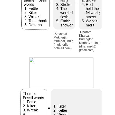
theme: Fossil
test)
Stoke
=
=
words
Stroke
Rod
Fettle
The
held the
Kilter
worried
feltwork;
Wreak
flesh
stress
Tenterhook
Entitle,
Work’s
Deserts
shower
merit
-Dharam
-Shyamal
Khalsa,
Mukherji,
Burlington,
Mumbai, India
North Carolina
(mukherjis
(dharamkk2
hotmail.com)
gmail.com)
Theme:
Fossil words
1. Fettle
2. Kilter
1. Kilter
=
3. Wreak
2. Kelter
4.
3. Wrest