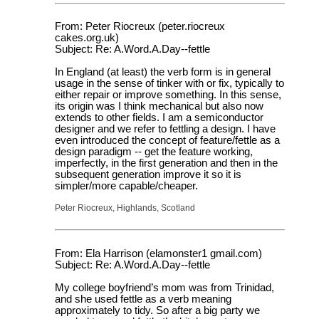
From: Peter Riocreux (peter.riocreux
cakes.org.uk)
Subject: Re: A.Word.A.Day--fettle
In England (at least) the verb form is in general
usage in the sense of tinker with or fix, typically to
either repair or improve something. In this sense,
its origin was I think mechanical but also now
extends to other fields. I am a semiconductor
designer and we refer to fettling a design. I have
even introduced the concept of feature/fettle as a
design paradigm -- get the feature working,
imperfectly, in the first generation and then in the
subsequent generation improve it so it is
simpler/more capable/cheaper.
Peter Riocreux, Highlands, Scotland
From: Ela Harrison (elamonster1 gmail.com)
Subject: Re: A.Word.A.Day--fettle
My college boyfriend’s mom was from Trinidad,
and she used fettle as a verb meaning
approximately to tidy. So after a big party we