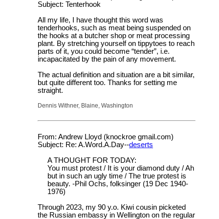
Subject: Tenterhook
All my life, I have thought this word was
tenderhooks, such as meat being suspended on
the hooks at a butcher shop or meat processing
plant. By stretching yourself on tippytoes to reach
parts of it, you could become “tender”, i.e.
incapacitated by the pain of any movement.
The actual definition and situation are a bit similar,
but quite different too. Thanks for setting me
straight.
Dennis Withner, Blaine, Washington
From: Andrew Lloyd (knockroe gmail.com)
Subject: Re: A.Word.A.Day--
deserts
A THOUGHT FOR TODAY:
You must protest / It is your diamond duty / Ah
but in such an ugly time / The true protest is
beauty. -Phil Ochs, folksinger (19 Dec 1940-
1976)
Through 2023, my 90 y.o. Kiwi cousin picketed
the Russian embassy in Wellington on the regular