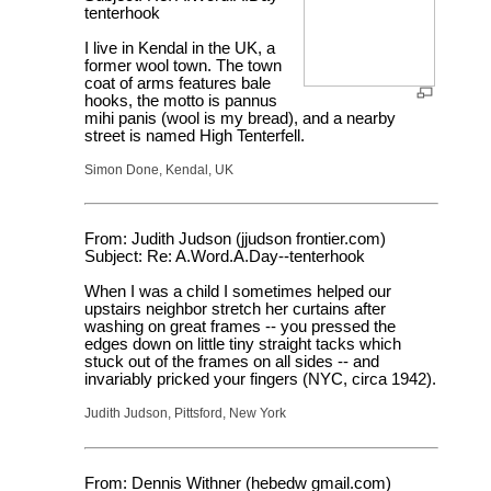
tenterhook
I live in Kendal in the UK, a
former wool town. The town
coat of arms features bale
hooks, the motto is pannus
mihi panis (wool is my bread), and a nearby
street is named High Tenterfell.
Simon Done, Kendal, UK
From: Judith Judson (jjudson frontier.com)
Subject: Re: A.Word.A.Day--tenterhook
When I was a child I sometimes helped our
upstairs neighbor stretch her curtains after
washing on great frames -- you pressed the
edges down on little tiny straight tacks which
stuck out of the frames on all sides -- and
invariably pricked your fingers (NYC, circa 1942).
Judith Judson, Pittsford, New York
From: Dennis Withner (hebedw gmail.com)