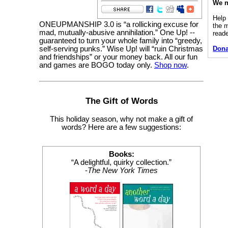
We n
Help
ONEUPMANSHIP 3.0 is “a rollicking excuse for
the 
mad, mutually-abusive annihilation.” One Up! --
read
guaranteed to turn your whole family into “greedy,
self-serving punks.” Wise Up! will “ruin Christmas
Dona
and friendships” or your money back. All our fun
and games are BOGO today only.
Shop now
.
The Gift of Words
This holiday season, why not make a gift of
words? Here are a few suggestions:
Books:
“A delightful, quirky collection.”
-
The New York Times