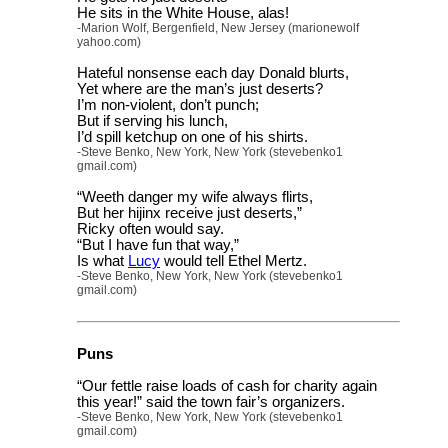
He sits in the White House, alas!
-Marion Wolf, Bergenfield, New Jersey (marionewolf
yahoo.com)
Hateful nonsense each day Donald blurts,
Yet where are the man’s just deserts?
I’m non-violent, don’t punch;
But if serving his lunch,
I’d spill ketchup on one of his shirts.
-Steve Benko, New York, New York (stevebenko1
gmail.com)
“Weeth danger my wife always flirts,
But her hijinx receive just deserts,”
Ricky often would say.
“But I have fun that way,”
Is what
Lucy
would tell Ethel Mertz.
-Steve Benko, New York, New York (stevebenko1
gmail.com)
Puns
“Our fettle raise loads of cash for charity again
this year!” said the town fair’s organizers.
-Steve Benko, New York, New York (stevebenko1
gmail.com)