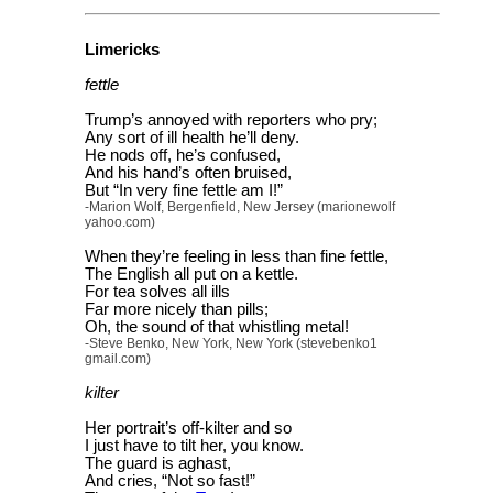
Limericks
fettle
Trump’s annoyed with reporters who pry;
Any sort of ill health he’ll deny.
He nods off, he’s confused,
And his hand’s often bruised,
But “In very fine fettle am I!”
-Marion Wolf, Bergenfield, New Jersey (marionewolf
yahoo.com)
When they’re feeling in less than fine fettle,
The English all put on a kettle.
For tea solves all ills
Far more nicely than pills;
Oh, the sound of that whistling metal!
-Steve Benko, New York, New York (stevebenko1
gmail.com)
kilter
Her portrait’s off-kilter and so
I just have to tilt her, you know.
The guard is aghast,
And cries, “Not so fast!”