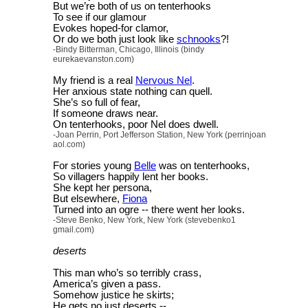
But we’re both of us on tenterhooks
To see if our glamour
Evokes hoped-for clamor,
Or do we both just look like
schnooks
?!
-Bindy Bitterman, Chicago, Illinois (bindy
eurekaevanston.com)
My friend is a real
Nervous Nel
.
Her anxious state nothing can quell.
She’s so full of fear,
If someone draws near.
On tenterhooks, poor Nel does dwell.
-Joan Perrin, Port Jefferson Station, New York (perrinjoan
aol.com)
For stories young
Belle
was on tenterhooks,
So villagers happily lent her books.
She kept her persona,
But elsewhere,
Fiona
Turned into an ogre -- there went her looks.
-Steve Benko, New York, New York (stevebenko1
gmail.com)
deserts
This man who’s so terribly crass,
America’s given a pass.
Somehow justice he skirts;
He gets no just deserts --