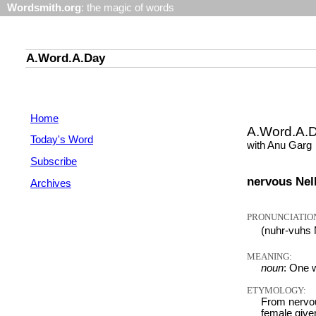
Wordsmith.org
: the magic of words
A.Word.A.Day
Home
A.Word.A.
Today's Word
with Anu Garg
Subscribe
nervous Nell
Archives
PRONUNCIATIO
(nuhr-vuhs
MEANING:
noun
: One w
ETYMOLOGY:
From nervou
female give