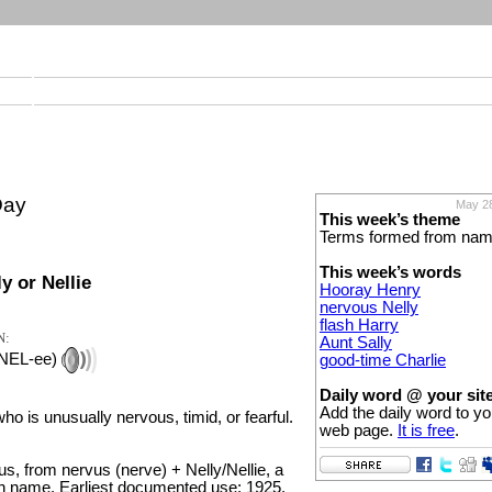
Day
May 28
This week’s theme
Terms formed from na
This week’s words
y or Nellie
Hooray Henry
nervous Nelly
flash Harry
N:
Aunt Sally
 NEL-ee)
good-time Charlie
Daily word @ your sit
Add the daily word to yo
ho is unusually nervous, timid, or fearful.
web page.
It is free
.
s, from nervus (nerve) + Nelly/Nellie, a
n name. Earliest documented use: 1925.