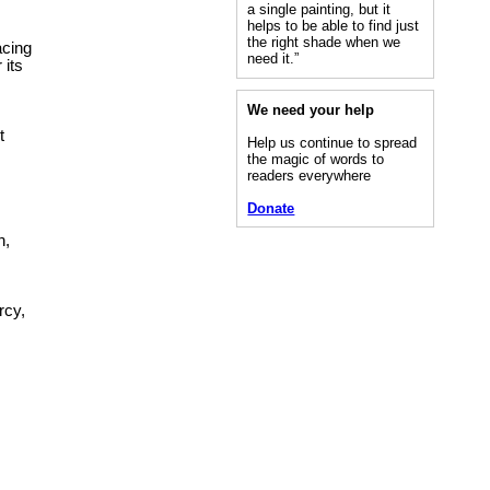
a single painting, but it
helps to be able to find just
the right shade when we
acing
need it.”
 its
We need your help
t
Help us continue to spread
the magic of words to
readers everywhere
Donate
n,
rcy,