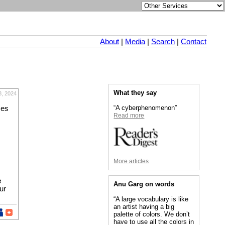
About
|
Media
|
Search
|
Contact
What they say
, 2024
“A cyberphenomenon”
mes
Read more
More articles
e
Anu Garg on words
ur
“A large vocabulary is like
an artist having a big
palette of colors. We don’t
have to use all the colors in