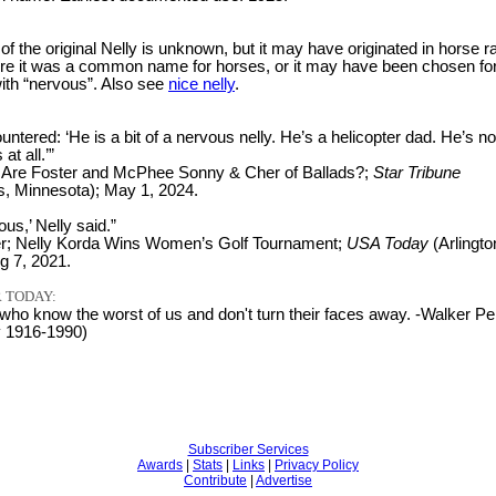
 of the original Nelly is unknown, but it may have originated in horse r
ere it was a common name for horses, or it may have been chosen for
 with “nervous”. Also see
nice nelly
.
tered: ‘He is a bit of a nervous nelly. He’s a helicopter dad. He’s no
at all.’”
 Are Foster and McPhee Sonny & Cher of Ballads?;
Star Tribune
s, Minnesota); May 1, 2024.
ous,’ Nelly said.”
er; Nelly Korda Wins Women’s Golf Tournament;
USA Today
(Arlingto
ug 7, 2021.
 TODAY:
who know the worst of us and don't turn their faces away. -Walker Pe
y 1916-1990)
Subscriber Services
Awards
|
Stats
|
Links
|
Privacy Policy
Contribute
|
Advertise