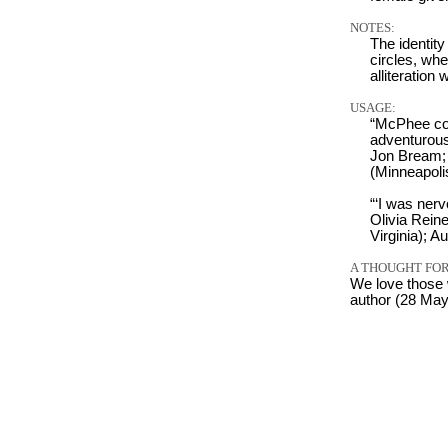
NOTES:
The identity
circles, wh
alliteration
USAGE:
“McPhee coun
adventurous 
Jon Bream;
(Minneapoli
“‘I was nerv
Olivia Rein
Virginia); A
A THOUGHT FOR
We love those 
author (28 Ma