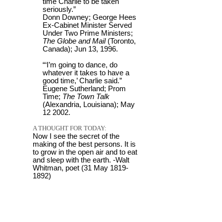
time Charlie to be taken
seriously.”
Donn Downey; George Hees
Ex-Cabinet Minister Served
Under Two Prime Ministers;
The Globe and Mail
(Toronto,
Canada); Jun 13, 1996.
“‘I’m going to dance, do
whatever it takes to have a
good time,’ Charlie said.”
Eugene Sutherland; Prom
Time;
The Town Talk
(Alexandria, Louisiana); May
12 2002.
A THOUGHT FOR TODAY:
Now I see the secret of the
making of the best persons. It is
to grow in the open air and to eat
and sleep with the earth. -Walt
Whitman, poet (31 May 1819-
1892)