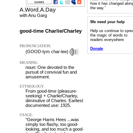
how it has changed alon
the way.”
A.Word.A.Day
with Anu Garg
We need your help
good-time Charlie/Charley
Help us continue to spre
the magic of words to
readers everywhere
PRONUNCIATION:
Donate
(GOOD-tym char-lee)
MEANING:
noun
: One devoted to the
pursuit of convivial fun and
amusement.
ETYMOLOGY:
From good-time (pleasure-
seeking) + Charlie/Charley,
diminutive of Charles. Earliest
documented use: 1925.
USAGE:
“George Harris Hees ...was
simply too flashy, too good-
looking, and too much a good-