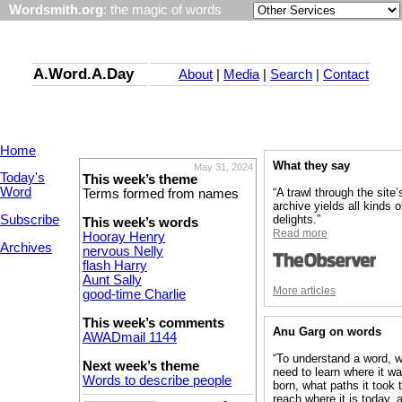
Wordsmith.org
: the magic of words
A.Word.A.Day
About
|
Media
|
Search
|
Contact
Home
What they say
May 31, 2024
Today's
This week’s theme
Word
“A trawl through the site’
Terms formed from names
archive yields all kinds o
Subscribe
delights.”
This week’s words
Read more
Hooray Henry
Archives
nervous Nelly
flash Harry
Aunt Sally
More articles
good-time Charlie
This week’s comments
Anu Garg on words
AWADmail 1144
“To understand a word, 
Next week’s theme
need to learn where it w
Words to describe people
born, what paths it took 
reach where it is today, 