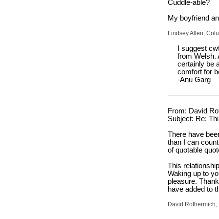
Cuddle-able?
My boyfriend and
Lindsey Allen, Col
I suggest cw
from Welsh. A
certainly be 
comfort for b
-Anu Garg
From: David Ro
Subject: Re: Thi
There have been
than I can cou
of quotable quo
This relationshi
Waking up to yo
pleasure. Thank
have added to th
David Rothermich, 