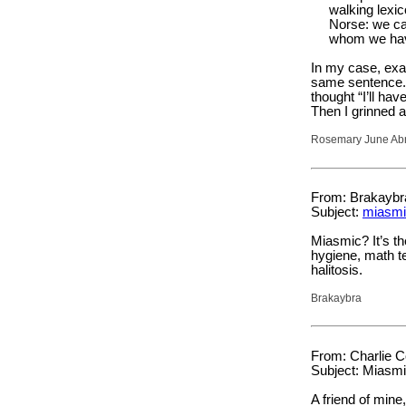
walking lexic
Norse: we c
whom we have
In my case, exa
same sentence. T
thought “I’ll ha
Then I grinned 
Rosemary June Abra
From: Brakaybr
Subject:
miasmi
Miasmic? It’s th
hygiene, math te
halitosis.
Brakaybra
From: Charlie C
Subject: Miasm
A friend of mine