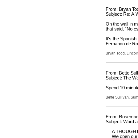
From: Bryan To
Subject: Re: A.
On the wall in 
that said, “No e
It’s the Spanish 
Fernando de Roj
Bryan Todd, Lincol
From: Bette Sull
Subject: The W
Spend 10 minutes
Bette Sullivan, Su
From: Rosemary
Subject: Word 
A THOUGHT
We open our 