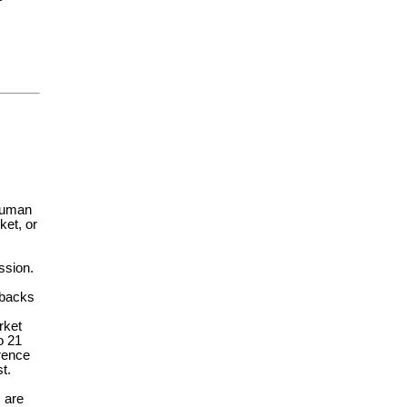
 human
ket, or
ssion.
rbacks
rket
o 21
erence
t.
 are