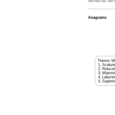
Alex McCrae, Van N
Anagrams
Theme: Wo
Scaturi
Reluce
Miasmi
Labyrin
Superi