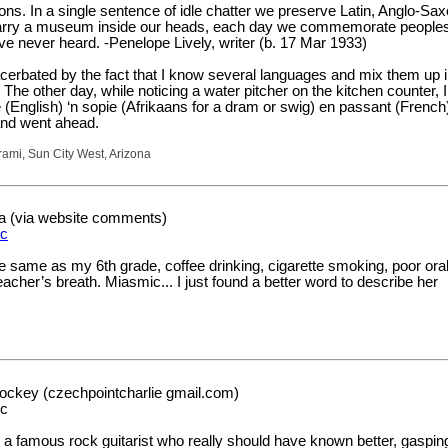
ons. In a single sentence of idle chatter we preserve Latin, Anglo-Sax
arry a museum inside our heads, each day we commemorate peoples
 never heard. -Penelope Lively, writer (b. 17 Mar 1933)
cerbated by the fact that I know several languages and mix them up i
he other day, while noticing a water pitcher on the kitchen counter, I
ve (English) ‘n sopie (Afrikaans for a dram or swig) en passant (French)
and went ahead.
mi, Sun City West, Arizona
a (via website comments)
c
e same as my 6th grade, coffee drinking, cigarette smoking, poor ora
acher’s breath. Miasmic... I just found a better word to describe her
ockey (czechpointcharlie gmail.com)
ic
, a famous rock guitarist who really should have known better, gasping