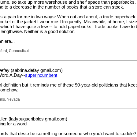
volume, so take up more warehouse and shelf space than paperbacks.
lead to a decrease in the number of books that a store can stock.
 is a pain for me in two ways: When out and about, a trade paperback
e pocket of the jacket I wear most frequently. Meanwhile, at home, I si
which I have quite a few -- to hold paperbacks. Trade books have to b
 lengthwise. Neither is a good solution.
n era...
mford, Connecticut
efay (sabrina.defay gmail.com)
Word.A.Day--
superincumbent
cial definition but it reminds me of these 90-year-old politicians that kee
 somehow.
arks, Nevada
llen (ladybugscribbles gmail.com)
ing for a word
ords that describe something or someone who you’d want to cuddle?