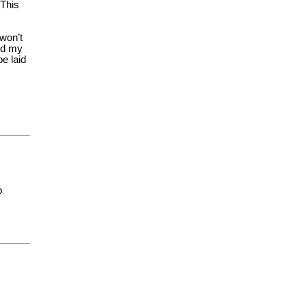
 This
 won’t
zed my
e laid
p