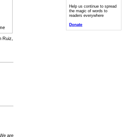
Help us continue to spread
the magic of words to
readers everywhere
Donate
me
n Ruiz,
 We are