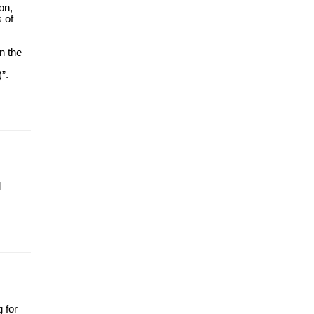
on,
 of
n the
”.
l
 for