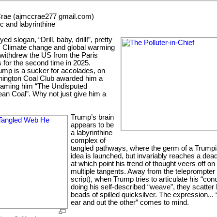
rae (ajmccrae277 gmail.com)
c and labyrinthine
 slogan, “Drill, baby, drill!”, pretty
l. Climate change and global warming
ithdrew the US from the Paris
 for the second time in 2025.
ump is a sucker for accolades, on
hington Coal Club awarded him a
naming him “The Undisputed
an Coal”. Why not just give him a
Trump’s brain
appears to be
a labyrinthine
complex of
tangled pathways, where the germ of a Trump
idea is launched, but invariably reaches a dea
at which point his trend of thought veers off on
multiple tangents. Away from the teleprompter 
script), when Trump tries to articulate his “con
doing his self-described “weave”, they scatter 
beads of spilled quicksilver. The expression... 
ear and out the other” comes to mind.