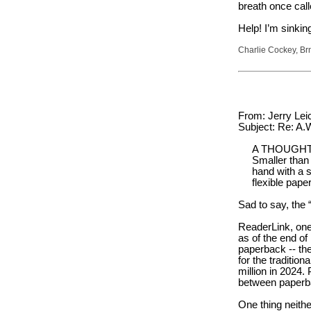
breath once call
Help! I’m sinki
Charlie Cockey, Br
From: Jerry Leic
Subject: Re: A
A THOUGHT
Smaller than
hand with a s
flexible pap
Sad to say, the 
ReaderLink, one 
as of the end of
paperback -- th
for the traditio
million in 2024.
between paperba
One thing neithe