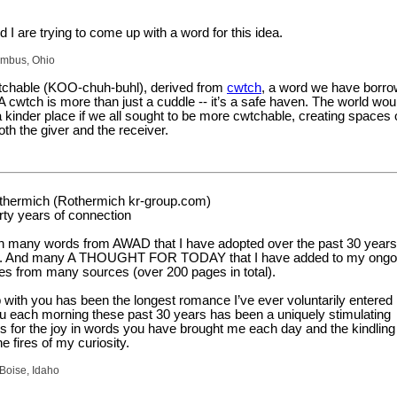
 I are trying to come up with a word for this idea.
umbus, Ohio
tchable (KOO-chuh-buhl), derived from
cwtch
, a word we have borr
 cwtch is more than just a cuddle -- it’s a safe haven. The world wou
a kinder place if we all sought to be more cwtchable, creating spaces 
oth the giver and the receiver.
thermich (Rothermich kr-group.com)
rty years of connection
 many words from AWAD that I have adopted over the past 30 years
nt. And many A THOUGHT FOR TODAY that I have added to my ongoi
tes from many sources (over 200 pages in total).
p with you has been the longest romance I’ve ever voluntarily entered 
u each morning these past 30 years has been a uniquely stimulating
s for the joy in words you have brought me each day and the kindling
e fires of my curiosity.
Boise, Idaho