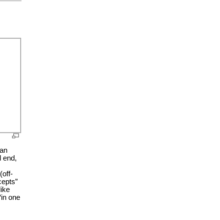
ian
d end,
(off-
cepts”
like
“in one