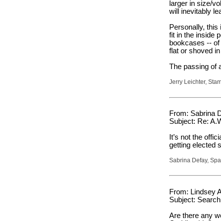
larger in size/
will inevitably 
Personally, this
fit in the insid
bookcases -- of 
flat or shoved in
The passing of a
Jerry Leichter, Sta
From: Sabrina D
Subject: Re: A.
It’s not the offi
getting elected
Sabrina Defay, Sp
From: Lindsey A
Subject: Search
Are there any w