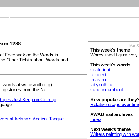
sue 1238
Mar 2
This week’s theme
f Feedback on the Words in
Words used figuratively
nd Other Tidbits about Words and
This week’s words
scaturient
relucent
miasmic
(words at wordsmith.org)
labyrinthine
ting stories from the Net
superincumbent
ripes Just Keep on Coming
How popular are they
nguage
Relative usage over tim
AWADmail archives
ery of Ireland’s Ancient Tongue
Index
Next week’s theme
Writers painting with wo