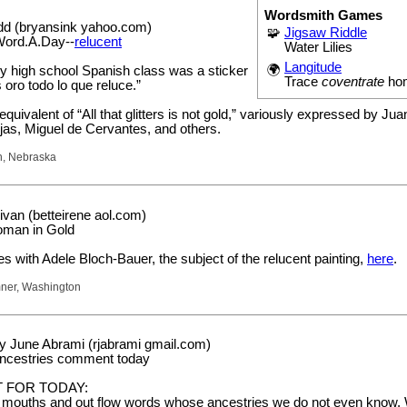
Wordsmith Games
dd (bryansink yahoo.com)
🧩
Jigsaw Riddle
Word.A.Day--
relucent
Water Lilies
Langitude
🌍
my high school Spanish class was a sticker
Trace
coventrate
ho
s oro todo lo que reluce.”
equivalent of “All that glitters is not gold,” variously expressed by Jua
as, Miguel de Cervantes, and others.
n, Nebraska
ivan (betteirene aol.com)
oman in Gold
 with Adele Bloch-Bauer, the subject of the relucent painting,
here
.
mner, Washington
 June Abrami (rjabrami gmail.com)
ancestries comment today
 FOR TODAY:
mouths and out flow words whose ancestries we do not even know.