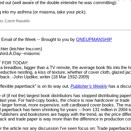
ed out (well aware of the double entendre he was committing):
ng into my asthma (or miasma, take your pick).
no, Czech Republic
Email of the Week -- Brought to you by
ONEUPMANSHIP
hter (leichter lrw.com)
.Word.A.Day--miasmic
 FOR TODAY:
 a breadbox, bigger than a TV remote, the average book fits into the
eductive nestling, a kiss of texture, whether of cover cloth, glazed jac
erback. -John Updike, writer (18 Mar 1932-2009)
“flexible paperback” is on its way out.
Publisher’s Weekly
has a discu
of (if not the) largest book distributors has stopped distributing pape
 last year. For hard-copy books, the choice is now hardcover or trade
e larger format, more expensive, soft cardboard cover books. The ma
nal paperback has been shrinking for years -- from 131 million in 2004 t
 Publishers and bookstores are happy with the trend, as the price diff
ck and trade paper is way more than the difference in production cos
r the article nor any discussion I’ve seen focus on: Trade paperbacks