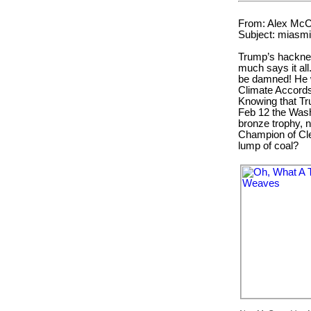
From: Alex McC
Subject: miasmi
Trump’s hackneyed
much says it al
be damned! He w
Climate Accords
Knowing that Tr
Feb 12 the Was
bronze trophy, 
Champion of Cle
lump of coal?