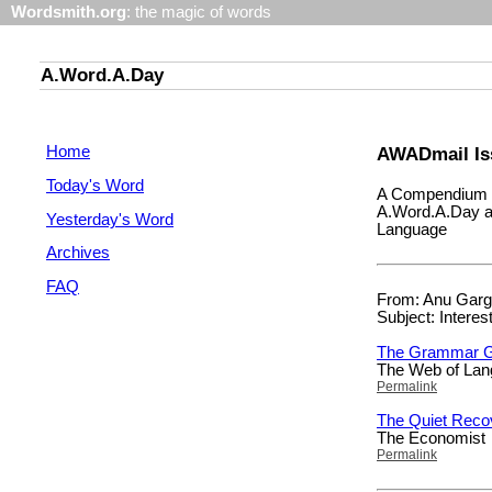
Wordsmith.org
: the magic of words
A.Word.A.Day
Home
AWADmail Is
Today's Word
A Compendium o
A.Word.A.Day a
Yesterday's Word
Language
Archives
FAQ
From: Anu Garg 
Subject: Interes
The Grammar G
The Web of La
Permalink
The Quiet Recov
The Economist
Permalink