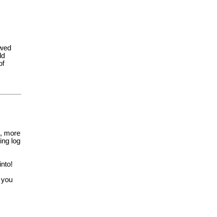
owed
ld
of
, more
ng log
into!
 you