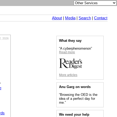
About
|
Media
|
Search
|
Contact
2, 2026
What they say
“A cyberphenomenon”
Read more
More articles
?
Anu Garg on words
e
“Browsing the OED is the
idea of a perfect day for
me.”
rds
We need your help