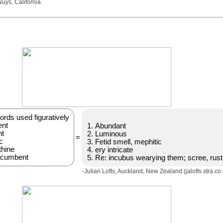
uys, California
rds used figuratively
ent
Abundant
nt
Luminous
=
c
Fetid smell, mephitic
thine
ery intricate
ncumbent
Re: incubus wearying them; scree, rust
-Julian Lofts, Auckland, New Zealand (jalofts xtra.co