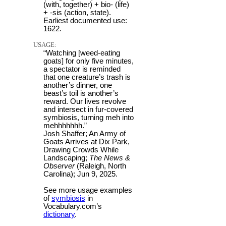
(with, together) + bio- (life)
+ -sis (action, state).
Earliest documented use:
1622.
USAGE:
“Watching [weed-eating
goats] for only five minutes,
a spectator is reminded
that one creature’s trash is
another’s dinner, one
beast’s toil is another’s
reward. Our lives revolve
and intersect in fur-covered
symbiosis, turning meh into
mehhhhhhh.”
Josh Shaffer; An Army of
Goats Arrives at Dix Park,
Drawing Crowds While
Landscaping;
The News &
Observer
(Raleigh, North
Carolina); Jun 9, 2025.
See more usage examples
of
symbiosis
in
Vocabulary.com’s
dictionary
.