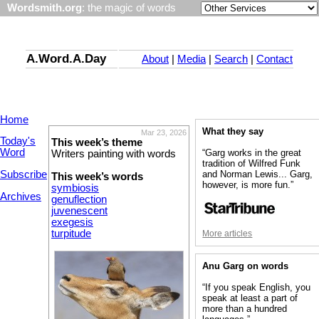
Wordsmith.org
: the magic of words
A.Word.A.Day
About
|
Media
|
Search
|
Contact
Home
What they say
Mar 23, 2026
Today's
This week’s theme
Word
“Garg works in the great
Writers painting with words
tradition of Wilfred Funk
Subscribe
and Norman Lewis... Garg,
This week’s words
however, is more fun.”
symbiosis
Archives
genuflection
juvenescent
exegesis
turpitude
More articles
Anu Garg on words
“If you speak English, you
speak at least a part of
more than a hundred