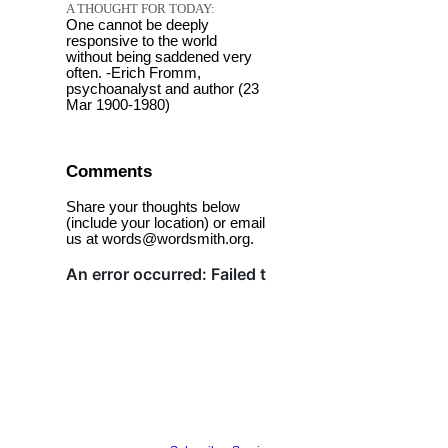
A THOUGHT FOR TODAY:
One cannot be deeply
responsive to the world
without being saddened very
often. -Erich Fromm,
psychoanalyst and author (23
Mar 1900-1980)
Comments
Share your thoughts below
(include your location) or email
us at words@wordsmith.org.