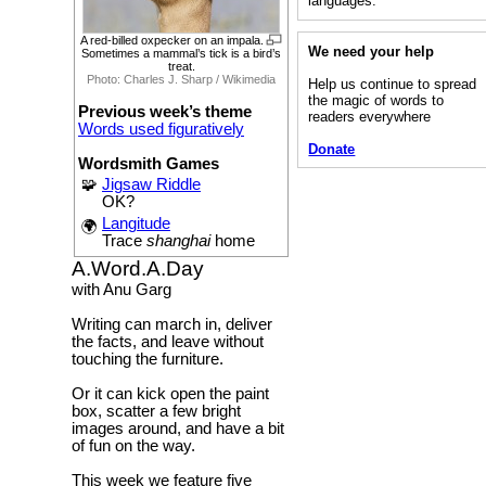
languages.”
A red-billed oxpecker on an impala.
We need your help
Sometimes a mammal’s tick is a bird’s
treat.
Photo: Charles J. Sharp / Wikimedia
Help us continue to spread
the magic of words to
Previous week’s theme
readers everywhere
Words used figuratively
Donate
Wordsmith Games
🧩
Jigsaw Riddle
OK?
Langitude
🌍
Trace
shanghai
home
A.Word.A.Day
with Anu Garg
Writing can march in, deliver
the facts, and leave without
touching the furniture.
Or it can kick open the paint
box, scatter a few bright
images around, and have a bit
of fun on the way.
This week we feature five