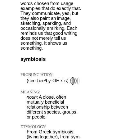
words chosen from usage
examples that do exactly that.
They communicate, yes, but
they also paint an image,
sketching, sparkling, and
occasionally smirking. Each
reminds us that good writing
does not merely tell us
something. It shows us
something.
symbiosis
PRONUNCIATION:
(sim-bee/by-OH-sis)
MEANING:
noun
: A close, often
mutually beneficial
relationship between
different species, groups,
or people.
ETYMOLOGY:
From Greek symbiosis
(living together), from sym-