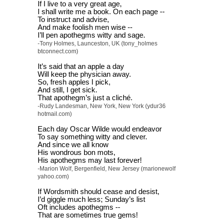
If I live to a very great age,
I shall write me a book. On each page --
To instruct and advise,
And make foolish men wise --
I’ll pen apothegms witty and sage.
-Tony Holmes, Launceston, UK (tony_holmes
btconnect.com)
It’s said that an apple a day
Will keep the physician away.
So, fresh apples I pick,
And still, I get sick.
That apothegm’s just a cliché.
-Rudy Landesman, New York, New York (ydur36
hotmail.com)
Each day Oscar Wilde would endeavor
To say something witty and clever.
And since we all know
His wondrous bon mots,
His apothegms may last forever!
-Marion Wolf, Bergenfield, New Jersey (marionewolf
yahoo.com)
If Wordsmith should cease and desist,
I’d giggle much less; Sunday’s list
Oft includes apothegms --
That are sometimes true gems!