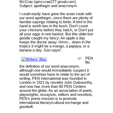
McCrae (ajmccrae277 gmail.com)
Subject: apothegm and anacronym
I could easily have gone the avian route with
our word apothegm, since there are plenty of
familiar sayings relating to birds. A bird in the
hand is worth two in the bush. Don’t count
your chickens before they hatch, or Don’t put
all your eggs in one basket. But this oldie-but-
goodie caught my fancy: An apple a day
keeps the doctor away. Hmm... down in the
tropics it might be a mango, a papaya, or a
banana a day. Just sayin’.
PEN
fits
the definition of our word anacronym,
although one would immediately suspect it
would somehow have to relate to the act of
writing. PEN International was founded in
London in 1921 by novelist John Galsworthy,
and now has more than 80 PEN Centers
around the globe. As an association of poets,
playwrights, essayists, editors and novelists,
PEN’s prime mission is to promote
international literary/cultural exchange and
goodwill.