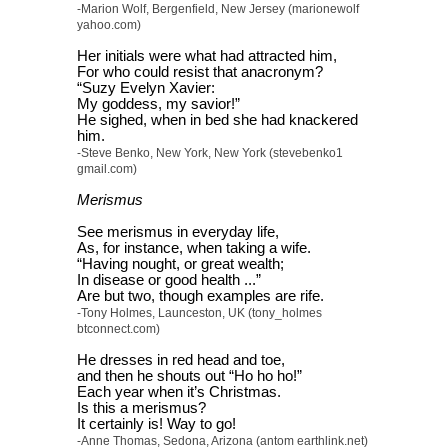
-Marion Wolf, Bergenfield, New Jersey (marionewolf
yahoo.com)
Her initials were what had attracted him,
For who could resist that anacronym?
“Suzy Evelyn Xavier:
My goddess, my savior!”
He sighed, when in bed she had knackered
him.
-Steve Benko, New York, New York (stevebenko1
gmail.com)
Merismus
See merismus in everyday life,
As, for instance, when taking a wife.
“Having nought, or great wealth;
In disease or good health ...”
Are but two, though examples are rife.
-Tony Holmes, Launceston, UK (tony_holmes
btconnect.com)
He dresses in red head and toe,
and then he shouts out “Ho ho ho!”
Each year when it’s Christmas.
Is this a merismus?
It certainly is! Way to go!
-Anne Thomas, Sedona, Arizona (antom earthlink.net)