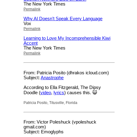
The New York Times
Permalink
Why AI Doesn’t Speak Every Language
Vox
Permalink
Learning to Love My Incomprehensible Kiwi
Accent
The New York Times
Permalink
From: Patricia Posito (dhrakos icloud.com)
Subject:
Anastrophe
According to Ella Fitzgerald, The Dipsy
Doodle (
video
,
lyrics
) causes this. 😺
Patricia Posito, Titusville, Florida
From: Victor Poleshuck (vpoleshuck
gmail.com)
Subject: Emoglyphs