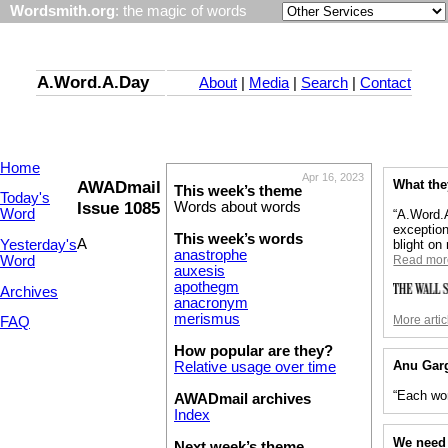
Wordsmith.org
: the magic of words
A.Word.A.Day
About
|
Media
|
Search
|
Contact
Home
Apr 16, 2023
AWADmail
What the
This week’s theme
Today's
Issue 1085
Words about words
Word
“A.Word.A
exception
This week’s words
A
Yesterday's
blight on
anastrophe
Word
Read mor
auxesis
apothegm
Archives
anacronym
merismus
More artic
FAQ
How popular are they?
Anu Gar
Relative usage over time
“Each wor
AWADmail archives
Index
We need 
Next week’s theme