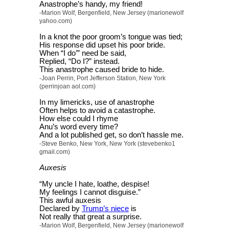
Anastrophe’s handy, my friend!
-Marion Wolf, Bergenfield, New Jersey (marionewolf
yahoo.com)
In a knot the poor groom’s tongue was tied;
His response did upset his poor bride.
When “I do’” need be said,
Replied, “Do I?” instead.
This anastrophe caused bride to hide.
-Joan Perrin, Port Jefferson Station, New York
(perrinjoan aol.com)
In my limericks, use of anastrophe
Often helps to avoid a catastrophe.
How else could I rhyme
Anu’s word every time?
And a lot published get, so don’t hassle me.
-Steve Benko, New York, New York (stevebenko1
gmail.com)
Auxesis
“My uncle I hate, loathe, despise!
My feelings I cannot disguise.”
This awful auxesis
Declared by
Trump’s niece
is
Not really that great a surprise.
-Marion Wolf, Bergenfield, New Jersey (marionewolf