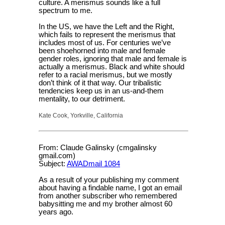
culture. A merismus sounds like a full
spectrum to me.
In the US, we have the Left and the Right,
which fails to represent the merismus that
includes most of us. For centuries we’ve
been shoehorned into male and female
gender roles, ignoring that male and female is
actually a merismus. Black and white should
refer to a racial merismus, but we mostly
don’t think of it that way. Our tribalistic
tendencies keep us in an us-and-them
mentality, to our detriment.
Kate Cook, Yorkville, California
From: Claude Galinsky (cmgalinsky
gmail.com)
Subject:
AWADmail 1084
As a result of your publishing my comment
about having a findable name, I got an email
from another subscriber who remembered
babysitting me and my brother almost 60
years ago.