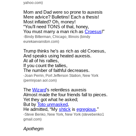
yahoo.com)
Mom and Dad were so prone to auxesis
Mere advice? Bulletins! Each a thesis!
Most inflated? Oh, money!
“You’ll need TONS of that, honey,
You must marry a man rich as
Croesus
!”
-Bindy Bitterman, Chicago, Illinois (bindy
eurekaevanston.com)
Trump thinks he’s as rich as old Croesus,
And speaks using heated auxesis.
At all of his rallies,
If you count the tallies,
The number of faithful decreases.
-Joan Perrin, Port Jefferson Station, New York
(perrinjoan aol.com)
The
Wizard
’s relentless auxesis
Almost made the four friends fall to pieces.
Yet they got what he asked;
But by
Toto unmasked
,
He admitted, “My
shtick
is
egregious
.”
-Steve Benko, New York, New York (stevebenko1
gmail.com)
Apothegm