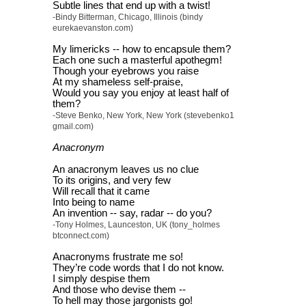
Subtle lines that end up with a twist!
-Bindy Bitterman, Chicago, Illinois (bindy
eurekaevanston.com)
My limericks -- how to encapsule them?
Each one such a masterful apothegm!
Though your eyebrows you raise
At my shameless self-praise,
Would you say you enjoy at least half of
them?
-Steve Benko, New York, New York (stevebenko1
gmail.com)
Anacronym
An anacronym leaves us no clue
To its origins, and very few
Will recall that it came
Into being to name
An invention -- say, radar -- do you?
-Tony Holmes, Launceston, UK (tony_holmes
btconnect.com)
Anacronyms frustrate me so!
They’re code words that I do not know.
I simply despise them
And those who devise them --
To hell may those jargonists go!