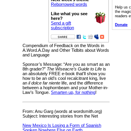
Reborrowed words
Help us c
the magic
Like what you see
readers 
here?
Send a gift
Donate
subscription
Compendium of Feedback on the Words in
A.Word.A.Day and Other Tidbits about Words
and Language
Sponsor’s Message: “Are you as smart as an
8th grader?”
The Wiseacre’s Guide to Life
is
an absolutely FREE e-book that’ll show you
how to be an old’s cool recalcitrant king, live
an
il dolce far niente
life, and the difference
between a hophornbeam and your Mother-in-
Law’s Tongue.
Smarten up, for nothing
!
From: Anu Garg (words at wordsmith.org)
Subject: Interesting stories from the Net
New Mexico Is Losing a Form of Spanish
Spoken Nowhere Else on Earth