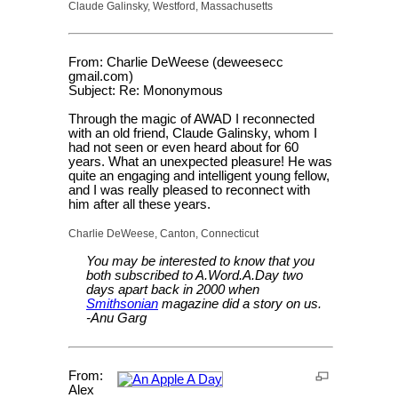
Claude Galinsky, Westford, Massachusetts
From: Charlie DeWeese (deweesecc
gmail.com)
Subject: Re: Mononymous
Through the magic of AWAD I reconnected
with an old friend, Claude Galinsky, whom I
had not seen or even heard about for 60
years. What an unexpected pleasure! He was
quite an engaging and intelligent young fellow,
and I was really pleased to reconnect with
him after all these years.
Charlie DeWeese, Canton, Connecticut
You may be interested to know that you
both subscribed to A.Word.A.Day two
days apart back in 2000 when
Smithsonian
magazine did a story on us.
-Anu Garg
From:
Alex