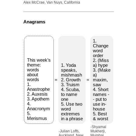
Alex McCrae, Van Nuys, California
Anagrams
1.
Change
word
order
This week’s
2. (Miss
theme:
1. Yoda
a) hype
words
speaks,
3. (Make
about
mishmash
a)
words
=
2. Growth
=
maxim,
1.
3. Truism
saw
Anastrophe
4. Scuba,
4. Short
2. Auxesis
to name
names -
3. Apothem
one
- put to
4.
5. Use two
use in-
Anacronym
word
house
5.
extremes
5. Best
Merismus
in a phrase
& worst
-Shyamal
-Julian Lofts,
Mukherji,
Auckland, New
Mumbai,