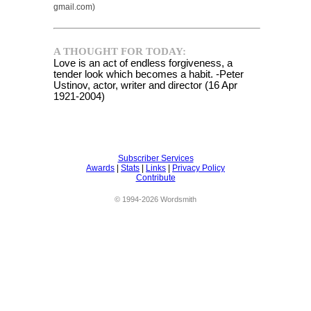
gmail.com)
A THOUGHT FOR TODAY:
Love is an act of endless forgiveness, a
tender look which becomes a habit. -Peter
Ustinov, actor, writer and director (16 Apr
1921-2004)
Subscriber Services
Awards
|
Stats
|
Links
|
Privacy Policy
Contribute
© 1994-2026 Wordsmith