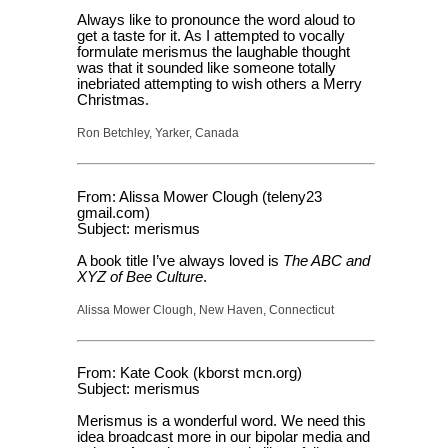
Always like to pronounce the word aloud to
get a taste for it. As I attempted to vocally
formulate merismus the laughable thought
was that it sounded like someone totally
inebriated attempting to wish others a Merry
Christmas.
Ron Betchley, Yarker, Canada
From: Alissa Mower Clough (teleny23
gmail.com)
Subject: merismus
A book title I’ve always loved is
The ABC and
XYZ of Bee Culture
.
Alissa Mower Clough, New Haven, Connecticut
From: Kate Cook (kborst mcn.org)
Subject: merismus
Merismus is a wonderful word. We need this
idea broadcast more in our bipolar media and