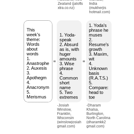
Zealand (jalofts
India
xtra.co.nz)
(mukherjis
hotmail.com)
1. Yoda’s
This
phrase he
week’s
1. Yoda-
muses
theme:
speak
2.
Words
2. Absurd
Resume’s
about
as is, with
growth
words
huger
3. Maxim,
1.
amounts
wit
=
=
Anastrophe
3. Wise
4.
2. Auxesis
phrase
Unknown
3.
4.
basis
Apothegm
Common
(R.A.T.S.)
4.
short
5.
Anacronym
name
Compare:
5.
5. Two
head to
Merismus
extremes
toe
-Josiah
-Dharam
Winslow,
Khalsa,
Franklin,
Burlington,
Wisconsin
North Carolina
(winslowjosiah
(dharamkk2
gmail.com)
gmail.com)