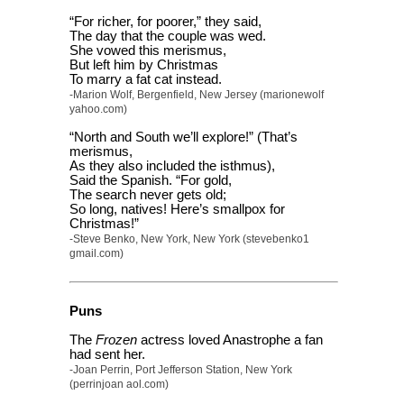
“For richer, for poorer,” they said,
The day that the couple was wed.
She vowed this merismus,
But left him by Christmas
To marry a fat cat instead.
-Marion Wolf, Bergenfield, New Jersey (marionewolf
yahoo.com)
“North and South we’ll explore!” (That’s
merismus,
As they also included the isthmus),
Said the Spanish. “For gold,
The search never gets old;
So long, natives! Here’s smallpox for
Christmas!”
-Steve Benko, New York, New York (stevebenko1
gmail.com)
Puns
The
Frozen
actress loved Anastrophe a fan
had sent her.
-Joan Perrin, Port Jefferson Station, New York
(perrinjoan aol.com)