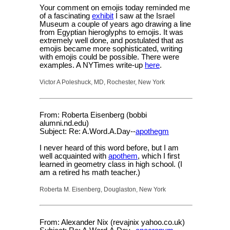
Your comment on emojis today reminded me
of a fascinating
exhibit
I saw at the Israel
Museum a couple of years ago drawing a line
from Egyptian hieroglyphs to emojis. It was
extremely well done, and postulated that as
emojis became more sophisticated, writing
with emojis could be possible. There were
examples. A NYTimes write-up
here
.
Victor A Poleshuck, MD, Rochester, New York
From: Roberta Eisenberg (bobbi
alumni.nd.edu)
Subject: Re: A.Word.A.Day--
apothegm
I never heard of this word before, but I am
well acquainted with
apothem
, which I first
learned in geometry class in high school. (I
am a retired hs math teacher.)
Roberta M. Eisenberg, Douglaston, New York
From: Alexander Nix (revajnix yahoo.co.uk)