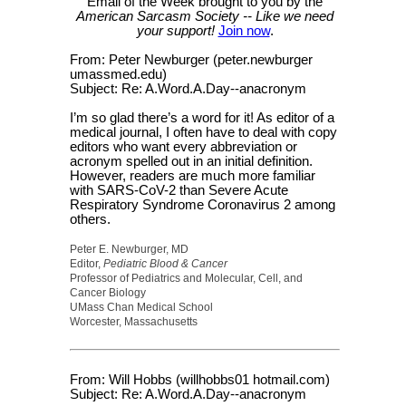
Email of the Week brought to you by the
American Sarcasm Society -- Like we need
your support!
Join now
.
From: Peter Newburger (peter.newburger
umassmed.edu)
Subject: Re: A.Word.A.Day--anacronym
I’m so glad there’s a word for it! As editor of a
medical journal, I often have to deal with copy
editors who want every abbreviation or
acronym spelled out in an initial definition.
However, readers are much more familiar
with SARS-CoV-2 than Severe Acute
Respiratory Syndrome Coronavirus 2 among
others.
Peter E. Newburger, MD
Editor,
Pediatric Blood & Cancer
Professor of Pediatrics and Molecular, Cell, and
Cancer Biology
UMass Chan Medical School
Worcester, Massachusetts
From: Will Hobbs (willhobbs01 hotmail.com)
Subject: Re: A.Word.A.Day--anacronym