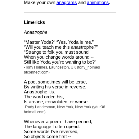
Make your own
anagrams
and
animations
.
Limericks
Anastrophe
“Master Yoda?” “Yes, Yoda is me.”
“Will you teach me this anastrophe?”
“Strange to folk you must sound
When you change words around --
Still like Yoda you’re wanting to be?”
-Tony Holmes, Launceston, UK (tony_holmes
btconnect.com)
A poet sometimes will be terse,
By writing his verse in reverse.
Anastrophe ‘tis.
The word order, his,
Is arcane, convoluted, or worse.
-Rudy Landesman, New York, New York (ydur36
hotmail.com)
Whenever a poem I have penned,
The language I often upend.
Some words I’ve reversed,
So objects come first --