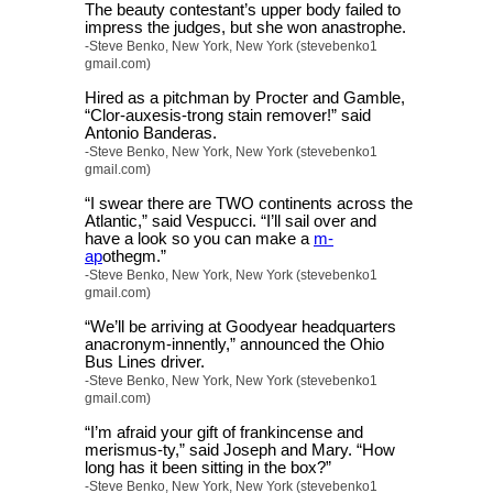
The beauty contestant’s upper body failed to
impress the judges, but she won anastrophe.
-Steve Benko, New York, New York (stevebenko1
gmail.com)
Hired as a pitchman by Procter and Gamble,
“Clor-auxesis-trong stain remover!” said
Antonio Banderas.
-Steve Benko, New York, New York (stevebenko1
gmail.com)
“I swear there are TWO continents across the
Atlantic,” said Vespucci. “I’ll sail over and
have a look so you can make a
m-
ap
othegm.”
-Steve Benko, New York, New York (stevebenko1
gmail.com)
“We’ll be arriving at Goodyear headquarters
anacronym-innently,” announced the Ohio
Bus Lines driver.
-Steve Benko, New York, New York (stevebenko1
gmail.com)
“I’m afraid your gift of frankincense and
merismus-ty,” said Joseph and Mary. “How
long has it been sitting in the box?”
-Steve Benko, New York, New York (stevebenko1