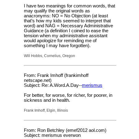
I have two meanings for common words, that
may qualify the original words as
anacronyms: NO = No Objection (at least
that’s how my kids seemed to interpret that
word) and NAG = Necessary Administrative
Guidance (a definition I coined to ease the
tension when my administrative assistant
would apologize for reminding me of
something I may have forgotten).
Will Hobbs, Cornelius, Oregon
From: Frank Imhoff (frankimhoff
netscape.net)
Subject: Re: A.Word.A.Day--
merismus
For better, for worse, for richer, for poorer, in
sickness and in health.
Frank Imhoff, Elgin, Illinois
From: Ron Betchley (emef2012 aol.com)
Subject: merismus everwon