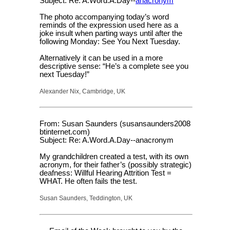
Subject: Re: A.Word.A.Day--
anacronym
The photo accompanying today’s word
reminds of the expression used here as a
joke insult when parting ways until after the
following Monday: See You Next Tuesday.
Alternatively it can be used in a more
descriptive sense: “He’s a complete see you
next Tuesday!”
Alexander Nix, Cambridge, UK
From: Susan Saunders (susansaunders2008
btinternet.com)
Subject: Re: A.Word.A.Day--anacronym
My grandchildren created a test, with its own
acronym, for their father’s (possibly strategic)
deafness: Willful Hearing Attrition Test =
WHAT. He often fails the test.
Susan Saunders, Teddington, UK