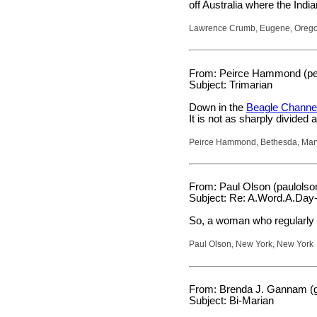
off Australia where the Ind
Lawrence Crumb, Eugene, Oreg
From: Peirce Hammond (pei
Subject: Trimarian
Down in the
Beagle Channe
It is not as sharply divided
Peirce Hammond, Bethesda, Mar
From: Paul Olson (paulols
Subject: Re: A.Word.A.Day-
So, a woman who regularly w
Paul Olson, New York, New York
From: Brenda J. Gannam (g
Subject: Bi-Marian