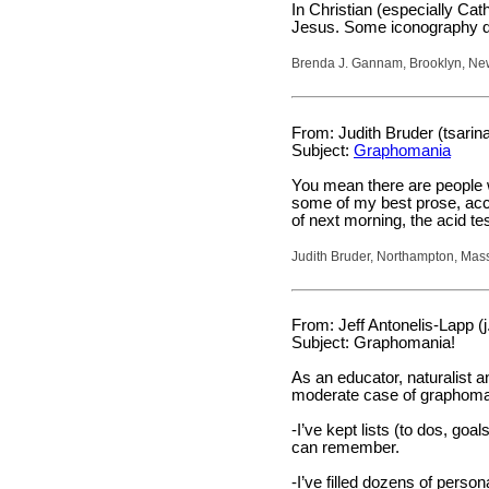
In Christian (especially Cat
Jesus. Some iconography d
Brenda J. Gannam, Brooklyn, Ne
From: Judith Bruder (tsari
Subject:
Graphomania
You mean there are people w
some of my best prose, acco
of next morning, the acid tes
Judith Bruder, Northampton, Mas
From: Jeff Antonelis-Lapp (
Subject: Graphomania!
As an educator, naturalist an
moderate case of graphoman
-I’ve kept lists (to dos, goals
can remember.
-I’ve filled dozens of person