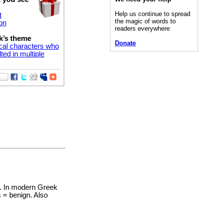
Help us continue to spread
t
the magic of words to
on
readers everywhere
k’s theme
Donate
cal characters who
ted in multiple
d. In modern Greek
 = benign. Also