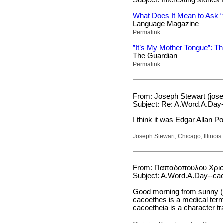
What Does It Mean to Ask 
Language Magazine
Permalink
”It’s My Mother Tongue”: Th
The Guardian
Permalink
From: Joseph Stewart (jos
Subject: Re: A.Word.A.Day-
I think it was Edgar Allan P
Joseph Stewart, Chicago, Illinois
From: Παπαδοπουλου Χριστι
Subject: A.Word.A.Day--ca
Good morning from sunny (b
cacoethes is a medical term
cacoetheia is a character tra