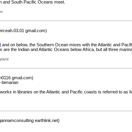
ian and South Pacific Oceans meet.
on
rceah.03.01 gmail.com)
l
and on below, the Southern Ocean mixes with the Atlantic and Pacific
 as are the Indian and Atlantic Oceans below Africa, but all three marin
yland
on0116 gmail.com)
-bimarian
orks in libraries on the Atlantic and Pacific coasts is referred to 
annamconsulting earthlink.net)