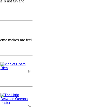
e is not fun and
 Meme makes me feel.