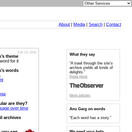
About
|
Media
|
Search
|
Contact
Feb 13, 2022
What they say
k’s theme
word for it
“A trawl through the site’s
archive yields all kinds of
k’s words
delights.”
s
Read more
nt
nia
More articles
lar are they?
usage over time
Anu Garg on words
 archives
“Each word has a story.”
We need your help
t you see