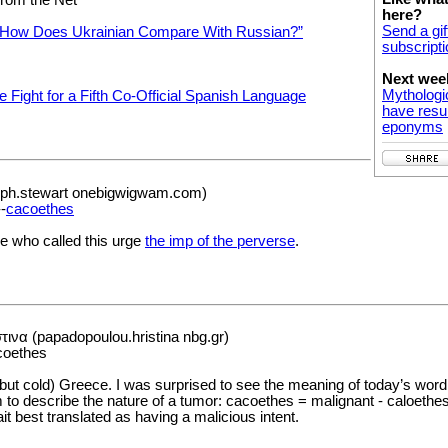
here?
Send a gif
“How Does Ukrainian Compare With Russian?”
subscripti
Next wee
Mythologi
e Fight for a Fifth Co-Official Spanish Language
have resul
eponyms
eph.stewart onebigwigwam.com)
-
cacoethes
oe who called this urge
the imp of the perverse
.
να (papadopoulou.hristina nbg.gr)
coethes
ut cold) Greece. I was surprised to see the meaning of today’s wor
 to describe the nature of a tumor: cacoethes = malignant - caloethes
it best translated as having a malicious intent.