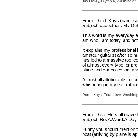
Jay Florey, Olympia, Washington
From: Dan L Kays (dan.l.k
Subject: cacoethes: My Def
This word is my everyday exi
am who I am today, and not a
It explains my professional 
amateur guitarist after so 
has led to a massive tool col
of almost every type, or pr
plane and car collection, and
Almost all attributable to
whispering in my ear, rather
Dan L Kays, Enumclaw, Washing
From: Dave Horsfall (dave h
Subject: Re: A.Word.A.Day-
Funny you should mention th
boat (arriving by plane is a