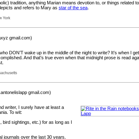
holic) tradition, anything Marian means devotion to, or things related t
epicts and refers to Mary as
star of the sea
.
w York
naxyz gmail.com)
ho DON’T wake up in the middle of the night to write? It’s when I ge
mplished. And that’s true even when that midnight prose is read agai
t.
sachusetts
j.antonelislapp gmail.com)
d writer, I surely have at least a
ia. To wit:
, bird sightings, etc.) for as long as I
al journals over the last 30 years.