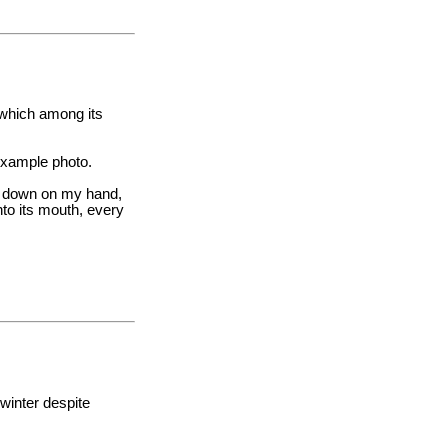
, which among its
 example photo.
mp down on my hand,
nto its mouth, every
 winter despite