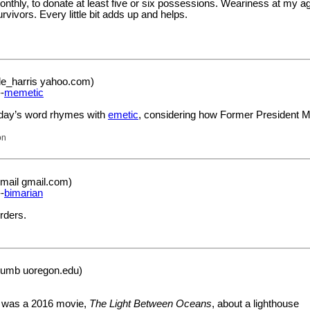
monthly, to donate at least five or six possessions. Weariness at my ag
urvivors. Every little bit adds up and helps.
le_harris yahoo.com)
-
memetic
today’s word rhymes with
emetic
, considering how Former President
on
mail gmail.com)
-
bimarian
rders.
rumb uoregon.edu)
re was a 2016 movie,
The Light Between Oceans
, about a lighthouse