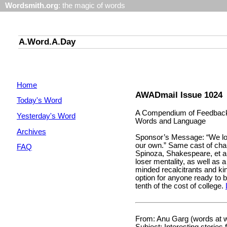
Wordsmith.org
: the magic of words
A.Word.A.Day
Home
AWADmail Issue 1024
Today's Word
A Compendium of Feedback 
Yesterday's Word
Words and Language
Archives
Sponsor’s Message: “We lo
our own.” Same cast of char
FAQ
Spinoza, Shakespeare, et al.
loser mentality, as well as 
minded recalcitrants and k
option for anyone ready to bi
tenth of the cost of college.
From: Anu Garg (words at 
Subject: Interesting stories