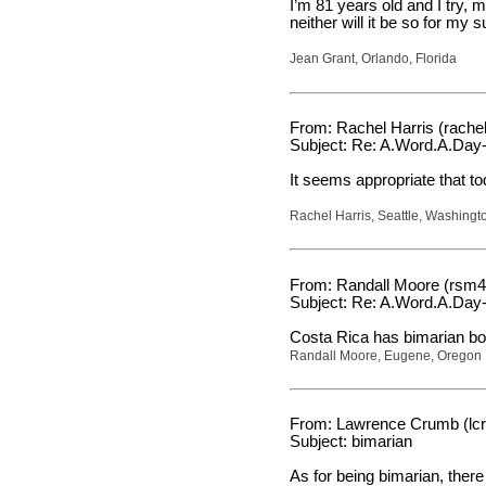
I’m 81 years old and I try, 
neither will it be so for my s
Jean Grant, Orlando, Florida
From: Rachel Harris (rache
Subject: Re: A.Word.A.Day-
It seems appropriate that 
Rachel Harris, Seattle, Washingt
From: Randall Moore (rsm4
Subject: Re: A.Word.A.Day-
Costa Rica has bimarian bo
Randall Moore, Eugene, Oregon
From: Lawrence Crumb (lc
Subject: bimarian
As for being bimarian, the