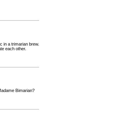
 in a trimarian brew.
ate each other.
as Madame Bimarian?