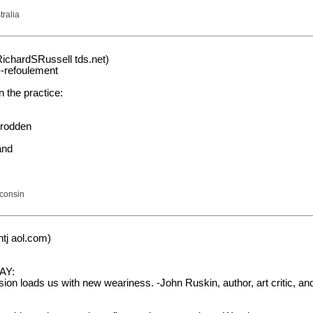
tralia
RichardSRussell tds.net)
-refoulement
 the practice:
trodden
and
sconsin
tj aol.com)
AY:
on loads us with new weariness. -John Ruskin, author, art critic, and