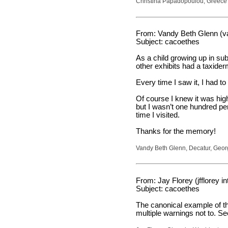
Christina Papadopoulou, Greece
From: Vandy Beth Glenn (v
Subject: cacoethes
As a child growing up in sub
other exhibits had a taxider
Every time I saw it, I had t
Of course I knew it was hig
but I wasn’t one hundred perc
time I visited.
Thanks for the memory!
Vandy Beth Glenn, Decatur, Geor
From: Jay Florey (jfflorey in
Subject: cacoethes
The canonical example of this
multiple warnings not to. S