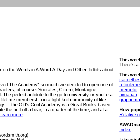
This wee
There’s a 
on the Words in A.Word.A.Day and Other Tidbits about
This wee
cacoethe
refouleme
ved The Academy* so much we decided to open one of
memetic
acters, of course: Socrates, Cicero, Montaigne,
bimarian
 The perfect antidote to the go-to-university-or-you’re-a-
graphoma
a lifetime membership in a tight-knit community of like-
ings -- the Old’s Cool Academy is a Great Books-based
How popu
te the bυtt off a bear, in a quarter of the time, and at a
Relative 
Learn more
.
AWADmail
Index
wordsmith.org)
Like wha
 from the Net