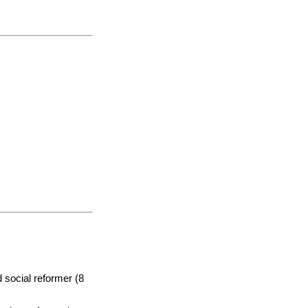
 social reformer (8