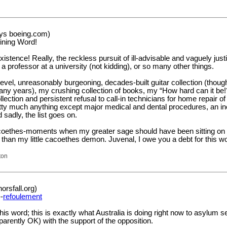
ays boeing.com)
ining Word!
stence! Really, the reckless pursuit of ill-advisable and vaguely justi
 professor at a university (not kidding), or so many other things.
level, unreasonably burgeoning, decades-built guitar collection (thoug
many years), my crushing collection of books, my “How hard can it be!?
lection and persistent refusal to call-in technicians for home repair of
etty much anything except major medical and dental procedures, an i
 sadly, the list goes on.
 cacoethes-moments when my greater sage should have been sitting o
 than my little cacoethes demon. Juvenal, I owe you a debt for this w
ton
orsfall.org)
-
refoulement
is word; this is exactly what Australia is doing right now to asylum 
pparently OK) with the support of the opposition.