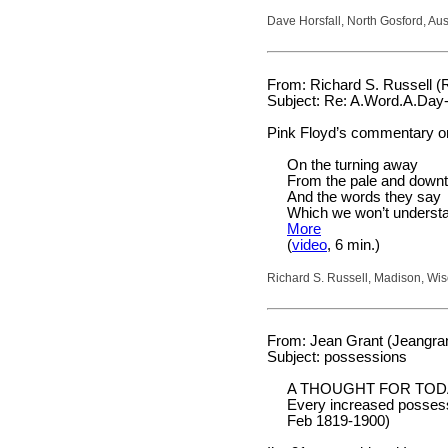
Dave Horsfall, North Gosford, Aus
From: Richard S. Russell (
Subject: Re: A.Word.A.Day-
Pink Floyd’s commentary on
On the turning away
From the pale and down
And the words they say
Which we won’t underst
More
(
video
, 6 min.)
Richard S. Russell, Madison, Wi
From: Jean Grant (Jeangran
Subject: possessions
A THOUGHT FOR TOD
Every increased possessi
Feb 1819-1900)