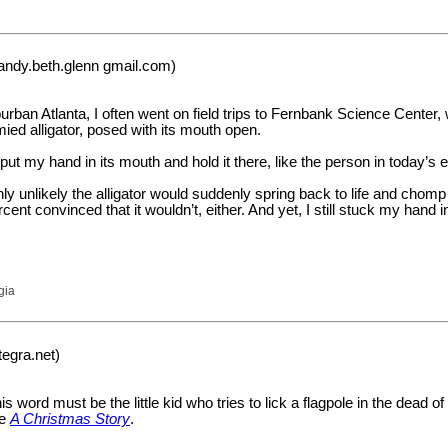
andy.beth.glenn gmail.com)
urban Atlanta, I often went on field trips to Fernbank Science Center
mied alligator, posed with its mouth open.
o put my hand in its mouth and hold it there, like the person in today’s
hly unlikely the alligator would suddenly spring back to life and cho
ent convinced that it wouldn’t, either. And yet, I still stuck my hand i
gia
tegra.net)
 word must be the little kid who tries to lick a flagpole in the dead of
ee
A Christmas Story
.