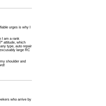
fiable urges is why I
h I am a rank
” attitude, which
 any type, auto repair
nexcusably large RC
n my shoulder and
ord!
seekers who arrive by