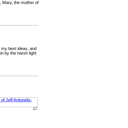
o, Mary, the mother of
t my best ideas, and
n by the harsh light