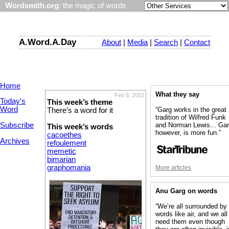
Wordsmith.org
: the magic of words
A.Word.A.Day
About
|
Media
|
Search
|
Contact
Home
What they say
Feb 8, 2022
Today's
This week’s theme
Word
“Garg works in the great
There’s a word for it
tradition of Wilfred Funk
Subscribe
and Norman Lewis... Gar
This week’s words
however, is more fun.”
cacoethes
Archives
refoulement
memetic
bimarian
graphomania
More articles
Anu Garg on words
“We’re all surrounded by
words like air, and we all
need them even though