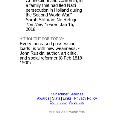
Connecticut and California, in
a family that had fled Nazi
persecution in Holland during
the Second World War.”
Sarah Stillman; No Refuge;
The New Yorker
; Jan 15,
2018.
A THOUGHT FOR TODAY:
Every increased possession
loads us with new weariness. -
John Ruskin, author, art critic,
and social reformer (8 Feb 1819-
1900)
Subscriber Services
Awards
|
Stats
|
Links
|
Privacy Policy
Contribute
|
Advertise
© 1994-2026 Wordsmith