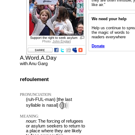
they are often invisible, 
like air.”
We need your help
Help us continue to spre
the magic of words to
readers everywhere
Support the right to seek asylum
Photo:
John Englart
Donate
A.Word.A.Day
with Anu Garg
refoulement
PRONUNCIATION:
(ruh-FUL-man) [the last
syllable is nasal]
MEANING:
noun
: The forcing of refugees
or asylum seekers to return to
a place where they are likely