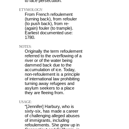
to face persecution.
ETYMOLOGY:
From French refoulement
(turning back), from refouler
(to push back), from re-
(again) fouler (to trample).
Earliest documented use:
1780.
NOTES:
Originally the term refoulement
referred to the overflowing of a
river or of the water being
dammed back due to the
accumulation of ice. Today,
non-refoulement is a principle
of international law prohibiting
turning away refugees and
asylum seekers to a place
they are fleeing from.
USAGE:
“[Jennifer] Harbury, who is
sixty-six, has made a career
of challenging alleged abuses
of immigrants, including
refoulements. She grew up in