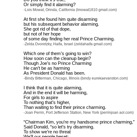
Or simply find it alarming?
-Lois Mowat, Orinda, California (lmowat1810 gmail.com)
At first she found him quite disarming
but his subsequent behavior alarming.
She got rid of that dope,
but not of her hope
of some day finding her real Prince Charming.
-Zelda Dvoretzky, Haifa, Israel (zeldahaifa gmail.com)
Which one of them’s going to win?
How soon can the cleanup begin?
Though Joe’s no Prince Charming
He can’t be as harming
As President Donald has been.
-Bindy Bitterman, Chicago, Illinois (bindy eurekaevanston.com)
I think that it is quite alarming,
And in the end it will be harming,
For girls to aspire
To nothing that’s higher,
Than waiting to find their prince charming.
-Joan Perrin, Port Jefferson Station, New York (perrinjoan aol.com)
“Chairman Kim, you’re my handsome prince charming,”
Said Donald, “so let’s try disarming.
To show we’re no threat
We’ll our people beset;