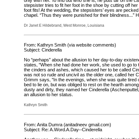
only with her. To find out who she is, he puts tar on the 
stepsister tries to fit her foot in the shoe by cutting off h
foot fits! At the wedding, the stepsisters’ eyes are pecked
chapel. “Thus they were punished for their blindness...”
Dr Janet E Hildebrand, West Monroe, Louisiana
From: Kathryn Smith (via website comments)
Subject: Cinderella
No “perhaps” about the allusion to her day-to-day existenc
states, “When she had done her work, she used to go to t
the cinders and ashes, which caused her to be called Ci
was not so rude and uncivil as the older one, called her C
Grimm says, “In the evenings, when she was quite tired 
bed to lie on, but was obliged to rest on the hearth amon
dusty and dirty, they named her Cinderella (Aschenputtel
an allusion to her status.
Kathryn Smith
From: Anita Dumra (anitadneev gmail.com)
Subject: Re: A.Word.A.Day--Cinderella