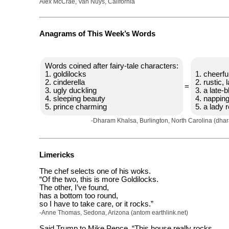
Alex McCrae, Van Nuys, California
Anagrams of This Week’s Words
Words coined after fairy-tale characters:
1. goldilocks
1. cheerful
2. cinderella
2. rustic,
=
3. ugly duckling
3. a late-
4. sleeping beauty
4. napping
5. prince charming
5. a lady 
-Dharam Khalsa, Burlington, North Carolina (dha
Limericks
The chef selects one of his woks.
“Of the two, this is more Goldilocks.
The other, I’ve found,
has a bottom too round,
so I have to take care, or it rocks.”
-Anne Thomas, Sedona, Arizona (antom earthlink.net)
Said Trump to Mike Pence, “This house really rocks,