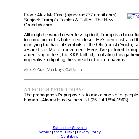
From: Alex McCrae (ajmccrae277 gmail.com)
Subject: Trump’s Foibles & Follies: The New
Grand Wizard
Although he would never fess up to it, Trump is a bona-fi
to come out of his hate-filled closet. He’s demonstrated 
glorifying the hateful symbols of the Old (racist) South, 
#BlackLivesMatter movement. Here, I’ve pictured Trump bl
ardent supporters, the KKK faithful, conflating this gather
imperative in fighting the spread of the coronavirus.
Alex McCrae, Van Nuys, California
A THOUGHT FOR TODAY:
The propagandist’s purpose is to make one set of people f
human. -Aldous Huxley, novelist (26 Jul 1894-1963)
Subscriber Services
Awards
|
Stats
|
Links
|
Privacy Policy
Contribute