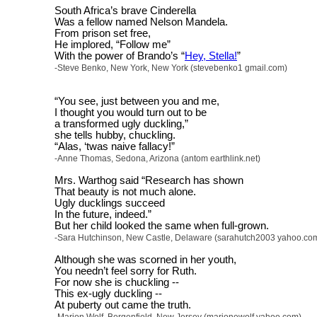
South Africa’s brave Cinderella
Was a fellow named Nelson Mandela.
From prison set free,
He implored, “Follow me”
With the power of Brando’s “
Hey, Stella!
”
-Steve Benko, New York, New York (stevebenko1 gmail.com)
“You see, just between you and me,
I thought you would turn out to be
a transformed ugly duckling,”
she tells hubby, chuckling.
“Alas, ‘twas naive fallacy!”
-Anne Thomas, Sedona, Arizona (antom earthlink.net)
Mrs. Warthog said “Research has shown
That beauty is not much alone.
Ugly ducklings succeed
In the future, indeed.”
But her child looked the same when full-grown.
-Sara Hutchinson, New Castle, Delaware (sarahutch2003 yahoo.co
Although she was scorned in her youth,
You needn’t feel sorry for Ruth.
For now she is chuckling --
This ex-ugly duckling --
At puberty out came the truth.