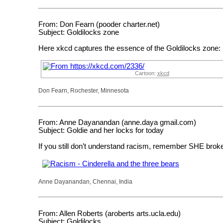
From: Don Fearn (pooder charter.net)
Subject: Goldilocks zone
Here xkcd captures the essence of the Goldilocks zone:
Cartoon:
xkcd
Don Fearn, Rochester, Minnesota
From: Anne Dayanandan (anne.daya gmail.com)
Subject: Goldie and her locks for today
If you still don’t understand racism, remember SHE bro
Anne Dayanandan, Chennai, India
From: Allen Roberts (aroberts arts.ucla.edu)
Subject: Goldilocks