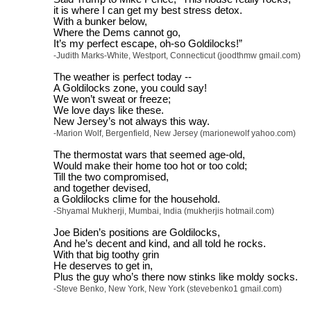
it is where I can get my best stress detox.
With a bunker below,
Where the Dems cannot go,
It’s my perfect escape, oh-so Goldilocks!”
-Judith Marks-White, Westport, Connecticut (joodthmw gmail.com)
The weather is perfect today --
A Goldilocks zone, you could say!
We won’t sweat or freeze;
We love days like these.
New Jersey’s not always this way.
-Marion Wolf, Bergenfield, New Jersey (marionewolf yahoo.com)
The thermostat wars that seemed age-old,
Would make their home too hot or too cold;
Till the two compromised,
and together devised,
a Goldilocks clime for the household.
-Shyamal Mukherji, Mumbai, India (mukherjis hotmail.com)
Joe Biden’s positions are Goldilocks,
And he’s decent and kind, and all told he rocks.
With that big toothy grin
He deserves to get in,
Plus the guy who’s there now stinks like moldy socks.
-Steve Benko, New York, New York (stevebenko1 gmail.com)