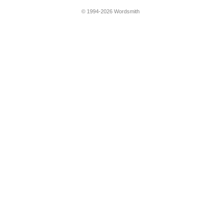
© 1994-2026 Wordsmith