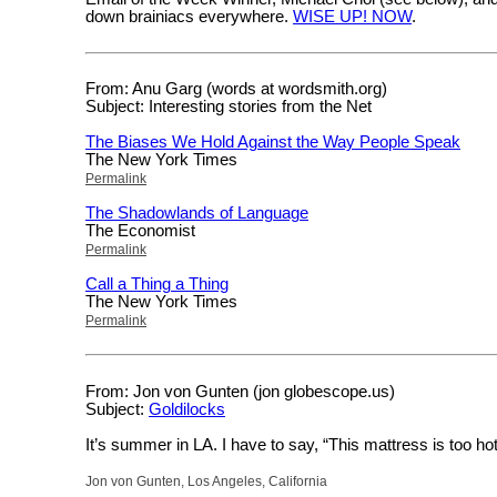
down brainiacs everywhere.
WISE UP! NOW
.
From: Anu Garg (words at wordsmith.org)
Subject: Interesting stories from the Net
The Biases We Hold Against the Way People Speak
The New York Times
Permalink
The Shadowlands of Language
The Economist
Permalink
Call a Thing a Thing
The New York Times
Permalink
From: Jon von Gunten (jon globescope.us)
Subject:
Goldilocks
It’s summer in LA. I have to say, “This mattress is too hot
Jon von Gunten, Los Angeles, California