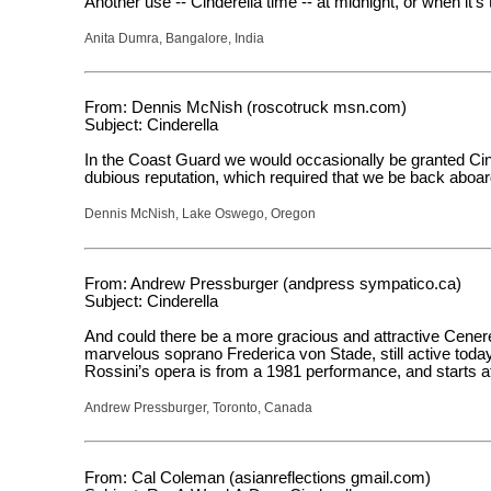
Another use -- Cinderella time -- at midnight, or when it’s 
Anita Dumra, Bangalore, India
From: Dennis McNish (roscotruck msn.com)
Subject: Cinderella
In the Coast Guard we would occasionally be granted Cinder
dubious reputation, which required that we be back aboard
Dennis McNish, Lake Oswego, Oregon
From: Andrew Pressburger (andpress sympatico.ca)
Subject: Cinderella
And could there be a more gracious and attractive Cenerent
marvelous soprano Frederica von Stade, still active today
Rossini’s opera is from a 1981 performance, and starts a
Andrew Pressburger, Toronto, Canada
From: Cal Coleman (asianreflections gmail.com)