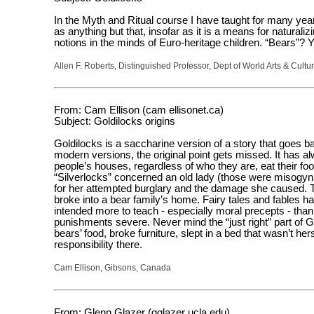
In the Myth and Ritual course I have taught for many years
as anything but that, insofar as it is a means for natural
notions in the minds of Euro-heritage children. “Bears”? Y
Allen F. Roberts, Distinguished Professor, Dept of World Arts & Cultur
From: Cam Ellison (cam ellisonet.ca)
Subject: Goldilocks origins
Goldilocks is a saccharine version of a story that goes b
modern versions, the original point gets missed. It has a
people’s houses, regardless of who they are, eat their food
“Silverlocks” concerned an old lady (those were misogyn
for her attempted burglary and the damage she caused. Th
broke into a bear family’s home. Fairy tales and fables h
intended more to teach - especially moral precepts - than
punishments severe. Never mind the “just right” part of G
bears’ food, broke furniture, slept in a bed that wasn’t 
responsibility there.
Cam Ellison, Gibsons, Canada
From: Glenn Glazer (gglazer ucla.edu)