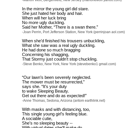
-Marion Wolf, Bergenfield, New Jersey (marionewolf yahoo.com)
In the mirror the young girl did stare.
She just hated her body and hair.
When will her luck bring
No more ugly duckling.
Said her Mother, “There is a swan there.”
-Joan Perrin, Port Jefferson Station, New York (perrinjoan aol.com)
When she’d finished his trousers unbuckling,
What she saw was a real ugly duckling.
He had done so much bragging
Concerning his shagging,
That Stormy just couldn’t stop chuckling.
-Steve Benko, New York, New York (stevebenko1 gmail.com)
“Our lawn’s been severely neglected.
The mower must be resurrected,”
says she. “It’s your duty
to wake Sleeping Beauty.
Get out there and do as expected!”
-Anne Thomas, Sedona, Arizona (antom earthlink.net)
With masks and with distancing, too,
This single young girl’s feeling blue.
A sociable cutie,
She’s no sleeping beauty --
With virtual dates she’ll make do.