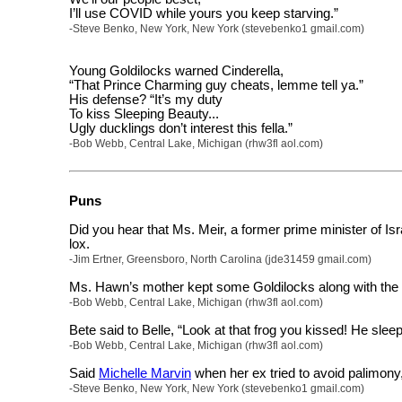
I’ll use COVID while yours you keep starving.”
-Steve Benko, New York, New York (stevebenko1 gmail.com)
Young Goldilocks warned Cinderella,
“That Prince Charming guy cheats, lemme tell ya.”
His defense? “It’s my duty
To kiss Sleeping Beauty...
Ugly ducklings don’t interest this fella.”
-Bob Webb, Central Lake, Michigan (rhw3fl aol.com)
Puns
Did you hear that Ms. Meir, a former prime minister of I
lox.
-Jim Ertner, Greensboro, North Carolina (jde31459 gmail.com)
Ms. Hawn’s mother kept some Goldilocks along with the
-Bob Webb, Central Lake, Michigan (rhw3fl aol.com)
Bete said to Belle, “Look at that frog you kissed! He slee
-Bob Webb, Central Lake, Michigan (rhw3fl aol.com)
Said
Michelle Marvin
when her ex tried to avoid palimony
-Steve Benko, New York, New York (stevebenko1 gmail.com)