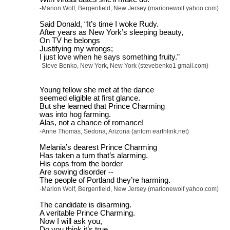
-Marion Wolf, Bergenfield, New Jersey (marionewolf yahoo.com)
Said Donald, “It’s time I woke Rudy.
After years as New York’s sleeping beauty,
On TV he belongs
Justifying my wrongs;
I just love when he says something fruity.”
-Steve Benko, New York, New York (stevebenko1 gmail.com)
Young fellow she met at the dance
seemed eligible at first glance.
But she learned that Prince Charming
was into hog farming.
Alas, not a chance of romance!
-Anne Thomas, Sedona, Arizona (antom earthlink.net)
Melania’s dearest Prince Charming
Has taken a turn that’s alarming.
His cops from the border
Are sowing disorder --
The people of Portland they’re harming.
-Marion Wolf, Bergenfield, New Jersey (marionewolf yahoo.com)
The candidate is disarming.
A veritable Prince Charming.
Now I will ask you,
Do you think it’s true,