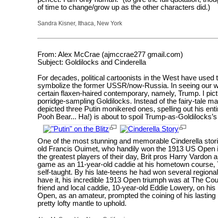
of time to change/grow up as the other characters did.)
Sandra Kisner, Ithaca, New York
From: Alex McCrae (ajmccrae277 gmail.com)
Subject: Goldilocks and Cinderella
For decades, political cartoonists in the West have used 
symbolize the former USSR/now-Russia. In seeing our wo
certain flaxen-haired contemporary, namely, Trump. I pict
porridge-sampling Goldilocks. Instead of the fairy-tale 
depicted three Putin monikered ones, spelling out his enti
Pooh Bear... Ha!) is about to spoil Trump-as-Goldilocks’s
One of the most stunning and memorable Cinderella storie
old Francis Ouimet, who handily won the 1913 US Open in 
the greatest players of their day, Brit pros Harry Vardo
game as an 11-year-old caddie at his hometown course, 
self-taught. By his late-teens he had won several regional
have it, his incredible 1913 Open triumph was at The Co
friend and local caddie, 10-year-old Eddie Lowery, on his
Open, as an amateur, prompted the coining of his lasting 
pretty lofty mantle to uphold.