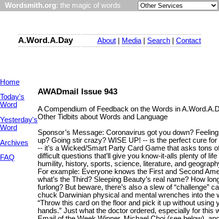
Wordsmith.org
: the magic of words
A.Word.A.Day
About
|
Media
|
Search
|
Contact
Home
AWADmail Issue 943
Today's
Word
A Compendium of Feedback on the Words in A.Word.A.
Other Tidbits about Words and Language
Yesterday's
Word
Sponsor’s Message: Coronavirus got you down? Feelin
up? Going stir crazy? WISE UP! -- is the perfect cure for
Archives
-- it’s a Wicked/Smart Party Card Game that asks tons of
difficult questions that’ll give you know-it-alls plenty of lif
FAQ
humility, history, sports, science, literature, and geograph
For example: Everyone knows the First and Second Am
what’s the Third? Sleeping Beauty’s real name? How long
furlong? But beware, there’s also a slew of “challenge” ca
chuck Darwinian physical and mental wrenches into the w
“Throw this card on the floor and pick it up without using 
hands.” Just what the doctor ordered, especially for this
Email of the Week Winner, Michael Choi (see below), an