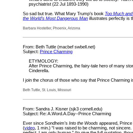
psychiatrist (22 Jul 1893-1990)
So sad but true. What Mary Trump’s book
Too Much and
the World’s Most Dangerous Man
illustrates perfectly is 
Barbara Hostetler, Phoenix, Arizona
From: Beth Tuttle (macbef swbell.net)
Subject:
Prince Charming
ETYMOLOGY:
After Prince Charming, the fairy-tale hero of many st
Cinderella.
I join the chorus of those who say that Prince Charming i
Beth Tuttle, St. Louis, Missouri
From: Sandra J. Kisner (sjk3 cornell.edu)
Subject: Re: A.Word.A.Day--Prince Charming
Ever since Sondheim’s
Into the Woods
appeared, Prince 
(
video
, 1 min.) “I was raised to be charming, not sincere. 
perfect. I am only human.” (to give the full quotation, tho