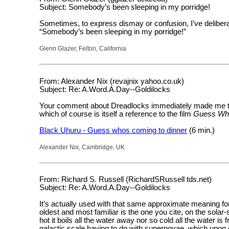
Subject: Somebody’s been sleeping in my porridge!
Sometimes, to express dismay or confusion, I’ve deliberat
“Somebody’s been sleeping in my porridge!”
Glenn Glazer, Felton, California
From: Alexander Nix (revajnix yahoo.co.uk)
Subject: Re: A.Word.A.Day--Goldilocks
Your comment about Dreadlocks immediately made me thi
which of course is itself a reference to the film
Guess Who
Black Uhuru - Guess whos coming to dinner
(6 min.)
Alexander Nix, Cambridge, UK
From: Richard S. Russell (RichardSRussell tds.net)
Subject: Re: A.Word.A.Day--Goldilocks
It’s actually used with that same approximate meaning for
oldest and most familiar is the one you cite, on the solar-
hot it boils all the water away nor so cold all the water is 
galactic scale having to do with supernovae, which upon 