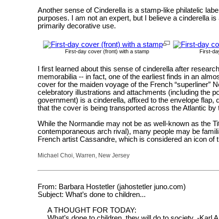
Another sense of Cinderella is a stamp-like philatelic labe
purposes. I am not an expert, but I believe a cinderella is
primarily decorative use.
First-day cover (front) with a stamp
First-da
I first learned about this sense of cinderella after researc
memorabilia -- in fact, one of the earliest finds in an a
cover for the maiden voyage of the French “superliner” 
celebratory illustrations and attachments (including the
government) is a cinderella, affixed to the envelope flap,
that the cover is being transported across the Atlantic by t
While the Normandie may not be as well-known as the Ti
contemporaneous arch rival), many people may be familiar
French artist Cassandre, which is considered an icon of t
Michael Choi, Warren, New Jersey
From: Barbara Hostetler (jahostetler juno.com)
Subject: What’s done to children...
A THOUGHT FOR TODAY:
What’s done to children, they will do to society. -Karl 