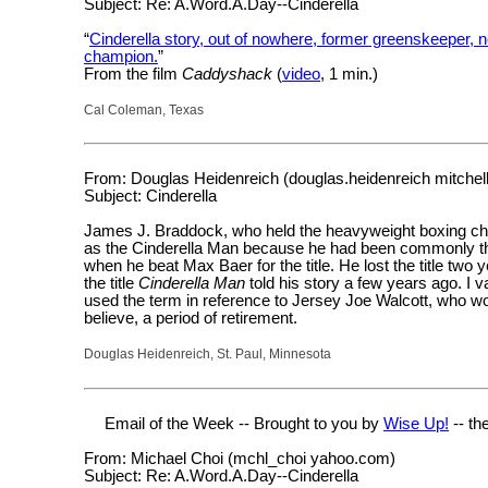
Subject: Re: A.Word.A.Day--Cinderella
“
Cinderella story, out of nowhere, former greenskeeper,
champion.
”
From the film
Caddyshack
(
video
, 1 min.)
Cal Coleman, Texas
From: Douglas Heidenreich (douglas.heidenreich mitchel
Subject: Cinderella
James J. Braddock, who held the heavyweight boxing c
as the Cinderella Man because he had been commonly tho
when he beat Max Baer for the title. He lost the title two y
the title
Cinderella Man
told his story a few years ago. I
used the term in reference to Jersey Joe Walcott, who won
believe, a period of retirement.
Douglas Heidenreich, St. Paul, Minnesota
Email of the Week -- Brought to you by
Wise Up!
-- th
From: Michael Choi (mchl_choi yahoo.com)
Subject: Re: A.Word.A.Day--Cinderella