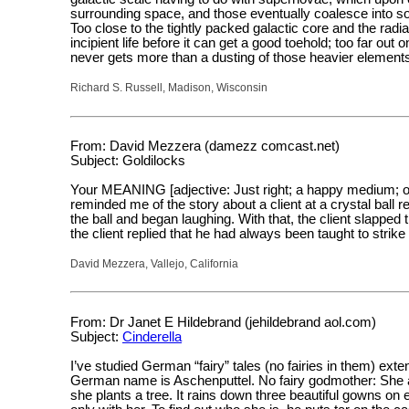
surrounding space, and those eventually coalesce into soli
Too close to the tightly packed galactic core and the radi
incipient life before it can get a good toehold; too far out
never gets more than a dusting of those heavier element
Richard S. Russell, Madison, Wisconsin
From: David Mezzera (damezz comcast.net)
Subject: Goldilocks
Your MEANING [adjective: Just right; a happy medium; opt
reminded me of the story about a client at a crystal ball r
the ball and began laughing. With that, the client slappe
the client replied that he had always been taught to stri
David Mezzera, Vallejo, California
From: Dr Janet E Hildebrand (jehildebrand aol.com)
Subject:
Cinderella
I’ve studied German “fairy” tales (no fairies in them) ex
German name is Aschenputtel. No fairy godmother: She a
she plants a tree. It rains down three beautiful gowns on 