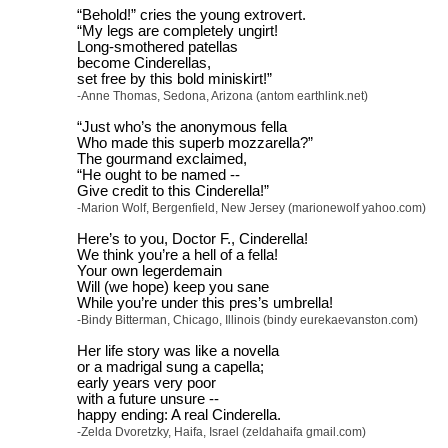
“Behold!” cries the young extrovert.
“My legs are completely ungirt!
Long-smothered patellas
become Cinderellas,
set free by this bold miniskirt!”
-Anne Thomas, Sedona, Arizona (antom earthlink.net)
“Just who’s the anonymous fella
Who made this superb mozzarella?”
The gourmand exclaimed,
“He ought to be named --
Give credit to this Cinderella!”
-Marion Wolf, Bergenfield, New Jersey (marionewolf yahoo.com)
Here’s to you, Doctor F., Cinderella!
We think you’re a hell of a fella!
Your own legerdemain
Will (we hope) keep you sane
While you’re under this pres’s umbrella!
-Bindy Bitterman, Chicago, Illinois (bindy eurekaevanston.com)
Her life story was like a novella
or a madrigal sung a capella;
early years very poor
with a future unsure --
happy ending: A real Cinderella.
-Zelda Dvoretzky, Haifa, Israel (zeldahaifa gmail.com)