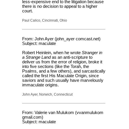
less-expensive end to the litigation because
there is no decision to appeal to a higher
court.
Paul Calico, Cincinnati, Ohio
From: John Ayer (john_ayer comcast.net)
Subject: maculate
Robert Heinlein, when he wrote
Stranger in
a Strange Land
as an anti-scripture to
deliver us from the error of religion, broke it
into five sections (like the Torah, the
Psalms, and a few others), and sarcastically
called the first His Maculate Origin, since
saviors and such usually have marvelously
immaculate origins.
John Ayer, Norwich, Connecticut
From: Valerie van Mulukom (vvanmulukom
gmail.com)
Subject: maculate