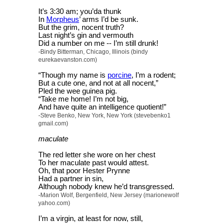
It’s 3:30 am; you’da thunk
In
Morpheus
’ arms I’d be sunk.
But the grim, nocent truth?
Last night’s gin and vermouth
Did a number on me -- I’m still drunk!
-Bindy Bitterman, Chicago, Illinois (bindy
eurekaevanston.com)
“Though my name is
porcine
, I’m a rodent;
But a cute one, and not at all nocent,”
Pled the wee guinea pig.
“Take me home! I’m not big,
And have quite an intelligence quotient!”
-Steve Benko, New York, New York (stevebenko1
gmail.com)
maculate
The red letter she wore on her chest
To her maculate past would attest.
Oh, that poor Hester Prynne
Had a partner in sin,
Although nobody knew he’d transgressed.
-Marion Wolf, Bergenfield, New Jersey (marionewolf
yahoo.com)
I’m a virgin, at least for now, still,