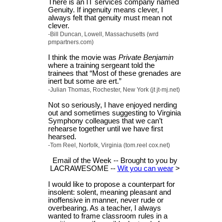
There is an IT services company named
Genuity. If ingenuity means clever, I
always felt that genuity must mean not
clever.
-Bill Duncan, Lowell, Massachusetts (wrd
pmpartners.com)
I think the movie was
Private Benjamin
where a training sergeant told the
trainees that “Most of these grenades are
inert but some are ert.”
-Julian Thomas, Rochester, New York (jt jt-mj.net)
Not so seriously, I have enjoyed nerding
out and sometimes suggesting to Virginia
Symphony colleagues that we can’t
rehearse together until we have first
hearsed.
-Tom Reel, Norfolk, Virginia (tom.reel cox.net)
Email of the Week -- Brought to you by
LACRAWESOME --
Wit you can wear
>
I would like to propose a counterpart for
insolent: solent, meaning pleasant and
inoffensive in manner, never rude or
overbearing. As a teacher, I always
wanted to frame classroom rules in a