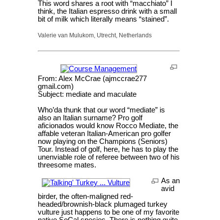
This word shares a root with “macchiato” I
think, the Italian espresso drink with a small
bit of milk which literally means “stained”.
Valerie van Mulukom, Utrecht, Netherlands
From: Alex McCrae (ajmccrae277
gmail.com)
Subject: mediate and maculate
Who’da thunk that our word “mediate” is
also an Italian surname? Pro golf
aficionados would know Rocco Mediate, the
affable veteran Italian-American pro golfer
now playing on the Champions (Seniors)
Tour. Instead of golf, here, he has to play the
unenviable role of referee between two of his
threesome mates.
As an
avid
birder, the often-maligned red-
headed/brownish-black plumaged turkey
vulture just happens to be one of my favorite
native SoCal species. There is nothing quite