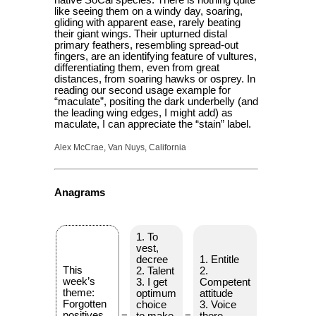
like seeing them on a windy day, soaring,
gliding with apparent ease, rarely beating
their giant wings. Their upturned distal
primary feathers, resembling spread-out
fingers, are an identifying feature of vultures,
differentiating them, even from great
distances, from soaring hawks or osprey. In
reading our second usage example for
“maculate”, positing the dark underbelly (and
the leading wing edges, I might add) as
maculate, I can appreciate the “stain” label.
Alex McCrae, Van Nuys, California
Anagrams
1. To
vest,
decree
1. Entitle
This
2. Talent
2.
week’s
3. I get
Competent
theme:
optimum
attitude
Forgotten
choice
3. Voice
positives
=
to make
=
there