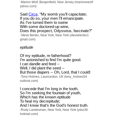
-Marion Wolf, Bergenfield, New Jersey (marionewolf
yahoo.com)
Said
Circe
, “My womb you’ll capacitate;
If you do so, your men I’ll emancipate.
As I’ve turned them to swine
With some doctored-up wine,
Does this prospect, Odysseus, fascinate?”
-Steve Benko, New York, New York (stevebenko1
gmail.com)
eptitude
Of my eptitude, re fatherhood?
I’m astonished to find I’m quite good.
I can dandle and feed --
Well, I did plant the seed --
But those diapers -- Oh, Lord, that I could!
-Tony Holmes, Launceston, UK (tony_holmes54
outlook.com)
I concede that I’m long in the tooth.
So I’m seeking the fountain of youth,
Which has the known eptitude
To heal my decrepitude;
And I know that’s the God’s honest truth.
-Rudy Landesman, New York, New York (ydur36
hotmail.com)