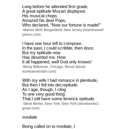
Long before he attended first grade,
A great eptitude Mozart displayed.
His musical chops
Amazed his dear Pops,
Who declared, “Now our fortune is made!”
-Marion Wolf, Bergenfield, New Jersey (marionewolf
yahoo.com)
I have one hour left to compose.
In the past, I could scribble, then doze.
But my eptitude now
Has deserted me. How
It all happened, well God only knows!
-Bindy Bitterman, Chicago, Illinois (bindy
eurekaevanston.com)
With my wife I had romance in plenitude,
But then I fell into decrepitude.
As I age, though, I cling
To one very good thing:
That I still have some limerick eptitude.
-Steve Benko, New York, New York (stevebenko1
gmail.com)
mediate
Being called on to mediate, I