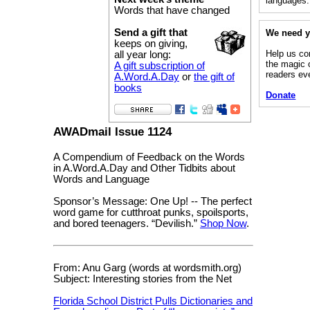
languages.
Words that have changed
Send a gift that
We need y
keeps on giving,
Help us co
all year long:
the magic 
A gift subscription of
readers ev
A.Word.A.Day
or
the gift of
books
Donate
AWADmail Issue 1124
A Compendium of Feedback on the Words
in A.Word.A.Day and Other Tidbits about
Words and Language
Sponsor’s Message: One Up! -- The perfect
word game for cutthroat punks, spoilsports,
and bored teenagers. “Devilish.”
Shop Now
.
From: Anu Garg (words at wordsmith.org)
Subject: Interesting stories from the Net
Florida School District Pulls Dictionaries and