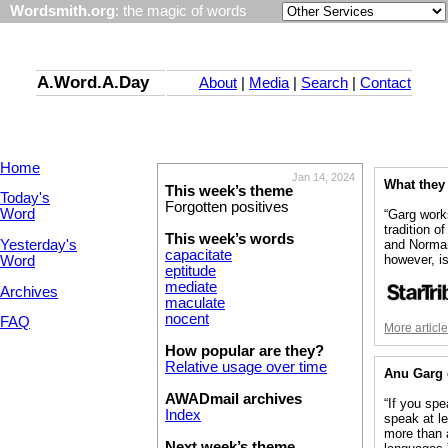
Wordsmith.org
: the magic of words
A.Word.A.Day
About
|
Media
|
Search
|
Contact
Home
Jan 14, 2024
What they
This week’s theme
Today's
Forgotten positives
Word
“Garg work
tradition o
This week’s words
Yesterday's
and Norman
capacitate
however, i
Word
eptitude
mediate
Archives
maculate
nocent
FAQ
More articl
How popular are they?
Relative usage over time
Anu Garg
AWADmail archives
“If you sp
Index
speak at le
more than 
Next week’s theme