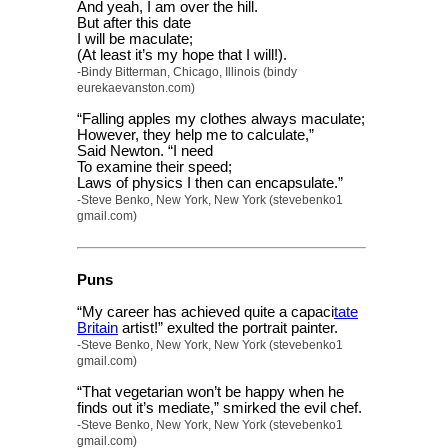
And yeah, I am over the hill.
But after this date
I will be maculate;
(At least it’s my hope that I will!).
-Bindy Bitterman, Chicago, Illinois (bindy
eurekaevanston.com)
“Falling apples my clothes always maculate;
However, they help me to calculate,”
Said Newton. “I need
To examine their speed;
Laws of physics I then can encapsulate.”
-Steve Benko, New York, New York (stevebenko1
gmail.com)
Puns
“My career has achieved quite a capaci
tate
Britain
artist!” exulted the portrait painter.
-Steve Benko, New York, New York (stevebenko1
gmail.com)
“That vegetarian won’t be happy when he
finds out it’s mediate,” smirked the evil chef.
-Steve Benko, New York, New York (stevebenko1
gmail.com)