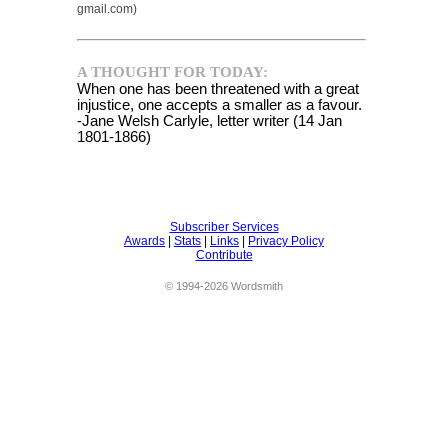
gmail.com)
A THOUGHT FOR TODAY:
When one has been threatened with a great
injustice, one accepts a smaller as a favour.
-Jane Welsh Carlyle, letter writer (14 Jan
1801-1866)
Subscriber Services
Awards
|
Stats
|
Links
|
Privacy Policy
Contribute
© 1994-2026 Wordsmith