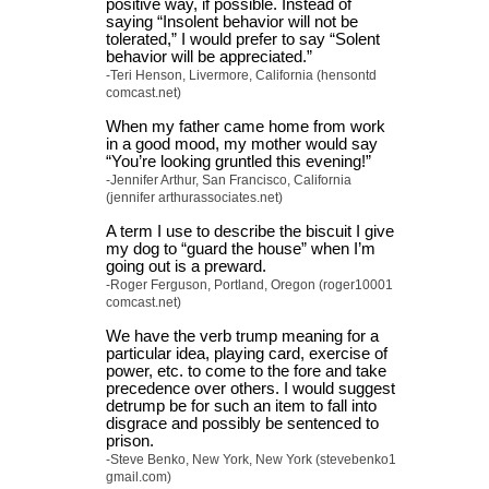
positive way, if possible. Instead of
saying “Insolent behavior will not be
tolerated,” I would prefer to say “Solent
behavior will be appreciated.”
-Teri Henson, Livermore, California (hensontd
comcast.net)
When my father came home from work
in a good mood, my mother would say
“You’re looking gruntled this evening!”
-Jennifer Arthur, San Francisco, California
(jennifer arthurassociates.net)
A term I use to describe the biscuit I give
my dog to “guard the house” when I’m
going out is a preward.
-Roger Ferguson, Portland, Oregon (roger10001
comcast.net)
We have the verb trump meaning for a
particular idea, playing card, exercise of
power, etc. to come to the fore and take
precedence over others. I would suggest
detrump be for such an item to fall into
disgrace and possibly be sentenced to
prison.
-Steve Benko, New York, New York (stevebenko1
gmail.com)