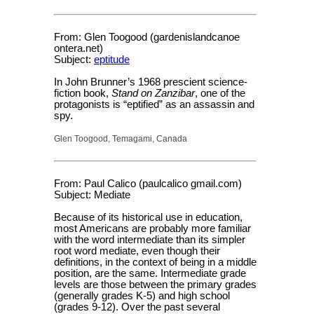
From: Glen Toogood (gardenislandcanoe
ontera.net)
Subject:
eptitude
In John Brunner’s 1968 prescient science-
fiction book,
Stand on Zanzibar
, one of the
protagonists is “eptified” as an assassin and
spy.
Glen Toogood, Temagami, Canada
From: Paul Calico (paulcalico gmail.com)
Subject: Mediate
Because of its historical use in education,
most Americans are probably more familiar
with the word intermediate than its simpler
root word mediate, even though their
definitions, in the context of being in a middle
position, are the same. Intermediate grade
levels are those between the primary grades
(generally grades K-5) and high school
(grades 9-12). Over the past several