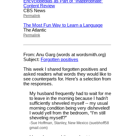
Encyclopedias as Part of “Inappropriate”
Content Review
CBS News
Permalink
The Most Fun Way to Learn a Language
The Atlantic
Permalink
From: Anu Garg (words at wordsmith.org)
Subject:
Forgotten positives
This week I shared forgotten positives and
asked readers what words they would like to
see counterparts for. Here’s a selection from
the responses.
My husband frequently had to wait for me
to leave in the morning because I hadn’t
sufficiently sheveled myself -- my usual
morning condition being very disheveled!
I would yell from the bedroom, “I’m still
sheveling myself?”
-Sue Hoffman, Stanley, New Mexico (suebhoff58
gmail.com)