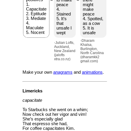
1.
peace
might
Capacitate
4.
make
2. Eptitude
Stained
peace
3. Mediate
5. It’s
4. Spotted,
4.
that
as a cow
Maculate
unsafe I
5. It is
5. Nocent
wept
unsafe
-Dharam
-Julian Lofts,
Khalsa,
Auckland,
Burlington,
New Zealand
North Carolina
(jalofts
(dharamkk2
xtra.co.nz)
gmail.com)
Make your own
anagrams
and
animations
.
Limericks
capacitate
To Starbucks she went on a whim;
Now check out her vigor and vim!
She’s especially glad
That espresso she had,
For coffee capacitates Kim.