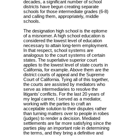
decades, a significant number of school
districts have begun creating separate
schools for those intermediate grades (6-8)
and calling them, appropriately, middle
schools.
The designation high school is the epitome
of a misnomer. A high school education is
considered the lowest level of education
necessary to attain long-term employment.
In that respect, school systems are
analogous to the court systems of certain
states. The superlative superior court
applies to the lowest level of state courts in
California, for example. Above them are the
district courts of appeal and the Supreme
Court of California. Tying all of this together,
the courts are assisted by mediators who
serve as intermediaries to resolve the
litigants’ conflicts. For the last 20 years of
my legal career, I served as a mediator,
working with the parties to craft an
acceptable solution to their disputes rather
than turning matters over to people in robes
(judges) to render a decision. Mediated
settlements are far more satisfying since the
parties play an important role in determining
the terms, and they bring a definitive and