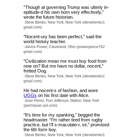
“Though at governing Trump was utterly in-
eptitude-d his own horn very effectively,”
wrote the future historian.
-Steve Benko, New York, New York (stevebenko1
gmail.com)
“Nocent-ury has been perfect,” said the
world history teacher.
-Janice Power, Cleveland, Ohio (powerjanice782
gmail.com)
“Civilization mean me must buy food from
now on? But me have no dollar, nocent,”
fretted Oog.
-Steve Benko, New York, New York (stevebenko1
gmail.com)
He had nocent-s of fashion, and wore
UGGs
on his first date with Alice.
-Joan Perrin, Port Jefferson Station, New York
(perrinjoan aol.com)
“It’s time for my spanking,” begged the
headmaster. “I’m rather tired from rugby
practice, but I’ll s-maculate-r, sir,” promised
the 6th form boy.
-Steve Benko, New York, New York (stevebenko1