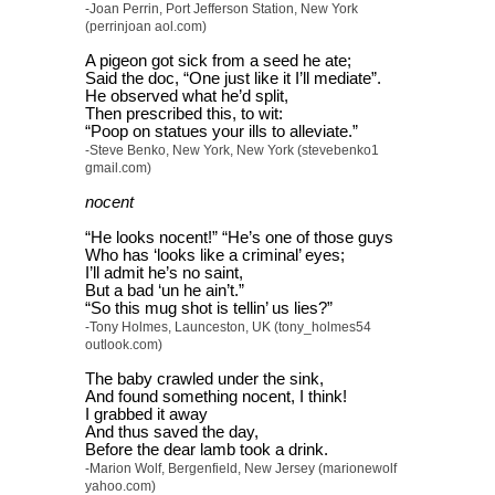
-Joan Perrin, Port Jefferson Station, New York
(perrinjoan aol.com)
A pigeon got sick from a seed he ate;
Said the doc, “One just like it I’ll mediate”.
He observed what he’d split,
Then prescribed this, to wit:
“Poop on statues your ills to alleviate.”
-Steve Benko, New York, New York (stevebenko1
gmail.com)
nocent
“He looks nocent!” “He’s one of those guys
Who has ‘looks like a criminal’ eyes;
I’ll admit he’s no saint,
But a bad ‘un he ain’t.”
“So this mug shot is tellin’ us lies?”
-Tony Holmes, Launceston, UK (tony_holmes54
outlook.com)
The baby crawled under the sink,
And found something nocent, I think!
I grabbed it away
And thus saved the day,
Before the dear lamb took a drink.
-Marion Wolf, Bergenfield, New Jersey (marionewolf
yahoo.com)