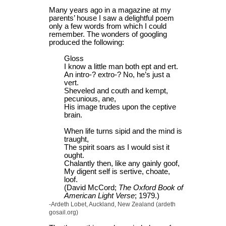
Many years ago in a magazine at my
parents’ house I saw a delightful poem
only a few words from which I could
remember. The wonders of googling
produced the following:
Gloss
I know a little man both ept and ert.
An intro-? extro-? No, he’s just a
vert.
Sheveled and couth and kempt,
pecunious, ane,
His image trudes upon the ceptive
brain.
When life turns sipid and the mind is
traught,
The spirit soars as I would sist it
ought.
Chalantly then, like any gainly goof,
My digent self is sertive, choate,
loof.
(David McCord;
The Oxford Book of
American Light Verse
; 1979.)
-Ardeth Lobet, Auckland, New Zealand (ardeth
gosail.org)