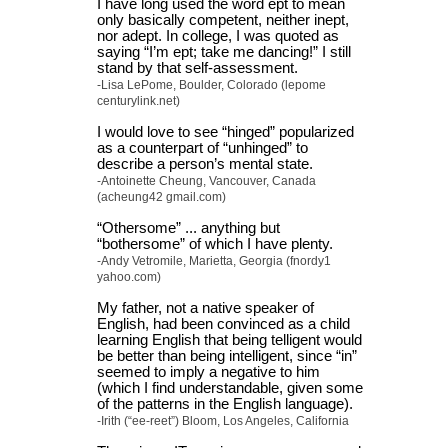
I have long used the word ept to mean
only basically competent, neither inept,
nor adept. In college, I was quoted as
saying “I’m ept; take me dancing!” I still
stand by that self-assessment.
-Lisa LePome, Boulder, Colorado (lepome
centurylink.net)
I would love to see “hinged” popularized
as a counterpart of “unhinged” to
describe a person’s mental state.
-Antoinette Cheung, Vancouver, Canada
(acheung42 gmail.com)
“Othersome” ... anything but
“bothersome” of which I have plenty.
-Andy Vetromile, Marietta, Georgia (fnordy1
yahoo.com)
My father, not a native speaker of
English, had been convinced as a child
learning English that being telligent would
be better than being intelligent, since “in”
seemed to imply a negative to him
(which I find understandable, given some
of the patterns in the English language).
-Irith (“ee-reet”) Bloom, Los Angeles, California