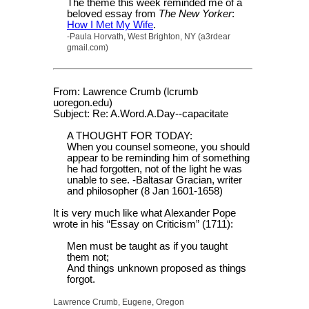
The theme this week reminded me of a
beloved essay from
The New Yorker
:
How I Met My Wife
.
-Paula Horvath, West Brighton, NY (a3rdear
gmail.com)
From: Lawrence Crumb (lcrumb
uoregon.edu)
Subject: Re: A.Word.A.Day--capacitate
A THOUGHT FOR TODAY:
When you counsel someone, you should
appear to be reminding him of something
he had forgotten, not of the light he was
unable to see. -Baltasar Gracian, writer
and philosopher (8 Jan 1601-1658)
It is very much like what Alexander Pope
wrote in his “Essay on Criticism” (1711):
Men must be taught as if you taught
them not;
And things unknown proposed as things
forgot.
Lawrence Crumb, Eugene, Oregon