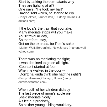
Start by asking the combatants why
They are fighting at all?
One says, “He took my ball!”
Having said which, he started to cry.
-Tony Holmes, Launceston, UK (tony_holmes54
outlook.com)
If the local’s the train that you take,
Many mediate stops will you make.
You’ll travel all day,
So therefore I say,
Get on the express, for Pete’s sake!
-Marion Wolf, Bergenfield, New Jersey (marionewolf
yahoo.com)
There was no mediating the fight;
It was destined to go on all night.
‘Course it started at four
When he walked in the door --
(Don’tcha kinda think she had the right?)
-Bindy Bitterman, Chicago, Illinois (bindy
eurekaevanston.com)
When both of her children did spy
The last piece of mom’s apple pie,
She’d mediate nicely,
A slice cut precisely,
So neither young sibling would cry.