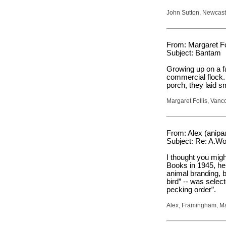
John Sutton, Newcast
From: Margaret Fol
Subject: Bantam
Growing up on a f
commercial flock.
porch, they laid sm
Margaret Follis, Van
From: Alex (anip
Subject: Re: A.W
I thought you migh
Books in 1945, he 
animal branding, b
bird” -- was selec
pecking order”.
Alex, Framingham, M