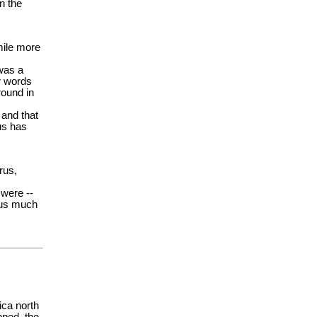
n the
mile more
 was a
r words
round in
 and that
us has
rus,
 were --
p us much
ica north
pped, the