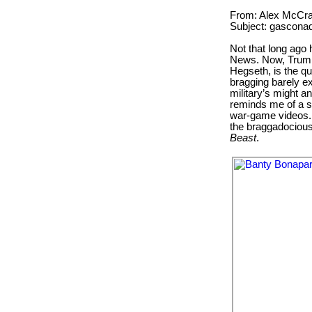
From: Alex McCra
Subject: gascona
Not that long ago 
News. Now, Trump
Hegseth, is the qu
bragging barely e
military’s might an
reminds me of a s
war-game videos. 
the braggadociou
Beast
.