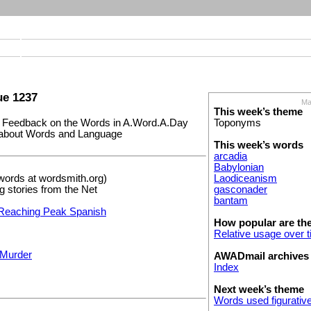
e 1237
Ma
This week’s theme
Feedback on the Words in A.Word.A.Day
Toponyms
s about Words and Language
This week’s words
arcadia
Babylonian
words at wordsmith.org)
Laodiceanism
ng stories from the Net
gasconader
bantam
Reaching Peak Spanish
How popular are th
Relative usage over 
 Murder
AWADmail archives
Index
Next week’s theme
Words used figurative