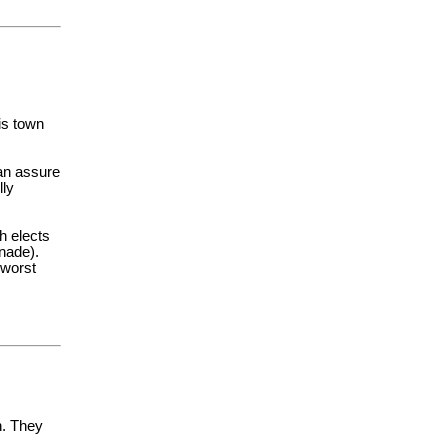
is town
an assure
lly
h elects
nnade).
 worst
n. They