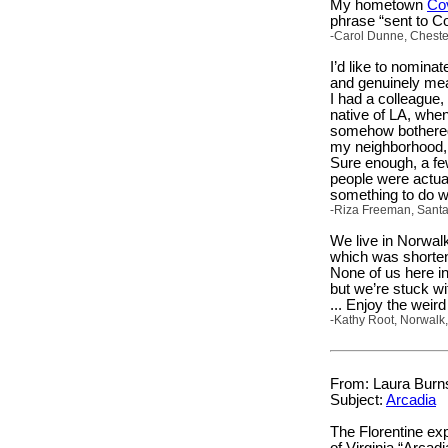
My hometown
Co
phrase “sent to C
-Carol Dunne, Chester
I’d like to nomin
and genuinely mea
I had a colleague,
native of LA, when
somehow bothered 
my neighborhood, 
Sure enough, a fe
people were actual
something to do w
-Riza Freeman, Santa
We live in Norwal
which was shorten
None of us here in
but we’re stuck wi
... Enjoy the wei
-Kathy Root, Norwalk,
From: Laura Burns
Subject:
Arcadia
The Florentine ex
of Virginia “Arcad