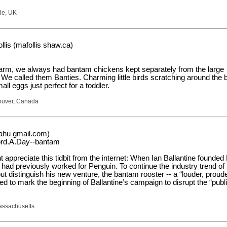
le, UK
lis (mafollis shaw.ca)
arm, we always had bantam chickens kept separately from the large
 We called them Banties. Charming little birds scratching around the 
all eggs just perfect for a toddler.
couver, Canada
aahu gmail.com)
ord.A.Day--bantam
t appreciate this tidbit from the internet: When Ian Ballantine founde
had previously worked for Penguin. To continue the industry trend of
ut distinguish his new venture, the bantam rooster -- a “louder, prou
ted to mark the beginning of Ballantine’s campaign to disrupt the “publ
assachusetts