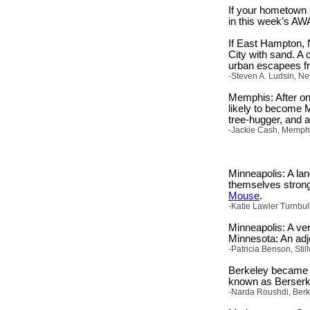
If your hometown o
in this week’s AW
If East Hampton, 
City with sand. A
urban escapees fr
-Steven A. Ludsin, Ne
Memphis: After onl
likely to become Me
tree-hugger, and a
-Jackie Cash, Memphi
Minneapolis: A lan
themselves strong
Mouse
.
-Katie Lawler Turnbu
Minneapolis: A ver
Minnesota: An adje
-Patricia Benson, Sti
Berkeley became a
known as Berserk
-Narda Roushdi, Berke