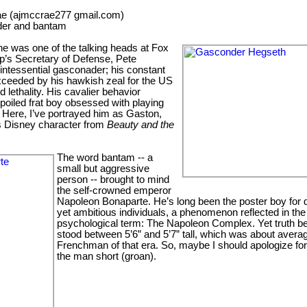
e (ajmccrae277 gmail.com)
der and bantam
he was one of the talking heads at Fox
’s Secretary of Defense, Pete
intessential gasconader; his constant
xceeded by his hawkish zeal for the US
d lethality. His cavalier behavior
poiled frat boy obsessed with playing
Here, I’ve portrayed him as Gaston,
s Disney character from
Beauty and the
The word bantam -- a
small but aggressive
person -- brought to mind
the self-crowned emperor
Napoleon Bonaparte. He’s long been the poster boy for 
yet ambitious individuals, a phenomenon reflected in the
psychological term: The Napoleon Complex. Yet truth be 
stood between 5’6” and 5’7” tall, which was about averag
Frenchman of that era. So, maybe I should apologize for 
the man short (groan).