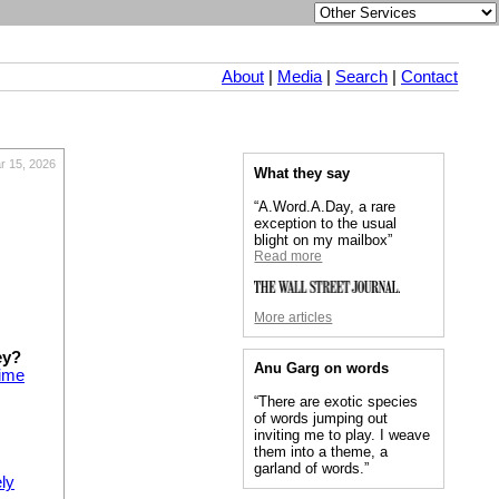
About
|
Media
|
Search
|
Contact
r 15, 2026
What they say
“A.Word.A.Day, a rare
exception to the usual
blight on my mailbox”
Read more
More articles
ey?
Anu Garg on words
time
“There are exotic species
of words jumping out
inviting me to play. I weave
them into a theme, a
garland of words.”
ly