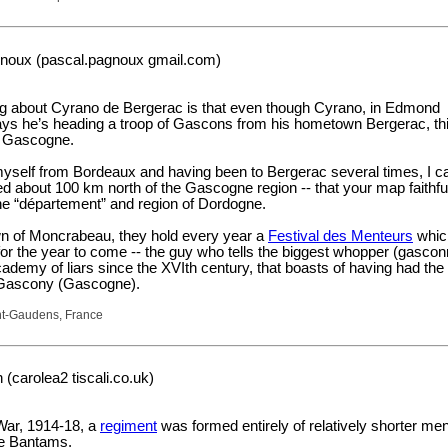
noux (pascal.pagnoux gmail.com)
ng about Cyrano de Bergerac is that even though Cyrano, in Edmond
ays he’s heading a troop of Gascons from his hometown Bergerac, th
n Gascogne.
self from Bordeaux and having been to Bergerac several times, I c
ated about 100 km north of the Gascogne region -- that your map faithfu
he “département” and region of Dordogne.
n of Moncrabeau, they hold every year a
Festival des Menteurs
whic
s for the year to come -- the guy who tells the biggest whopper (gasco
demy of liars since the XVIth century, that boasts of having had the
e Gascony (Gascogne).
nt-Gaudens, France
(carolea2 tiscali.co.uk)
War, 1914-18, a
regiment
was formed entirely of relatively shorter me
e Bantams.