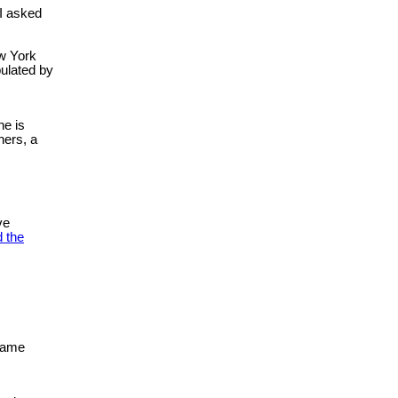
 I asked
ew York
pulated by
ne is
hers, a
ve
 the
ecame