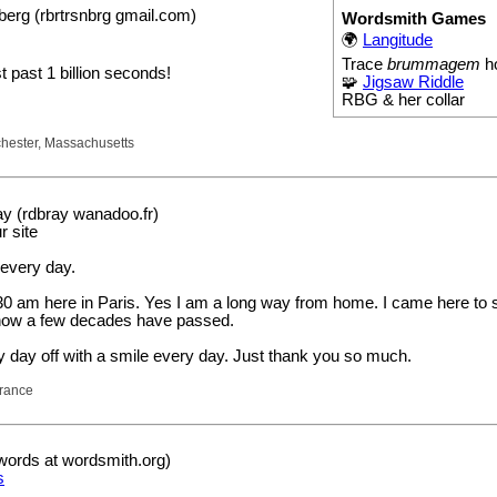
erg (rbrtrsnbrg gmail.com)
Wordsmith Games
!
🌍
Langitude
Trace
brummagem
h
st past 1 billion seconds!
🧩
Jigsaw Riddle
RBG & her collar
hester, Massachusetts
y (rdbray wanadoo.fr)
r site
 every day.
0 am here in Paris. Yes I am a long way from home. I came here to st
how a few decades have passed.
y day off with a smile every day. Just thank you so much.
France
words at wordsmith.org)
s