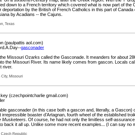
led down to a French territory which covered what is now part of the
 deportation by the British of French Catholics in this part of Canad
siana by Acadians -- the Cajuns.
on, Texas
n (paulpattis aol.com)
rd.A.Day--
gasconader
in the Missouri Ozarks called the Gasconade. It meanders for about 28
to the Missouri River. Its name likely comes from gascon. Locals call
 river.
 City, Missouri
key (czechpointcharlie gmail.com)
der
e gasconader (in this case both a gascon and, literally, a Gascon) 
 irrepressible boaster d’Artagnan, fourth wheel of the established troi
e Musketeers
. Of course, he had not only the limitless self-assurance
to back it all up. Unlike some more recent examples... (I can say no 
, Czech Republic