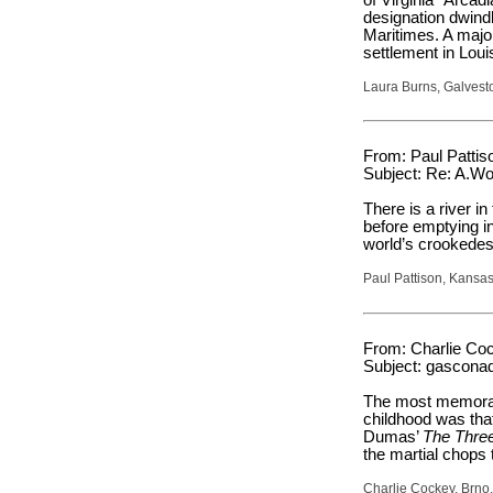
designation dwind
Maritimes. A major
settlement in Loui
Laura Burns, Galvest
From: Paul Pattiso
Subject: Re: A.Wo
There is a river 
before emptying in
world’s crookedest
Paul Pattison, Kansas
From: Charlie Coc
Subject: gascona
The most memorabl
childhood was that
Dumas’
The Thre
the martial chops 
Charlie Cockey, Brno