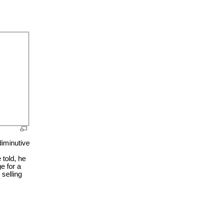
diminutive
told, he
e for a
selling