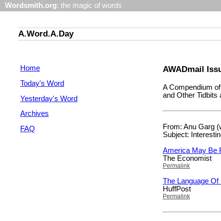
Wordsmith.org
: the magic of words
A.Word.A.Day
Home
AWADmail Issu
Today's Word
A Compendium of 
and Other Tidbit
Yesterday's Word
Archives
From: Anu Garg (
FAQ
Subject: Interesti
America May Be 
The Economist
Permalink
The Language Of
HuffPost
Permalink