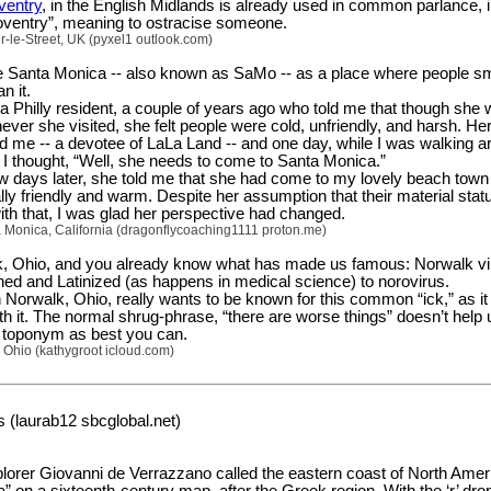
ventry
, in the English Midlands is already used in common parlance, i
oventry”, meaning to ostracise someone.
-le-Street, UK (pyxel1 outlook.com)
ate Santa Monica -- also known as SaMo -- as a place where people s
n it.
 a Philly resident, a couple of years ago who told me that though she
ever she visited, she felt people were cold, unfriendly, and harsh. He
me -- a devotee of LaLa Land -- and one day, while I was walking a
I thought, “Well, she needs to come to Santa Monica.”
w days later, she told me that she had come to my lovely beach town
ly friendly and warm. Despite her assumption that their material stat
ith that, I was glad her perspective had changed.
 Monica, California (dragonflycoaching1111 proton.me)
k, Ohio, and you already know what has made us famous: Norwalk vi
ed and Latinized (as happens in medical science) to norovirus.
 Norwalk, Ohio, really wants to be known for this common “ick,” as it
th it. The normal shrug-phrase, “there are worse things” doesn’t hel
rd toponym as best you can.
 Ohio (kathygroot icloud.com)
 (laurab12 sbcglobal.net)
plorer Giovanni de Verrazzano called the eastern coast of North Amer
ia” on a sixteenth-century map, after the Greek region. With the ‘r’ dro