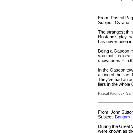
From: Pascal Pag
Subject: Cyrano
The strangest thi
Rostand’s play, s
has never been i
Being a Gascon my
you that it is loc
showcases -- in t
In the Gascon tow
a king of the liar
They’ve had an aca
liars in the whol
Pascal Pagnoux, Sai
From: John Sutton 
Subject:
Bantam
During the Great 
were known as th