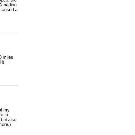
 Canadian
a caused a
0 miles
 it
of my
ka in
 but also
more.)