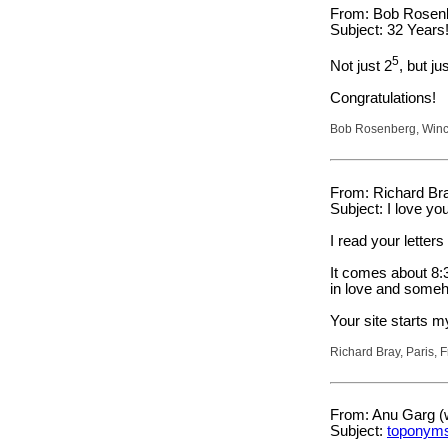
From: Bob Rosenb
Subject: 32 Years
5
Not just 2
, but ju
Congratulations!
Bob Rosenberg, Winc
From: Richard Bra
Subject: I love you
I read your letters
It comes about 8:3
in love and some
Your site starts m
Richard Bray, Paris, 
From: Anu Garg (
Subject:
toponym