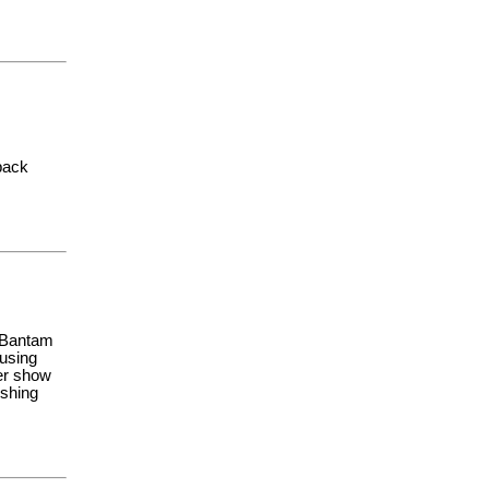
back
d Bantam
 using
der show
ishing