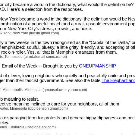
r city became a word in the dictionary, what would the definition be?
AD. Here’s a selection from the responses.
New York became a word in the dictionary, the definition would be N
 combination of a peaceful beach and a rural, upscale environment po
om New York City’s stress, crowds, and noise.
w York, New York (ludsin gmail.com)
y a few weeks in the town recognized as the “Capital of the Delta,” o
mphisized: soulful, bluesy, a little gritty, friendly, and accepting of ot
 rock-n-roller. Yes, all that is Memphis emanates from them.
s, Tennessee (airedalemail comcast.net)
Email of the Week -- Brought to you by
ONEUPMANSHIP
d of clever, loving neighbors who quietly and peacefully unite and pro
er than their fascist government. See also the fable
The Elephant and
ll, Minneapolis, Minnesota (qmouselawler yahoo.com)
b meaning to resist.
ctive meaning inclined to care for your neighbors, all of them.
llwater, Minnesota (pbpjbenson gmail.com)
 disparaging term for protests and general hippy-dippyness and b
eley.
ley, California (liteglobe aol.com)