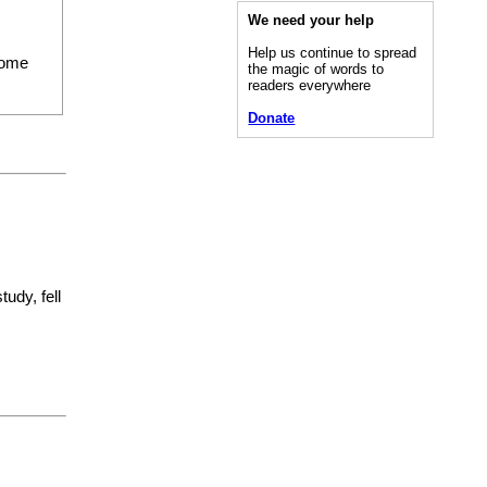
We need your help
Help us continue to spread
ome
the magic of words to
readers everywhere
Donate
udy, fell