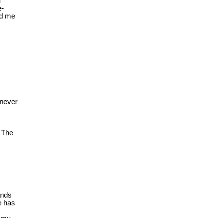
l
e-
ed me
enever
y The
ands
e has