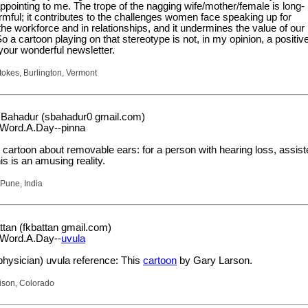
pointing to me. The trope of the nagging wife/mother/female is long-
mful; it contributes to the challenges women face speaking up for
he workforce and in relationships, and it undermines the value of our
So a cartoon playing on that stereotype is not, in my opinion, a positiv
 your wonderful newsletter.
okes, Burlington, Vermont
Bahadur (sbahadur0 gmail.com)
.Word.A.Day--pinna
 cartoon about removable ears: for a person with hearing loss, assis
is is an amusing reality.
Pune, India
ttan (fkbattan gmail.com)
.Word.A.Day--
uvula
physician) uvula reference: This
cartoon
by Gary Larson.
rison, Colorado