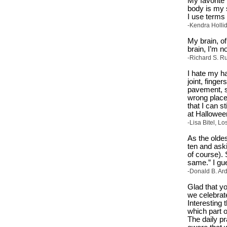
My favorite 
body is my s
I use terms
-Kendra Hollid
My brain, of
brain, I’m n
-Richard S. Ru
I hate my h
joint, finge
pavement, st
wrong place
that I can s
at Halloween
-Lisa Bitel, Lo
As the olde
ten and ask
of course). 
same.” I gue
-Donald B. Ar
Glad that y
we celebrate
Interesting 
which part o
The daily p