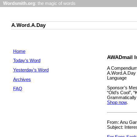
Wordsmith.org
: the magic of words
A.Word.A.Day
Home
AWADmail Is
Today's Word
A Compendium 
Yesterday's Word
A.Word.A.Day 
Language
Archives
Sponsor’s Mess
FAQ
“Old’s Cool”, “
Grammatically 
Shop now
.
From: Anu Garg
Subject: Intere
For Fans Seek