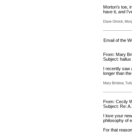
Morton’s toe, i
have it, and I’
Dave Ornick, Morg
Email of the W
From: Mary Bri
Subject: hallux
I recently saw 
longer than the
Mary Bristow, Tu
From: Cecily W
Subject: Re: A
I love your new
philosophy of e
For that reason