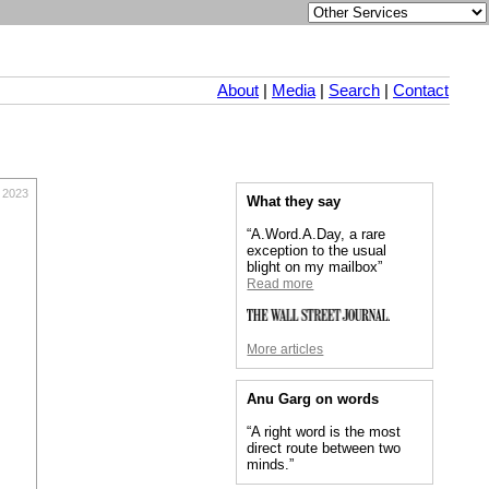
About
|
Media
|
Search
|
Contact
 2023
What they say
“A.Word.A.Day, a rare
exception to the usual
blight on my mailbox”
Read more
More articles
Anu Garg on words
“A right word is the most
direct route between two
minds.”