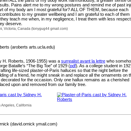
when ALL the parts of my body work harmoniously, a greater sense of
esults. Pains alert me to my wrong postures and remind me of past inj
rt of my body am I most grateful for? ALL OF THEM, because each
ontributes to my greater wellbeing and I am grateful to each of them 
 they teach me when, in my negligence, I treat them with less respec
hey deserve.
mi, Victoria, Canada (tonygug44 gmail.com)
erts (aroberts arts.ucla.edu)
y H. Roberts, 1906-1955) was a
surrealist avant la lettre
who someh
rge Bataille’s “The Big Toe” of 1929 (
pdf
). As a college student in 192
fting life-sized plaster-of-Paris halluces so that the night before the
ng of a friend, he might sneak in and replace all the ornaments on t
 decorated for the occasion. Only one hallux remains as a cherished
-placed upon and removed from our family tree.
 Angeles, California
nick (david.ornick ymail.com)