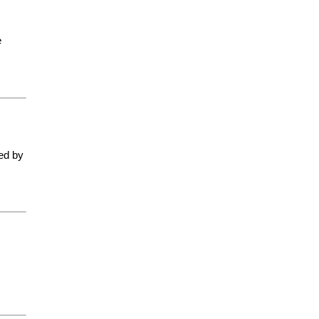
e
ted by