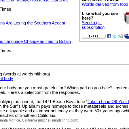
Words derived from food
 Times
Like what you see
here?
Send a gift
ns Are Losing the Southern Accent
subscription
t
s Language Change as Ties to Britain
 Times
 (words at wordsmith.org)
of body
your body are you most grateful for? Which part do you hate? I asked 
eek. Here’s a selection from the responses.
ualifying as a word, the 1971 Beach Boys tune “
Take a Load Off Your 
om the Surf’s Up album pays homage to those metatarsals and arches
ite enjoyable and as important today as they were 50+ years ago whi
 beaches of Southern California.
Santa Monica, California (mschall mindspring.com)