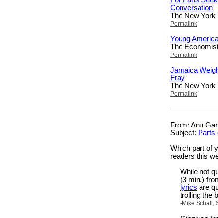
Conversation
The New York
Permalink
Young America
The Economis
Permalink
Jamaica Weigh
Fray
The New York
Permalink
From: Anu Garg
Subject:
Parts 
Which part of 
readers this w
While not q
(3 min.) fr
lyrics
are qu
trolling the
-Mike Schall, 