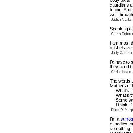
body parts.
guardians at
tuning. And 
well through
-Judith Marks
Speaking as
-Glenn Peters
I am most th
misbehaves 
-Judy Carrino,
I’d have to
they need th
-Chris House,
The words t
Mothers of 
What’s th
What’s th
Some say
I think i
-Ellen D. Mur
I’m a
surrog
of bodies, 
something be