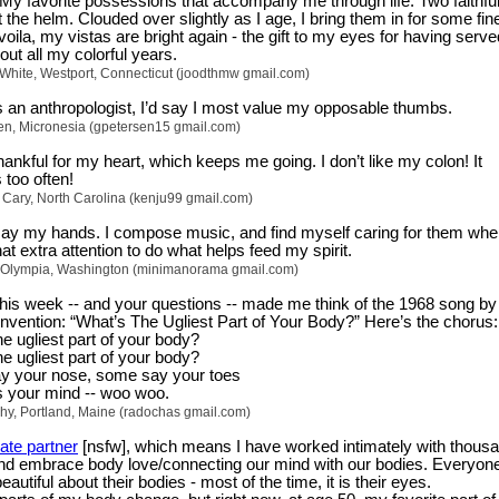
 My favorite possessions that accompany me through life. Two faithfu
 the helm. Clouded over slightly as I age, I bring them in for some fin
voila, my vistas are bright again - the gift to my eyes for having serv
out all my colorful years.
-White, Westport, Connecticut (joodthmw gmail.com)
 an anthropologist, I’d say I most value my opposable thumbs.
en, Micronesia (gpetersen15 gmail.com)
ankful for my heart, which keeps me going. I don’t like my colon! It
too often!
 Cary, North Carolina (kenju99 gmail.com)
 say my hands. I compose music, and find myself caring for them wh
at extra attention to do what helps feed my spirit.
 Olympia, Washington (minimanorama gmail.com)
his week -- and your questions -- made me think of the 1968 song b
Invention: “What’s The Ugliest Part of Your Body?” Here’s the chorus:
e ugliest part of your body?
e ugliest part of your body?
 your nose, some say your toes
t’s your mind -- woo woo.
phy, Portland, Maine (radochas gmail.com)
ate partner
[nsfw], which means I have worked intimately with thous
and embrace body love/connecting our mind with our bodies. Everyon
autiful about their bodies - most of the time, it is their eyes.