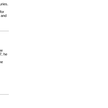
uries.
for
t and
ow
7, he
he