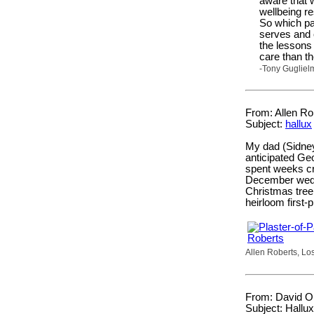
aware that 
wellbeing r
So which pa
serves and c
the lessons
care than t
-Tony Gugliel
From: Allen Rob
Subject:
hallux
My dad (Sidne
anticipated Geo
spent weeks cra
December weddi
Christmas tree
heirloom first
Allen Roberts, Los
From: David Or
Subject: Hallux