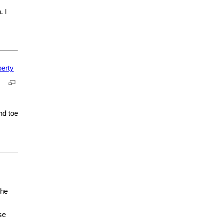
. I
nd toe
the
se