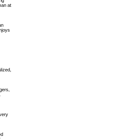
ng
man at
an
njoys
lized,
ngers,
.
very
ed