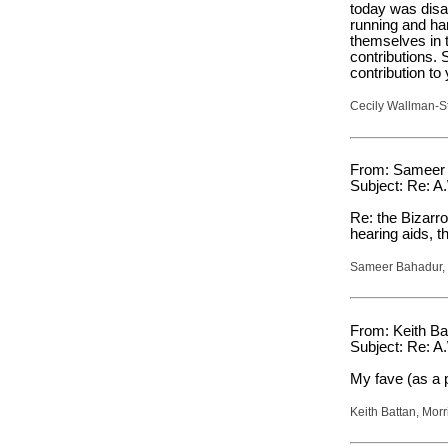
today was disap
running and har
themselves in t
contributions. 
contribution to
Cecily Wallman-St
From: Sameer 
Subject: Re: A
Re: the Bizarro
hearing aids, th
Sameer Bahadur, 
From: Keith Ba
Subject: Re: A
My fave (as a 
Keith Battan, Mor