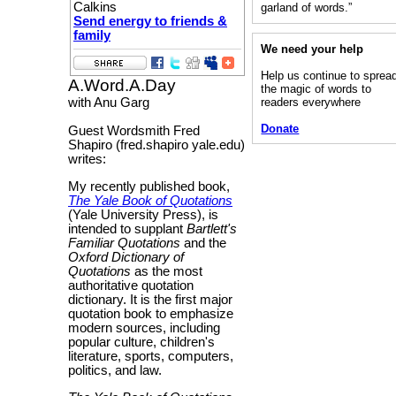
Calkins
garland of words.”
Send energy to friends &
family
We need your help
Help us continue to sprea
A.Word.A.Day
the magic of words to
readers everywhere
with Anu Garg
Donate
Guest Wordsmith Fred
Shapiro (fred.shapiro yale.edu)
writes:
My recently published book,
The Yale Book of Quotations
(Yale University Press), is
intended to supplant
Bartlett's
Familiar Quotations
and the
Oxford Dictionary of
Quotations
as the most
authoritative quotation
dictionary. It is the first major
quotation book to emphasize
modern sources, including
popular culture, children's
literature, sports, computers,
politics, and law.