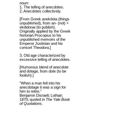
noun
:
1. The telling of anecdotes.
2. Anecdotes collectively.
[From Greek anekdota (things
unpublished), from an- (not) +
ekdidonai (to publish).
Originally applied by the Greek
historian Procopius to his
unpublished memoirs of the
Emperor Justinian and his
consort Theodora.]
3. Old age characterized by
excessive telling of anecdotes.
[Humorous blend of anecdote
and dotage, from dote (to be
foolish).]
"When a man fell into his
anecdotage it was a sign for
him to retire."
Benjamin Disraeli; Lothair;
1870; quoted in
The Yale Book
of Quotations
.