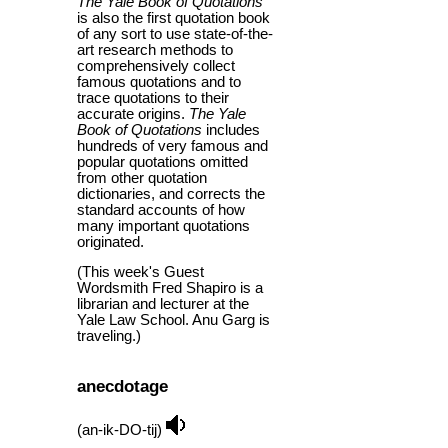
The Yale Book of Quotations
is also the first quotation book
of any sort to use state-of-the-
art research methods to
comprehensively collect
famous quotations and to
trace quotations to their
accurate origins.
The Yale
Book of Quotations
includes
hundreds of very famous and
popular quotations omitted
from other quotation
dictionaries, and corrects the
standard accounts of how
many important quotations
originated.
(This week's Guest
Wordsmith Fred Shapiro is a
librarian and lecturer at the
Yale Law School. Anu Garg is
traveling.)
anecdotage
(an-ik-DO-tij)