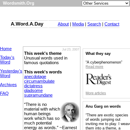
Wordsmith.Org
A.Word.A.Day
About
|
Media
|
Search
|
Contact
Home
Jul 23, 2007
This week's theme
What they say
Today's
Unusual words used in
Word
“A cyberphenomenon”
famous quotations
Read more
Yesterday's
This week's words
Word
anecdotage
circumambulate
Archives
dictatress
gladsome
More articles
FAQ
supramundane
“There is no
Anu Garg on words
material with which
human beings
“There are exotic species
work which has so
of words jumping out
much potential
inviting me to play. I weav
energy as words.” ~Earnest
them into a theme, a