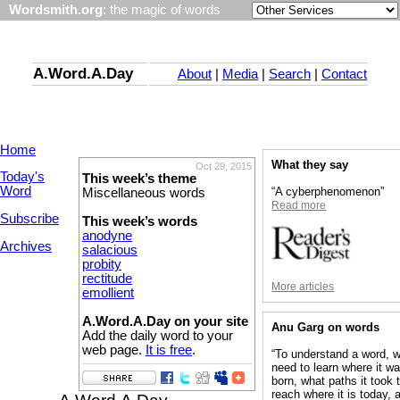
Wordsmith.org
: the magic of words
A.Word.A.Day
About
|
Media
|
Search
|
Contact
Home
What they say
Oct 29, 2015
Today's
This week’s theme
Word
“A cyberphenomenon”
Miscellaneous words
Read more
Subscribe
This week’s words
anodyne
Archives
salacious
probity
rectitude
More articles
emollient
A.Word.A.Day on your site
Anu Garg on words
Add the daily word to your
web page.
It is free
.
“To understand a word, 
need to learn where it w
born, what paths it took 
reach where it is today, 