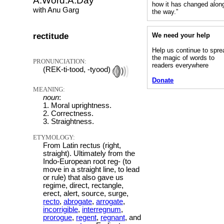
A.Word.A.Day
how it has changed alon
with Anu Garg
the way.”
rectitude
We need your help
Help us continue to spre
the magic of words to
PRONUNCIATION:
readers everywhere
(REK-ti-tood, -tyood)
Donate
MEANING:
noun
:
1. Moral uprightness.
2. Correctness.
3. Straightness.
ETYMOLOGY:
From Latin rectus (right,
straight). Ultimately from the
Indo-European root reg- (to
move in a straight line, to lead
or rule) that also gave us
regime, direct, rectangle,
erect, alert, source, surge,
recto
,
abrogate
,
arrogate
,
incorrigible
,
interregnum
,
prorogue
,
regent
,
regnant
, and