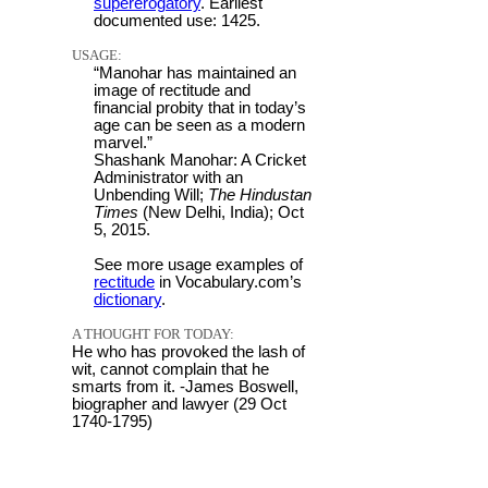
supererogatory
. Earliest
documented use: 1425.
USAGE:
“Manohar has maintained an
image of rectitude and
financial probity that in today’s
age can be seen as a modern
marvel.”
Shashank Manohar: A Cricket
Administrator with an
Unbending Will;
The Hindustan
Times
(New Delhi, India); Oct
5, 2015.
See more usage examples of
rectitude
in Vocabulary.com’s
dictionary
.
A THOUGHT FOR TODAY:
He who has provoked the lash of
wit, cannot complain that he
smarts from it. -James Boswell,
biographer and lawyer (29 Oct
1740-1795)