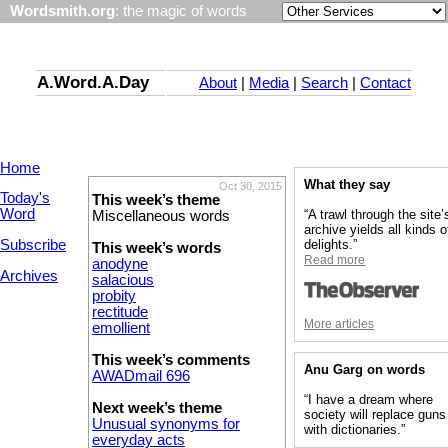
Wordsmith.org
: the magic of words
A.Word.A.Day
About
|
Media
|
Search
|
Contact
Home
What they say
Oct 30, 2015
Today's
This week’s theme
Word
“A trawl through the site’
Miscellaneous words
archive yields all kinds o
Subscribe
delights.”
This week’s words
Read more
anodyne
Archives
salacious
probity
rectitude
More articles
emollient
This week’s comments
Anu Garg on words
AWADmail 696
“I have a dream where
Next week’s theme
society will replace guns
Unusual synonyms for
with dictionaries.”
everyday acts