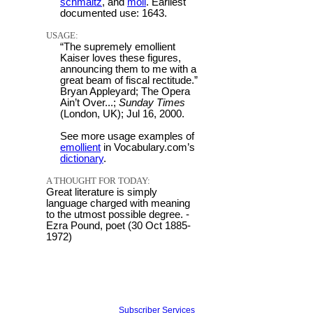
schmaltz
, and
moil
. Earliest
documented use: 1643.
USAGE:
“The supremely emollient
Kaiser loves these figures,
announcing them to me with a
great beam of fiscal rectitude.”
Bryan Appleyard; The Opera
Ain’t Over...;
Sunday Times
(London, UK); Jul 16, 2000.
See more usage examples of
emollient
in Vocabulary.com’s
dictionary
.
A THOUGHT FOR TODAY:
Great literature is simply
language charged with meaning
to the utmost possible degree. -
Ezra Pound, poet (30 Oct 1885-
1972)
Subscriber Services