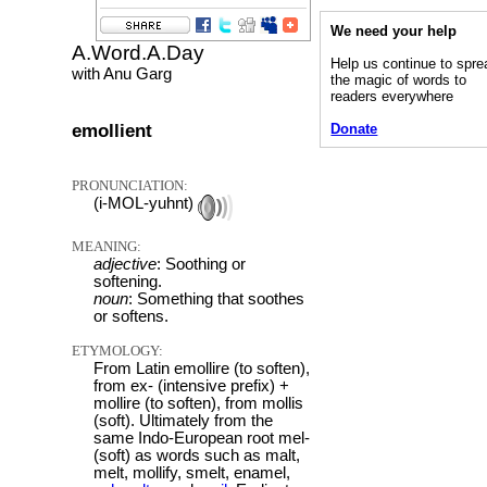
We need your help
A.Word.A.Day
Help us continue to spre
with Anu Garg
the magic of words to
readers everywhere
emollient
Donate
PRONUNCIATION:
(i-MOL-yuhnt)
MEANING:
adjective
: Soothing or
softening.
noun
: Something that soothes
or softens.
ETYMOLOGY:
From Latin emollire (to soften),
from ex- (intensive prefix) +
mollire (to soften), from mollis
(soft). Ultimately from the
same Indo-European root mel-
(soft) as words such as malt,
melt, mollify, smelt, enamel,