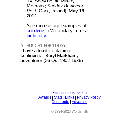
TV: Shelving the Misery
Memoirs;
Sunday Business
Post
(Cork, Ireland); May 18,
2014.
See more usage examples of
anodyne
in Vocabulary.com’s
dictionary
.
A THOUGHT FOR TODAY:
I have a trunk containing
continents. -Beryl Markham,
adventurer (26 Oct 1902-1986)
Subscriber Services
Awards
|
Stats
|
Links
|
Privacy Policy
Contribute
|
Advertise
© 1994-2026 Wordsmith