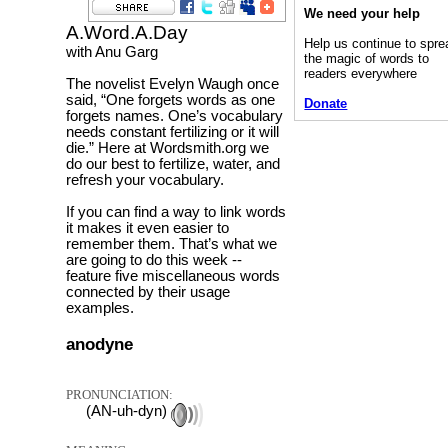
We need your help
A.Word.A.Day
Help us continue to spre
with Anu Garg
the magic of words to
readers everywhere
The novelist Evelyn Waugh once
said, “One forgets words as one
Donate
forgets names. One’s vocabulary
needs constant fertilizing or it will
die.” Here at Wordsmith.org we
do our best to fertilize, water, and
refresh your vocabulary.
If you can find a way to link words
it makes it even easier to
remember them. That’s what we
are going to do this week --
feature five miscellaneous words
connected by their usage
examples.
anodyne
PRONUNCIATION:
(AN-uh-dyn)