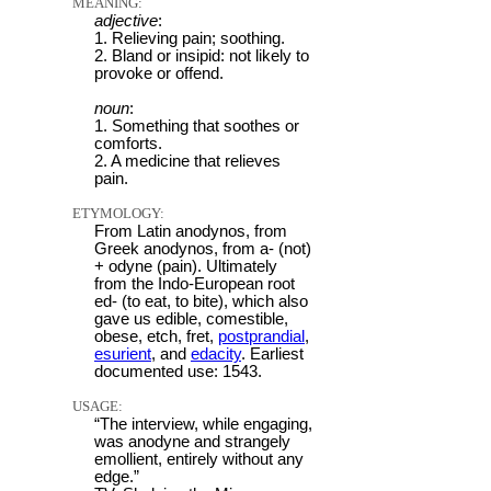
MEANING:
adjective
:
1. Relieving pain; soothing.
2. Bland or insipid: not likely to
provoke or offend.
noun
:
1. Something that soothes or
comforts.
2. A medicine that relieves
pain.
ETYMOLOGY:
From Latin anodynos, from
Greek anodynos, from a- (not)
+ odyne (pain). Ultimately
from the Indo-European root
ed- (to eat, to bite), which also
gave us edible, comestible,
obese, etch, fret,
postprandial
,
esurient
, and
edacity
. Earliest
documented use: 1543.
USAGE:
“The interview, while engaging,
was anodyne and strangely
emollient, entirely without any
edge.”