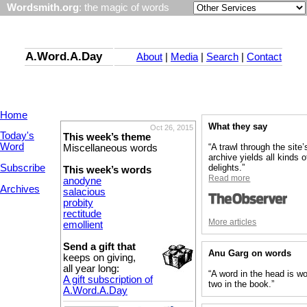
Wordsmith.org
: the magic of words
A.Word.A.Day
About
|
Media
|
Search
|
Contact
Home
What they say
Oct 26, 2015
Today's
This week’s theme
Word
“A trawl through the site’
Miscellaneous words
archive yields all kinds o
Subscribe
delights.”
This week’s words
Read more
anodyne
Archives
salacious
probity
rectitude
More articles
emollient
Send a gift that
Anu Garg on words
keeps on giving,
all year long:
“A word in the head is wo
A gift subscription of
two in the book.”
A.Word.A.Day