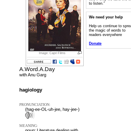
to listen.”
We need your help
Help us continue to spre
the magic of words to
readers everywhere
Donate
Image: Capri Films
A.Word.A.Day
with Anu Garg
hagiology
PRONUNCIATION:
(hag-ee-OL-uh-jee, hay-jee-)
MEANING:
noun
: Literature dealing with