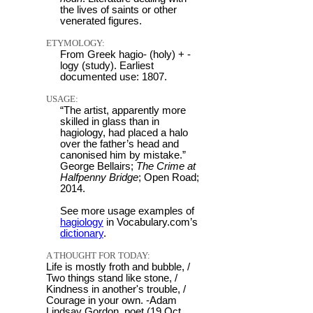
the lives of saints or other
venerated figures.
ETYMOLOGY:
From Greek hagio- (holy) + -
logy (study). Earliest
documented use: 1807.
USAGE:
“The artist, apparently more
skilled in glass than in
hagiology, had placed a halo
over the father’s head and
canonised him by mistake.”
George Bellairs;
The Crime at
Halfpenny Bridge
; Open Road;
2014.
See more usage examples of
hagiology
in Vocabulary.com’s
dictionary
.
A THOUGHT FOR TODAY:
Life is mostly froth and bubble, /
Two things stand like stone, /
Kindness in another's trouble, /
Courage in your own. -Adam
Lindsay Gordon, poet (19 Oct