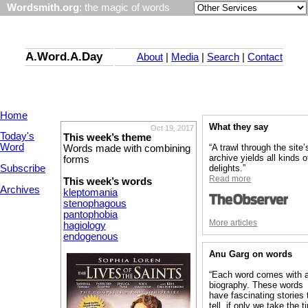
Wordsmith.org
: the magic of words
A.Word.A.Day
About
|
Media
|
Search
|
Contact
Home
What they say
Oct 19, 2017
Today's
This week’s theme
Word
“A trawl through the site’
Words made with combining
archive yields all kinds o
forms
Subscribe
delights.”
Read more
This week’s words
Archives
kleptomania
stenophagous
pantophobia
More articles
hagiology
endogenous
Anu Garg on words
“Each word comes with 
biography. These words
have fascinating stories 
tell, if only we take the 