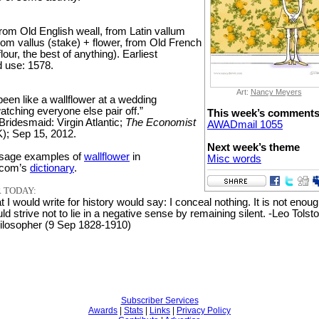
rom Old English weall, from Latin vallum
rom vallus (stake) + flower, from Old French
 flour, the best of anything). Earliest
 use: 1578.
Art:
Nancy Meyers
been like a wallflower at a wedding
atching everyone else pair off.”
This week’s comment
Bridesmaid: Virgin Atlantic;
The Economist
AWADmail 1055
); Sep 15, 2012.
Next week’s theme
sage examples of
wallflower
in
Misc words
.com’s
dictionary
.
 TODAY:
t I would write for history would say: I conceal nothing. It is not enoug
ld strive not to lie in a negative sense by remaining silent. -Leo Tolsto
hilosopher (9 Sep 1828-1910)
Subscriber Services
Awards
|
Stats
|
Links
|
Privacy Policy