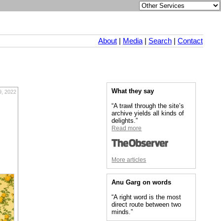
About
|
Media
|
Search
|
Contact
What they say
9, 2022
“A trawl through the site’s
archive yields all kinds of
delights.”
Read more
More articles
Anu Garg on words
“A right word is the most
direct route between two
minds.”