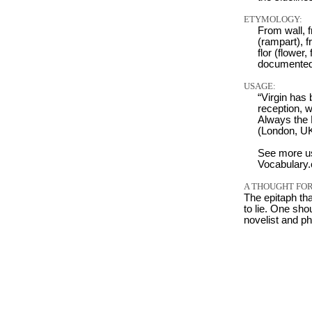
ETYMOLOGY:
From wall, f
(rampart), f
flor (flower,
documented
USAGE:
“Virgin has 
reception, w
Always the 
(London, UK
See more u
Vocabulary
A THOUGHT FOR
The epitaph tha
to lie. One shou
novelist and p