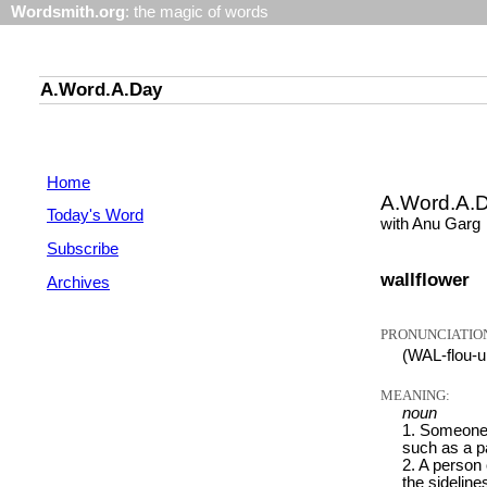
Wordsmith.org
: the magic of words
A.Word.A.Day
Home
A.Word.A.
Today's Word
with Anu Garg
Subscribe
wallflower
Archives
PRONUNCIATIO
(WAL-flou-u
MEANING:
noun
1. Someone 
such as a pa
2. A person 
the sideline