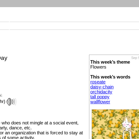
Day
Sep 
This week’s theme
Flowers
This week’s words
roseate
daisy-chain
orchidacity
N:
tall poppy
hr)
wallflower
who does not mingle at a social event,
rty, dance, etc.
or an organization that is forced to stay at
s of some activity.