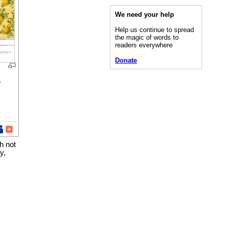
We need your help
Help us continue to spread
the magic of words to
readers everywhere
Donate
s
h not
y,