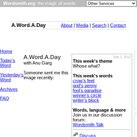
Wordsmith.org
: the magic of words
A.Word.A.Day
About
|
Media
|
Search
|
Contact
Home
A.Word.A.Day
Sep 3, 2012
Today's
This week's theme
with Anu Garg
Word
Whose what?
Someone sent me this
Yesterday's
This week's words
image recently:
Word
crow's feet
god's penny
Archives
fool's paradise
winner's circle
FAQ
writer's block
Words, language & more
Join us in our discussion
forum:
Wordsmith Talk
Discuss