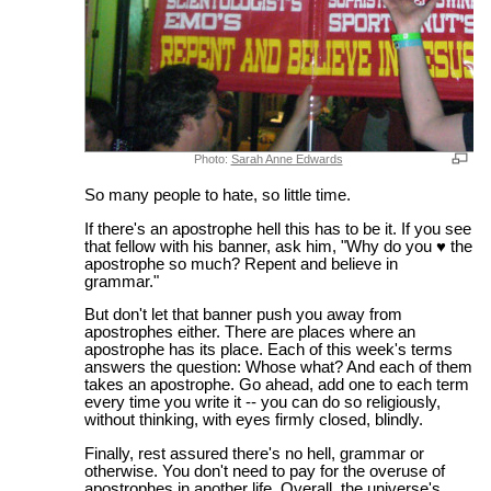
Photo:
Sarah Anne Edwards
So many people to hate, so little time.
If there's an apostrophe hell this has to be it. If you see
that fellow with his banner, ask him, "Why do you ♥ the
apostrophe so much? Repent and believe in
grammar."
But don't let that banner push you away from
apostrophes either. There are places where an
apostrophe has its place. Each of this week's terms
answers the question: Whose what? And each of them
takes an apostrophe. Go ahead, add one to each term
every time you write it -- you can do so religiously,
without thinking, with eyes firmly closed, blindly.
Finally, rest assured there's no hell, grammar or
otherwise. You don't need to pay for the overuse of
apostrophes in another life. Overall, the universe's