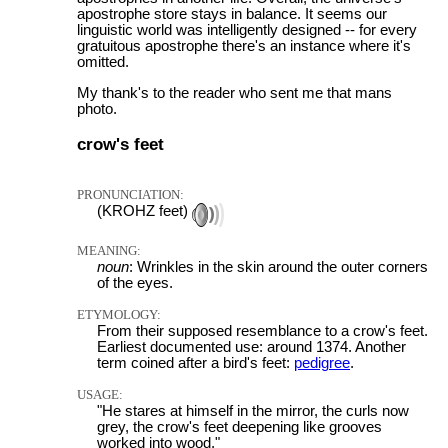
apostrophe store stays in balance. It seems our
linguistic world was intelligently designed -- for every
gratuitous apostrophe there's an instance where it's
omitted.
My thank's to the reader who sent me that mans
photo.
crow's feet
PRONUNCIATION:
(KROHZ feet)
MEANING:
noun
: Wrinkles in the skin around the outer corners
of the eyes.
ETYMOLOGY:
From their supposed resemblance to a crow's feet.
Earliest documented use: around 1374. Another
term coined after a bird's feet:
pedigree
.
USAGE:
"He stares at himself in the mirror, the curls now
grey, the crow's feet deepening like grooves
worked into wood."