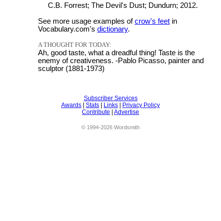
C.B. Forrest; The Devil's Dust; Dundurn; 2012.
See more usage examples of
crow's feet
in
Vocabulary.com's
dictionary
.
A THOUGHT FOR TODAY:
Ah, good taste, what a dreadful thing! Taste is the
enemy of creativeness. -Pablo Picasso, painter and
sculptor (1881-1973)
Subscriber Services
Awards
|
Stats
|
Links
|
Privacy Policy
Contribute
|
Advertise
© 1994-2026 Wordsmith