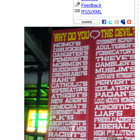
Feedback
RSS/XML