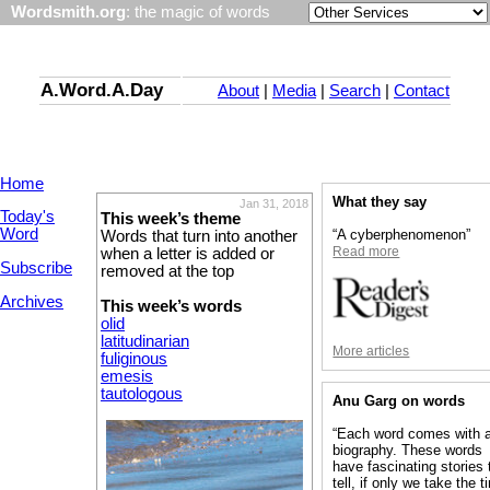
Wordsmith.org
: the magic of words
A.Word.A.Day
About
|
Media
|
Search
|
Contact
Home
What they say
Jan 31, 2018
Today's
This week’s theme
Word
“A cyberphenomenon”
Words that turn into another
Read more
when a letter is added or
Subscribe
removed at the top
Archives
This week’s words
olid
latitudinarian
More articles
fuliginous
emesis
tautologous
Anu Garg on words
“Each word comes with 
biography. These words
have fascinating stories 
tell, if only we take the 