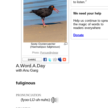
to listen.”
We need your help
Help us continue to spre
the magic of words to
readers everywhere
Donate
Sooty Oystercatcher
(
Haematopus fuliginosus
)
Photo:
Pursuedbybear
A.Word.A.Day
with Anu Garg
fuliginous
PRONUNCIATION:
(fyoo-LIJ-uh-nuhs)