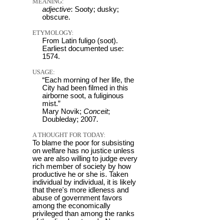
MEANING:
adjective
: Sooty; dusky;
obscure.
ETYMOLOGY:
From Latin fuligo (soot).
Earliest documented use:
1574.
USAGE:
“Each morning of her life, the
City had been filmed in this
airborne soot, a fuliginous
mist.”
Mary Novik;
Conceit
;
Doubleday; 2007.
A THOUGHT FOR TODAY:
To blame the poor for subsisting
on welfare has no justice unless
we are also willing to judge every
rich member of society by how
productive he or she is. Taken
individual by individual, it is likely
that there's more idleness and
abuse of government favors
among the economically
privileged than among the ranks