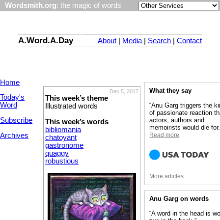
Wordsmith.org
: the magic of words
A.Word.A.Day
About
|
Media
|
Search
|
Contact
Home
What they say
Dec 5, 2017
Today's
This week’s theme
Word
“Anu Garg triggers the k
Illustrated words
of passionate reaction th
Subscribe
actors, authors and
This week’s words
memoirists would die for.
bibliomania
Archives
Read more
chatoyant
gastronome
quaggy
robustious
More articles
Anu Garg on words
“A word in the head is wo