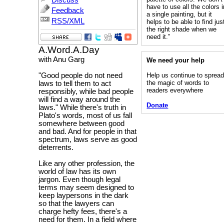
Discuss
have to use all the colors i
Feedback
a single painting, but it
RSS/XML
helps to be able to find jus
the right shade when we
need it.”
A.Word.A.Day
with Anu Garg
We need your help
Help us continue to sprea
"Good people do not need
the magic of words to
laws to tell them to act
readers everywhere
responsibly, while bad people
will find a way around the
Donate
laws." While there's truth in
Plato's words, most of us fall
somewhere between good
and bad. And for people in that
spectrum, laws serve as good
deterrents.
Like any other profession, the
world of law has its own
jargon. Even though legal
terms may seem designed to
keep laypersons in the dark
so that the lawyers can
charge hefty fees, there's a
need for them. In a field where