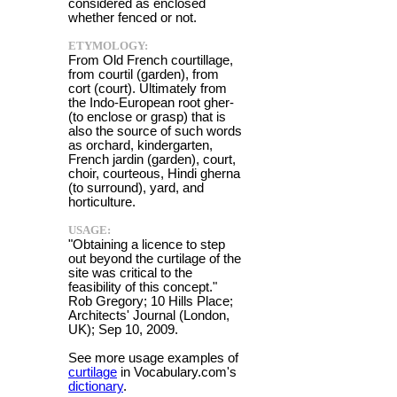
considered as enclosed
whether fenced or not.
ETYMOLOGY:
From Old French courtillage,
from courtil (garden), from
cort (court). Ultimately from
the Indo-European root gher-
(to enclose or grasp) that is
also the source of such words
as orchard, kindergarten,
French jardin (garden), court,
choir, courteous, Hindi gherna
(to surround), yard, and
horticulture.
USAGE:
"Obtaining a licence to step
out beyond the curtilage of the
site was critical to the
feasibility of this concept."
Rob Gregory; 10 Hills Place;
Architects' Journal (London,
UK); Sep 10, 2009.
See more usage examples of
curtilage
in Vocabulary.com's
dictionary
.