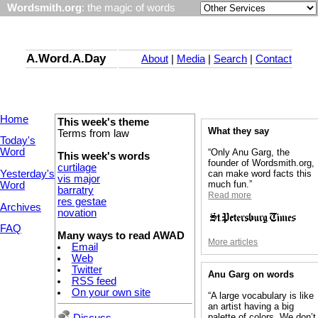
Wordsmith.org
: the magic of words
A.Word.A.Day
About
|
Media
|
Search
|
Contact
Home
This week's theme
What they say
Terms from law
Today's
Word
“Only Anu Garg, the
This week's words
founder of Wordsmith.org,
curtilage
Yesterday's
can make word facts this
vis major
much fun.”
Word
barratry
Read more
res gestae
Archives
novation
FAQ
Many ways to read AWAD
More articles
Email
Web
Twitter
Anu Garg on words
RSS feed
On your own site
“A large vocabulary is like
an artist having a big
palette of colors. We don’t