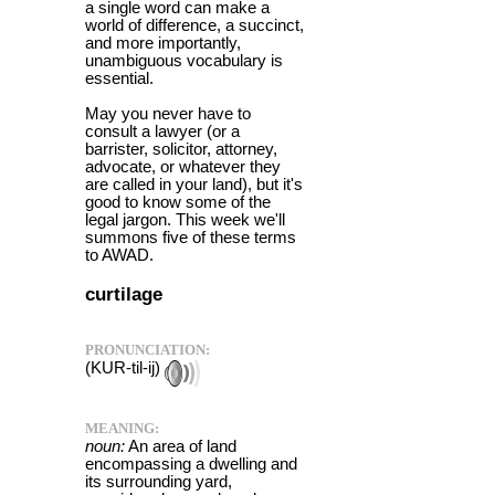
a single word can make a
world of difference, a succinct,
and more importantly,
unambiguous vocabulary is
essential.
May you never have to
consult a lawyer (or a
barrister, solicitor, attorney,
advocate, or whatever they
are called in your land), but it's
good to know some of the
legal jargon. This week we'll
summons five of these terms
to AWAD.
curtilage
PRONUNCIATION:
(KUR-til-ij)
MEANING:
noun:
An area of land
encompassing a dwelling and
its surrounding yard,