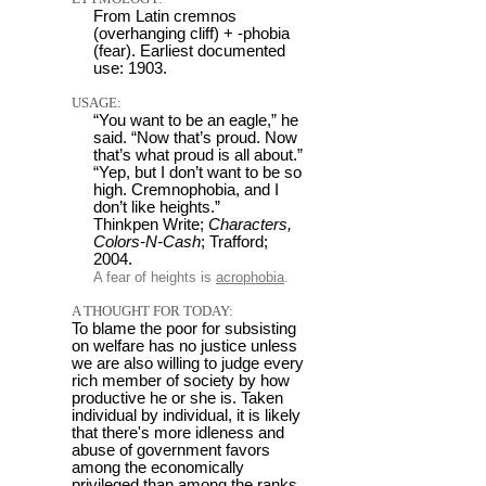
From Latin cremnos
(overhanging cliff) + -phobia
(fear). Earliest documented
use: 1903.
USAGE:
“You want to be an eagle,” he
said. “Now that’s proud. Now
that’s what proud is all about.”
“Yep, but I don’t want to be so
high. Cremnophobia, and I
don’t like heights.”
Thinkpen Write;
Characters,
Colors-N-Cash
; Trafford;
2004.
A fear of heights is
acrophobia
.
A THOUGHT FOR TODAY:
To blame the poor for subsisting
on welfare has no justice unless
we are also willing to judge every
rich member of society by how
productive he or she is. Taken
individual by individual, it is likely
that there's more idleness and
abuse of government favors
among the economically
privileged than among the ranks