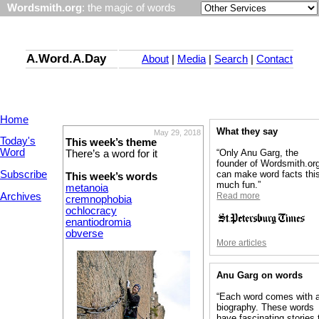
Wordsmith.org
: the magic of words
A.Word.A.Day
About
|
Media
|
Search
|
Contact
Home
What they say
May 29, 2018
Today's
This week’s theme
Word
“Only Anu Garg, the
There’s a word for it
founder of Wordsmith.or
Subscribe
can make word facts thi
This week’s words
much fun.”
metanoia
Archives
Read more
cremnophobia
ochlocracy
enantiodromia
obverse
More articles
Anu Garg on words
“Each word comes with 
biography. These words
have fascinating stories 