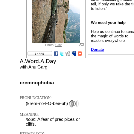
tell, if only we take the 
to listen.”
We need your help
Help us continue to spre
the magic of words to
readers everywhere
Photo:
Clint
Donate
A.Word.A.Day
with Anu Garg
cremnophobia
PRONUNCIATION:
(krem-no-FO-bee-uh)
MEANING:
noun
: A fear of precipices or
cliffs.
ETYMOLOGY: