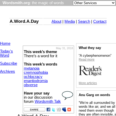
Wordsmith.org
: the magic of words
A.Word.A.Day
About
|
Media
|
Search
|
Contact
Home
What they say
May 31, 2018
Today's
This week’s theme
Word
“A cyberphenomenon”
There’s a word for it
Read more
Subscribe
This week’s words
metanoia
Archives
cremnophobia
ochlocracy
enantiodromia
More articles
obverse
Have your say
Anu Garg on words
in our discussion
forum
Wordsmith Talk
“We’re all surrounded by
words like air, and we all
need them even though
they are often invisible, 