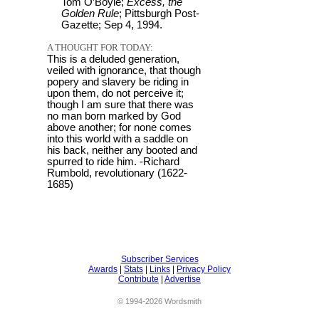
Tom O’Boyle;
Excess, the
Golden Rule
; Pittsburgh Post-
Gazette; Sep 4, 1994.
A THOUGHT FOR TODAY:
This is a deluded generation,
veiled with ignorance, that though
popery and slavery be riding in
upon them, do not perceive it;
though I am sure that there was
no man born marked by God
above another; for none comes
into this world with a saddle on
his back, neither any booted and
spurred to ride him. -Richard
Rumbold, revolutionary (1622-
1685)
Subscriber Services
Awards
|
Stats
|
Links
|
Privacy Policy
Contribute
|
Advertise
© 1994-2026 Wordsmith