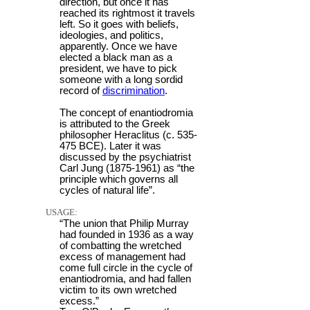
direction, but once it has
reached its rightmost it travels
left. So it goes with beliefs,
ideologies, and politics,
apparently. Once we have
elected a black man as a
president, we have to pick
someone with a long sordid
record of
discrimination
.
The concept of enantiodromia
is attributed to the Greek
philosopher Heraclitus (c. 535-
475 BCE). Later it was
discussed by the psychiatrist
Carl Jung (1875-1961) as “the
principle which governs all
cycles of natural life”.
USAGE:
“The union that Philip Murray
had founded in 1936 as a way
of combatting the wretched
excess of management had
come full circle in the cycle of
enantiodromia, and had fallen
victim to its own wretched
excess.”