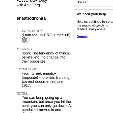
A.Word.A.Day
like air.”
with Anu Garg
We need your help
enantiodromia
Help us continue to spre
the magic of words to
readers everywhere
PRONUNCIATION:
(i-nan-tee-uh-DROH-mee-uh)
Donate
MEANING:
noun
: The tendency of things,
beliefs, etc., to change into
their opposites.
ETYMOLOGY:
From Greek enantio-
(opposite) + dromos (running).
Earliest documented use:
1917.
NOTES:
You can keep going up a
mountain, but once you hit the
peak you can only go down. A
pendulum moves in one