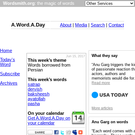
Wordsmith.org
: the magic of words
A.Word.A.Day
About
|
Media
|
Search
|
Contact
Home
What they say
Jun 15, 2017
Today's
This week’s theme
Word
“Anu Garg triggers the k
Words borrowed from
of passionate reaction th
Persian
Subscribe
actors, authors and
memoirists would die for.
This week’s words
Archives
Read more
satrap
dervish
baksheesh
ayatollah
pasha
More articles
On your calendar
Get A.Word.A.Day on
Anu Garg on words
your calendar
“Each word comes with 