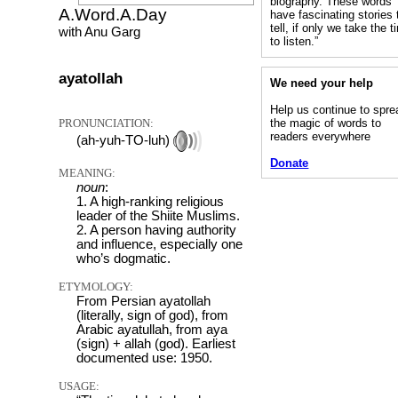
biography. These words
A.Word.A.Day
have fascinating stories 
tell, if only we take the 
with Anu Garg
to listen.”
ayatollah
We need your help
Help us continue to spre
PRONUNCIATION:
the magic of words to
readers everywhere
(ah-yuh-TO-luh)
Donate
MEANING:
noun
:
1. A high-ranking religious
leader of the Shiite Muslims.
2. A person having authority
and influence, especially one
who’s dogmatic.
ETYMOLOGY:
From Persian ayatollah
(literally, sign of god), from
Arabic ayatullah, from aya
(sign) + allah (god). Earliest
documented use: 1950.
USAGE: