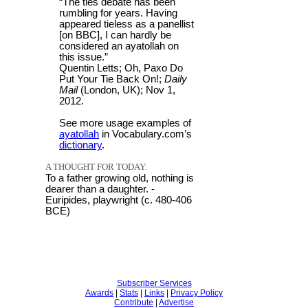
“The ties debate has been
rumbling for years. Having
appeared tieless as a panellist
[on BBC], I can hardly be
considered an ayatollah on
this issue.”
Quentin Letts; Oh, Paxo Do
Put Your Tie Back On!;
Daily
Mail
(London, UK); Nov 1,
2012.
See more usage examples of
ayatollah
in Vocabulary.com’s
dictionary
.
A THOUGHT FOR TODAY:
To a father growing old, nothing is
dearer than a daughter. -
Euripides, playwright (c. 480-406
BCE)
Subscriber Services
Awards
|
Stats
|
Links
|
Privacy Policy
Contribute
|
Advertise