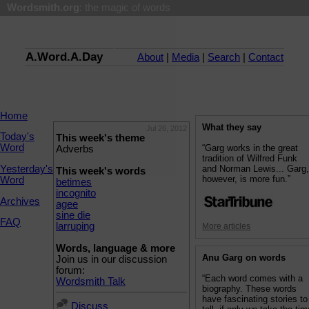
Wordsmith.org
: the magic of words
A.Word.A.Day
About
|
Media
|
Search
|
Contact
Home
What they say
Jul 26, 2012
Today's
This week's theme
Word
“Garg works in the great
Adverbs
tradition of Wilfred Funk
Yesterday's
and Norman Lewis... Garg
This week's words
however, is more fun.”
Word
betimes
incognito
Archives
agee
sine die
FAQ
larruping
More articles
Words, language & more
Anu Garg on words
Join us in our discussion
forum:
“Each word comes with a
Wordsmith Talk
biography. These words
have fascinating stories to
Discuss