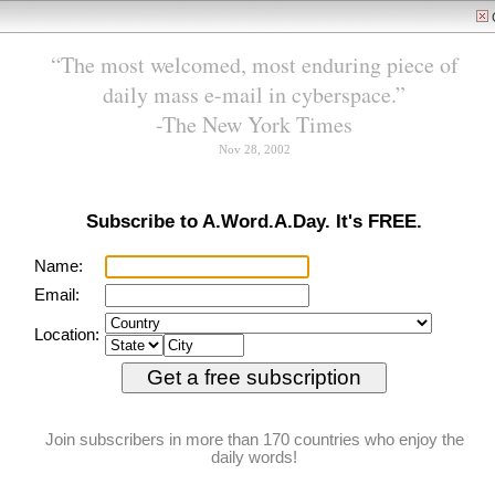
tell, if only we take the ti
to listen.”
Feedback
RSS/XML
We need your help
Help us continue to sprea
A.Word.A.Day
the magic of words to
with Anu Garg
readers everywhere
Donate
sine die
PRONUNCIATION:
(SY-nee DY-ee, SIN-ay
DEE-ay)
MEANING:
adverb
: Without
designating a future day for
action or meeting;
indefinitely.
ETYMOLOGY:
From Latin sine (without)
die (day). Earliest
documented use: 1631.