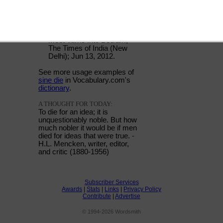
USAGE:
"Following the discord, the
meeting was adjourned
sine die."
Meet Turns Into Bedlam;
The Times of India (New
Delhi); Jun 13, 2012.
See more usage examples of
sine die
in Vocabulary.com's
dictionary
.
A THOUGHT FOR TODAY:
To die for an idea; it is
unquestionably noble. But how
much nobler it would be if men
died for ideas that were true. -
H.L. Mencken, writer, editor,
and critic (1880-1956)
Subscriber Services
Awards
|
Stats
|
Links
|
Privacy Policy
Contribute
|
Advertise
© 1994-2026 Wordsmith