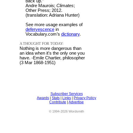
back up.”
Andre Maurois;
Climates
;
Other Press; 2012.
(translation: Adriana Hunter)
See more usage examples of
defervescence
in
Vocabulary.com’s
dictionary
.
A THOUGHT FOR TODAY:
Nothing is more dangerous than
an idea when it's the only one you
have. -Emile Chartier, philosopher
(3 Mar 1868-1951)
Subscriber Services
Awards
|
Stats
|
Links
|
Privacy Policy
Contribute
|
Advertise
© 1994-2026 Wordsmith