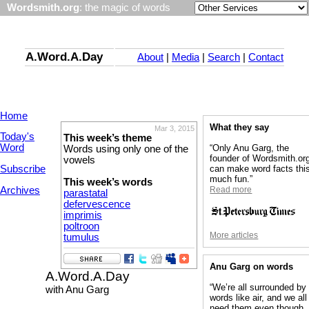
Wordsmith.org
: the magic of words
A.Word.A.Day
About
|
Media
|
Search
|
Contact
Home
What they say
Mar 3, 2015
Today's
This week’s theme
Word
“Only Anu Garg, the
Words using only one of the
founder of Wordsmith.or
vowels
Subscribe
can make word facts thi
much fun.”
This week’s words
Archives
Read more
parastatal
defervescence
imprimis
poltroon
More articles
tumulus
Anu Garg on words
A.Word.A.Day
“We’re all surrounded by
with Anu Garg
words like air, and we all
need them even though