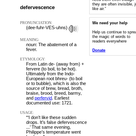
they are often invisible, 
defervescence
like air.”
PRONUNCIATION:
We need your help
(dee-fuhr-VES-uhns)
Help us continue to spre
the magic of words to
MEANING:
readers everywhere
noun
: The abatement of a
fever.
Donate
ETYMOLOGY:
From Latin de- (away from) +
fervere (to boil, to be hot).
Ultimately from the Indo-
European root bhreu- (to boil
or to bubble), which is also the
source of brew, bread, broth,
braise, brood, breed, barmy,
and
perfervid
. Earliest
documented use: 1721.
USAGE:
“‘I don’t like these sudden
drops. It’s false defervescence
...’ That same evening,
Philippe’s temperature went