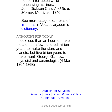
not be interrupted while
rehearsing his lines.”
John Dickson Carr;
And So to
Murder
; Merrivale; 1940.
See more usage examples of
imprimis
in Vocabulary.com’s
dictionary
.
A THOUGHT FOR TODAY:
It took less than an hour to make
the atoms, a few hundred million
years to make the stars and
planets, but five billion years to
make man! -George Gamow,
physicist and cosmologist (4 Mar
1904-1968)
Subscriber Services
Awards
|
Stats
|
Links
|
Privacy Policy
Contribute
|
Advertise
© 1994-2026 Wordsmith