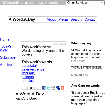
Wordsmith.org
: the magic of words
A.Word.A.Day
About
|
Media
|
Search
|
Contact
Home
What they say
Mar 4, 2015
Today's
This week’s theme
Word
“A.Word.A.Day, a rare
Words using only one of the
exception to the usual
vowels
Subscribe
blight on my mailbox”
Read more
This week’s words
Archives
parastatal
defervescence
imprimis
More articles
poltroon
tumulus
Anu Garg on words
“If you speak English, y
A.Word.A.Day
speak at least a part of
with Anu Garg
more than a hundred
languages.”