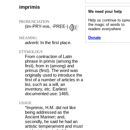
imprimis
We need your help
Help us continue to spre
PRONUNCIATION:
the magic of words to
(im-PRY-mis, -PREE-)
readers everywhere
Donate
MEANING:
adverb
: In the first place.
ETYMOLOGY:
From contraction of Latin
phrase in primis (among the
first), from in (among) and
primus (first). The word was
originally used to introduce the
first of a number of articles in a
list, such as a will, an
inventory, etc. Earliest
documented use: 1465.
USAGE:
“Imprimis, H.M. did not like
being addressed as the
Ancient Mariner; and,
secondly, he said he had an
artistic temperament and must