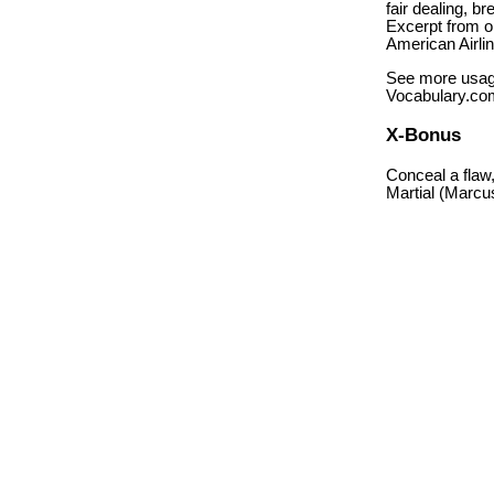
fair dealing, br
Excerpt from op
American Airlin
See more usag
Vocabulary.co
X-Bonus
Conceal a flaw,
Martial (Marcus