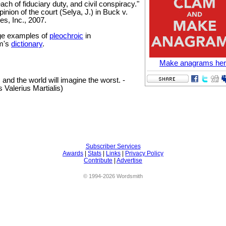
each of fiduciary duty, and civil conspiracy."
inion of the court (Selya, J.) in Buck v.
es, Inc., 2007.
e examples of
pleochroic
in
m's
dictionary
.
Make anagrams he
 and the world will imagine the worst. -
 Valerius Martialis)
Subscriber Services
Awards
|
Stats
|
Links
|
Privacy Policy
Contribute
|
Advertise
© 1994-2026 Wordsmith