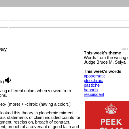
Day
Jul 1
This week's theme
Words from the writing o
Judge Bruce M. Selya
This week's words
aposematic
pleochroic
ik)
pastiche
haboob
wing different colors when viewed from
resipiscent
ions.
o- (more) + -chroic (having a color).]
 cloaked this theory in pleochroic raiment;
nous statements of claim included counts for
gment, rescission, breach of contract,
nt, breach of a covenant of good faith and