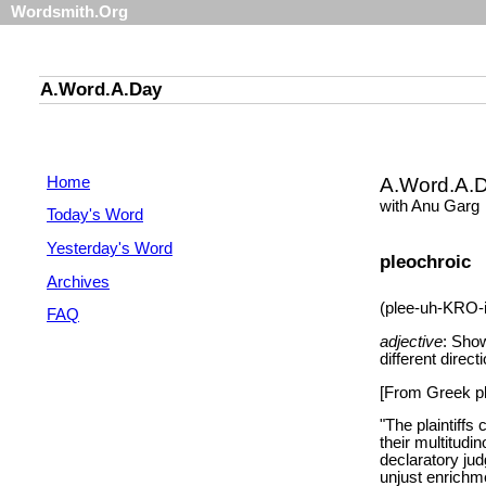
Wordsmith.Org
A.Word.A.Day
Home
A.Word.A.
with Anu Garg
Today's Word
Yesterday's Word
pleochroic
Archives
(plee-uh-KRO-
FAQ
adjective
: Sho
different direct
[From Greek ple
"The plaintiffs
their multitudi
declaratory jud
unjust enrichme