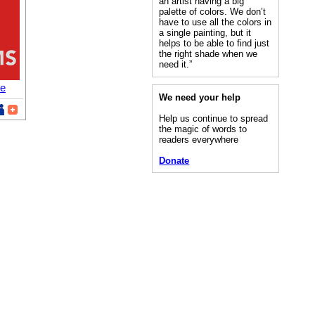
an artist having a big
palette of colors. We don’t
have to use all the colors in
a single painting, but it
helps to be able to find just
the right shade when we
need it.”
re
We need your help
Help us continue to spread
the magic of words to
readers everywhere
Donate