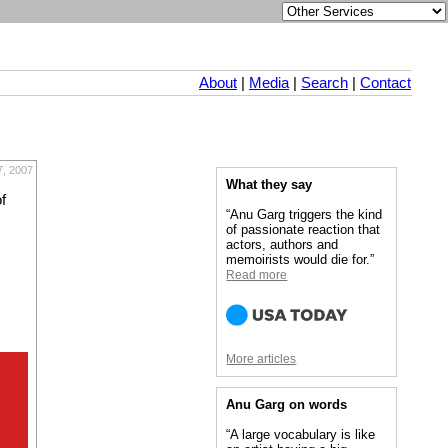
About
|
Media
|
Search
|
Contact
7, 2007
What they say
f
“Anu Garg triggers the kind
of passionate reaction that
actors, authors and
memoirists would die for.”
Read more
More articles
Anu Garg on words
“A large vocabulary is like