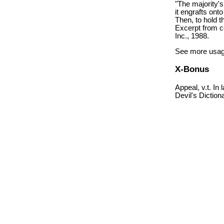
"The majority's
it engrafts ont
Then, to hold t
Excerpt from c
Inc., 1988.
See more usag
X-Bonus
Appeal, v.t. In
Devil's Diction