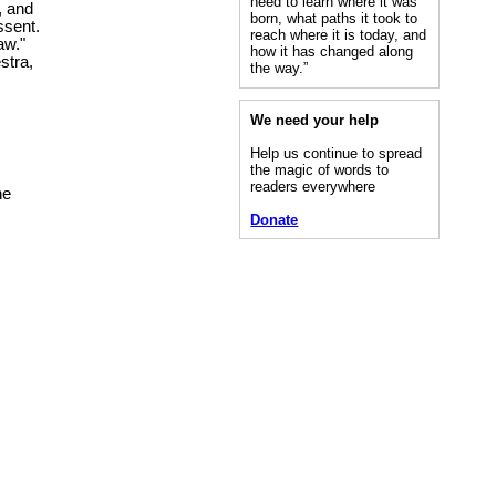
need to learn where it was
, and
born, what paths it took to
ssent.
reach where it is today, and
aw."
how it has changed along
stra,
the way.”
We need your help
Help us continue to spread
the magic of words to
readers everywhere
he
Donate