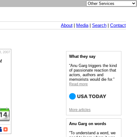
About
|
Media
|
Search
|
Contact
8, 2007
What they say
f
“Anu Garg triggers the kind
of passionate reaction that
actors, authors and
memoirists would die for.”
Read more
More articles
Anu Garg on words
“To understand a word, we