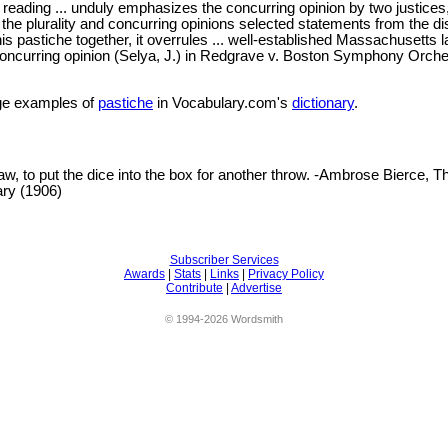
 reading ... unduly emphasizes the concurring opinion by two justices
o the plurality and concurring opinions selected statements from the di
his pastiche together, it overrules ... well-established Massachusetts l
oncurring opinion (Selya, J.) in Redgrave v. Boston Symphony Orche
e examples of
pastiche
in Vocabulary.com's
dictionary
.
 law, to put the dice into the box for another throw. -Ambrose Bierce, T
ary (1906)
Subscriber Services
Awards
|
Stats
|
Links
|
Privacy Policy
Contribute
|
Advertise
© 1994-2026 Wordsmith