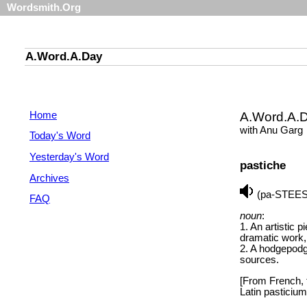
Wordsmith.Org
A.Word.A.Day
Home
A.Word.A.
with Anu Garg
Today's Word
Yesterday's Word
pastiche
Archives
(pa-STEE
FAQ
noun
:
1. An artistic p
dramatic work, 
2. A hodgepodg
sources.
[From French, f
Latin pasticium