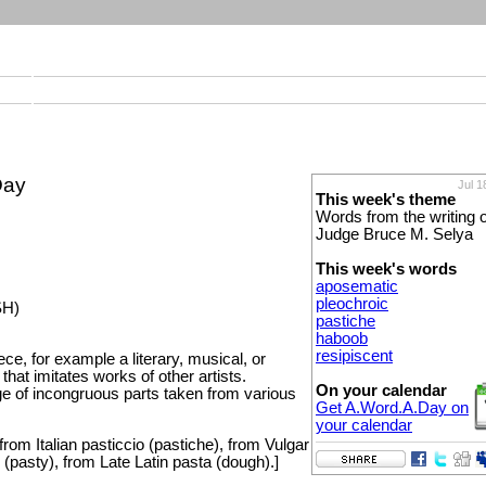
Day
Jul 1
This week's theme
Words from the writing o
Judge Bruce M. Selya
This week's words
aposematic
pleochroic
SH)
pastiche
haboob
resipiscent
iece, for example a literary, musical, or
that imitates works of other artists.
On your calendar
e of incongruous parts taken from various
Get A.Word.A.Day on
your calendar
rom Italian pasticcio (pastiche), from Vulgar
 (pasty), from Late Latin pasta (dough).]